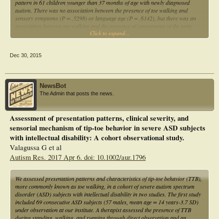
pattern in 61 children younger than 37 months of age with newly diagnosed
autism. There was no association between the presence of toe walking and
sensory symptoms (P = .5298) or language age (P = .6142), but there was an
association between toe walking and the presence of components of the tonic
Click to expand...
labyrinthine reflex (P = .04222). These preliminary results support the
contribution of subtle motor deficits to the evolution of some behaviors
associated with autism.
Dec 30, 2015
NewsBot
The Admin that posts the news.
Assessment of presentation patterns, clinical severity, and
sensorial mechanism of tip-toe behavior in severe ASD subjects
with intellectual disability: A cohort observational study.
Valagussa G et al
Autism Res. 2017 Apr 6. doi: 10.1002/aur.1796
We assessed presentation patterns and characteristics of tip-toe behavior (TTB),
more commonly known as toe walking, in a cohort of severe autism spectrum
disorder (ASD) subjects with intellectual disability in two studies. The first study
included 69 consecutive ASD subjects (57 males, mean age = 14 years-3.7 SD)
under observation at our institute. A therapist assessed the presence of TTB
during standing, walking, and running through direct observation and an