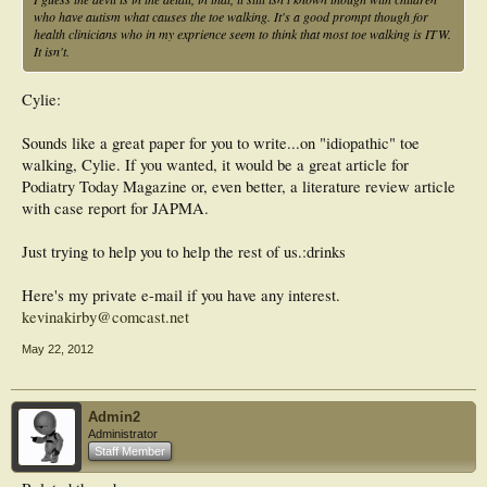
Conclusions:
who have autism what causes the toe walking. It's a good prompt though for
The results of the current study show that a history of idiopathic toe-walking is
health clinicians who in my exprience seem to think that most toe walking is ITW.
very prevalent in children with ASD. ITW is associated with greater autism
It isn't.
severity, and those with a history of ITW had lower cognitive functioning, greater
difficulty with behavioral regulation, and more impaired sensory processing.
These findings indicate that ITW may be a biomarker of poorer outcomes for
Cylie:
children with ASD. Future studies using prospective, longitudinal designs and
standardized measures of motor impairment would be helpful to more fully
Sounds like a great paper for you to write...on "idiopathic" toe
investigate these issues.
walking, Cylie. If you wanted, it would be a great article for
Podiatry Today Magazine or, even better, a literature review article
with case report for JAPMA.
Just trying to help you to help the rest of us.:drinks
Here's my private e-mail if you have any interest.
kevinakirby@comcast.net
May 22, 2012
Admin2
Administrator
Staff Member