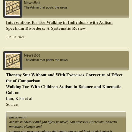
NewsBot
The Admin that posts the news.
Interventions for Toe Walking in Individuals with Autism
Spectrum Disorders: A Systematic Review
Jun 10, 2021
NewsBot
The Admin that posts the news.
Therapy Suit Without and With Exercises Corrective of Effect
the of Comparison
Walking Toe With Children Autism in Balance and Kinematic
Gait on
Iran, Kish et al
Source
Background
autistic in balance and gait affect positively can exercises Corrective. patterns
movement changes and
support and pressure balance that bands elastic and hooks with jointed is