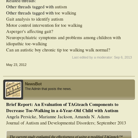
Related threads:
Other threads tagged with
autism
Other threads tagged with
toe walking
Gait analysis to identify autism
Motor control intervention for toe walking
Asperger's affecting gait?
Neuropsychiatric symptoms and problems among children with
idiopathic toe-walking
Can an autistic boy chronic tip toe walking walk normal?
Last edited by a moderator:
Sep 6, 2013
May 23, 2012
NewsBot
The Admin that posts the news.
Brief Report: An Evaluation of TAGteach Components to
Decrease Toe-Walking in a 4-Year-Old Child with Autism
Angela Persicke, Marianne Jackson, Amanda N. Adams
Journal of Autism and Developmental Disorders; September 2013
The current study evaluated the effectiveness of using a modified TAGteach™