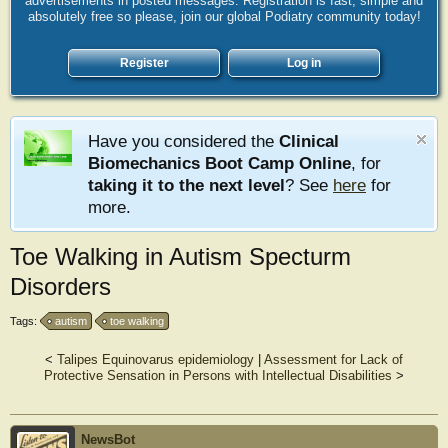
advertisements in posted messages. Registration is fast, simple and
absolutely free so please, join our global Podiatry community today!
Register
Log in
Have you considered the
Clinical
Biomechanics Boot Camp Online
, for
taking it to the next level
? See
here
for
more.
Toe Walking in Autism Specturm
Disorders
Tags:
autism
toe walking
<
Talipes Equinovarus epidemiology
|
Assessment for Lack of
Protective Sensation in Persons with Intellectual Disabilities
>
NewsBot