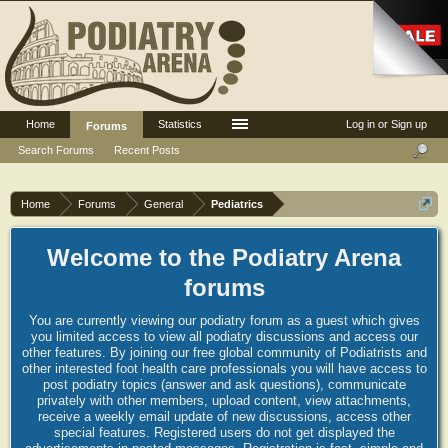
Home
Statistics
Log in or Sign up
Forums
Search Forums
Recent Posts
Home
Forums
General
Pediatrics
Welcome to the Podiatry Arena
forums
You are currently viewing our podiatry forum as a guest which gives
you limited access to view all podiatry discussions and access our
other features. By joining our free global community of Podiatrists and
other interested foot health care professionals you will have access to
post podiatry topics (answer and ask questions), communicate
privately with other members, upload content, view attachments,
receive a weekly email update of new discussions, access other
special features. Registered users do not get displayed the