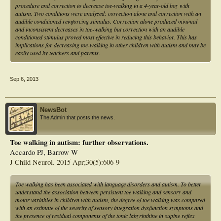
procedure and correction to decrease toe-walking in a 4-year-old boy with
autism. Two conditions were analyzed: correction alone and correction with an
audible conditioned reinforcing stimulus. Correction alone produced minimal
and inconsistent decreases in toe-walking but correction with an audible
conditioned stimulus proved most effective in reducing this behavior. This has
implications for decreasing toe-walking in other children with autism and may be
easily used by teachers and parents.
Sep 6, 2013
NewsBot
The Admin that posts the news.
Toe walking in autism: further observations.
Accardo PJ, Barrow W
J Child Neurol. 2015 Apr;30(5):606-9
Toe walking has been associated with language disorders and autism. To better
understand the association between persistent toe walking and sensory and
motor variables in children with autism, the degree of toe walking was compared
with an estimate of the severity of sensory integration dysfunction symptoms and
the presence of residual components of the tonic labyrinthine in supine reflex