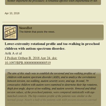
mother implement the procedure; it remained effective when implemented by her.
Apr 10, 2018
NewsBot
The Admin that posts the news.
Lower-extremity rotational profile and toe-walking in preschool
children with autism spectrum disorder.
Arik A et al
J Pediatr Orthop B. 2018 Apr 24. doi:
10.1097/BPB.0000000000000519
The aim of this study was to establish the torsional and toe-walking profiles of
children with autism spectrum disorder (ASD), and to analyze the correlations
between torsion, toe-walking, autism severity score, and age. In total, 79
consecutive children with autism were examined to determine their hip rotations,
thigh-foot angle, degree of toe-walking, and autism severity. Femoral and tibial
torsion values, of the preschool patients, were compared statistically with age-
matched controls. The hip rotation profile of the patients was similar to the
normal group. Nearly a half of the patients with ASD present excessive external
tibial torsion. The difference in the tibial torsion between patients and normal