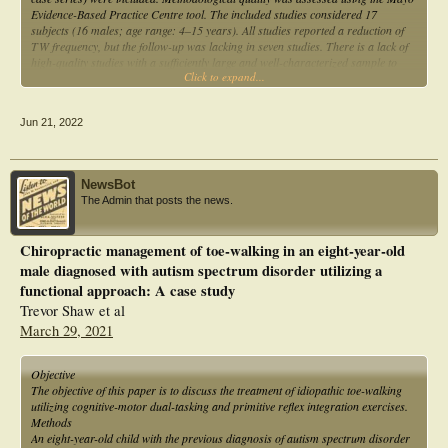
Evidence-Based Practice Centre tool. The included studies considered 17
subjects (16 males; age range: 4–15 years). All studies reported a reduction of
TW frequency, but the follow-up was lacking in seven studies. There is a lack of
high-quality studies with a sufficiently large and well-characterized sample to
Click to expand...
assess the effectiveness of TW interventions in autistic persons. These findings
strongly support the need for further research in this area.
Jun 21, 2022
NewsBot
The Admin that posts the news.
Chiropractic management of toe-walking in an eight-year-old
male diagnosed with autism spectrum disorder utilizing a
functional approach: A case study
Trevor Shaw et al
March 29, 2021
Objective
The objective of this paper is to discuss the treatment of idiopathic toe-walking
utilizing cognitive-motor dual-tasking and primitive reflex integration exercises.
Methods
An eight-year-old child with the previous diagnosis of autism spectrum disorder