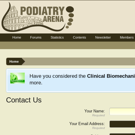
Home
Forums
Statistics
Contents
Newsletter
Members
Home
Have you considered the
Clinical Biomechan
more.
Contact Us
Your Name:
Required
Your Email Address:
Required