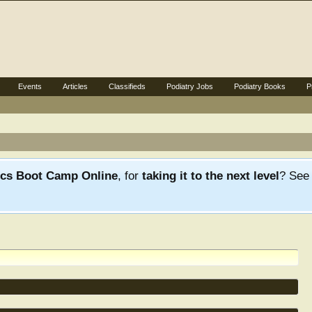
Events
Articles
Classifieds
Podiatry Jobs
Podiatry Books
P
ics Boot Camp Online
, for
taking it to the next level
? Se