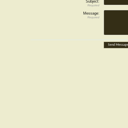
Subject:
Required
Message:
Required