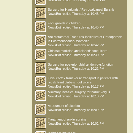
NewsBot
replied
Yesterday at 10:18 PM
Surgery for Haglunds / Retrocalcaneal Bursitis
NewsBot
replied
Thursday at 10:46 PM
Foot growth in children
NewsBot
replied
Thursday at 10:45 PM
Are Metatarsal Fractures Indicative of Osteoporosis
in Postmenopausal Women?
NewsBot
replied
Thursday at 10:42 PM
Chinese medicine and diabetic foot ulcers
NewsBot
replied
Thursday at 10:30 PM
Surgery for posterior tibial tendon dysfunction
NewsBot
replied
Thursday at 10:21 PM
Tibial cortex transverse transport in patients with
recalcitrant diabetic foot ulcers
NewsBot
replied
Thursday at 10:17 PM
Minimally invasive surgery for hallux valgus
NewsBot
replied
Thursday at 10:13 PM
Asessment of clubfoot
NewsBot
replied
Thursday at 10:09 PM
Treatment of ankle sprains
NewsBot
replied
Thursday at 10:02 PM