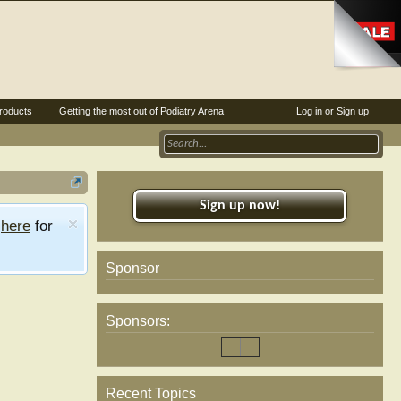
roducts
Getting the most out of Podiatry Arena
Log in or Sign up
Sign up now!
e
here
for
Sponsor
Sponsors:
Recent Topics