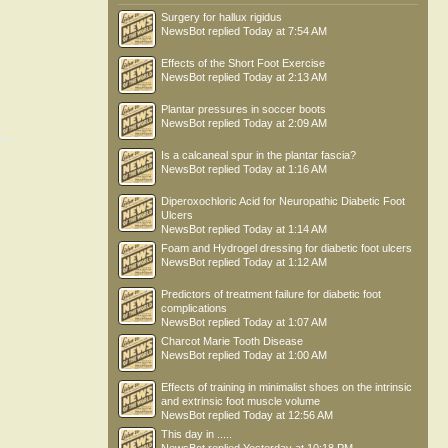
Surgery for hallux rigidus
NewsBot
replied
Today at 7:54 AM
Effects of the Short Foot Exercise
NewsBot
replied
Today at 2:13 AM
Plantar pressures in soccer boots
NewsBot
replied
Today at 2:09 AM
Is a calcaneal spur in the plantar fascia?
NewsBot
replied
Today at 1:16 AM
Diperoxochloric Acid for Neuropathic Diabetic Foot
Ulcers
NewsBot
replied
Today at 1:14 AM
Foam and Hydrogel dressing for diabetic foot ulcers
NewsBot
replied
Today at 1:12 AM
Predictors of treatment failure for diabetic foot
complications
NewsBot
replied
Today at 1:07 AM
Charcot Marie Tooth Disease
NewsBot
replied
Today at 1:00 AM
Effects of training in minimalist shoes on the intrinsic
and extrinsic foot muscle volume
NewsBot
replied
Today at 12:56 AM
This day in .....