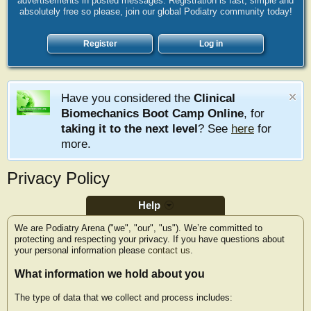
advertisements in posted messages. Registration is fast, simple and
absolutely free so please, join our global Podiatry community today!
Register
Log in
Have you considered the
Clinical
Biomechanics Boot Camp Online
, for
taking it to the next level
? See
here
for
more.
Privacy Policy
Help
We are Podiatry Arena ("we", "our", "us"). We’re committed to
protecting and respecting your privacy. If you have questions about
your personal information please
contact us
.
What information we hold about you
The type of data that we collect and process includes: