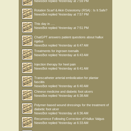
NewsBot
replied
Yesterday at 7:59 PM
Rotation Scarf & Akin Osteotomy (RSA) : Is It Safe?
NewsBot
replied
Yesterday at 7:57 PM
This day in .....
NewsBot
replied
Yesterday at 7:51 PM
ChatGPT answers patient questions about hallux
rigidus
NewsBot
replied
Yesterday at 6:47 AM
Treatments for ingrown toenails
NewsBot
replied
Yesterday at 6:43 AM
Injection therapy for heel pain
NewsBot
replied
Yesterday at 6:41 AM
Transcatheter arterial embolization for plantar
fasciitis
NewsBot
replied
Yesterday at 6:40 AM
Chinese medicine and diabetic foot ulcers
NewsBot
replied
Yesterday at 6:38 AM
Polymer-based wound dressings for the treatment of
diabetic foot ulcer
NewsBot
replied
Yesterday at 6:36 AM
Recurrence Following Correction of Hallux Valgus
NewsBot
replied
Yesterday at 6:33 AM