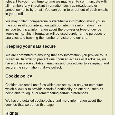
relevant to you, from time to time we may wish to communicate with
all members any important information such as newsletters or
announcements by email. You can opt-in to or opt-out of such emails
in your profile.
We may collect non-personally identifiable information about you in
the course of your interaction with our site. This information may
include technical information about the browser or type of device
you're using. This information will be used purely for the purposes of
analytics and tracking the number of visitors to our site.
Keeping your data secure
We are committed to ensuring that any information you provide to us
is secure. In order to prevent unauthorized access or disclosure, we
have put in place suitable measures and procedures to safeguard and
secure the information that we collect.
Cookie policy
Cookies are small text files which are set by us on your computer
which allow us to provide certain functionality on our site, such as
being able to log in, or remembering certain preferences.
We have a detailed cookie policy and more information about the
cookies that we set on
this page
.
Rights