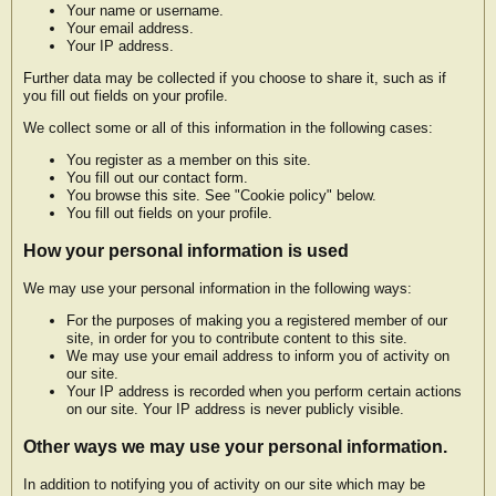
Your name or username.
Your email address.
Your IP address.
Further data may be collected if you choose to share it, such as if
you fill out fields on your profile.
We collect some or all of this information in the following cases:
You register as a member on this site.
You fill out our contact form.
You browse this site. See "Cookie policy" below.
You fill out fields on your profile.
How your personal information is used
We may use your personal information in the following ways:
For the purposes of making you a registered member of our
site, in order for you to contribute content to this site.
We may use your email address to inform you of activity on
our site.
Your IP address is recorded when you perform certain actions
on our site. Your IP address is never publicly visible.
Other ways we may use your personal information.
In addition to notifying you of activity on our site which may be