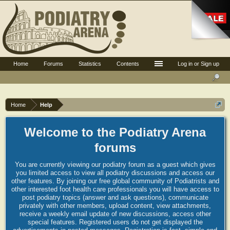
Home
Forums
Statistics
Contents
Log in or Sign up
Home
Help
Welcome to the Podiatry Arena
forums
You are currently viewing our podiatry forum as a guest which gives
you limited access to view all podiatry discussions and access our
other features. By joining our free global community of Podiatrists and
other interested foot health care professionals you will have access to
post podiatry topics (answer and ask questions), communicate
privately with other members, upload content, view attachments,
receive a weekly email update of new discussions, access other
special features. Registered users do not get displayed the