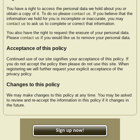
You have a right to access the personal data we hold about you or
obtain a copy of it. To do so please
contact us
. If you believe that the
information we hold for you is incomplete or inaccurate, you may
contact us
to ask us to complete or correct that information.
You also have the right to request the erasure of your personal data.
Please
contact us
if you would like us to remove your personal data.
Acceptance of this policy
Continued use of our site signifies your acceptance of this policy. If
you do not accept the policy then please do not use this site. When
registering we will further request your explicit acceptance of the
privacy policy.
Changes to this policy
We may make changes to this policy at any time. You may be asked
to review and re-accept the information in this policy if it changes in
the future.
Sign up now!