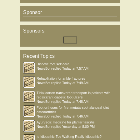
Sponsor
Sponsors:
Recent Topics
Diabetic foot self care
NewsBot
replied
Today at 7:57 AM
Rehabilitation for ankle fractures
NewsBot
replied
Today at 7:49 AM
Tibial cortex transverse transport in patients with
recalcitrant diabetic foot ulcers
NewsBot
replied
Today at 7:48 AM
Foot orthoses for first metatarsophalangeal joint
osteoarthritis
NewsBot
replied
Today at 7:46 AM
Ayurvedic medicine for plantar fasciitis
NewsBot
replied
Yesterday at 8:00 PM
Is Idiopathic Toe Walking Really Idiopathic?