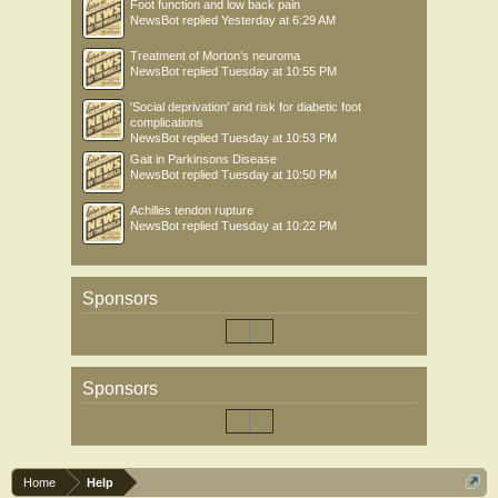
Foot function and low back pain
NewsBot
replied
Yesterday at 6:29 AM
Treatment of Morton’s neuroma
NewsBot
replied
Tuesday at 10:55 PM
'Social deprivation' and risk for diabetic foot
complications
NewsBot
replied
Tuesday at 10:53 PM
Gait in Parkinsons Disease
NewsBot
replied
Tuesday at 10:50 PM
Achilles tendon rupture
NewsBot
replied
Tuesday at 10:22 PM
Sponsors
Sponsors
Home
Help