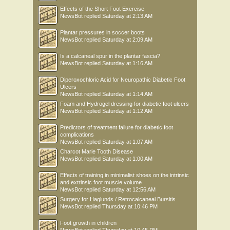
Effects of the Short Foot Exercise
NewsBot
replied
Saturday at 2:13 AM
Plantar pressures in soccer boots
NewsBot
replied
Saturday at 2:09 AM
Is a calcaneal spur in the plantar fascia?
NewsBot
replied
Saturday at 1:16 AM
Diperoxochloric Acid for Neuropathic Diabetic Foot
Ulcers
NewsBot
replied
Saturday at 1:14 AM
Foam and Hydrogel dressing for diabetic foot ulcers
NewsBot
replied
Saturday at 1:12 AM
Predictors of treatment failure for diabetic foot
complications
NewsBot
replied
Saturday at 1:07 AM
Charcot Marie Tooth Disease
NewsBot
replied
Saturday at 1:00 AM
Effects of training in minimalist shoes on the intrinsic
and extrinsic foot muscle volume
NewsBot
replied
Saturday at 12:56 AM
Surgery for Haglunds / Retrocalcaneal Bursitis
NewsBot
replied
Thursday at 10:46 PM
Foot growth in children