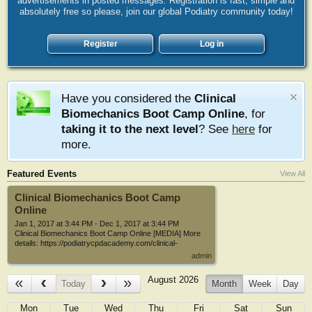
advertisements in posted messages. Registration is fast, simple and
absolutely free so please, join our global Podiatry community today!
Register
Log in
Have you considered the
Clinical
Biomechanics Boot Camp Online
, for
taking it to the next level
? See
here
for
more.
Featured Events
View All
Clinical Biomechanics Boot Camp
Online
Jan 1, 2017 at 3:44 PM
-
Dec 1, 2017 at 3:44 PM
Clinical Biomechanics Boot Camp Online [MEDIA] More
details: https://podiatrycpdacademy.com/clinical-
biomechanics-boot-camp/ The mission statement for the
admin
Clinical Biomechanics Boot Camp has always been "The
practical application of all the most recent thoughts,
August 2026
concepts, ideas, theories and research on foot
Today
Month
Week
Day
biomechanics and foot orthotics into clinical practice." This
online version takes it even further. In the past the Clinical
Mon
Tue
Wed
Thu
Fri
Sat
Sun
Biomechanics Boot Camp has covered 2 days of lectures