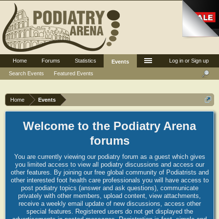
Home
Forums
Statistics
Log in or Sign up
Events
Search Events
Featured Events
Home
Events
Welcome to the Podiatry Arena
forums
You are currently viewing our podiatry forum as a guest which gives
you limited access to view all podiatry discussions and access our
other features. By joining our free global community of Podiatrists and
other interested foot health care professionals you will have access to
post podiatry topics (answer and ask questions), communicate
privately with other members, upload content, view attachments,
receive a weekly email update of new discussions, access other
special features. Registered users do not get displayed the