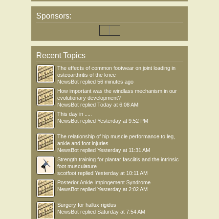
Sponsors:
Recent Topics
The effects of common footwear on joint loading in
osteoarthritis of the knee
NewsBot
replied
56 minutes ago
How important was the windlass mechanism in our
evolutionary development?
NewsBot
replied
Today at 6:08 AM
This day in .....
NewsBot
replied
Yesterday at 9:52 PM
The relationship of hip muscle performance to leg,
ankle and foot injuries
NewsBot
replied
Yesterday at 11:31 AM
Strength training for plantar fasciitis and the intrinsic
foot musculature
scotfoot
replied
Yesterday at 10:11 AM
Posterior Ankle Impingement Syndrome
NewsBot
replied
Yesterday at 2:02 AM
Surgery for hallux rigidus
NewsBot
replied
Saturday at 7:54 AM