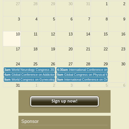
27
28
29
30
31
1
2
and...
3
4
5
6
7
8
9
10
11
12
13
14
15
16
17
18
19
20
21
22
23
24
25
26
27
28
29
30
3am
World Neurology Congress 2026
4:30am
International Conference on Orthopedics
4am
Global Conference on Addiction and Psychiatry
9am
Global Congress on Physical Medicine and Reha
9am
World Congress on Gynecology, Obstetrics & Women's Health 2026
9am
International Conference on Orthopedics an
31
1
2
3
4
5
6
Sign up now!
Sponsor