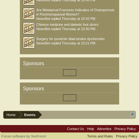
NewsBot
replied
Thursday at 10:45 PM
Are Metatarsal Fractures Indicative of Osteoporosis
in Postmenopausal Women?
NewsBot
replied
Thursday at 10:42 PM
Chinese medicine and diabetic foot ulcers
NewsBot
replied
Thursday at 10:30 PM
Surgery for posterior tibial tendon dysfunction
NewsBot
replied
Thursday at 10:21 PM
Sponsors
Sponsors
Home
Events
Contact Us
Help
Advertise
Privacy Policy
Forum software by XenForo
Terms and Rules
Privacy Policy
®