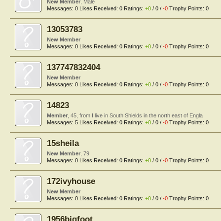
New Member
, Male
Messages:
0
Likes Received:
0
Ratings:
+0
/
0
/
-0
Trophy Points:
0
13053783
New Member
Messages:
0
Likes Received:
0
Ratings:
+0
/
0
/
-0
Trophy Points:
0
137747832404
New Member
Messages:
0
Likes Received:
0
Ratings:
+0
/
0
/
-0
Trophy Points:
0
14823
Member
, 45,
from
I live in South Shields in the north east of Engla
Messages:
5
Likes Received:
0
Ratings:
+0
/
0
/
-0
Trophy Points:
0
15sheila
New Member
, 79
Messages:
0
Likes Received:
0
Ratings:
+0
/
0
/
-0
Trophy Points:
0
172ivyhouse
New Member
Messages:
0
Likes Received:
0
Ratings:
+0
/
0
/
-0
Trophy Points:
0
1956bigfoot