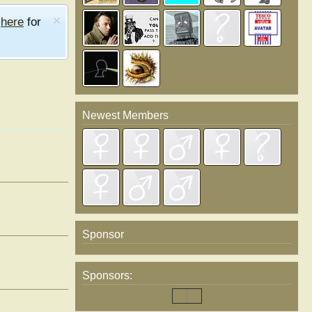
e
here
for
Newest Members
Sponsor
Sponsors: