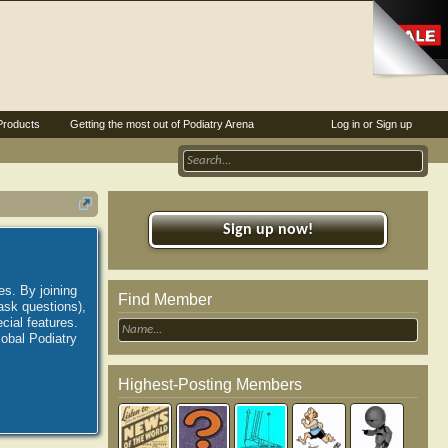
Products
Getting the most out of Podiatry Arena
Log in or Sign up
Sign up now!
es. By joining
Find Member
ask questions),
ial features.
lobal Podiatry
Highest-Posting Members