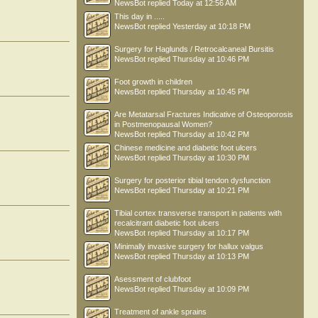
NewsBot
replied
Today at 12:56 AM
This day in .....
NewsBot
replied
Yesterday at 10:18 PM
Surgery for Haglunds / Retrocalcaneal Bursitis
NewsBot
replied
Thursday at 10:46 PM
Foot growth in children
NewsBot
replied
Thursday at 10:45 PM
Are Metatarsal Fractures Indicative of Osteoporosis
in Postmenopausal Women?
NewsBot
replied
Thursday at 10:42 PM
Chinese medicine and diabetic foot ulcers
NewsBot
replied
Thursday at 10:30 PM
Surgery for posterior tibial tendon dysfunction
NewsBot
replied
Thursday at 10:21 PM
Tibial cortex transverse transport in patients with
recalcitrant diabetic foot ulcers
NewsBot
replied
Thursday at 10:17 PM
Minimally invasive surgery for hallux valgus
NewsBot
replied
Thursday at 10:13 PM
Asessment of clubfoot
NewsBot
replied
Thursday at 10:09 PM
Treatment of ankle sprains