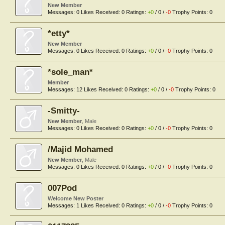
New Member
Messages:
0
Likes Received:
0
Ratings:
+0
/
0
/
-0
Trophy Points:
0
*etty*
New Member
Messages:
0
Likes Received:
0
Ratings:
+0
/
0
/
-0
Trophy Points:
0
*sole_man*
Member
Messages:
12
Likes Received:
0
Ratings:
+0
/
0
/
-0
Trophy Points:
0
-Smitty-
New Member
, Male
Messages:
0
Likes Received:
0
Ratings:
+0
/
0
/
-0
Trophy Points:
0
/Majid Mohamed
New Member
, Male
Messages:
0
Likes Received:
0
Ratings:
+0
/
0
/
-0
Trophy Points:
0
007Pod
Welcome New Poster
Messages:
1
Likes Received:
0
Ratings:
+0
/
0
/
-0
Trophy Points:
0