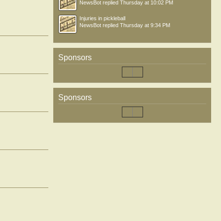
NewsBot
replied
Thursday at 10:02 PM
Injuries in pickleball
NewsBot
replied
Thursday at 9:34 PM
Sponsors
Sponsors