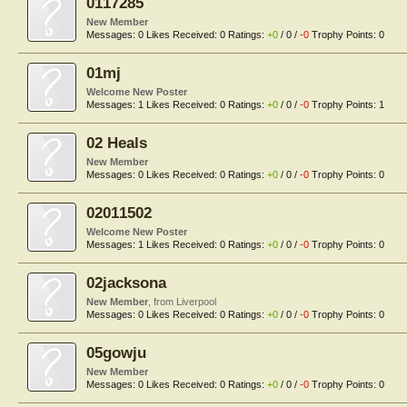
0117285
New Member
Messages:
0
Likes Received:
0
Ratings:
+0
/
0
/
-0
Trophy Points:
0
01mj
Welcome New Poster
Messages:
1
Likes Received:
0
Ratings:
+0
/
0
/
-0
Trophy Points:
1
02 Heals
New Member
Messages:
0
Likes Received:
0
Ratings:
+0
/
0
/
-0
Trophy Points:
0
02011502
Welcome New Poster
Messages:
1
Likes Received:
0
Ratings:
+0
/
0
/
-0
Trophy Points:
0
02jacksona
New Member
,
from
Liverpool
Messages:
0
Likes Received:
0
Ratings:
+0
/
0
/
-0
Trophy Points:
0
05gowju
New Member
Messages:
0
Likes Received:
0
Ratings:
+0
/
0
/
-0
Trophy Points:
0