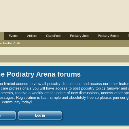
Events
Articles
Classifieds
Podiatry Jobs
Podiatry Books
w Profile Posts
e Podiatry Arena forums
u limited access to view all podiatry discussions and access our other featur
h care professionals you will have access to post podiatry topics (answer and 
hments, receive a weekly email update of new discussions, access other spec
sages. Registration is fast, simple and absolutely free so please, join our g
community today!
r
Log in