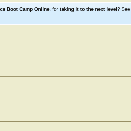
ics Boot Camp Online
, for
taking it to the next level
? Se