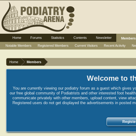
Home
Forums
Statistics
Contents
Newsletter
Members
Notable Members
Registered Members
Current Visitors
Recent Activity
Ne
Home
Members
Welcome to th
You are currently viewing our podiatry forum as a guest which gives yo
our free global community of Podiatrists and other interested foot healt
communicate privately with other members, upload content, view attac
Registered users do not get displayed the advertisements in posted mes
Registe