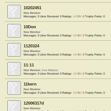
10202451
New Member
Messages:
0
Likes Received:
0
Ratings:
+0
/
0
/
-0
Trophy Points:
0
10Don
New Member
Messages:
0
Likes Received:
0
Ratings:
+0
/
0
/
-0
Trophy Points:
0
1120324
New Member
Messages:
0
Likes Received:
0
Ratings:
+0
/
0
/
-0
Trophy Points:
0
11:11
New Member
,
from
Midwest
Messages:
0
Likes Received:
0
Ratings:
+0
/
0
/
-0
Trophy Points:
0
11kern
New Member
Messages:
0
Likes Received:
0
Ratings:
+0
/
0
/
-0
Trophy Points:
0
12006317d
New Member