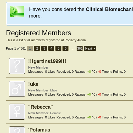
Have you considered the
Clinical Biomechan
more.
Registered Members
This is a list of all members registered at Podiatry Arena.
Page 1 of 361
1
2
3
4
5
6
→
361
Next >
!!!gertins1999!!!
New Member
Messages:
0
Likes Received:
0
Ratings:
+0
/
0
/
-0
Trophy Points:
0
!uke
New Member
, Male
Messages:
0
Likes Received:
0
Ratings:
+0
/
0
/
-0
Trophy Points:
0
"Rebecca"
New Member
, Female
Messages:
0
Likes Received:
0
Ratings:
+0
/
0
/
-0
Trophy Points:
0
'Potamus