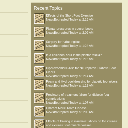
Recent Topics
Effects of the Short Foot Exercise
NewsBot
replied
Today at 2:13 AM
Plantar pressures in soccer boots
NewsBot
replied
Today at 2:09 AM
Surgery for hallux rigidus
NewsBot
replied
Today at 1:24 AM
Is a calcaneal spur in the plantar fascia?
NewsBot
replied
Today at 1:16 AM
Diperoxochloric Acid for Neuropathic Diabetic Foot
Ulcers
NewsBot
replied
Today at 1:14 AM
Foam and Hydrogel dressing for diabetic foot ulcers
NewsBot
replied
Today at 1:12 AM
Predictors of treatment failure for diabetic foot
complications
NewsBot
replied
Today at 1:07 AM
Charcot Marie Tooth Disease
NewsBot
replied
Today at 1:00 AM
Effects of training in minimalist shoes on the intrinsic
and extrinsic foot muscle volume