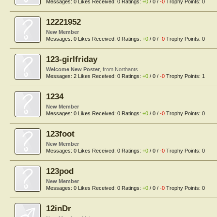
Messages:
0
Likes Received:
0
Ratings:
+0
/
0
/
-0
Trophy Points:
0
12221952
New Member
Messages:
0
Likes Received:
0
Ratings:
+0
/
0
/
-0
Trophy Points:
0
123-girlfriday
Welcome New Poster
,
from
Northants
Messages:
2
Likes Received:
0
Ratings:
+0
/
0
/
-0
Trophy Points:
1
1234
New Member
Messages:
0
Likes Received:
0
Ratings:
+0
/
0
/
-0
Trophy Points:
0
123foot
New Member
Messages:
0
Likes Received:
0
Ratings:
+0
/
0
/
-0
Trophy Points:
0
123pod
New Member
Messages:
0
Likes Received:
0
Ratings:
+0
/
0
/
-0
Trophy Points:
0
12inDr