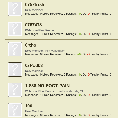
0757trish
New Member
Messages:
0
Likes Received:
0
Ratings:
+0
/
0
/
-0
Trophy Points:
0
0767438
Welcome New Poster
Messages:
1
Likes Received:
0
Ratings:
+0
/
0
/
-0
Trophy Points:
1
0rtho
New Member
,
from
Vancouver
Messages:
0
Likes Received:
0
Ratings:
+0
/
0
/
-0
Trophy Points:
0
0zPod08
New Member
Messages:
0
Likes Received:
0
Ratings:
+0
/
0
/
-0
Trophy Points:
0
1-888-NO-FOOT-PAIN
Welcome New Poster
,
from
Beverly Hills, MI
Messages:
4
Likes Received:
0
Ratings:
+0
/
0
/
-0
Trophy Points:
0
100
New Member
Messages:
0
Likes Received:
0
Ratings:
+0
/
0
/
-0
Trophy Points:
0