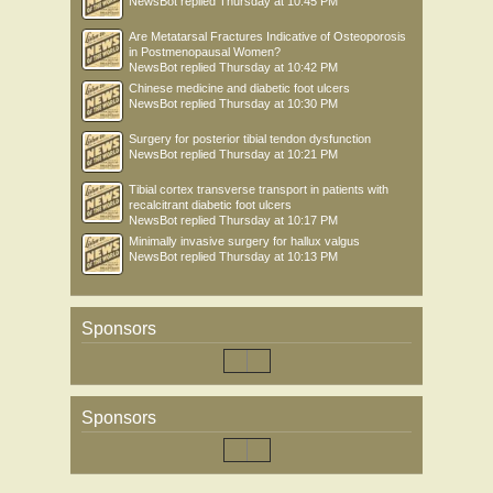
NewsBot
replied
Thursday at 10:45 PM
Are Metatarsal Fractures Indicative of Osteoporosis
in Postmenopausal Women?
NewsBot
replied
Thursday at 10:42 PM
Chinese medicine and diabetic foot ulcers
NewsBot
replied
Thursday at 10:30 PM
Surgery for posterior tibial tendon dysfunction
NewsBot
replied
Thursday at 10:21 PM
Tibial cortex transverse transport in patients with
recalcitrant diabetic foot ulcers
NewsBot
replied
Thursday at 10:17 PM
Minimally invasive surgery for hallux valgus
NewsBot
replied
Thursday at 10:13 PM
Sponsors
Sponsors