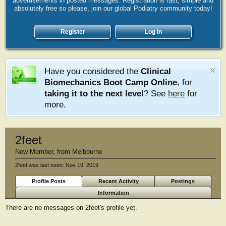
advertisements in posted messages. Registration is fast, simple and
absolutely free so please, join our global Podiatry community today!
Register
Log in
Have you considered the
Clinical
Biomechanics Boot Camp Online
, for
taking it to the next level
? See
here
for
more.
2feet
New Member
,
from
Melbourne
2feet was last seen:
Nov 19, 2019
Profile Posts
Recent Activity
Postings
Information
There are no messages on 2feet's profile yet.