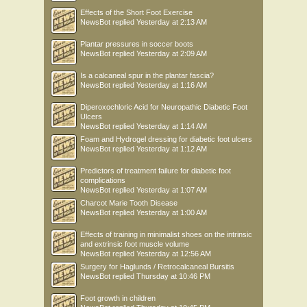
Effects of the Short Foot Exercise
NewsBot
replied
Yesterday at 2:13 AM
Plantar pressures in soccer boots
NewsBot
replied
Yesterday at 2:09 AM
Is a calcaneal spur in the plantar fascia?
NewsBot
replied
Yesterday at 1:16 AM
Diperoxochloric Acid for Neuropathic Diabetic Foot
Ulcers
NewsBot
replied
Yesterday at 1:14 AM
Foam and Hydrogel dressing for diabetic foot ulcers
NewsBot
replied
Yesterday at 1:12 AM
Predictors of treatment failure for diabetic foot
complications
NewsBot
replied
Yesterday at 1:07 AM
Charcot Marie Tooth Disease
NewsBot
replied
Yesterday at 1:00 AM
Effects of training in minimalist shoes on the intrinsic
and extrinsic foot muscle volume
NewsBot
replied
Yesterday at 12:56 AM
Surgery for Haglunds / Retrocalcaneal Bursitis
NewsBot
replied
Thursday at 10:46 PM
Foot growth in children