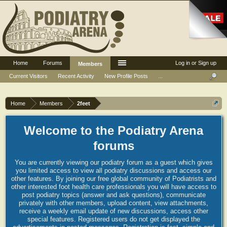
Home
Forums
Log in or Sign up
Members
Current Visitors
Recent Activity
New Profile Posts
...
Home
Members
2feet
Welcome to the Podiatry Arena
forums
You are currently viewing our podiatry forum as a guest which gives
you limited access to view all podiatry discussions and access our
other features. By joining our free global community of Podiatrists and
other interested foot health care professionals you will have access to
post podiatry topics (answer and ask questions), communicate
privately with other members, upload content, view attachments,
receive a weekly email update of new discussions, access other
special features. Registered users do not get displayed the