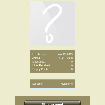
Last Activity:
Nov 19, 2019
Joined:
Oct 7, 2008
Messages:
0
Likes Received:
0
Trophy Points:
0
Location:
Melbourne
Sign up now!