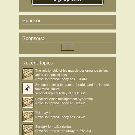
Sponsor
Sponsors:
Recent Topics
The relationship of hip muscle performance to leg,
ankle and foot injuries
NewsBot
replied
Today at 11:31 AM
Strength training for plantar fasciitis and the intrinsic
foot musculature
scotfoot
replied
Today at 10:11 AM
Posterior Ankle Impingement Syndrome
NewsBot
replied
Today at 2:02 AM
This day in .....
NewsBot
replied
Today at 1:24 AM
Surgery for hallux rigidus
NewsBot
replied
Yesterday at 7:54 AM