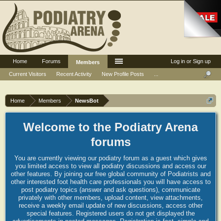
Home
Forums
Log in or Sign up
Members
Current Visitors
Recent Activity
New Profile Posts
...
Home
Members
NewsBot
Welcome to the Podiatry Arena
forums
You are currently viewing our podiatry forum as a guest which gives
you limited access to view all podiatry discussions and access our
other features. By joining our free global community of Podiatrists and
other interested foot health care professionals you will have access to
post podiatry topics (answer and ask questions), communicate
privately with other members, upload content, view attachments,
receive a weekly email update of new discussions, access other
special features. Registered users do not get displayed the