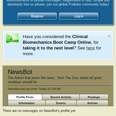
advertisements in posted messages. Registration is fast, simple and
absolutely free so please, join our global Podiatry community today!
Register
Log in
Have you considered the
Clinical
Biomechanics Boot Camp Online
, for
taking it to the next level
? See
here
for
more.
NewsBot
The Admin that posts the news.
,
from
The Zoo, where all good
monkeys should be
NewsBot was last seen:
Today at 7:54 AM
Profile Posts
Recent Activity
Postings
Information
Events
Articles
There are no messages on NewsBot's profile yet.