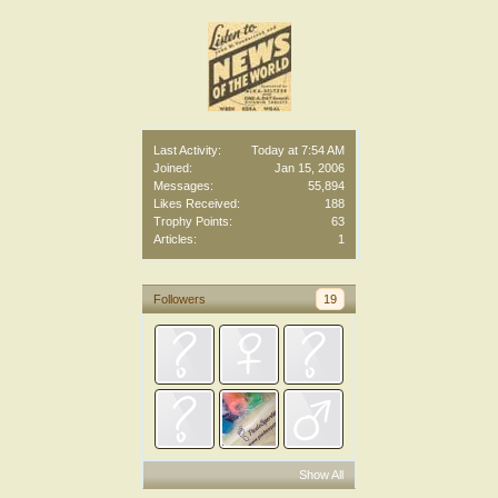
Last Activity:
Today at 7:54 AM
Joined:
Jan 15, 2006
Messages:
55,894
Likes Received:
188
Trophy Points:
63
Articles:
1
Followers
19
Show All