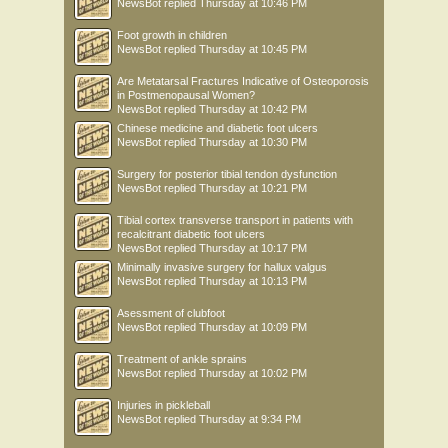
NewsBot
replied
Thursday at 10:46 PM
Foot growth in children
NewsBot
replied
Thursday at 10:45 PM
Are Metatarsal Fractures Indicative of Osteoporosis
in Postmenopausal Women?
NewsBot
replied
Thursday at 10:42 PM
Chinese medicine and diabetic foot ulcers
NewsBot
replied
Thursday at 10:30 PM
Surgery for posterior tibial tendon dysfunction
NewsBot
replied
Thursday at 10:21 PM
Tibial cortex transverse transport in patients with
recalcitrant diabetic foot ulcers
NewsBot
replied
Thursday at 10:17 PM
Minimally invasive surgery for hallux valgus
NewsBot
replied
Thursday at 10:13 PM
Asessment of clubfoot
NewsBot
replied
Thursday at 10:09 PM
Treatment of ankle sprains
NewsBot
replied
Thursday at 10:02 PM
Injuries in pickleball
NewsBot
replied
Thursday at 9:34 PM