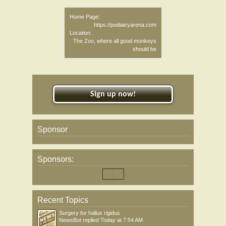
Home Page:
https://podiatryarena.com
Location:
The Zoo, where all good monkeys
should be
Sign up now!
Sponsor
Sponsors:
Recent Topics
Surgery for hallux rigidus
NewsBot
replied
Today at 7:54 AM