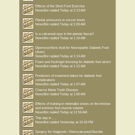
Effects of the Short Foot Exercise
NewsBot
replied
Today at 2:13 AM
Plantar pressures in soccer boots
NewsBot
replied
Today at 2:09 AM
Is a calcaneal spur in the plantar fascia?
NewsBot
replied
Today at 1:16 AM
Diperoxochloric Acid for Neuropathic Diabetic Foot
Ulcers
NewsBot
replied
Today at 1:14 AM
Foam and Hydrogel dressing for diabetic foot ulcers
NewsBot
replied
Today at 1:12 AM
Predictors of treatment failure for diabetic foot
complications
NewsBot
replied
Today at 1:07 AM
Charcot Marie Tooth Disease
NewsBot
replied
Today at 1:00 AM
Effects of training in minimalist shoes on the intrinsic
and extrinsic foot muscle volume
NewsBot
replied
Today at 12:56 AM
This day in .....
NewsBot
replied
Yesterday at 10:18 PM
Surgery for Haglunds / Retrocalcaneal Bursitis