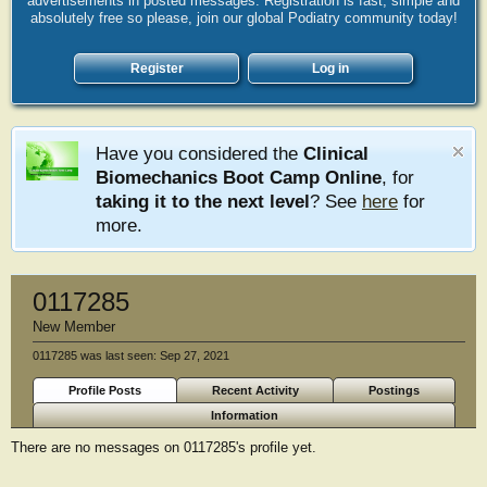
advertisements in posted messages. Registration is fast, simple and
absolutely free so please, join our global Podiatry community today!
Register
Log in
Have you considered the
Clinical
Biomechanics Boot Camp Online
, for
taking it to the next level
? See
here
for
more.
0117285
New Member
0117285 was last seen:
Sep 27, 2021
Profile Posts
Recent Activity
Postings
Information
There are no messages on 0117285's profile yet.