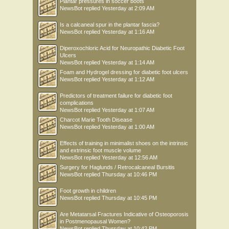
Plantar pressures in soccer boots
NewsBot
replied
Yesterday at 2:09 AM
Is a calcaneal spur in the plantar fascia?
NewsBot
replied
Yesterday at 1:16 AM
Diperoxochloric Acid for Neuropathic Diabetic Foot
Ulcers
NewsBot
replied
Yesterday at 1:14 AM
Foam and Hydrogel dressing for diabetic foot ulcers
NewsBot
replied
Yesterday at 1:12 AM
Predictors of treatment failure for diabetic foot
complications
NewsBot
replied
Yesterday at 1:07 AM
Charcot Marie Tooth Disease
NewsBot
replied
Yesterday at 1:00 AM
Effects of training in minimalist shoes on the intrinsic
and extrinsic foot muscle volume
NewsBot
replied
Yesterday at 12:56 AM
Surgery for Haglunds / Retrocalcaneal Bursitis
NewsBot
replied
Thursday at 10:46 PM
Foot growth in children
NewsBot
replied
Thursday at 10:45 PM
Are Metatarsal Fractures Indicative of Osteoporosis
in Postmenopausal Women?
NewsBot
replied
Thursday at 10:42 PM