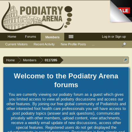
Home
Forums
Log in or Sign up
Members
Current Visitors
Recent Activity
New Profile Posts
...
Home
Members
0117285
Welcome to the Podiatry Arena
forums
You are currently viewing our podiatry forum as a guest which gives
you limited access to view all podiatry discussions and access our
other features. By joining our free global community of Podiatrists and
other interested foot health care professionals you will have access to
post podiatry topics (answer and ask questions), communicate
privately with other members, upload content, view attachments,
receive a weekly email update of new discussions, access other
special features. Registered users do not get displayed the