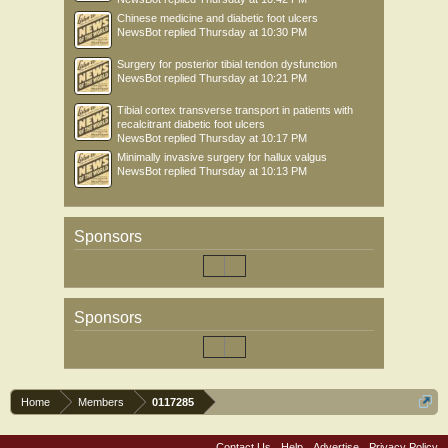
Chinese medicine and diabetic foot ulcers
NewsBot
replied
Thursday at 10:30 PM
Surgery for posterior tibial tendon dysfunction
NewsBot
replied
Thursday at 10:21 PM
Tibial cortex transverse transport in patients with
recalcitrant diabetic foot ulcers
NewsBot
replied
Thursday at 10:17 PM
Minimally invasive surgery for hallux valgus
NewsBot
replied
Thursday at 10:13 PM
Sponsors
Sponsors
Home
Members
0117285
Contact Us
Help
Advertise
Privacy Policy