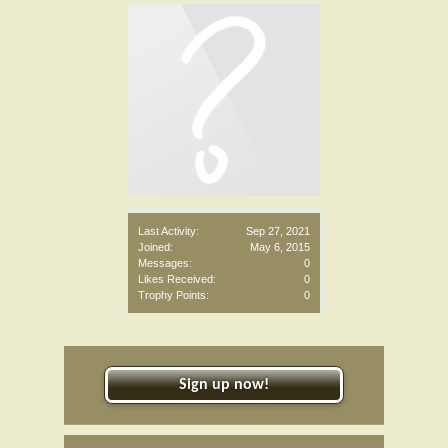
Last Activity:
Sep 27, 2021
Joined:
May 6, 2015
Messages:
0
Likes Received:
0
Trophy Points:
0
Sign up now!