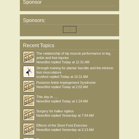
Sponsor
Sponsors:
Recent Topics
The relationship of hip muscle performance to leg,
ankle and foot injuries
NewsBot
replied
Today at 11:31 AM
Strength training for plantar fasciitis and the intrinsic
foot musculature
scotfoot
replied
Today at 10:11 AM
Posterior Ankle Impingement Syndrome
NewsBot
replied
Today at 2:02 AM
This day in .....
NewsBot
replied
Today at 1:24 AM
Surgery for hallux rigidus
NewsBot
replied
Yesterday at 7:54 AM
Effects of the Short Foot Exercise
NewsBot
replied
Yesterday at 2:13 AM