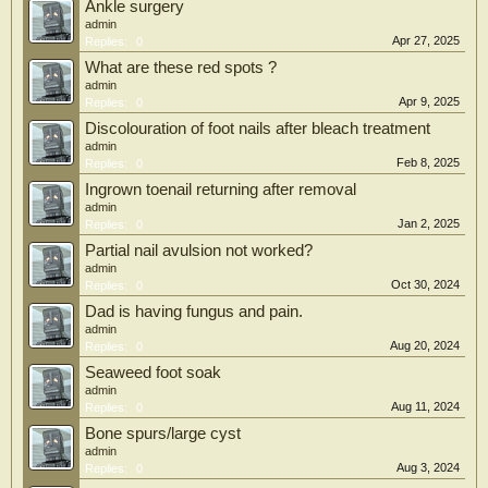
Ankle surgery
admin
Apr 27, 2025
Replies:
0
What are these red spots ?
admin
Apr 9, 2025
Replies:
0
Discolouration of foot nails after bleach treatment
admin
Feb 8, 2025
Replies:
0
Ingrown toenail returning after removal
admin
Jan 2, 2025
Replies:
0
Partial nail avulsion not worked?
admin
Oct 30, 2024
Replies:
0
Dad is having fungus and pain.
admin
Aug 20, 2024
Replies:
0
Seaweed foot soak
admin
Aug 11, 2024
Replies:
0
Bone spurs/large cyst
admin
Aug 3, 2024
Replies:
0