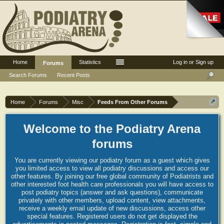
Home
Statistics
Log in or Sign up
Forums
Search Forums
Recent Posts
Home
Forums
Misc
Feeds From Other Forums
Welcome to the Podiatry Arena
forums
You are currently viewing our podiatry forum as a guest which gives
you limited access to view all podiatry discussions and access our
other features. By joining our free global community of Podiatrists and
other interested foot health care professionals you will have access to
post podiatry topics (answer and ask questions), communicate
privately with other members, upload content, view attachments,
receive a weekly email update of new discussions, access other
special features. Registered users do not get displayed the