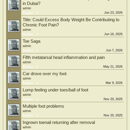
in Dubai?
admin
Jun 23, 2026
Replies:
0
Title: Could Excess Body Weight Be Contributing to
Chronic Foot Pain?
admin
Jun 16, 2026
Replies:
0
Toe Saga
admin
Jun 7, 2026
Replies:
0
Fifth metatarsal head inflammation and pain
admin
May 21, 2026
Replies:
0
Car drove over my foot
admin
Mar 9, 2026
Replies:
0
Lump feeling under toes/ball of foot
admin
Nov 20, 2025
Replies:
0
Multiple foot problems
admin
Nov 20, 2025
Replies:
0
Ingrown toenail returning after removal
admin