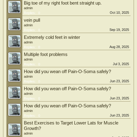
Big toe of my right foot bent straight up.
admin
Oct 10, 2025
Replies:
0
vein pull
admin
Sep 19, 2025
Replies:
0
Extremely cold feet in winter
admin
Aug 28, 2025
Replies:
0
Multiple foot problems
admin
Jul 3, 2025
Replies:
0
How did you wean off Pain-O-Soma safely?
admin
Jun 23, 2025
Replies:
0
How did you wean off Pain-O-Soma safely?
admin
Jun 23, 2025
Replies:
0
How did you wean off Pain-O-Soma safely?
admin
Jun 23, 2025
Replies:
0
Best Exercises to Target Lower Lats for Muscle
Growth?
admin