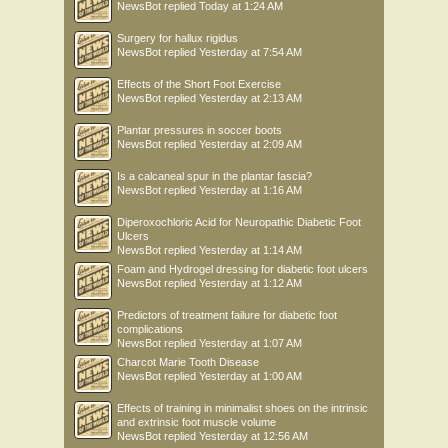
NewsBot
replied
Today at 1:24 AM
Surgery for hallux rigidus
NewsBot
replied
Yesterday at 7:54 AM
Effects of the Short Foot Exercise
NewsBot
replied
Yesterday at 2:13 AM
Plantar pressures in soccer boots
NewsBot
replied
Yesterday at 2:09 AM
Is a calcaneal spur in the plantar fascia?
NewsBot
replied
Yesterday at 1:16 AM
Diperoxochloric Acid for Neuropathic Diabetic Foot
Ulcers
NewsBot
replied
Yesterday at 1:14 AM
Foam and Hydrogel dressing for diabetic foot ulcers
NewsBot
replied
Yesterday at 1:12 AM
Predictors of treatment failure for diabetic foot
complications
NewsBot
replied
Yesterday at 1:07 AM
Charcot Marie Tooth Disease
NewsBot
replied
Yesterday at 1:00 AM
Effects of training in minimalist shoes on the intrinsic
and extrinsic foot muscle volume
NewsBot
replied
Yesterday at 12:56 AM