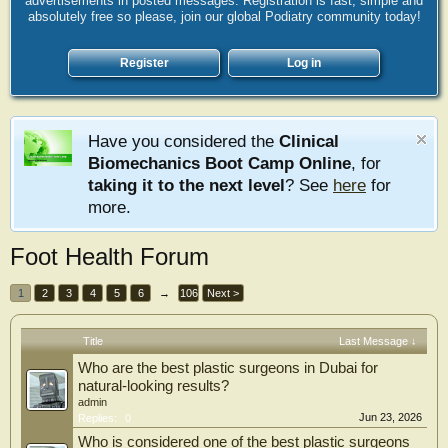
advertisements in posted messages. Registration is fast, simple and
absolutely free so please, join our global Podiatry community today!
Register
Log in
Have you considered the
Clinical
Biomechanics Boot Camp Online
, for
taking it to the next level
? See
here
for
more.
Foot Health Forum
1
2
3
4
5
6
→
106
Next >
Title
Last Message ↓
Who are the best plastic surgeons in Dubai for
natural-looking results?
admin
Jun 23, 2026
Replies:
0
Who is considered one of the best plastic surgeons