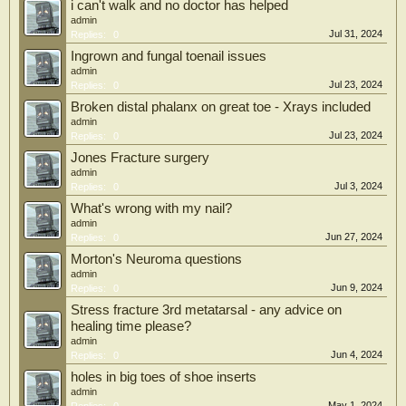
i can't walk and no doctor has helped
admin
Jul 31, 2024
Replies:
0
Ingrown and fungal toenail issues
admin
Jul 23, 2024
Replies:
0
Broken distal phalanx on great toe - Xrays included
admin
Jul 23, 2024
Replies:
0
Jones Fracture surgery
admin
Jul 3, 2024
Replies:
0
What's wrong with my nail?
admin
Jun 27, 2024
Replies:
0
Morton's Neuroma questions
admin
Jun 9, 2024
Replies:
0
Stress fracture 3rd metatarsal - any advice on
healing time please?
admin
Jun 4, 2024
Replies:
0
holes in big toes of shoe inserts
admin
May 1, 2024