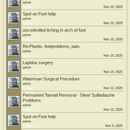
admin
Nov 15, 2025
Replies:
0
Spot on Foot help
admin
Nov 15, 2025
Replies:
0
uncontrolled itching in arch of foot
admin
Nov 15, 2025
Replies:
0
Re:Plantis, feetproblems, pain.
admin
Nov 15, 2025
Replies:
0
Lapidus surgery
admin
Nov 15, 2025
Replies:
0
Waterman Surgical Procedure
admin
Nov 12, 2025
Replies:
0
Permanent Toenail Removal - Silver Sulfadiazine
Problems
admin
Nov 12, 2025
Replies:
0
Spot on Foot help
admin
Nov 5, 2025
Replies:
0