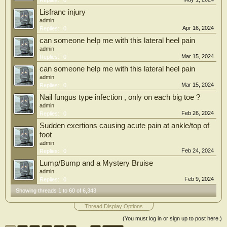
Replies:
0
Lisfranc injury
admin
Apr 16, 2024
Replies:
0
can someone help me with this lateral heel pain
admin
Mar 15, 2024
Replies:
0
can someone help me with this lateral heel pain
admin
Mar 15, 2024
Replies:
0
Nail fungus type infection , only on each big toe ?
admin
Feb 26, 2024
Replies:
0
Sudden exertions causing acute pain at ankle/top of
foot
admin
Feb 24, 2024
Replies:
0
Lump/Bump and a Mystery Bruise
admin
Feb 9, 2024
Replies:
0
Showing threads 1 to 60 of 6,343
Thread Display Options
(You must log in or sign up to post here.)