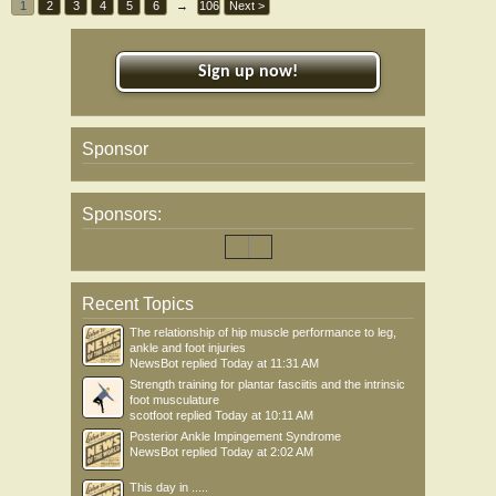
1
2
3
4
5
6
→
106
Next >
Sign up now!
Sponsor
Sponsors:
Recent Topics
The relationship of hip muscle performance to leg,
ankle and foot injuries
NewsBot
replied
Today at 11:31 AM
Strength training for plantar fasciitis and the intrinsic
foot musculature
scotfoot
replied
Today at 10:11 AM
Posterior Ankle Impingement Syndrome
NewsBot
replied
Today at 2:02 AM
This day in .....