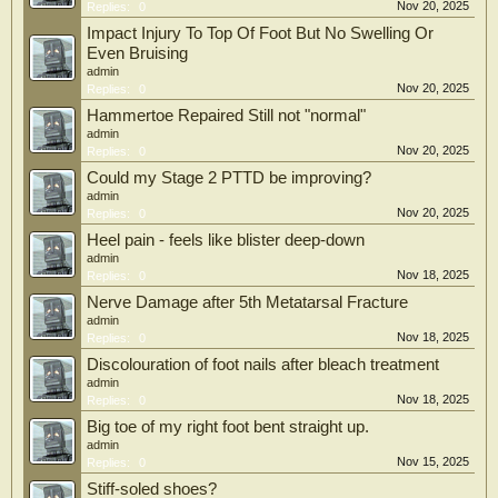
Nov 20, 2025
Replies:
0
Impact Injury To Top Of Foot But No Swelling Or
Even Bruising
admin
Nov 20, 2025
Replies:
0
Hammertoe Repaired Still not "normal"
admin
Nov 20, 2025
Replies:
0
Could my Stage 2 PTTD be improving?
admin
Nov 20, 2025
Replies:
0
Heel pain - feels like blister deep-down
admin
Nov 18, 2025
Replies:
0
Nerve Damage after 5th Metatarsal Fracture
admin
Nov 18, 2025
Replies:
0
Discolouration of foot nails after bleach treatment
admin
Nov 18, 2025
Replies:
0
Big toe of my right foot bent straight up.
admin
Nov 15, 2025
Replies:
0
Stiff-soled shoes?