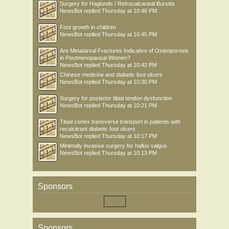
Surgery for Haglunds / Retrocalcaneal Bursitis
NewsBot
replied
Thursday at 10:46 PM
Foot growth in children
NewsBot
replied
Thursday at 10:45 PM
Are Metatarsal Fractures Indicative of Osteoporosis
in Postmenopausal Women?
NewsBot
replied
Thursday at 10:42 PM
Chinese medicine and diabetic foot ulcers
NewsBot
replied
Thursday at 10:30 PM
Surgery for posterior tibial tendon dysfunction
NewsBot
replied
Thursday at 10:21 PM
Tibial cortex transverse transport in patients with
recalcitrant diabetic foot ulcers
NewsBot
replied
Thursday at 10:17 PM
Minimally invasive surgery for hallux valgus
NewsBot
replied
Thursday at 10:13 PM
Sponsors
Sponsors