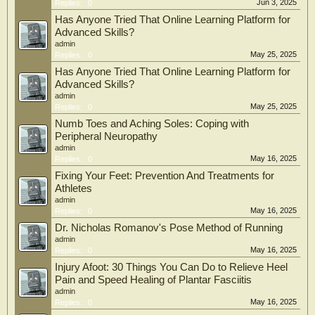
Jun 3, 2025
Replies:
0
Has Anyone Tried That Online Learning Platform for
Advanced Skills?
admin
May 25, 2025
Replies:
0
Has Anyone Tried That Online Learning Platform for
Advanced Skills?
admin
May 25, 2025
Replies:
0
Numb Toes and Aching Soles: Coping with
Peripheral Neuropathy
admin
May 16, 2025
Replies:
0
Fixing Your Feet: Prevention And Treatments for
Athletes
admin
May 16, 2025
Replies:
0
Dr. Nicholas Romanov's Pose Method of Running
admin
May 16, 2025
Replies:
0
Injury Afoot: 30 Things You Can Do to Relieve Heel
Pain and Speed Healing of Plantar Fasciitis
admin
May 16, 2025
Replies:
0