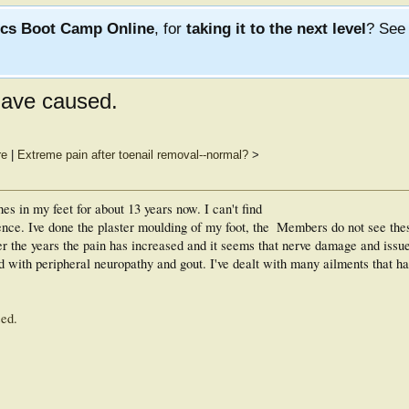
ics Boot Camp Online
, for
taking it to the next level
? Se
have caused.
re
|
Extreme pain after toenail removal--normal?
>
es in my feet for about 13 years now. I can't find
ence. Ive done the plaster moulding of my foot, the
Members do not see the
r the years the pain has increased and it seems that nerve damage and iss
d with peripheral neuropathy and gout. I've dealt with many ailments that h
sed.