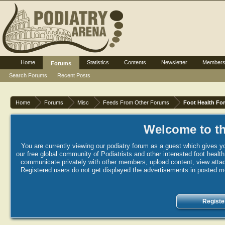
Home
Statistics
Contents
Newsletter
Member
Forums
Search Forums
Recent Posts
Home
Forums
Misc
Feeds From Other Forums
Foot Health Fo
Welcome to th
You are currently viewing our podiatry forum as a guest which gives yo
our free global community of Podiatrists and other interested foot healt
communicate privately with other members, upload content, view attac
Registered users do not get displayed the advertisements in posted mes
Registe