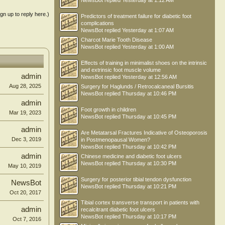
NewsBot
replied
Yesterday at 1:12 AM
ign up to reply here.)
Predictors of treatment failure for diabetic foot
complications
NewsBot
replied
Yesterday at 1:07 AM
Charcot Marie Tooth Disease
NewsBot
replied
Yesterday at 1:00 AM
Effects of training in minimalist shoes on the intrinsic
and extrinsic foot muscle volume
admin
NewsBot
replied
Yesterday at 12:56 AM
Aug 28, 2025
Surgery for Haglunds / Retrocalcaneal Bursitis
NewsBot
replied
Thursday at 10:46 PM
admin
Foot growth in children
Mar 19, 2023
NewsBot
replied
Thursday at 10:45 PM
admin
Are Metatarsal Fractures Indicative of Osteoporosis
Dec 3, 2019
in Postmenopausal Women?
NewsBot
replied
Thursday at 10:42 PM
admin
Chinese medicine and diabetic foot ulcers
NewsBot
replied
Thursday at 10:30 PM
May 10, 2019
Surgery for posterior tibial tendon dysfunction
NewsBot
NewsBot
replied
Thursday at 10:21 PM
Oct 20, 2017
Tibial cortex transverse transport in patients with
admin
recalcitrant diabetic foot ulcers
NewsBot
replied
Thursday at 10:17 PM
Oct 7, 2016