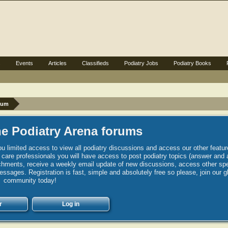
s
Events
Articles
Classifieds
Podiatry Jobs
Podiatry Books
rum
e Podiatry Arena forums
u limited access to view all podiatry discussions and access our other featur
h care professionals you will have access to post podiatry topics (answer and 
hments, receive a weekly email update of new discussions, access other spec
sages. Registration is fast, simple and absolutely free so please, join our g
community today!
r
Log in