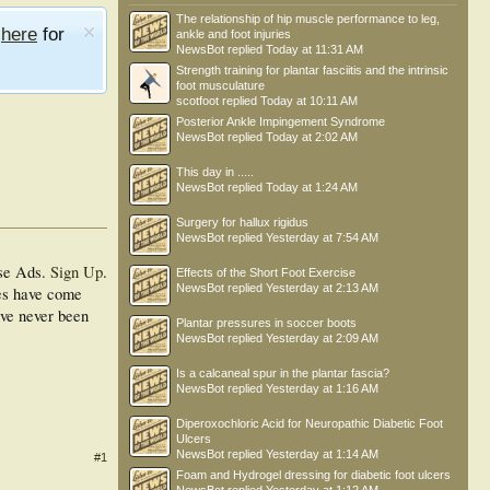
The relationship of hip muscle performance to leg,
e
here
for
ankle and foot injuries
NewsBot
replied
Today at 11:31 AM
Strength training for plantar fasciitis and the intrinsic
foot musculature
scotfoot
replied
Today at 10:11 AM
Posterior Ankle Impingement Syndrome
NewsBot
replied
Today at 2:02 AM
This day in .....
NewsBot
replied
Today at 1:24 AM
Surgery for hallux rigidus
NewsBot
replied
Yesterday at 7:54 AM
se Ads.
Sign Up
.
Effects of the Short Foot Exercise
NewsBot
replied
Yesterday at 2:13 AM
ues have come
ave never been
Plantar pressures in soccer boots
NewsBot
replied
Yesterday at 2:09 AM
Is a calcaneal spur in the plantar fascia?
NewsBot
replied
Yesterday at 1:16 AM
Diperoxochloric Acid for Neuropathic Diabetic Foot
Ulcers
NewsBot
replied
Yesterday at 1:14 AM
#1
Foam and Hydrogel dressing for diabetic foot ulcers