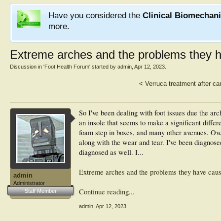
Have you considered the
Clinical Biomechan
more.
Extreme arches and the problems they 
Discussion in '
Foot Health Forum
' started by
admin
,
Apr 12, 2023
.
<
Verruca treatment after ca
So I've been dealing with foot issues due the arch
an insole that seems to make a significant differ
foam step in boxes, and many other avenues. Ove
along with the wear and tear. I've been diagnose
diagnosed as well. I...
Extreme arches and the problems they have cau
admin
Administrator
Continue reading...
Staff Member
admin
,
Apr 12, 2023