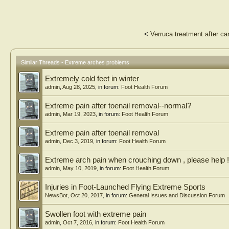
<
Verruca treatment after ca
Similar Threads - Extreme arches problems
Extremely cold feet in winter
admin
,
Aug 28, 2025
, in forum:
Foot Health Forum
Extreme pain after toenail removal--normal?
admin
,
Mar 19, 2023
, in forum:
Foot Health Forum
Extreme pain after toenail removal
admin
,
Dec 3, 2019
, in forum:
Foot Health Forum
Extreme arch pain when crouching down , please help !
admin
,
May 10, 2019
, in forum:
Foot Health Forum
Injuries in Foot-Launched Flying Extreme Sports
NewsBot
,
Oct 20, 2017
, in forum:
General Issues and Discussion Forum
Swollen foot with extreme pain
admin
,
Oct 7, 2016
, in forum:
Foot Health Forum