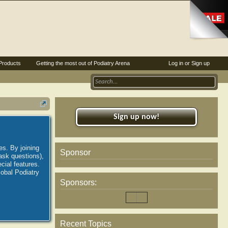
Products
Getting the most out of Podiatry Arena
Log in or Sign up
Sign up now!
es. By joining
Sponsor
ask questions),
ial features.
lobal Podiatry
Sponsors:
Recent Topics