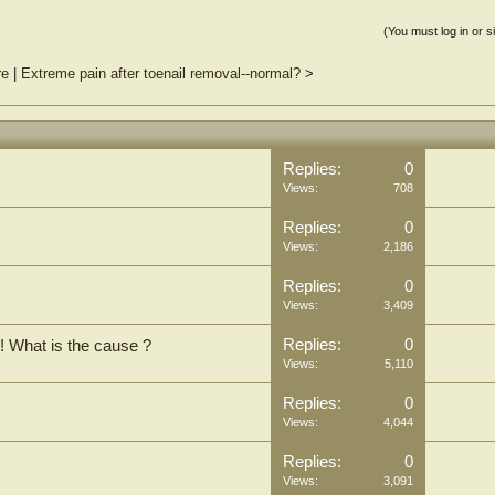
(You must log in or s
re
|
Extreme pain after toenail removal--normal?
>
Replies:
0
Views:
708
Replies:
0
Views:
2,186
Replies:
0
Views:
3,409
Replies:
0
! What is the cause ?
Views:
5,110
Replies:
0
Views:
4,044
Replies:
0
Views:
3,091