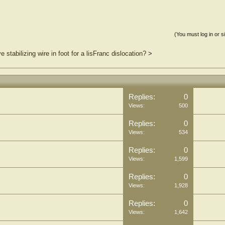
(You must log in or s
 stabilizing wire in foot for a lisFranc dislocation?
>
Replies:
0
Views:
500
Replies:
0
Views:
534
Replies:
0
Views:
1,599
Replies:
0
Views:
1,928
Replies:
0
Views:
1,642