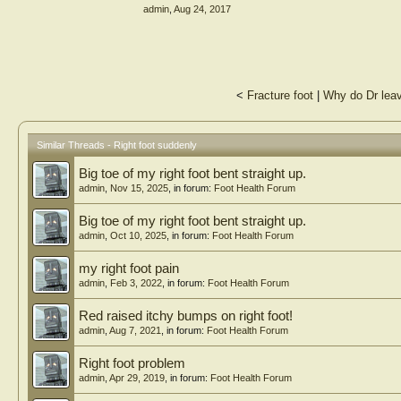
admin
,
Aug 24, 2017
<
Fracture foot
|
Why do Dr leave
Similar Threads - Right foot suddenly
Big toe of my right foot bent straight up.
admin
,
Nov 15, 2025
, in forum:
Foot Health Forum
Big toe of my right foot bent straight up.
admin
,
Oct 10, 2025
, in forum:
Foot Health Forum
my right foot pain
admin
,
Feb 3, 2022
, in forum:
Foot Health Forum
Red raised itchy bumps on right foot!
admin
,
Aug 7, 2021
, in forum:
Foot Health Forum
Right foot problem
admin
,
Apr 29, 2019
, in forum:
Foot Health Forum