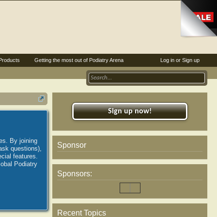
Products
Getting the most out of Podiatry Arena
Log in or Sign up
Sign up now!
es. By joining
Sponsor
ask questions),
ial features.
lobal Podiatry
Sponsors:
Recent Topics