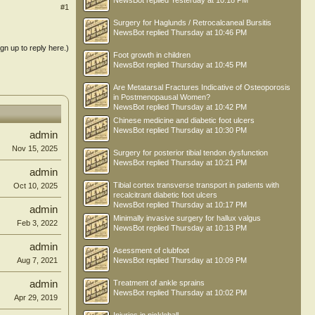
NewsBot
replied
Yesterday at 10:18 PM
#1
Surgery for Haglunds / Retrocalcaneal Bursitis
NewsBot
replied
Thursday at 10:46 PM
ign up to reply here.)
Foot growth in children
NewsBot
replied
Thursday at 10:45 PM
Are Metatarsal Fractures Indicative of Osteoporosis
in Postmenopausal Women?
NewsBot
replied
Thursday at 10:42 PM
Chinese medicine and diabetic foot ulcers
NewsBot
replied
Thursday at 10:30 PM
admin
Nov 15, 2025
Surgery for posterior tibial tendon dysfunction
NewsBot
replied
Thursday at 10:21 PM
admin
Tibial cortex transverse transport in patients with
Oct 10, 2025
recalcitrant diabetic foot ulcers
NewsBot
replied
Thursday at 10:17 PM
admin
Minimally invasive surgery for hallux valgus
Feb 3, 2022
NewsBot
replied
Thursday at 10:13 PM
admin
Asessment of clubfoot
Aug 7, 2021
NewsBot
replied
Thursday at 10:09 PM
admin
Treatment of ankle sprains
NewsBot
replied
Thursday at 10:02 PM
Apr 29, 2019