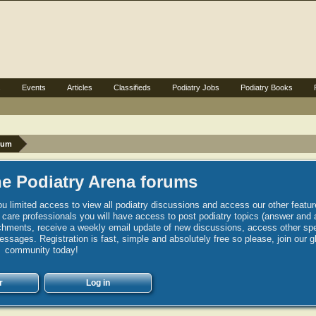
s
Events
Articles
Classifieds
Podiatry Jobs
Podiatry Books
rum
e Podiatry Arena forums
u limited access to view all podiatry discussions and access our other featur
h care professionals you will have access to post podiatry topics (answer and 
hments, receive a weekly email update of new discussions, access other spec
sages. Registration is fast, simple and absolutely free so please, join our g
community today!
r
Log in