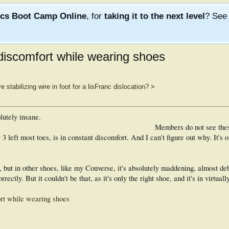
ics Boot Camp Online
, for
taking it to the next level
? Se
 discomfort while wearing shoes
 stabilizing wire in foot for a lisFranc dislocation?
>
lutely insane.
Members do not see the
left most toes, is in constant discomfort. And I can't figure out why. It's o
 but in other shoes, like my Converse, it's absolutely maddening, almost debil
rrectly. But it couldn't be that, as it's only the right shoe, and it's in virtually
ort while wearing shoes