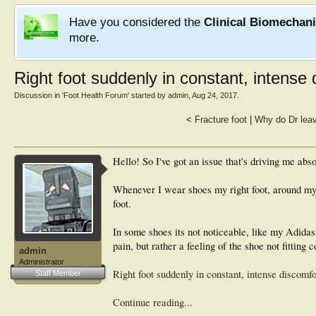
Have you considered the
Clinical Biomechan
more.
Right foot suddenly in constant, intense
Discussion in '
Foot Health Forum
' started by
admin
,
Aug 24, 2017
.
<
Fracture foot
|
Why do Dr leave
Hello! So I've got an issue that's driving me abso
Whenever I wear shoes my right foot, around my 3 
foot.
In some shoes its not noticeable, like my Adidas,
pain, but rather a feeling of the shoe not fitting co
admin
Administrator
Right foot suddenly in constant, intense discomf
Staff Member
Continue reading...