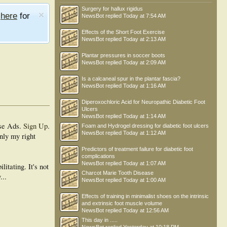
Surgery for hallux rigidus
e
here
for
NewsBot
replied
Today at 7:54 AM
Effects of the Short Foot Exercise
NewsBot
replied
Today at 2:13 AM
Plantar pressures in soccer boots
NewsBot
replied
Today at 2:09 AM
Is a calcaneal spur in the plantar fascia?
NewsBot
replied
Today at 1:16 AM
Diperoxochloric Acid for Neuropathic Diabetic Foot
Ulcers
NewsBot
replied
Today at 1:14 AM
se Ads.
Sign Up
.
Foam and Hydrogel dressing for diabetic foot ulcers
NewsBot
replied
Today at 1:12 AM
nly my right
Predictors of treatment failure for diabetic foot
complications
NewsBot
replied
Today at 1:07 AM
itating. It's not
Charcot Marie Tooth Disease
...
NewsBot
replied
Today at 1:00 AM
Effects of training in minimalist shoes on the intrinsic
and extrinsic foot muscle volume
NewsBot
replied
Today at 12:56 AM
This day in .....