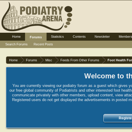
Home
Statistics
Contents
Newsletter
Member
Forums
Search Forums
Recent Posts
Home
Forums
Misc
Feeds From Other Forums
Foot Health Fo
Welcome to th
You are currently viewing our podiatry forum as a guest which gives yo
our free global community of Podiatrists and other interested foot healt
communicate privately with other members, upload content, view attac
Registered users do not get displayed the advertisements in posted mes
Registe