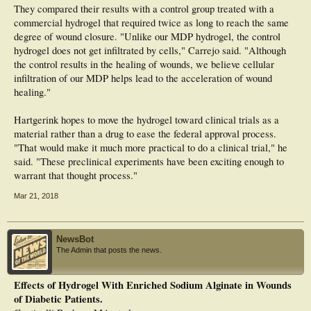
They compared their results with a control group treated with a
commercial hydrogel that required twice as long to reach the same
degree of wound closure. "Unlike our MDP hydrogel, the control
hydrogel does not get infiltrated by cells," Carrejo said. "Although
the control results in the healing of wounds, we believe cellular
infiltration of our MDP helps lead to the acceleration of wound
healing."
Hartgerink hopes to move the hydrogel toward clinical trials as a
material rather than a drug to ease the federal approval process.
"That would make it much more practical to do a clinical trial," he
said. "These preclinical experiments have been exciting enough to
warrant that thought process."
Mar 21, 2018
NewsBot
The Admin that posts the news.
Effects of Hydrogel With Enriched Sodium Alginate in Wounds
of Diabetic Patients.