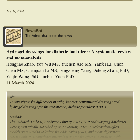
Aug 5, 2024
NewsBot
The Admin that posts the news.
Hydrogel dressings for diabetic foot ulcer: A systematic review
and meta-analysis
Hongjiao Zhao, You Wu MS, Yuchen Xie MS, Yanfei Li, Chen
Chen MS, Chanjuan Li MS, Fangzheng Yang, Deteng Zhang PhD,
Yaqin Wang PhD, Junhua Yuan PhD
11 March 2024
Aim
To investigate the differences in utility between conventional dressings and
hydrogel dressings for the treatment of diabetic foot ulcer (DFU).
Methods
The PubMed, Embase, Cochrane Library, CNKI, VIP and Wanfang databases
were systematically searched up to 21 January 2023. Fixed/random-effect
models were used to calculate the odds ratios (ORs) and mean differences
(MDs) with 95% confidence intervals (CIs) for the effect size analysis, with