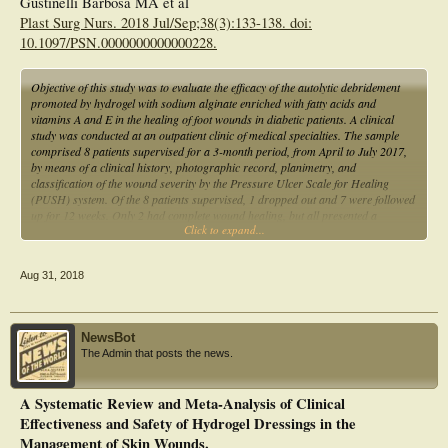
Gustinelli Barbosa MA et al
Plast Surg Nurs. 2018 Jul/Sep;38(3):133-138. doi:
10.1097/PSN.0000000000000228.
Objective of this study was to evaluate the efficacy of the autolytic debridement
promoted by hydrogel with sodium alginate enriched with fatty acids and
vitamins A and E in the healing of foot wounds in diabetic patients. A clinical
study was conducted at an outpatient clinic of medical specialties. The sample
comprised 8 patients supervised for a 3-month period, from April to July 2017,
by means of a clinical history, photographic record, planimetry, and
classification of the wound severity by the Pressure Ulcer Scale for Healing
(PUSH) system. Of the 8 patients supervised, 1 dropped out and 7 were followed
up for 12 weeks. Only 2 had complete wound healing, but all presented a
Click to expand...
reduction of the lesion area of approximately 22.2% and PUSH score of 9.8 to
6.6. This study found that hydrogel showed good results for the treatment of
diabetic feet, reducing the area and overall PUSH score of the wounds.
Aug 31, 2018
NewsBot
The Admin that posts the news.
A Systematic Review and Meta-Analysis of Clinical
Effectiveness and Safety of Hydrogel Dressings in the
Management of Skin Wounds.