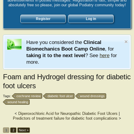
advertisements in posted messages. Registration is fast, simple and
absolutely free so please, join our global Podiatry community today!
Register
Log in
Have you considered the
Clinical
Biomechanics Boot Camp Online
, for
taking it to the next level
? See
here
for
more.
Foam and Hydrogel dressing for diabetic
foot ulcers
Tags:
cochrane review
diabetic foot ulcer
wound dressings
wound healing
<
Diperoxochloric Acid for Neuropathic Diabetic Foot Ulcers
|
Predictors of treatment failure for diabetic foot complications
>
1
2
Next >