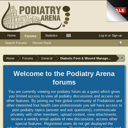
Home
Statistics
Log in or Sign up
Forums
Search Forums
Recent Posts
Home
Forums
General
Diabetic Foot & Wound Management
Welcome to the Podiatry Arena
forums
You are currently viewing our podiatry forum as a guest which gives
you limited access to view all podiatry discussions and access our
other features. By joining our free global community of Podiatrists and
other interested foot health care professionals you will have access to
post podiatry topics (answer and ask questions), communicate
privately with other members, upload content, view attachments,
receive a weekly email update of new discussions, access other
special features. Registered users do not get displayed the