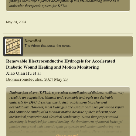
findings encourage a further development of this pH-modulating device as a
molecular therapeutic system for DFUs.
May 24, 2024
NewsBot
The Admin that posts the news.
Renewable Electroconductive Hydrogels for Accelerated
Diabetic Wound Healing and Motion Monitoring
Xiao Qian Hu et al
Biomacromolecules. 2024 May 23
Diabetic foot ulcers (DFUs), a prevalent complication of diabetes mellitus, may
result in an amputation. Natural and renewable hydrogels are desirable
materials for DFU dressings due to their outstanding biosafety and
degradability. However, most hydrogels are usually only used for wound repair
and cannot be employed to monitor motion because of their inherent poor
mechanical properties and electrical conductivity. Given that proper wound
stretching is beneficial for wound healing, the development of natural hydrogel
patches integrated with wound repair properties and motion monitoring was
expected to achieve efficient and accurate wound healing. Here, we designed a
Click to expand...