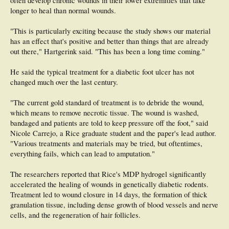
often develop chronic wounds in their lower extremities that take
longer to heal than normal wounds.
"This is particularly exciting because the study shows our material
has an effect that's positive and better than things that are already
out there," Hartgerink said. "This has been a long time coming."
He said the typical treatment for a diabetic foot ulcer has not
changed much over the last century.
"The current gold standard of treatment is to debride the wound,
which means to remove necrotic tissue. The wound is washed,
bandaged and patients are told to keep pressure off the foot," said
Nicole Carrejo, a Rice graduate student and the paper's lead author.
"Various treatments and materials may be tried, but oftentimes,
everything fails, which can lead to amputation."
The researchers reported that Rice's MDP hydrogel significantly
accelerated the healing of wounds in genetically diabetic rodents.
Treatment led to wound closure in 14 days, the formation of thick
granulation tissue, including dense growth of blood vessels and nerve
cells, and the regeneration of hair follicles.