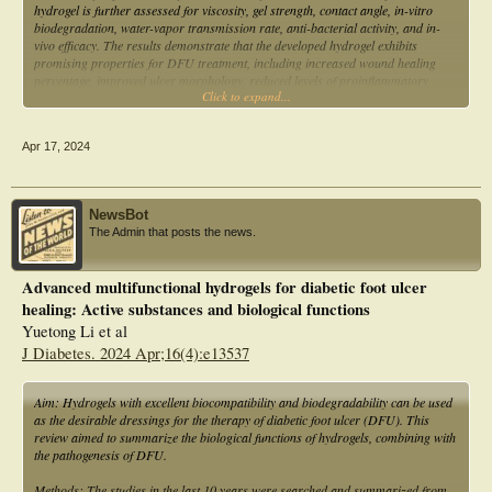
hydrogel is further assessed for viscosity, gel strength, contact angle, in-vitro
biodegradation, water-vapor transmission rate, anti-bacterial activity, and in-
vivo efficacy. The results demonstrate that the developed hydrogel exhibits
promising properties for DFU treatment, including increased wound healing
percentage, improved ulcer morphology, reduced levels of proinflammatory
Click to expand...
cytokines, and enhanced tissue characteristics. These findings suggest that the
novel hydrogel composition could serve as a viable alternative to existing
dressings for DFU management.
Apr 17, 2024
NewsBot
The Admin that posts the news.
Advanced multifunctional hydrogels for diabetic foot ulcer
healing: Active substances and biological functions
Yuetong Li et al
J Diabetes. 2024 Apr;16(4):e13537
Aim: Hydrogels with excellent biocompatibility and biodegradability can be used
as the desirable dressings for the therapy of diabetic foot ulcer (DFU). This
review aimed to summarize the biological functions of hydrogels, combining with
the pathogenesis of DFU.
Methods: The studies in the last 10 years were searched and summarized from