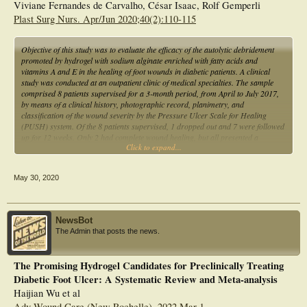
Viviane Fernandes de Carvalho, César Isaac, Rolf Gemperli
Plast Surg Nurs. Apr/Jun 2020;40(2):110-115
Objective of this study was to evaluate the efficacy of the autolytic debridement
promoted by hydrogel with sodium alginate enriched with fatty acids and
vitamins A and E in the healing of foot wounds in diabetic patients. A clinical
study was conducted at an outpatient clinic of medical specialties. The sample
comprised 8 patients supervised for a 3-month period, from April to July 2017,
by means of a clinical history, photographic record, planimetry, and
classification of the wound severity by the Pressure Ulcer Scale for Healing
(PUSH) system. Of the 8 patients supervised, 1 dropped out and 7 were followed
up for 12 weeks. Only 2 had complete wound healing, but all presented a
Click to expand...
reduction of the lesion area of approximately 22.2% and PUSH score of 9.8 to
6.6. This study found that hydrogel showed good results for the treatment of
diabetic feet, reducing the area and overall PUSH score of the wounds.
May 30, 2020
NewsBot
The Admin that posts the news.
The Promising Hydrogel Candidates for Preclinically Treating
Diabetic Foot Ulcer: A Systematic Review and Meta-analysis
Haijian Wu et al
Adv Wound Care (New Rochelle). 2022 Mar 1