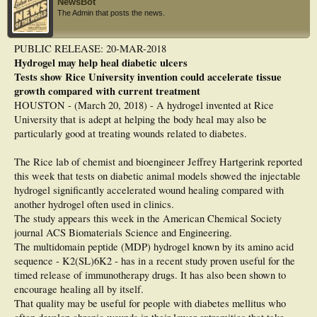
NewsBot
The Admin that posts the news.
PUBLIC RELEASE: 20-MAR-2018
Hydrogel may help heal diabetic ulcers
Tests show Rice University invention could accelerate tissue
growth compared with current treatment
HOUSTON - (March 20, 2018) - A hydrogel invented at Rice
University that is adept at helping the body heal may also be
particularly good at treating wounds related to diabetes.
The Rice lab of chemist and bioengineer Jeffrey Hartgerink reported
this week that tests on diabetic animal models showed the injectable
hydrogel significantly accelerated wound healing compared with
another hydrogel often used in clinics.
The study appears this week in the American Chemical Society
journal ACS Biomaterials Science and Engineering.
The multidomain peptide (MDP) hydrogel known by its amino acid
sequence - K2(SL)6K2 - has in a recent study proven useful for the
timed release of immunotherapy drugs. It has also been shown to
encourage healing all by itself.
That quality may be useful for people with diabetes mellitus who