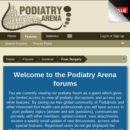
Home
Statistics
Log in or Sign up
Forums
Search Forums
Recent Posts
Home
Forums
General
Foot Surgery
Welcome to the Podiatry Arena
forums
You are currently viewing our podiatry forum as a guest which gives
you limited access to view all podiatry discussions and access our
other features. By joining our free global community of Podiatrists and
other interested foot health care professionals you will have access to
post podiatry topics (answer and ask questions), communicate
privately with other members, upload content, view attachments,
receive a weekly email update of new discussions, access other
special features. Registered users do not get displayed the