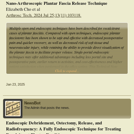
Nano-Arthroscopic Plantar Fascia Release Technique
Elizabeth Cho et al
Arthrosc Tech. 2024 Jul 25;13(11):103118.
Multiple open and endoscopic techniques have been described for recalcitrant
cases of plantar fasciitis. Compared with open techniques, endoscopic plantar
fasciotomy has been shown to be safe and effective with decreased postoperative
pain and quicker recovery, as well as decreased risk of soft tissue and
neurovascular injury, while retaining the ability to provide direct visualization of
the plantar fascia to facilitate proper release. Single-portal endoscopic
techniques may offer additional advantages including less portal site and
postoperative pain, earlier return to activities, and cost-effectiveness and higher
patient satisfaction when performed in the office setting. This Technical Note
Click to expand...
describes the authors' technique for nanoscopic plantar fasciotomy using a
single-portal needle arthroscopy system, as well as advantages and limitations of
this technique.
Jan 23, 2025
NewsBot
The Admin that posts the news.
Endoscopic Debridement, Ostectomy, Release, and
Radiofrequency: A Fully Endoscopic Technique for Treating