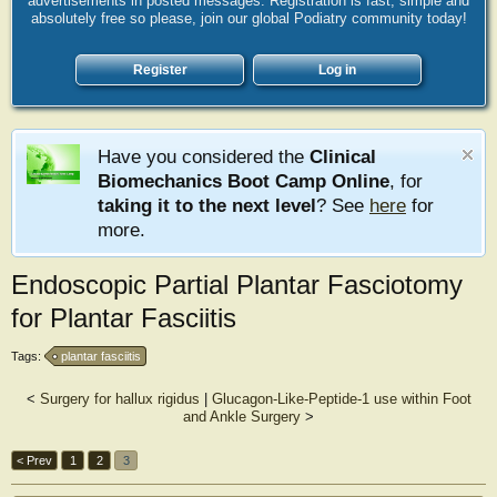
advertisements in posted messages. Registration is fast, simple and
absolutely free so please, join our global Podiatry community today!
Register
Log in
Have you considered the
Clinical
Biomechanics Boot Camp Online
, for
taking it to the next level
? See
here
for
more.
Endoscopic Partial Plantar Fasciotomy
for Plantar Fasciitis
Tags:
plantar fasciitis
<
Surgery for hallux rigidus
|
Glucagon-Like-Peptide-1 use within Foot
and Ankle Surgery
>
< Prev
1
2
3