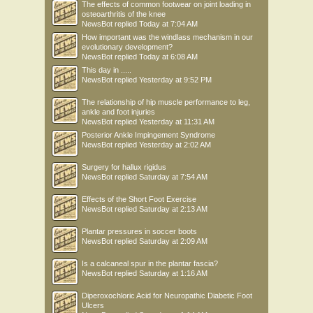
The effects of common footwear on joint loading in
osteoarthritis of the knee
NewsBot
replied
Today at 7:04 AM
How important was the windlass mechanism in our
evolutionary development?
NewsBot
replied
Today at 6:08 AM
This day in .....
NewsBot
replied
Yesterday at 9:52 PM
The relationship of hip muscle performance to leg,
ankle and foot injuries
NewsBot
replied
Yesterday at 11:31 AM
Posterior Ankle Impingement Syndrome
NewsBot
replied
Yesterday at 2:02 AM
Surgery for hallux rigidus
NewsBot
replied
Saturday at 7:54 AM
Effects of the Short Foot Exercise
NewsBot
replied
Saturday at 2:13 AM
Plantar pressures in soccer boots
NewsBot
replied
Saturday at 2:09 AM
Is a calcaneal spur in the plantar fascia?
NewsBot
replied
Saturday at 1:16 AM
Diperoxochloric Acid for Neuropathic Diabetic Foot
Ulcers