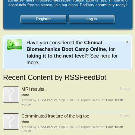
advertisements in posted messages. Registration is fast, simple and
absolutely free so please, join our global Podiatry community today!
Register
Log in
Have you considered the
Clinical
Biomechanics Boot Camp Online
, for
taking it to the next level
? See
here
for
more.
Recent Content by RSSFeedBot
MRI results..
Thread
More...
Thread by:
RSSFeedBot
,
Sep 9, 2016
, 0 replies, in forum:
Foot Health
Forum
Comminuted fracture of the big toe
Thread
More...
Thread by:
RSSFeedBot
,
Sep 8, 2016
, 0 replies, in forum:
Foot Health
Forum