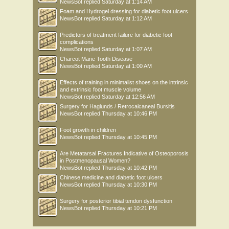
NewsBot
replied
Saturday at 1:14 AM
Foam and Hydrogel dressing for diabetic foot ulcers
NewsBot
replied
Saturday at 1:12 AM
Predictors of treatment failure for diabetic foot
complications
NewsBot
replied
Saturday at 1:07 AM
Charcot Marie Tooth Disease
NewsBot
replied
Saturday at 1:00 AM
Effects of training in minimalist shoes on the intrinsic
and extrinsic foot muscle volume
NewsBot
replied
Saturday at 12:56 AM
Surgery for Haglunds / Retrocalcaneal Bursitis
NewsBot
replied
Thursday at 10:46 PM
Foot growth in children
NewsBot
replied
Thursday at 10:45 PM
Are Metatarsal Fractures Indicative of Osteoporosis
in Postmenopausal Women?
NewsBot
replied
Thursday at 10:42 PM
Chinese medicine and diabetic foot ulcers
NewsBot
replied
Thursday at 10:30 PM
Surgery for posterior tibial tendon dysfunction
NewsBot
replied
Thursday at 10:21 PM