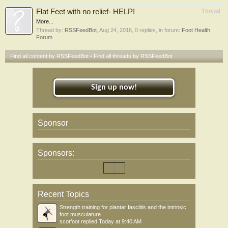
Flat Feet with no relief- HELP!
Thread
More...
Thread by:
RSSFeedBot
,
Aug 24, 2016
, 0 replies, in forum:
Foot Health
Forum
Find all content by RSSFeedBot
Find all threads by RSSFeedBot
Sign up now!
Sponsor
Sponsors:
Recent Topics
Strength training for plantar fasciitis and the intrinsic
foot musculature
scotfoot
replied
Today at 9:40 AM