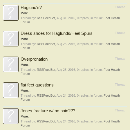
Haglund's?
Thread
More...
Thread by:
RSSFeedBot
,
Aug 31, 2016
, 0 replies, in forum:
Foot Health
Forum
Dress shoes for Haglunds/Heel Spurs
Thread
More...
Thread by:
RSSFeedBot
,
Aug 25, 2016
, 0 replies, in forum:
Foot Health
Forum
Overpronation
Thread
More...
Thread by:
RSSFeedBot
,
Aug 25, 2016
, 0 replies, in forum:
Foot Health
Forum
flat feet questions
Thread
More...
Thread by:
RSSFeedBot
,
Aug 24, 2016
, 0 replies, in forum:
Foot Health
Forum
Jones fracture w/ no pain???
Thread
More...
Thread by:
RSSFeedBot
,
Aug 24, 2016
, 0 replies, in forum:
Foot Health
Forum