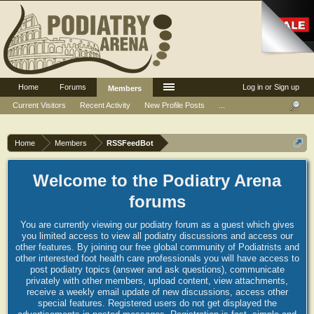
Home
Forums
Log in or Sign up
Members
Current Visitors
Recent Activity
New Profile Posts
...
Home
Members
RSSFeedBot
Welcome to the Podiatry Arena
forums
You are currently viewing our podiatry forum as a guest which gives
you limited access to view all podiatry discussions and access our
other features. By joining our free global community of Podiatrists and
other interested foot health care professionals you will have access to
post podiatry topics (answer and ask questions), communicate
privately with other members, upload content, view attachments,
receive a weekly email update of new discussions, access other
special features. Registered users do not get displayed the