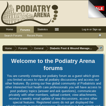
Home
Statistics
Log in or Sign up
Forums
Search Forums
Recent Posts
Home
Forums
General
Diabetic Foot & Wound Management
Welcome to the Podiatry Arena
forums
You are currently viewing our podiatry forum as a guest which gives
you limited access to view all podiatry discussions and access our
other features. By joining our free global community of Podiatrists and
other interested foot health care professionals you will have access to
post podiatry topics (answer and ask questions), communicate
privately with other members, upload content, view attachments,
receive a weekly email update of new discussions, access other
special features. Registered users do not get displayed the