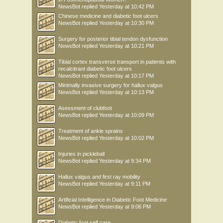
NewsBot
replied
Yesterday at 10:42 PM
Chinese medicine and diabetic foot ulcers
NewsBot
replied
Yesterday at 10:30 PM
Surgery for posterior tibial tendon dysfunction
NewsBot
replied
Yesterday at 10:21 PM
Tibial cortex transverse transport in patients with
recalcitrant diabetic foot ulcers
NewsBot
replied
Yesterday at 10:17 PM
Minimally invasive surgery for hallux valgus
NewsBot
replied
Yesterday at 10:13 PM
Asessment of clubfoot
NewsBot
replied
Yesterday at 10:09 PM
Treatment of ankle sprains
NewsBot
replied
Yesterday at 10:02 PM
Injuries in pickleball
NewsBot
replied
Yesterday at 9:34 PM
Hallux valgus and first ray mobility
NewsBot
replied
Yesterday at 9:11 PM
Artificial Intelligence in Diabetic Foot Medicine
NewsBot
replied
Yesterday at 9:06 PM
Diabetic foot self care