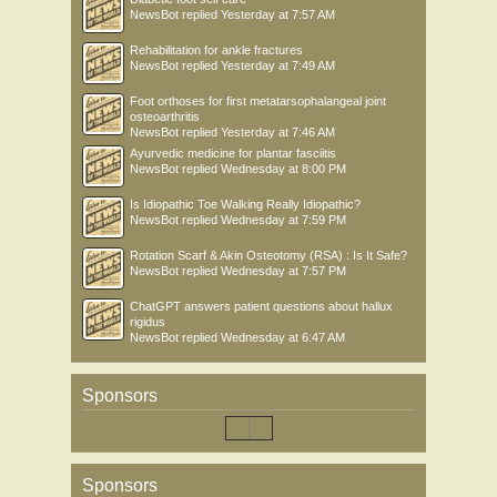
NewsBot
replied
Yesterday at 7:57 AM
Rehabilitation for ankle fractures
NewsBot
replied
Yesterday at 7:49 AM
Foot orthoses for first metatarsophalangeal joint
osteoarthritis
NewsBot
replied
Yesterday at 7:46 AM
Ayurvedic medicine for plantar fasciitis
NewsBot
replied
Wednesday at 8:00 PM
Is Idiopathic Toe Walking Really Idiopathic?
NewsBot
replied
Wednesday at 7:59 PM
Rotation Scarf & Akin Osteotomy (RSA) : Is It Safe?
NewsBot
replied
Wednesday at 7:57 PM
ChatGPT answers patient questions about hallux
rigidus
NewsBot
replied
Wednesday at 6:47 AM
Sponsors
Sponsors