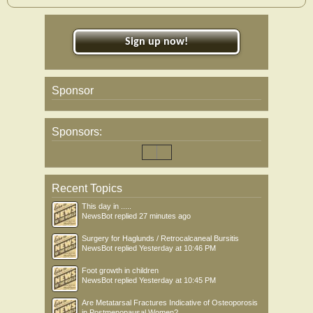
Sign up now!
Sponsor
Sponsors:
Recent Topics
This day in .....
NewsBot
replied
27 minutes ago
Surgery for Haglunds / Retrocalcaneal Bursitis
NewsBot
replied
Yesterday at 10:46 PM
Foot growth in children
NewsBot
replied
Yesterday at 10:45 PM
Are Metatarsal Fractures Indicative of Osteoporosis
in Postmenopausal Women?