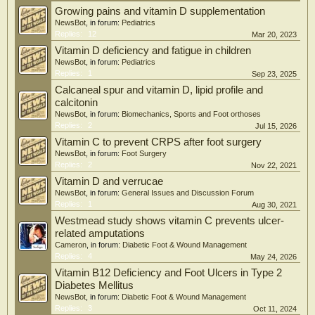
homeostasis.
Growing pains and vitamin D supplementation
NewsBot
, in forum:
Pediatrics
Conclusions: This study reveals coordinated disturbances in lipid metabolism,
Replies:
12
Mar 20, 2023
antioxidant defense, and vitamin D signaling in DFU. The identified metabolite
Vitamin D deficiency and fatigue in children
signatures highlight pathway-level metabolic alterations associated with
NewsBot
, in forum:
Pediatrics
impaired wound healing. Our findings suggest that the biological impact of
Replies:
1
Sep 23, 2025
vitamin D in DFU may depend not only on supplementation, but also on its
downstream conversion to calcitriol.
Calcaneal spur and vitamin D, lipid profile and
calcitonin
NewsBot
, in forum:
Biomechanics, Sports and Foot orthoses
Replies:
2
Jul 15, 2026
Vitamin C to prevent CRPS after foot surgery
NewsBot
, in forum:
Foot Surgery
Replies:
2
Nov 22, 2021
Vitamin D and verrucae
NewsBot
, in forum:
General Issues and Discussion Forum
Replies:
1
Aug 30, 2021
Westmead study shows vitamin C prevents ulcer-
related amputations
Cameron
, in forum:
Diabetic Foot & Wound Management
Replies:
4
May 24, 2026
Vitamin B12 Deficiency and Foot Ulcers in Type 2
Diabetes Mellitus
NewsBot
, in forum:
Diabetic Foot & Wound Management
Replies:
3
Oct 11, 2024