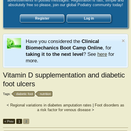
advertisements in posted messages. Registration is fast, simple and
absolutely free so please, join our global Podiatry community today!
Register
Log in
Have you considered the
Clinical
Biomechanics Boot Camp Online
, for
taking it to the next level
? See
here
for
more.
Vitamin D supplementation and diabetic
foot ulcers
Tags:
diabetic foot
nutrition
<
Regional variations in diabetes amputation rates
|
Foot disorders as
a risk factor for venous disease
>
< Prev
1
2