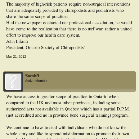
The majority of high-risk patients require non-surgical interventions
that are adequately provided by chiropodists and podiatrists who
share the same scope of practice.
Had the newspaper contacted our professional association, he would
have come to the realization that there is no turf war, rather a united
effort to improve our health care system.
John Infanti
President, Ontario Society of Chiropodists"
Mar 21, 2012
SarahR
Active Member
We have access to greater scope of practice in Ontario when
compared to the UK and most other provinces, including some
authorized acts not available in Quebec which has a partial D.P.M.
(not accredited and no in province bone surgical training) program.
We continue to have to deal with individuals who do not know the
whole story and like to spread misinformation to promote their own