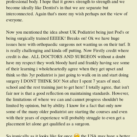
professional body. I hope that it grows strength to strength and we
To conclude, we are a young profession within Ontario and are limited not by
become ideally like Dentist's in that we are separate but
our own ambitions but by our governments antiquated view of foot care and
interconnected. Again that's more my wish perhaps not the view of
fighting within our own groups; older USA trained podiatrists vs. Chiropodists,
everyone.
both equally hot headed. We are all practicing podiatric medicine, and are acting
in the best interest of our deserving patients.
Now you mentioned the idea about UK Podiatrist being just Pod's or
NB: I hope and actively advocate that the podiatry cap is removed, offering US
being surgically trained EEEEK! Breaks on! Ok we have huge
trained podiatrists to come to Ontario and practice with a full scope. Not
issues here with orthopaedic surgeons not wanting us on their turf. It
because I want the competition, but because along with the cap removal will be a
grandfather clause and the ability for my classmates and I to receive bridging
is really challenging and kinda off putting. Now Firstly credit where
courses in orthopedic surgical treatment options.
credit is due. ALL DOCTORS AND SURGEON without a doubt
have my respect they work bloody hard and frankly having see some
My understanding with the chiropodist vs podiatrist situation is that the ON gov't
of their learning i wholeheartedly agree when they get upset and
wishes to open the cap but their remains both greedy chiro's and pod's who wish
to keep it closed. It is the younger generation of our profession, those with a
think so this 3yr podiatrist is just going to walk on in and start doing
larger scopes and a small voice who are advocating for this change because with
surgery I DONT THINK SO! Not after I spent 7 years of med.
this change will be the opportunity for improving our own scope. My wish is that
school and the rest training just to get here! I totally agree, that isn't
we would first move to the UK model, one in which their are active two scopes,
fair nor is that a good reflection on maintaining standards. However,
Podiatrists (General Practitioner) and Podiatrist (Surgical). It is not foreseeable
to switch immediately to the american model because our college whose
the limitations of where we can and cannot progress shouldn't be
demographics; 550+ chiro's to 55+ pod's, will not stand for it.
limited by opinion, but by ability. I know for a fact that only now
some of the many older podiatrist are starting the courses and even
Another major step needs to be the education, we need general medical rotations
with their years of experience will probably struggle to even get a
and a blasted residency! Our current curriculum lacks the initial 2 years of
general medicine (Histology, biochemistry, human physiology etc).Currently at
placement let alone get qualified as a surgeon.
the Michener we have 3 DPMs (one who taught a residency placement in florida)
and one DPM FACFAS rearfoot reconstructive doc, they are awesome and are
So ironically as it looks like for once
the USA may have a better