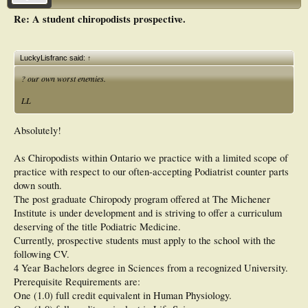
Re: A student chiropodists prospective.
LuckyLisfranc said:
↑
? our own worst enemies.
LL
Absolutely!
As Chiropodists within Ontario we practice with a limited scope of
practice with respect to our often-accepting Podiatrist counter parts
down south.
The post graduate Chiropody program offered at The Michener
Institute is under development and is striving to offer a curriculum
deserving of the title Podiatric Medicine.
Currently, prospective students must apply to the school with the
following CV.
4 Year Bachelors degree in Sciences from a recognized University.
Prerequisite Requirements are:
One (1.0) full credit equivalent in Human Physiology.