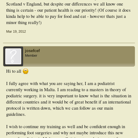
Scotland v England, but despite our differences we all know one
thing is certain - our patient health is our priority! (Of course it does
kinda help to be able to pay for food and eat - however thats just a
minor thing really!)
Mar 19, 2012
josefcef
Member
Hi to all
I fully agree with what you are saying her, I am a podiatrist
currently working in Malta. I am reading to a masters in theory of
podiatric surgery. it is very important to know what is the situation in
different countries and it would be of great benefit if an international
protocol is written down, which we can follow as our main
guidelines.
I wish to continue my training as well and be confident enough in
performing foot surgeries and why not maybe introduce this new