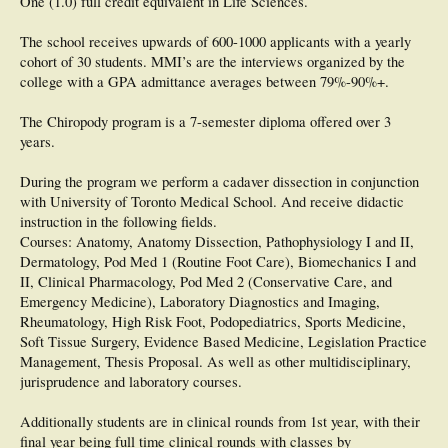
One (1.0) full credit equivalent in Life Sciences.
The school receives upwards of 600-1000 applicants with a yearly
cohort of 30 students. MMI’s are the interviews organized by the
college with a GPA admittance averages between 79%-90%+.
The Chiropody program is a 7-semester diploma offered over 3
years.
During the program we perform a cadaver dissection in conjunction
with University of Toronto Medical School. And receive didactic
instruction in the following fields.
Courses: Anatomy, Anatomy Dissection, Pathophysiology I and II,
Dermatology, Pod Med 1 (Routine Foot Care), Biomechanics I and
II, Clinical Pharmacology, Pod Med 2 (Conservative Care, and
Emergency Medicine), Laboratory Diagnostics and Imaging,
Rheumatology, High Risk Foot, Podopediatrics, Sports Medicine,
Soft Tissue Surgery, Evidence Based Medicine, Legislation Practice
Management, Thesis Proposal. As well as other multidisciplinary,
jurisprudence and laboratory courses.
Additionally students are in clinical rounds from 1st year, with their
final year being full time clinical rounds with classes by