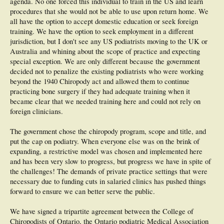
agenda. No one forced this individual to train in the US and learn
procedures that she would not be able to use upon return home. We
all have the option to accept domestic education or seek foreign
training. We have the option to seek employment in a different
jurisdiction, but I don't see any US podiatrists moving to the UK or
Australia and whining about the scope of practice and expecting
special exception. We are only different because the government
decided not to penalize the existing podiatrists who were working
beyond the 1940 Chiropody act and allowed them to continue
practicing bone surgery if they had adequate training when it
became clear that we needed training here and could not rely on
foreign clinicians.
The government chose the chiropody program, scope and title, and
put the cap on podiatry. When everyone else was on the brink of
expanding, a restrictive model was chosen and implemented here
and has been very slow to progress, but progress we have in spite of
the challenges! The demands of private practice settings that were
necessary due to funding cuts in salaried clinics has pushed things
forward to ensure we can better serve the public.
We have signed a tripartite agreement between the College of
Chiropodists of Ontario, the Ontario podiatric Medical Association