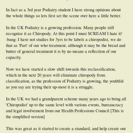
During the program we perform a cadaver dissection in conjunction with
In fact as a 3rd year Podiatry student I have strong opinions about
University of Toronto Medical School. And receive didactic instruction in the
following fields.
the whole things so lets first set the scene over here a little better.
Courses: Anatomy, Anatomy Dissection, Pathophysiology I and II, Dermatology,
Pod Med 1 (Routine Foot Care), Biomechanics I and II, Clinical Pharmacology,
In the UK Podiatry is a growing profession. Many people still
Pod Med 2 (Conservative Care, and Emergency Medicine), Laboratory
recognise it as Chiropody. At this point I must SCREAM I hate it!
Diagnostics and Imaging, Rheumatology, High Risk Foot, Podopediatrics, Sports
Medicine, Soft Tissue Surgery, Evidence Based Medicine, Legislation Practice
:bang: I have not studies for 3yrs to be labels a chiropodist, we do
Management, Thesis Proposal. As well as other multidisciplinary, jurisprudence
that as 'Part' of our who treatment, although it may be the bread and
and laboratory courses.
butter of general treatment it is by no means a reflection of our
capacity.
Additionally students are in clinical rounds from 1st year, with their final year
being full time clinical rounds with classes by correspondence. I am currently in
my final 6 months of clinical and have the option to observe both lower extremity
Now we have started a slow shift towards this reclassification,
vascular and orthopedic departments in addition to our chiropody clinic.
which in the next 20 years will eliminate chiropody from
classification, as the profession of Podiatry is growing, the youthful
Therefore our scope upon graduation emcompasses: Soft tissue surgery
including but not limited to nail surgeries, nerve entrapments, Morton’s neuroma
as you say are trying their up-most it is a struggle.
excision, tenotomy, plantar fasciiectomy, incision or excision biopsy. Prescription
of all major Abx classes, NSAIDs, antifungals and corticosteroids (Injections,
In the UK we had a grandparent scheme many years ago to bring all
topically ect), injectable local anesthetics. We are the only profession within
'Chiropodist' up to the same level with various events, bureaucracy
Ontario that may prescribe, order and dispense CFOs, AFOs ect.
and legal involvement from our Health Professions Council [This is
Additions to our scope currently under consideration by the government:
the simplified version]
Radiographs and lab testing covered by the OHIP (Medical Care equivalent),
administration of Nitrous oxide by inhalation (An Ankle blocks a ____ without
This was great as it started to create a standard, and help create our
sedation). Addition of oral Valium to prescription list.