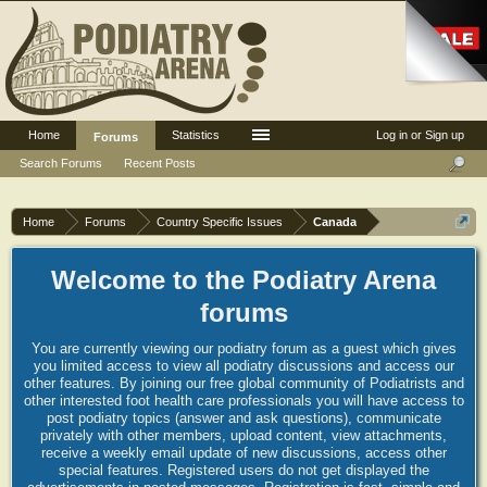
Home
Statistics
Log in or Sign up
Forums
Search Forums
Recent Posts
Home
Forums
Country Specific Issues
Canada
Welcome to the Podiatry Arena
forums
You are currently viewing our podiatry forum as a guest which gives
you limited access to view all podiatry discussions and access our
other features. By joining our free global community of Podiatrists and
other interested foot health care professionals you will have access to
post podiatry topics (answer and ask questions), communicate
privately with other members, upload content, view attachments,
receive a weekly email update of new discussions, access other
special features. Registered users do not get displayed the