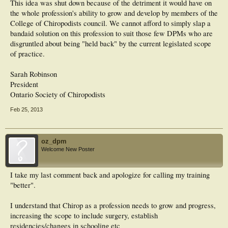
This idea was shut down because of the detriment it would have on
the whole profession's ability to grow and develop by members of the
College of Chiropodists council. We cannot afford to simply slap a
bandaid solution on this profession to suit those few DPMs who are
disgruntled about being "held back" by the current legislated scope
of practice.
Sarah Robinson
President
Ontario Society of Chiropodists
Feb 25, 2013
oz_dpm
Welcome New Poster
I take my last comment back and apologize for calling my training
"better".
I understand that Chirop as a profession needs to grow and progress,
increasing the scope to include surgery, establish
residencies/changes in schooling etc