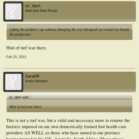
oz_dpm
Welcome New Poster
Lifting the podiatry cap without changing the rest chiropody act would not benefit
the profession.
Hint of turf war there.
Feb 25, 2013
SarahR
Active Member
oz_dpm said:
↑
Hint of turf war there.
This is not a turf war, but a valid and necessary move to remove the
barriers imposed on our own domestically trained foot health care
providers AS WELL as those who have moved to our province
having trained in the UK, Australia, South Africa. These places