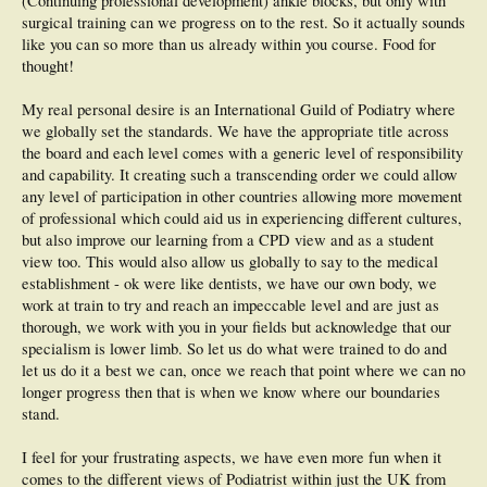
(Continuing professional development) ankle blocks, but only with
surgical training can we progress on to the rest. So it actually sounds
like you can so more than us already within you course. Food for
thought!
My real personal desire is an International Guild of Podiatry where
we globally set the standards. We have the appropriate title across
the board and each level comes with a generic level of responsibility
and capability. It creating such a transcending order we could allow
any level of participation in other countries allowing more movement
of professional which could aid us in experiencing different cultures,
but also improve our learning from a CPD view and as a student
view too. This would also allow us globally to say to the medical
establishment - ok were like dentists, we have our own body, we
work at train to try and reach an impeccable level and are just as
thorough, we work with you in your fields but acknowledge that our
specialism is lower limb. So let us do what were trained to do and
let us do it a best we can, once we reach that point where we can no
longer progress then that is when we know where our boundaries
stand.
I feel for your frustrating aspects, we have even more fun when it
comes to the different views of Podiatrist within just the UK from