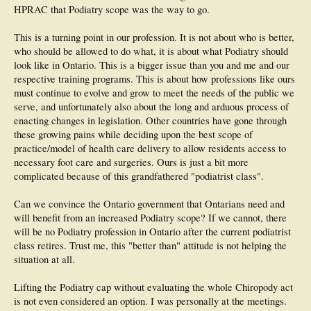
HPRAC that Podiatry scope was the way to go.
This is a turning point in our profession. It is not about who is better,
who should be allowed to do what, it is about what Podiatry should
look like in Ontario. This is a bigger issue than you and me and our
respective training programs. This is about how professions like ours
must continue to evolve and grow to meet the needs of the public we
serve, and unfortunately also about the long and arduous process of
enacting changes in legislation. Other countries have gone through
these growing pains while deciding upon the best scope of
practice/model of health care delivery to allow residents access to
necessary foot care and surgeries. Ours is just a bit more
complicated because of this grandfathered "podiatrist class".
Can we convince the Ontario government that Ontarians need and
will benefit from an increased Podiatry scope? If we cannot, there
will be no Podiatry profession in Ontario after the current podiatrist
class retires. Trust me, this "better than" attitude is not helping the
situation at all.
Lifting the Podiatry cap without evaluating the whole Chiropody act
is not even considered an option. I was personally at the meetings.