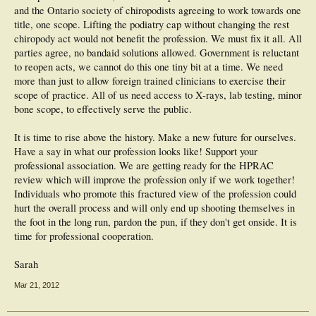
and the Ontario society of chiropodists agreeing to work towards one
title, one scope. Lifting the podiatry cap without changing the rest
chiropody act would not benefit the profession. We must fix it all. All
parties agree, no bandaid solutions allowed. Government is reluctant
to reopen acts, we cannot do this one tiny bit at a time. We need
more than just to allow foreign trained clinicians to exercise their
scope of practice. All of us need access to X-rays, lab testing, minor
bone scope, to effectively serve the public.
It is time to rise above the history. Make a new future for ourselves.
Have a say in what our profession looks like! Support your
professional association. We are getting ready for the HPRAC
review which will improve the profession only if we work together!
Individuals who promote this fractured view of the profession could
hurt the overall process and will only end up shooting themselves in
the foot in the long run, pardon the pun, if they don't get onside. It is
time for professional cooperation.
Sarah
Mar 21, 2012