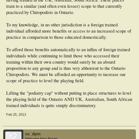
train to a similar (and often even lesser) scope to that currently
practiced by Chiropodists in Ontario.
To my knowledge, in no other jurisdiction is a foreign trained
individual afforded more benefits or access to an increased scope of
practice in comparison to those educated domestically.
To afford those benefits automatically to an influx of foreign trained
individuals while continuing to limit those who accessed their
training within their own country would surely be an absurd
proposition to any group and is thus very abhorrent to the Ontario
Chiropodists. We must be afforded an opportunity to increase our
scope of practice to level the playing field.
Lifting the "podiatry cap" without putting in place structures to level
the playing field of the Ontario AND UK, Australian, South African
trained individuals is quite simply discriminatory.
Feb 25, 2013
oz_dpm
Welcome New Poster