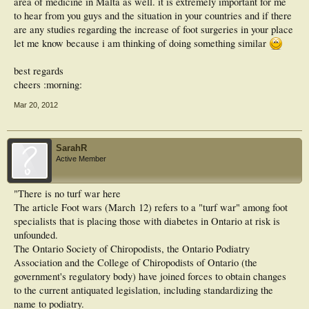
area of medicine in Malta as well. it is extremely important for me
to hear from you guys and the situation in your countries and if there
are any studies regarding the increase of foot surgeries in your place
let me know because i am thinking of doing something similar
best regards
cheers :morning:
Mar 20, 2012
SarahR
Active Member
"There is no turf war here
The article Foot wars (March 12) refers to a "turf war" among foot
specialists that is placing those with diabetes in Ontario at risk is
unfounded.
The Ontario Society of Chiropodists, the Ontario Podiatry
Association and the College of Chiropodists of Ontario (the
government's regulatory body) have joined forces to obtain changes
to the current antiquated legislation, including standardizing the
name to podiatry.