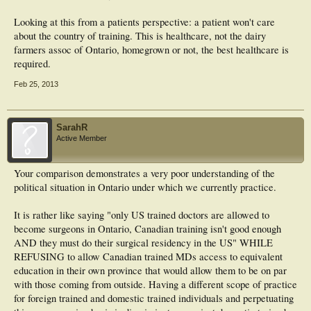
Looking at this from a patients perspective: a patient won't care
about the country of training. This is healthcare, not the dairy
farmers assoc of Ontario, homegrown or not, the best healthcare is
required.
Feb 25, 2013
SarahR
Active Member
Your comparison demonstrates a very poor understanding of the
political situation in Ontario under which we currently practice.
It is rather like saying "only US trained doctors are allowed to
become surgeons in Ontario, Canadian training isn't good enough
AND they must do their surgical residency in the US" WHILE
REFUSING to allow Canadian trained MDs access to equivalent
education in their own province that would allow them to be on par
with those coming from outside. Having a different scope of practice
for foreign trained and domestic trained individuals and perpetuating