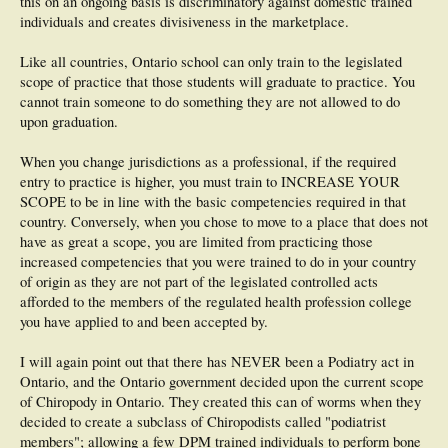
this on an ongoing basis is discriminatory against domestic trained
individuals and creates divisiveness in the marketplace.
Like all countries, Ontario school can only train to the legislated
scope of practice that those students will graduate to practice. You
cannot train someone to do something they are not allowed to do
upon graduation.
When you change jurisdictions as a professional, if the required
entry to practice is higher, you must train to INCREASE YOUR
SCOPE to be in line with the basic competencies required in that
country. Conversely, when you chose to move to a place that does not
have as great a scope, you are limited from practicing those
increased competencies that you were trained to do in your country
of origin as they are not part of the legislated controlled acts
afforded to the members of the regulated health profession college
you have applied to and been accepted by.
I will again point out that there has NEVER been a Podiatry act in
Ontario, and the Ontario government decided upon the current scope
of Chiropody in Ontario. They created this can of worms when they
decided to create a subclass of Chiropodists called "podiatrist
members"; allowing a few DPM trained individuals to perform bone