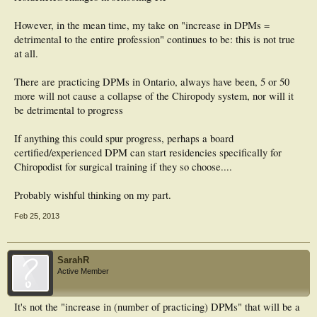
However, in the mean time, my take on "increase in DPMs =
detrimental to the entire profession" continues to be: this is not true
at all.
There are practicing DPMs in Ontario, always have been, 5 or 50
more will not cause a collapse of the Chiropody system, nor will it
be detrimental to progress
If anything this could spur progress, perhaps a board
certified/experienced DPM can start residencies specifically for
Chiropodist for surgical training if they so choose....
Probably wishful thinking on my part.
Feb 25, 2013
SarahR
Active Member
It's not the "increase in (number of practicing) DPMs" that will be a