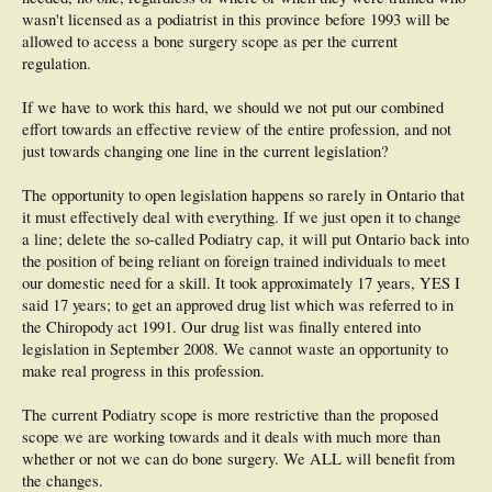
wasn't licensed as a podiatrist in this province before 1993 will be
allowed to access a bone surgery scope as per the current
regulation.
If we have to work this hard, we should we not put our combined
effort towards an effective review of the entire profession, and not
just towards changing one line in the current legislation?
The opportunity to open legislation happens so rarely in Ontario that
it must effectively deal with everything. If we just open it to change
a line; delete the so-called Podiatry cap, it will put Ontario back into
the position of being reliant on foreign trained individuals to meet
our domestic need for a skill. It took approximately 17 years, YES I
said 17 years; to get an approved drug list which was referred to in
the Chiropody act 1991. Our drug list was finally entered into
legislation in September 2008. We cannot waste an opportunity to
make real progress in this profession.
The current Podiatry scope is more restrictive than the proposed
scope we are working towards and it deals with much more than
whether or not we can do bone surgery. We ALL will benefit from
the changes.