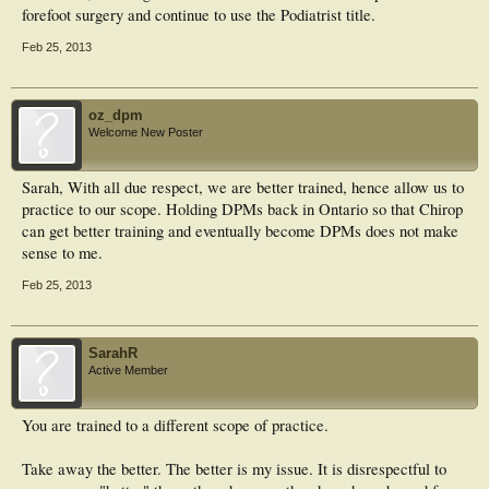
forefoot surgery and continue to use the Podiatrist title.
Feb 25, 2013
oz_dpm
Welcome New Poster
Sarah, With all due respect, we are better trained, hence allow us to
practice to our scope. Holding DPMs back in Ontario so that Chirop
can get better training and eventually become DPMs does not make
sense to me.
Feb 25, 2013
SarahR
Active Member
You are trained to a different scope of practice.
Take away the better. The better is my issue. It is disrespectful to