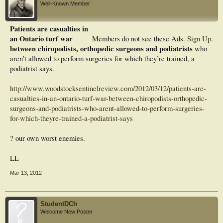
Well-Known Member
Patients are casualties in
an Ontario turf war
Members do not see these Ads.
Sign Up
.
between chiropodists, orthopedic surgeons and podiatrists
who
aren’t allowed to perform surgeries for which they’re trained, a
podiatrist says.
http://www.woodstocksentinelreview.com/2012/03/12/patients-are-
casualties-in-an-ontario-turf-war-between-chiropodists-orthopedic-
surgeons-and-podiatrists-who-arent-allowed-to-perform-surgeries-
for-which-theyre-trained-a-podiatrist-says
? our own worst enemies.
LL
Mar 13, 2012
StudentDCh
Welcome New Poster