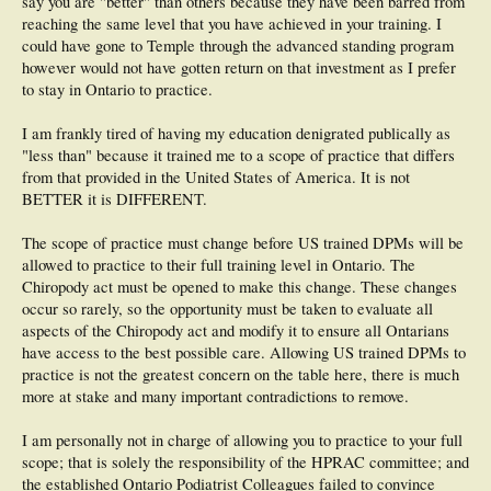
say you are "better" than others because they have been barred from
reaching the same level that you have achieved in your training. I
could have gone to Temple through the advanced standing program
however would not have gotten return on that investment as I prefer
to stay in Ontario to practice.
I am frankly tired of having my education denigrated publically as
"less than" because it trained me to a scope of practice that differs
from that provided in the United States of America. It is not
BETTER it is DIFFERENT.
The scope of practice must change before US trained DPMs will be
allowed to practice to their full training level in Ontario. The
Chiropody act must be opened to make this change. These changes
occur so rarely, so the opportunity must be taken to evaluate all
aspects of the Chiropody act and modify it to ensure all Ontarians
have access to the best possible care. Allowing US trained DPMs to
practice is not the greatest concern on the table here, there is much
more at stake and many important contradictions to remove.
I am personally not in charge of allowing you to practice to your full
scope; that is solely the responsibility of the HPRAC committee; and
the established Ontario Podiatrist Colleagues failed to convince