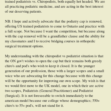
trained podiatrists vs. Chiropodists, both equally hot headed. We are
all practicing podiatric medicine, and are acting in the best interest
of our deserving patients.
NB: I hope and actively advocate that the podiatry cap is removed,
offering US trained podiatrists to come to Ontario and practice with
a full scope. Not because I want the competition, but because along
with the cap removal will be a grandfather clause and the ability for
my classmates and I to receive bridging courses in orthopedic
surgical treatment options.
My understanding with the chiropodist vs podiatrist situation is that
the ON gov't wishes to open the cap but their remains both greedy
chiro's and pod's who wish to keep it closed. It is the younger
generation of our profession, those with a larger scopes and a small
voice who are advocating for this change because with this change
will be the opportunity for improving our own scope. My wish is that
we would first move to the UK model, one in which their are active
two scopes, Podiatrists (General Practitioner) and Podiatrist
(Surgical). It is not foreseeable to switch immediately to the
american model because our college whose demographics; 550+
chiro's to 55+ pod's, will not stand for it.