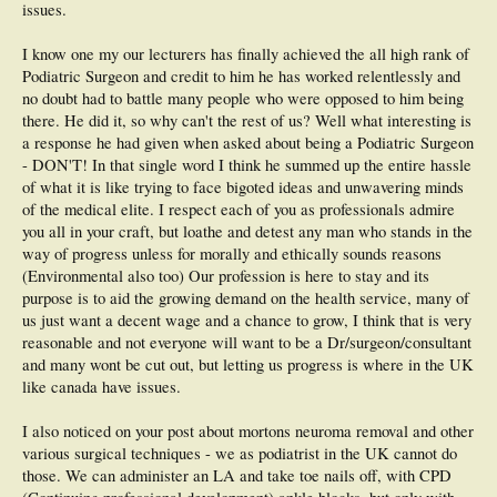
issues.
I know one my our lecturers has finally achieved the all high rank of
Podiatric Surgeon and credit to him he has worked relentlessly and
no doubt had to battle many people who were opposed to him being
there. He did it, so why can't the rest of us? Well what interesting is
a response he had given when asked about being a Podiatric Surgeon
- DON'T! In that single word I think he summed up the entire hassle
of what it is like trying to face bigoted ideas and unwavering minds
of the medical elite. I respect each of you as professionals admire
you all in your craft, but loathe and detest any man who stands in the
way of progress unless for morally and ethically sounds reasons
(Environmental also too) Our profession is here to stay and its
purpose is to aid the growing demand on the health service, many of
us just want a decent wage and a chance to grow, I think that is very
reasonable and not everyone will want to be a Dr/surgeon/consultant
and many wont be cut out, but letting us progress is where in the UK
like canada have issues.
I also noticed on your post about mortons neuroma removal and other
various surgical techniques - we as podiatrist in the UK cannot do
those. We can administer an LA and take toe nails off, with CPD