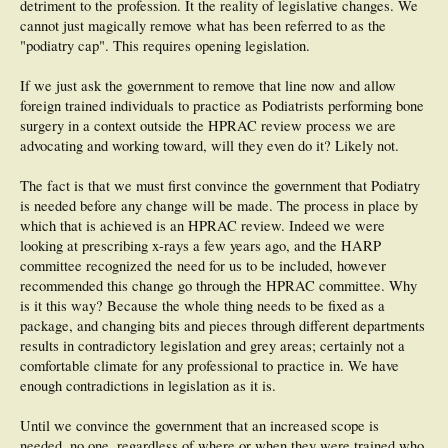
detriment to the profession. It the reality of legislative changes. We
cannot just magically remove what has been referred to as the
"podiatry cap". This requires opening legislation.
If we just ask the government to remove that line now and allow
foreign trained individuals to practice as Podiatrists performing bone
surgery in a context outside the HPRAC review process we are
advocating and working toward, will they even do it? Likely not.
The fact is that we must first convince the government that Podiatry
is needed before any change will be made. The process in place by
which that is achieved is an HPRAC review. Indeed we were
looking at prescribing x-rays a few years ago, and the HARP
committee recognized the need for us to be included, however
recommended this change go through the HPRAC committee. Why
is it this way? Because the whole thing needs to be fixed as a
package, and changing bits and pieces through different departments
results in contradictory legislation and grey areas; certainly not a
comfortable climate for any professional to practice in. We have
enough contradictions in legislation as it is.
Until we convince the government that an increased scope is
needed, no one, regardless of where or when they were trained who