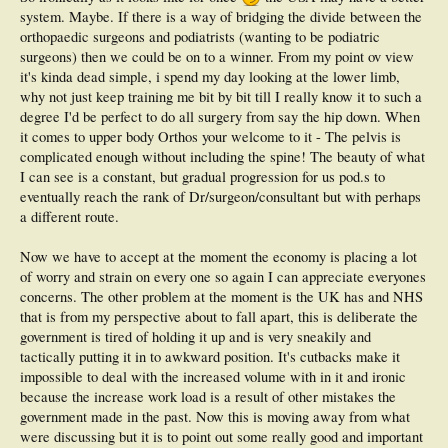
leading the way in our school. They are advocating now for a additional surgical
system. Maybe. If there is a way of bridging the divide between the
residency after the completion of our 7 term program.
orthopaedic surgeons and podiatrists (wanting to be podiatric
I digress, this is a depressing topic because even if all of the above facets begin to
surgeons) then we could be on to a winner. From my point ov view
align we still have to start-up the battle with our Ortho's, and the Ontario
it's kinda dead simple, i spend my day looking at the lower limb,
Medical Association who are lobbying against us.
why not just keep training me bit by bit till I really know it to such a
degree I'd be perfect to do all surgery from say the hip down. When
it comes to upper body Orthos your welcome to it - The pelvis is
complicated enough without including the spine! The beauty of what
I can see is a constant, but gradual progression for us pod.s to
eventually reach the rank of Dr/surgeon/consultant but with perhaps
a different route.
Now we have to accept at the moment the economy is placing a lot
of worry and strain on every one so again I can appreciate everyones
concerns. The other problem at the moment is the UK has and NHS
that is from my perspective about to fall apart, this is deliberate the
government is tired of holding it up and is very sneakily and
tactically putting it in to awkward position. It's cutbacks make it
impossible to deal with the increased volume with in it and ironic
because the increase work load is a result of other mistakes the
government made in the past. Now this is moving away from what
were discussing but it is to point out some really good and important