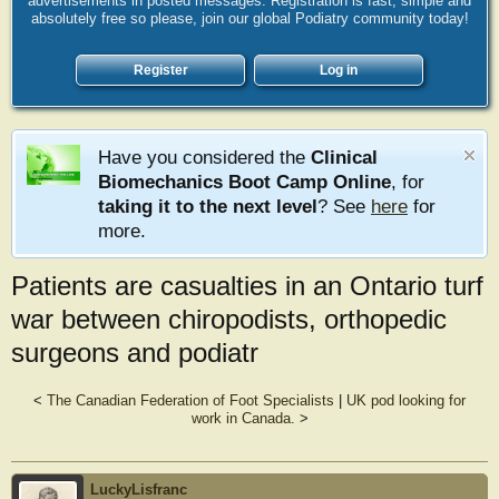
advertisements in posted messages. Registration is fast, simple and
absolutely free so please, join our global Podiatry community today!
Register
Log in
Have you considered the
Clinical
Biomechanics Boot Camp Online
, for
taking it to the next level
? See
here
for
more.
Patients are casualties in an Ontario turf
war between chiropodists, orthopedic
surgeons and podiatr
<
The Canadian Federation of Foot Specialists
|
UK pod looking for
work in Canada.
>
LuckyLisfranc