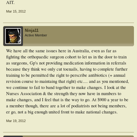
AIT.
Mar 15, 2012
Ninja11
Active Member
We have all the same issues here in Australia, even as far as
fighting the orthopaedic surgeon cohort to let us in the door to train
as surgeons, Gp's not providing medication information in referrals
because they think we only cut toenails, having to complete further
training to be permitted the right to perscribe antibiotics (+ annual
revision course to maintaing that right) etc.... and as you mentioned,
we continue to fail to band together to make changes. I look at the
Nurses Association & the strength they now have in numbers to
make changes, and I feel that is the way to go. At $900 a year to be
a member though, there are a lot of podiatrists not being members,
er go, not a big enough united front to make national changes.
Mar 19, 2012