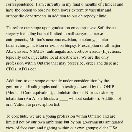
correspondence. I am currently in my final 6 months of clinical and
have the option to observe both lower extremity vascular and
orthopedic departments in addition to our chiropody clinic.
Therefore our scope upon graduation emcompasses: Soft tissue
surgery including but not limited to nail surgeries, nerve
entrapments, Morton’s neuroma excision, tenotomy, plantar
fasciiectomy, incision or excision biopsy. Prescription of all major
Abx classes, NSAIDs, antifungals and corticosteroids (Injections,
topically ect), injectable local anesthetics. We are the only
profession within Ontario that may prescribe, order and dispense
CFOs, AFOs ect.
Additions to our scope currently under consideration by the
government: Radiographs and lab testing covered by the OHIP
(Medical Care equivalent), administration of Nitrous oxide by
inhalation (An Ankle blocks a ____ without sedation). Addition of
oral Valium to prescription list.
To conclude, we are a young profession within Ontario and are
limited not by our own ambitions but by our governments antiquated
view of foot care and fighting within our own groups; older USA