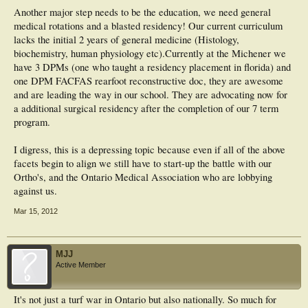
Another major step needs to be the education, we need general
medical rotations and a blasted residency! Our current curriculum
lacks the initial 2 years of general medicine (Histology,
biochemistry, human physiology etc).Currently at the Michener we
have 3 DPMs (one who taught a residency placement in florida) and
one DPM FACFAS rearfoot reconstructive doc, they are awesome
and are leading the way in our school. They are advocating now for
a additional surgical residency after the completion of our 7 term
program.
I digress, this is a depressing topic because even if all of the above
facets begin to align we still have to start-up the battle with our
Ortho's, and the Ontario Medical Association who are lobbying
against us.
Mar 15, 2012
MJJ
Active Member
It's not just a turf war in Ontario but also nationally. So much for