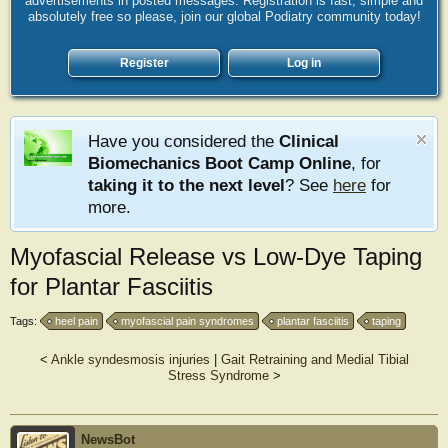
advertisements in posted messages. Registration is fast, simple and
absolutely free so please, join our global Podiatry community today!
Register
Log in
Have you considered the
Clinical
Biomechanics Boot Camp Online
, for
taking it to the next level
? See
here
for
more.
Myofascial Release vs Low-Dye Taping
for Plantar Fasciitis
Tags:
heel pain
myofascial pain syndromes
plantar fasciitis
taping
<
Ankle syndesmosis injuries
|
Gait Retraining and Medial Tibial
Stress Syndrome
>
NewsBot