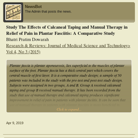
NewsBot
The Admin that posts the news.
Study The Effects of Calcaneal Taping and Manual Therapy in
Relief of Pain in Plantar Fasciitis: A Comparative Study
Bhatri Pratim Dowarah
Research & Reviews: Journal of Medical Science and Technology>
Vol 4, No 3 (2015)
Plantar fascia is plantar aponeurosis, lies superficial to the muscles of plantar
surface of the foot. Plantar fascia has a thick central part which covers the
central muscle of first layer. It is a comparative study design; a sample of 50
patients was included in the study with the pre-test and post-test study design.
Subjects were assigned in two groups, A and B. Group A received calcaneal
taping and group B received manual therapy. It has been recorded from the
study that use of manual therapy and calcaneal taping produces significant
improvement in relief of pain in patients with plantar faciitis. It can be seen that
use of manual therapy in patients with plantar fasciitis is more beneficial in
Click to expand...
relieving heel pain.
Apr 9, 2019