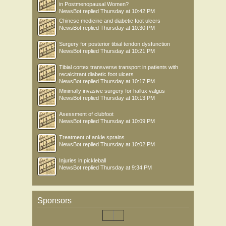
in Postmenopausal Women?
NewsBot
replied
Thursday at 10:42 PM
Chinese medicine and diabetic foot ulcers
NewsBot
replied
Thursday at 10:30 PM
Surgery for posterior tibial tendon dysfunction
NewsBot
replied
Thursday at 10:21 PM
Tibial cortex transverse transport in patients with
recalcitrant diabetic foot ulcers
NewsBot
replied
Thursday at 10:17 PM
Minimally invasive surgery for hallux valgus
NewsBot
replied
Thursday at 10:13 PM
Asessment of clubfoot
NewsBot
replied
Thursday at 10:09 PM
Treatment of ankle sprains
NewsBot
replied
Thursday at 10:02 PM
Injuries in pickleball
NewsBot
replied
Thursday at 9:34 PM
Sponsors