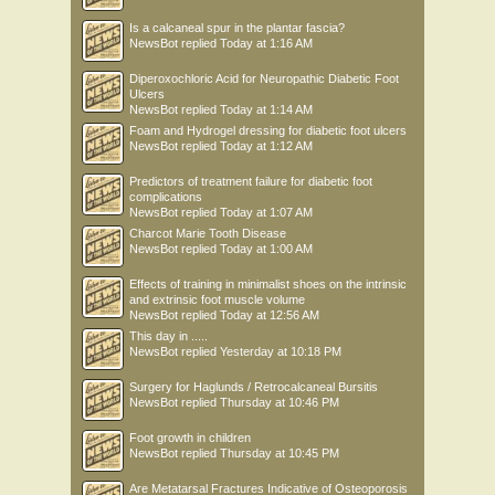
Is a calcaneal spur in the plantar fascia?
NewsBot
replied
Today at 1:16 AM
Diperoxochloric Acid for Neuropathic Diabetic Foot
Ulcers
NewsBot
replied
Today at 1:14 AM
Foam and Hydrogel dressing for diabetic foot ulcers
NewsBot
replied
Today at 1:12 AM
Predictors of treatment failure for diabetic foot
complications
NewsBot
replied
Today at 1:07 AM
Charcot Marie Tooth Disease
NewsBot
replied
Today at 1:00 AM
Effects of training in minimalist shoes on the intrinsic
and extrinsic foot muscle volume
NewsBot
replied
Today at 12:56 AM
This day in .....
NewsBot
replied
Yesterday at 10:18 PM
Surgery for Haglunds / Retrocalcaneal Bursitis
NewsBot
replied
Thursday at 10:46 PM
Foot growth in children
NewsBot
replied
Thursday at 10:45 PM
Are Metatarsal Fractures Indicative of Osteoporosis