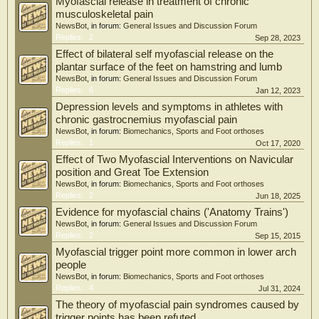
Myofascial release in treatment of chronic
musculoskeletal pain
NewsBot
, in forum:
General Issues and Discussion Forum
Replies:
2
Sep 28, 2023
Effect of bilateral self myofascial release on the
plantar surface of the feet on hamstring and lumb
NewsBot
, in forum:
General Issues and Discussion Forum
Replies:
6
Jan 12, 2023
Depression levels and symptoms in athletes with
chronic gastrocnemius myofascial pain
NewsBot
, in forum:
Biomechanics, Sports and Foot orthoses
Replies:
1
Oct 17, 2020
Effect of Two Myofascial Interventions on Navicular
position and Great Toe Extension
NewsBot
, in forum:
Biomechanics, Sports and Foot orthoses
Replies:
2
Jun 18, 2025
Evidence for myofascial chains ('Anatomy Trains')
NewsBot
, in forum:
General Issues and Discussion Forum
Replies:
2
Sep 15, 2015
Myofascial trigger point more common in lower arch
people
NewsBot
, in forum:
Biomechanics, Sports and Foot orthoses
Replies:
4
Jul 31, 2024
The theory of myofascial pain syndromes caused by
trigger points has been refuted