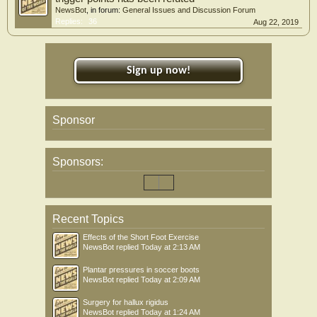
NewsBot
, in forum:
General Issues and Discussion Forum
Replies:
36
Aug 22, 2019
Sign up now!
Sponsor
Sponsors:
Recent Topics
Effects of the Short Foot Exercise
NewsBot
replied
Today at 2:13 AM
Plantar pressures in soccer boots
NewsBot
replied
Today at 2:09 AM
Surgery for hallux rigidus
NewsBot
replied
Today at 1:24 AM