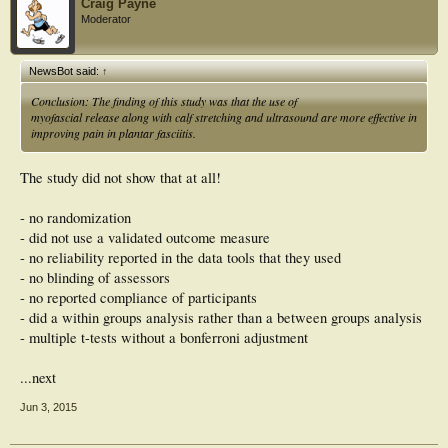
Craig Payne
improving pain in plantar fasciitis.
Moderator
NewsBot said:
↑
Conclusion: The finding of this study was that the use of
myofascial release along with calf stretching and ultrasound are more effective in
improving pain in plantar fasciitis.
The study did not show that at all!
- no randomization
- did not use a validated outcome measure
- no reliability reported in the data tools that they used
- no blinding of assessors
- no reported compliance of participants
- did a within groups analysis rather than a between groups analysis
- multiple t-tests without a bonferroni adjustment
...next
Jun 3, 2015