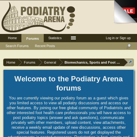
Home
Statistics
Log in or Sign up
Forums
Search Forums
Recent Posts
Home
Forums
General
Biomechanics, Sports and Foot orthoses
Welcome to the Podiatry Arena
forums
You are currently viewing our podiatry forum as a guest which gives
you limited access to view all podiatry discussions and access our
other features. By joining our free global community of Podiatrists and
other interested foot health care professionals you will have access to
post podiatry topics (answer and ask questions), communicate
privately with other members, upload content, view attachments,
receive a weekly email update of new discussions, access other
special features. Registered users do not get displayed the