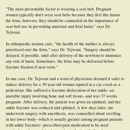
"The most preventable factor is wearing a seat belt. Pregnant
women typically don't wear seat belts because they feel this harms
the fetus; however, they should be counseled on the importance of
seat belt use in preventing maternal and fetal harm," says Dr.
Tejwani.
In orthopaedic trauma care, "the health of the mother is always
prioritized over the fetus," says Dr. Tejwani. "Surgery should be
delayed, if possible, until after delivery of the newborn to minimize
any risk of harm. Sometimes, the fetus may be delivered before
fracture fixation if near term."
In one case, Dr. Tejwani and a team of physicians deemed it safer to
induce delivery for a 39-year-old woman injured in a car crash as a
pedestrian. She suffered a fracture-dislocation of her ankle--an
unstable injury involving bone and soft tissue--and was 37 weeks
pregnant. After delivery, the patient was given an epidural, and her
ankle fracture was reduced and splinted. A few days later, she
underwent surgery with anesthesia, was counselled about swelling
in her lower body--which is usually greater among pregnant patients
with ankle fractures--prescribed pain medication to be used