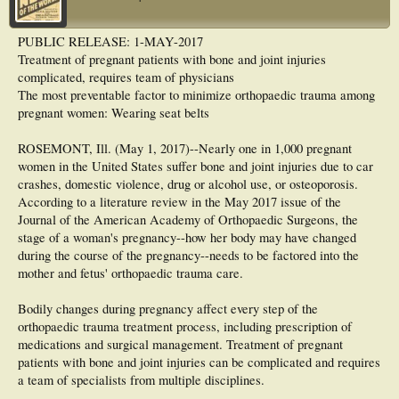
PUBLIC RELEASE: 1-MAY-2017
Treatment of pregnant patients with bone and joint injuries
complicated, requires team of physicians
The most preventable factor to minimize orthopaedic trauma among
pregnant women: Wearing seat belts
ROSEMONT, Ill. (May 1, 2017)--Nearly one in 1,000 pregnant
women in the United States suffer bone and joint injuries due to car
crashes, domestic violence, drug or alcohol use, or osteoporosis.
According to a literature review in the May 2017 issue of the
Journal of the American Academy of Orthopaedic Surgeons, the
stage of a woman's pregnancy--how her body may have changed
during the course of the pregnancy--needs to be factored into the
mother and fetus' orthopaedic trauma care.
Bodily changes during pregnancy affect every step of the
orthopaedic trauma treatment process, including prescription of
medications and surgical management. Treatment of pregnant
patients with bone and joint injuries can be complicated and requires
a team of specialists from multiple disciplines.