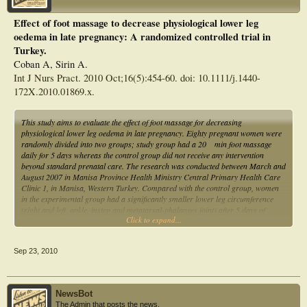
Effect of foot massage to decrease physiological lower leg
oedema in late pregnancy: A randomized controlled trial in
Turkey.
Coban A, Sirin A.
Int J Nurs Pract. 2010 Oct;16(5):454-60. doi: 10.1111/j.1440-
172X.2010.01869.x.
This study aims to evaluate the effect of foot massage for decreasing
physiological lower leg oedema in late pregnancy. Eighty pregnant women were
randomly divided into two groups; study group had a 20 min foot massage
daily for 5 days whereas the control group did not receive any intervention
beyond standard prenatal care. The research was conducted between March and
August 2007 in Manisa Province Health Ministry Central Primary Health Care
Clinic 1, in Manisa, Western Turkey. Compared with the control group, women
in the experimental group had a significantly smaller lower leg circumference
(right and left, ankle, instep and metatarsal-phalanges joint) after 5 days of
Click to expand...
massage. The results obtained from our research show that foot massage was
found to have a positive effect on decreasing normal physiological lower leg
oedema in late pregnancy.
Sep 23, 2010
NewsBot
The Admin that posts the news.