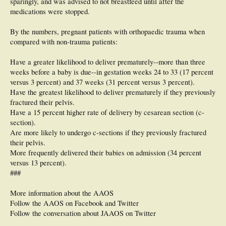
sparingly, and was advised to not breastfeed until after the
medications were stopped.
By the numbers, pregnant patients with orthopaedic trauma when
compared with non-trauma patients:
Have a greater likelihood to deliver prematurely--more than three
weeks before a baby is due--in gestation weeks 24 to 33 (17 percent
versus 3 percent) and 37 weeks (31 percent versus 3 percent).
Have the greatest likelihood to deliver prematurely if they previously
fractured their pelvis.
Have a 15 percent higher rate of delivery by cesarean section (c-
section).
Are more likely to undergo c-sections if they previously fractured
their pelvis.
More frequently delivered their babies on admission (34 percent
versus 13 percent).
###
More information about the AAOS
Follow the AAOS on Facebook and Twitter
Follow the conversation about JAAOS on Twitter