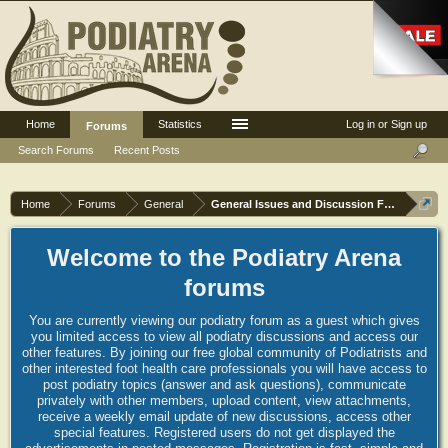
Home
Statistics
Log in or Sign up
Forums
Search Forums
Recent Posts
Home
Forums
General
General Issues and Discussion Forum
Welcome to the Podiatry Arena
forums
You are currently viewing our podiatry forum as a guest which gives
you limited access to view all podiatry discussions and access our
other features. By joining our free global community of Podiatrists and
other interested foot health care professionals you will have access to
post podiatry topics (answer and ask questions), communicate
privately with other members, upload content, view attachments,
receive a weekly email update of new discussions, access other
special features. Registered users do not get displayed the