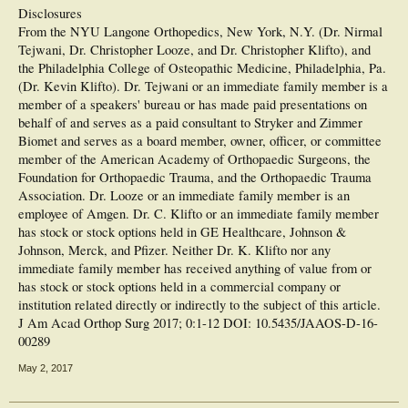
Disclosures
From the NYU Langone Orthopedics, New York, N.Y. (Dr. Nirmal
Tejwani, Dr. Christopher Looze, and Dr. Christopher Klifto), and
the Philadelphia College of Osteopathic Medicine, Philadelphia, Pa.
(Dr. Kevin Klifto). Dr. Tejwani or an immediate family member is a
member of a speakers' bureau or has made paid presentations on
behalf of and serves as a paid consultant to Stryker and Zimmer
Biomet and serves as a board member, owner, officer, or committee
member of the American Academy of Orthopaedic Surgeons, the
Foundation for Orthopaedic Trauma, and the Orthopaedic Trauma
Association. Dr. Looze or an immediate family member is an
employee of Amgen. Dr. C. Klifto or an immediate family member
has stock or stock options held in GE Healthcare, Johnson &
Johnson, Merck, and Pfizer. Neither Dr. K. Klifto nor any
immediate family member has received anything of value from or
has stock or stock options held in a commercial company or
institution related directly or indirectly to the subject of this article.
J Am Acad Orthop Surg 2017; 0:1-12 DOI: 10.5435/JAAOS-D-16-
00289
May 2, 2017