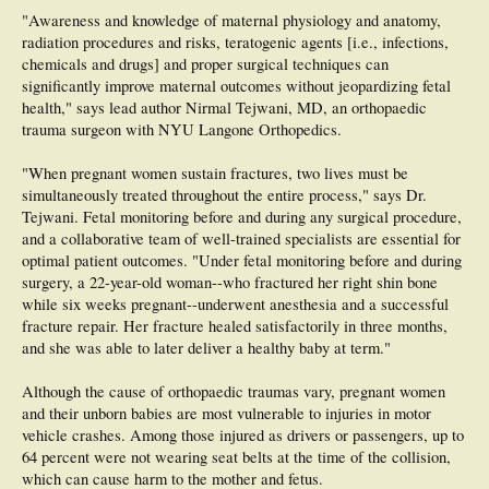
"Awareness and knowledge of maternal physiology and anatomy,
radiation procedures and risks, teratogenic agents [i.e., infections,
chemicals and drugs] and proper surgical techniques can
significantly improve maternal outcomes without jeopardizing fetal
health," says lead author Nirmal Tejwani, MD, an orthopaedic
trauma surgeon with NYU Langone Orthopedics.
"When pregnant women sustain fractures, two lives must be
simultaneously treated throughout the entire process," says Dr.
Tejwani. Fetal monitoring before and during any surgical procedure,
and a collaborative team of well-trained specialists are essential for
optimal patient outcomes. "Under fetal monitoring before and during
surgery, a 22-year-old woman--who fractured her right shin bone
while six weeks pregnant--underwent anesthesia and a successful
fracture repair. Her fracture healed satisfactorily in three months,
and she was able to later deliver a healthy baby at term."
Although the cause of orthopaedic traumas vary, pregnant women
and their unborn babies are most vulnerable to injuries in motor
vehicle crashes. Among those injured as drivers or passengers, up to
64 percent were not wearing seat belts at the time of the collision,
which can cause harm to the mother and fetus.