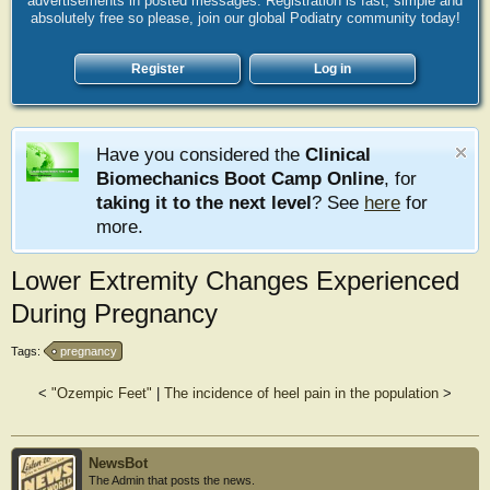
advertisements in posted messages. Registration is fast, simple and
absolutely free so please, join our global Podiatry community today!
Register
Log in
Have you considered the
Clinical
Biomechanics Boot Camp Online
, for
taking it to the next level
? See
here
for
more.
Lower Extremity Changes Experienced
During Pregnancy
Tags:
pregnancy
<
"Ozempic Feet"
|
The incidence of heel pain in the population
>
NewsBot
The Admin that posts the news.