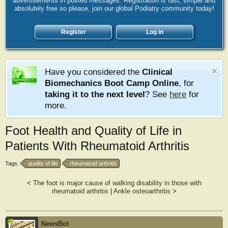
advertisements in posted messages. Registration is fast, simple and
absolutely free so please, join our global Podiatry community today!
Register
Log in
Have you considered the
Clinical
Biomechanics Boot Camp Online
, for
taking it to the next level
? See
here
for
more.
Foot Health and Quality of Life in
Patients With Rheumatoid Arthritis
Tags:
quality of life
rheumatoid arthritis
<
The foot is major cause of walking disability in those with
rheumatoid arthritis
|
Ankle osteoarthritis
>
NewsBot