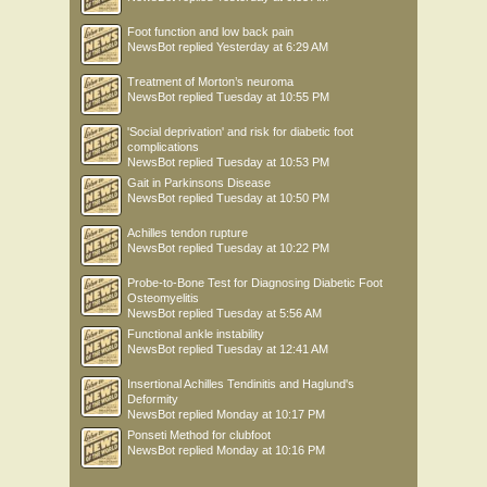
Foot function and low back pain
NewsBot
replied
Yesterday at 6:29 AM
Treatment of Morton’s neuroma
NewsBot
replied
Tuesday at 10:55 PM
'Social deprivation' and risk for diabetic foot
complications
NewsBot
replied
Tuesday at 10:53 PM
Gait in Parkinsons Disease
NewsBot
replied
Tuesday at 10:50 PM
Achilles tendon rupture
NewsBot
replied
Tuesday at 10:22 PM
Probe-to-Bone Test for Diagnosing Diabetic Foot
Osteomyelitis
NewsBot
replied
Tuesday at 5:56 AM
Functional ankle instability
NewsBot
replied
Tuesday at 12:41 AM
Insertional Achilles Tendinitis and Haglund's
Deformity
NewsBot
replied
Monday at 10:17 PM
Ponseti Method for clubfoot
NewsBot
replied
Monday at 10:16 PM