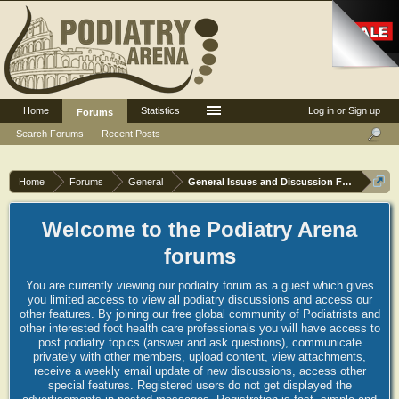
Home
Statistics
Log in or Sign up
Forums
Search Forums
Recent Posts
Home
Forums
General
General Issues and Discussion Forum
Welcome to the Podiatry Arena
forums
You are currently viewing our podiatry forum as a guest which gives
you limited access to view all podiatry discussions and access our
other features. By joining our free global community of Podiatrists and
other interested foot health care professionals you will have access to
post podiatry topics (answer and ask questions), communicate
privately with other members, upload content, view attachments,
receive a weekly email update of new discussions, access other
special features. Registered users do not get displayed the