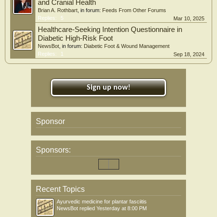
and Cranial Health
Brian A. Rothbart
, in forum:
Feeds From Other Forums
Replies:
5
Mar 10, 2025
Healthcare-Seeking Intention Questionnaire in
Diabetic High-Risk Foot
NewsBot
, in forum:
Diabetic Foot & Wound Management
Replies:
1
Sep 18, 2024
Sign up now!
Sponsor
Sponsors:
Recent Topics
Ayurvedic medicine for plantar fasciitis
NewsBot
replied
Yesterday at 8:00 PM