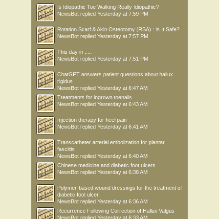
Is Idiopathic Toe Walking Really Idiopathic?
NewsBot
replied
Yesterday at 7:59 PM
Rotation Scarf & Akin Osteotomy (RSA) : Is It Safe?
NewsBot
replied
Yesterday at 7:57 PM
This day in .....
NewsBot
replied
Yesterday at 7:51 PM
ChatGPT answers patient questions about hallux
rigidus
NewsBot
replied
Yesterday at 6:47 AM
Treatments for ingrown toenails
NewsBot
replied
Yesterday at 6:43 AM
Injection therapy for heel pain
NewsBot
replied
Yesterday at 6:41 AM
Transcatheter arterial embolization for plantar
fasciitis
NewsBot
replied
Yesterday at 6:40 AM
Chinese medicine and diabetic foot ulcers
NewsBot
replied
Yesterday at 6:38 AM
Polymer-based wound dressings for the treatment of
diabetic foot ulcer
NewsBot
replied
Yesterday at 6:36 AM
Recurrence Following Correction of Hallux Valgus
NewsBot
replied
Yesterday at 6:33 AM