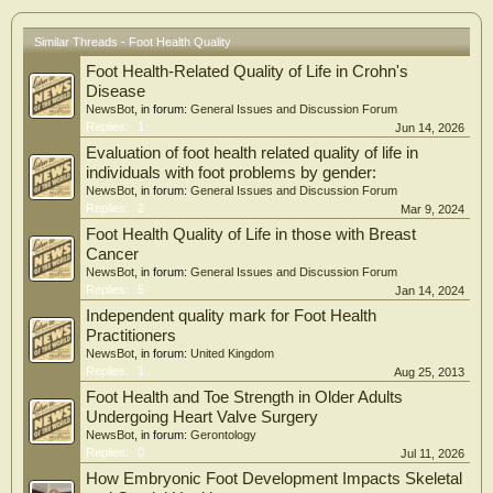
association persisted across the DAS28-CRP spectrum, including remission. In
lagged analyses, foot and/or ankle pain was associated with DAL at the
subsequent visit (RR 1.56, CI 1.20-2.04). Foot-related quality of life was partially
Similar Threads - Foot Health Quality
mediated by this association (37.2%).
Foot Health-Related Quality of Life in Crohn's
Conclusions: Foot and ankle pain was independently associated with DAL in RA,
Disease
even in low disease activity or remission. These findings highlight the importance
NewsBot
, in forum:
General Issues and Discussion Forum
of systematic foot and ankle assessment beyond conventional disease activity
Replies:
1
Jun 14, 2026
measures. Key Points • Foot and ankle pain is independently associated with
Evaluation of foot health related quality of life in
participation-level daily activity limitation in rheumatoid arthritis, beyond
individuals with foot problems by gender:
DAS28-CRP-defined disease activity. • This association persists even in patients
NewsBot
, in forum:
General Issues and Discussion Forum
within the DAS28-CRP remission range. • Foot-related quality of life may
Replies:
2
Mar 9, 2024
partially account for the association between foot/ankle pain and daily activity
limitation.
Foot Health Quality of Life in those with Breast
Cancer
NewsBot
, in forum:
General Issues and Discussion Forum
Replies:
5
Jan 14, 2024
Independent quality mark for Foot Health
Practitioners
NewsBot
, in forum:
United Kingdom
Replies:
1
Aug 25, 2013
Foot Health and Toe Strength in Older Adults
Undergoing Heart Valve Surgery
NewsBot
, in forum:
Gerontology
Replies:
0
Jul 11, 2026
How Embryonic Foot Development Impacts Skeletal