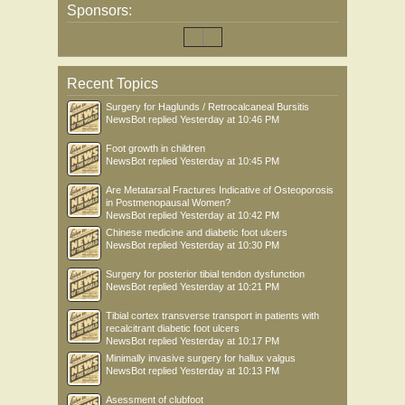
Sponsors:
Recent Topics
Surgery for Haglunds / Retrocalcaneal Bursitis
NewsBot
replied
Yesterday at 10:46 PM
Foot growth in children
NewsBot
replied
Yesterday at 10:45 PM
Are Metatarsal Fractures Indicative of Osteoporosis
in Postmenopausal Women?
NewsBot
replied
Yesterday at 10:42 PM
Chinese medicine and diabetic foot ulcers
NewsBot
replied
Yesterday at 10:30 PM
Surgery for posterior tibial tendon dysfunction
NewsBot
replied
Yesterday at 10:21 PM
Tibial cortex transverse transport in patients with
recalcitrant diabetic foot ulcers
NewsBot
replied
Yesterday at 10:17 PM
Minimally invasive surgery for hallux valgus
NewsBot
replied
Yesterday at 10:13 PM
Asessment of clubfoot