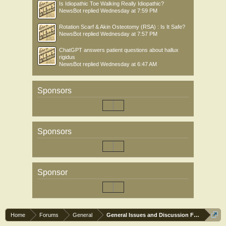
Is Idiopathic Toe Walking Really Idiopathic?
NewsBot
replied
Wednesday at 7:59 PM
Rotation Scarf & Akin Osteotomy (RSA) : Is It Safe?
NewsBot
replied
Wednesday at 7:57 PM
ChatGPT answers patient questions about hallux
rigidus
NewsBot
replied
Wednesday at 6:47 AM
Sponsors
Sponsors
Sponsor
Home
Forums
General
General Issues and Discussion Forum