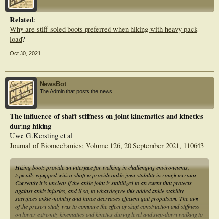
parameters in different ways. These findings may have implications for future
considerations of values for the heel drop in hiking shoes.
Related
:
Why are stiff-soled boots preferred when hiking with heavy pack
load
?
Oct 30, 2021
NewsBot
The Admin that posts the news.
The influence of shaft stiffness on joint kinematics and kinetics
during hiking
Uwe G.Kersting et al
Journal of Biomechanics; Volume 126, 20 September 2021, 110643
Hiking boots provide an interface for walking in challenging environments,
typically equipped with a shaft to provide ankle joint stability in rough terrains.
Currently it is unclear if the ankle joint is stabilized to an extent that protects
against ankle injuries, and if so, to what degree this added ankle stability
sacrifices ankle mobility and hence decreases efficient gait propulsion. The aim
of the present study was to compare the effect of shaft construction and stiffness
on lower extremity kinematics and kinetics during level and step-down walking to