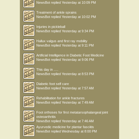
NewsBot
replied
Yesterday at 10:09 PM
Treatment of ankle sprains
NewsBot
replied
Yesterday at 10:02 PM
Injuries in pickleball
NewsBot
replied
Yesterday at 9:34 PM
Hallux valgus and first ray mobility
NewsBot
replied
Yesterday at 9:11 PM
Artificial Intelligence in Diabetic Foot Medicine
NewsBot
replied
Yesterday at 9:06 PM
This day in .....
NewsBot
replied
Yesterday at 8:53 PM
Diabetic foot self care
NewsBot
replied
Yesterday at 7:57 AM
Rehabilitation for ankle fractures
NewsBot
replied
Yesterday at 7:49 AM
Foot orthoses for first metatarsophalangeal joint
osteoarthritis
NewsBot
replied
Yesterday at 7:46 AM
Ayurvedic medicine for plantar fasciitis
NewsBot
replied
Wednesday at 8:00 PM