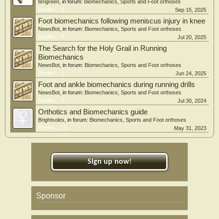
terigreen
, in forum:
Biomechanics, Sports and Foot orthoses
Replies:
0
Sep 15, 2025
Foot biomechanics following meniscus injury in knee
NewsBot
, in forum:
Biomechanics, Sports and Foot orthoses
Replies:
0
Jul 20, 2025
The Search for the Holy Grail in Running
Biomechanics
NewsBot
, in forum:
Biomechanics, Sports and Foot orthoses
Replies:
1
Jun 24, 2025
Foot and ankle biomechanics during running drills
NewsBot
, in forum:
Biomechanics, Sports and Foot orthoses
Replies:
0
Jul 30, 2024
Orthotics and Biomechanics guide
Brightsoles
, in forum:
Biomechanics, Sports and Foot orthoses
Replies:
15
May 31, 2023
Sign up now!
Sponsor