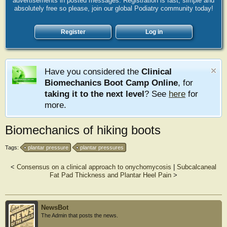
advertisements in posted messages. Registration is fast, simple and
absolutely free so please, join our global Podiatry community today!
Register
Log in
Have you considered the
Clinical
Biomechanics Boot Camp Online
, for
taking it to the next level
? See
here
for
more.
Biomechanics of hiking boots
Tags:
plantar pressure
plantar pressures
<
Consensus on a clinical approach to onychomycosis
|
Subcalcaneal
Fat Pad Thickness and Plantar Heel Pain
>
NewsBot
The Admin that posts the news.