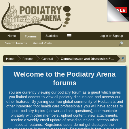
Home
Statistics
Log in or Sign up
Forums
Search Forums
Recent Posts
Home
Forums
General
General Issues and Discussion Forum
Welcome to the Podiatry Arena
forums
You are currently viewing our podiatry forum as a guest which gives
you limited access to view all podiatry discussions and access our
other features. By joining our free global community of Podiatrists and
other interested foot health care professionals you will have access to
post podiatry topics (answer and ask questions), communicate
privately with other members, upload content, view attachments,
receive a weekly email update of new discussions, access other
special features. Registered users do not get displayed the