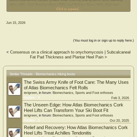
Shoes (RS), Trail Running Shoes (TRS) and Walking Shoes (WS). Peak total
Click to expand...
force, peak and mean angular velocity and peak plantar pressures across 16
regions of the dominant foot were recorded using Moticon insole sensors. Data
was analysed using a 4×3 two-way repeated measures ANOVA to analyse
Jun 15, 2026
Shoe*Gradient interactions. Significant two-way interactions (p < 0.05) were
observed for peak plantar pressure from seven regions and peak total force. RS
significantly reduced rearfoot load impact during decline phase and on the
medial forefoot during incline phase. HS exhibited superior midfoot load
(You must log in or sign up to reply here.)
regulation under uneven and decline conditions but showed spikes in medial
forefoot pressure during incline phase. TRS demonstrated adaptability to all
<
Consensus on a clinical approach to onychomycosis
|
Subcalcaneal
surface grades without clear regional dominance. WS consistently demonstrated
Fat Pad Thickness and Plantar Heel Pain
>
elevated pressures across multiple anatomical regions. Conclusively, RS is the
most optimum choice of footwear for hiking in Singapore based on
biomechanical parameters. This study highlights the importance of finding
terrain-specific footwear in to reduce susceptibility to injury.
Similar Threads - Biomechanics hiking boots
The Swiss Army Knife of Foot Care: The Many Uses
of Atlas Biomechanics Felt Rolls
terigreen
, in forum:
Biomechanics, Sports and Foot orthoses
Replies:
0
Feb 3, 2026
The Unseen Edge: How Atlas Biomechanics Cork
Heel Lifts Can Transform Your Ski Boot Fit
terigreen
, in forum:
Biomechanics, Sports and Foot orthoses
Replies:
0
Oct 20, 2025
Relief and Recovery: How Atlas Biomechanics Cork
Heel Lifts Treat Achilles Tendonitis