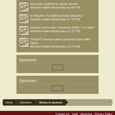
Ayurvedic medicine for plantar fasciitis
NewsBot
replied
Wednesday at 8:00 PM
Is Idiopathic Toe Walking Really Idiopathic?
NewsBot
replied
Wednesday at 7:59 PM
Rotation Scarf & Akin Osteotomy (RSA) : Is It Safe?
NewsBot
replied
Wednesday at 7:57 PM
ChatGPT answers patient questions about hallux
rigidus
NewsBot
replied
Wednesday at 6:47 AM
Sponsors
Sponsors
Home
Members
Skiing-in-jackson
Contact Us
Help
Advertise
Privacy Policy