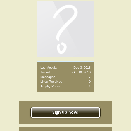
Last Activity:
Dec 3, 2018
Joined:
Oct 19, 2010
Messages:
17
Likes Received:
0
Trophy Points:
1
Sign up now!