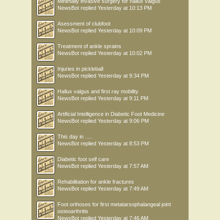
Minimally invasive surgery for hallux valgus
NewsBot
replied
Yesterday at 10:13 PM
Asessment of clubfoot
NewsBot
replied
Yesterday at 10:09 PM
Treatment of ankle sprains
NewsBot
replied
Yesterday at 10:02 PM
Injuries in pickleball
NewsBot
replied
Yesterday at 9:34 PM
Hallux valgus and first ray mobility
NewsBot
replied
Yesterday at 9:11 PM
Artificial Intelligence in Diabetic Foot Medicine
NewsBot
replied
Yesterday at 9:06 PM
This day in .....
NewsBot
replied
Yesterday at 8:53 PM
Diabetic foot self care
NewsBot
replied
Yesterday at 7:57 AM
Rehabilitation for ankle fractures
NewsBot
replied
Yesterday at 7:49 AM
Foot orthoses for first metatarsophalangeal joint
osteoarthritis
NewsBot
replied
Yesterday at 7:46 AM