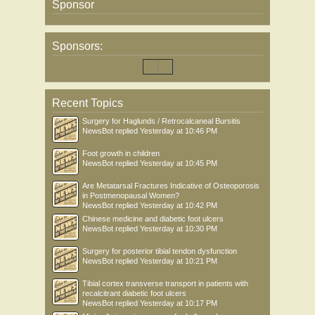
Sponsor
Sponsors:
Recent Topics
Surgery for Haglunds / Retrocalcaneal Bursitis
NewsBot
replied
Yesterday at 10:46 PM
Foot growth in children
NewsBot
replied
Yesterday at 10:45 PM
Are Metatarsal Fractures Indicative of Osteoporosis
in Postmenopausal Women?
NewsBot
replied
Yesterday at 10:42 PM
Chinese medicine and diabetic foot ulcers
NewsBot
replied
Yesterday at 10:30 PM
Surgery for posterior tibial tendon dysfunction
NewsBot
replied
Yesterday at 10:21 PM
Tibial cortex transverse transport in patients with
recalcitrant diabetic foot ulcers
NewsBot
replied
Yesterday at 10:17 PM