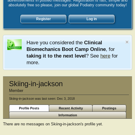
advertisements in posted messages. Registration is fast, simple and
absolutely free so please, join our global Podiatry community today!
Register
Log in
Have you considered the
Clinical
Biomechanics Boot Camp Online
, for
taking it to the next level
? See
here
for
more.
Skiing-in-jackson
Member
Skiing-in-jackson was last seen:
Dec 3, 2018
Profile Posts
Recent Activity
Postings
Information
There are no messages on Skiing-in-jackson's profile yet.