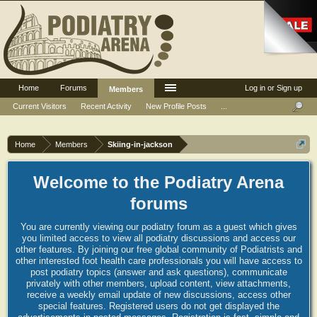
Home
Forums
Log in or Sign up
Members
Current Visitors
Recent Activity
New Profile Posts
...
Home
Members
Skiing-in-jackson
Welcome to the Podiatry Arena
forums
You are currently viewing our podiatry forum as a guest which gives
you limited access to view all podiatry discussions and access our
other features. By joining our free global community of Podiatrists and
other interested foot health care professionals you will have access to
post podiatry topics (answer and ask questions), communicate
privately with other members, upload content, view attachments,
receive a weekly email update of new discussions, access other
special features. Registered users do not get displayed the