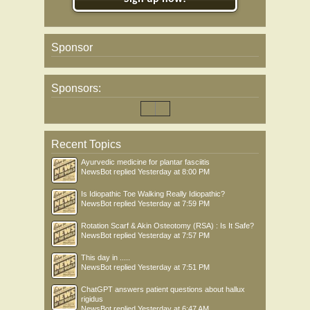
Sponsor
Sponsors:
Recent Topics
Ayurvedic medicine for plantar fasciitis
NewsBot
replied
Yesterday at 8:00 PM
Is Idiopathic Toe Walking Really Idiopathic?
NewsBot
replied
Yesterday at 7:59 PM
Rotation Scarf & Akin Osteotomy (RSA) : Is It Safe?
NewsBot
replied
Yesterday at 7:57 PM
This day in .....
NewsBot
replied
Yesterday at 7:51 PM
ChatGPT answers patient questions about hallux
rigidus
NewsBot
replied
Yesterday at 6:47 AM