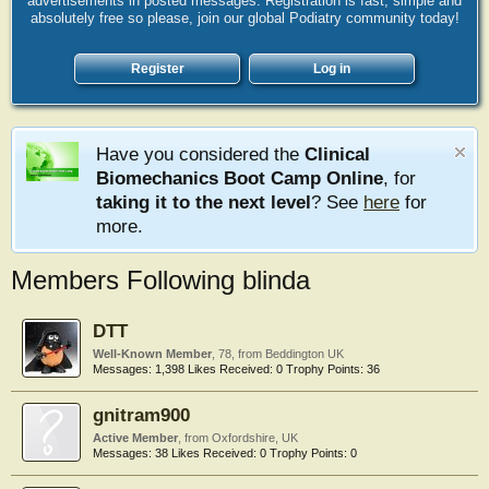
advertisements in posted messages. Registration is fast, simple and
absolutely free so please, join our global Podiatry community today!
Register
Log in
Have you considered the
Clinical
Biomechanics Boot Camp Online
, for
taking it to the next level
? See
here
for
more.
Members Following blinda
DTT
Well-Known Member
, 78,
from
Beddington UK
Messages:
1,398
Likes Received:
0
Trophy Points:
36
gnitram900
Active Member
,
from
Oxfordshire, UK
Messages:
38
Likes Received:
0
Trophy Points:
0