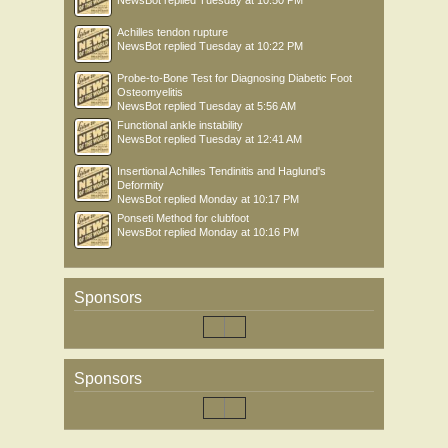
NewsBot
replied
Tuesday at 10:50 PM
Achilles tendon rupture
NewsBot
replied
Tuesday at 10:22 PM
Probe-to-Bone Test for Diagnosing Diabetic Foot
Osteomyelitis
NewsBot
replied
Tuesday at 5:56 AM
Functional ankle instability
NewsBot
replied
Tuesday at 12:41 AM
Insertional Achilles Tendinitis and Haglund's
Deformity
NewsBot
replied
Monday at 10:17 PM
Ponseti Method for clubfoot
NewsBot
replied
Monday at 10:16 PM
Sponsors
Sponsors