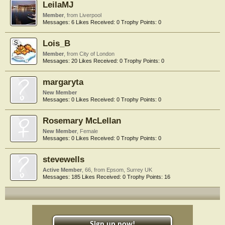
LeilaMJ
Member
,
from
Liverpool
Messages:
6
Likes Received:
0
Trophy Points:
0
Lois_B
Member
,
from
City of London
Messages:
20
Likes Received:
0
Trophy Points:
0
margaryta
New Member
Messages:
0
Likes Received:
0
Trophy Points:
0
Rosemary McLellan
New Member
, Female
Messages:
0
Likes Received:
0
Trophy Points:
0
stevewells
Active Member
, 66,
from
Epsom, Surrey UK
Messages:
185
Likes Received:
0
Trophy Points:
16
Sign up now!