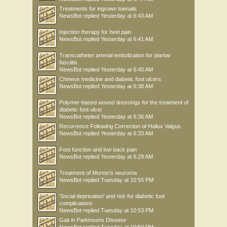
Treatments for ingrown toenails
NewsBot
replied
Yesterday at 6:43 AM
Injection therapy for heel pain
NewsBot
replied
Yesterday at 6:41 AM
Transcatheter arterial embolization for plantar
fasciitis
NewsBot
replied
Yesterday at 6:40 AM
Chinese medicine and diabetic foot ulcers
NewsBot
replied
Yesterday at 6:38 AM
Polymer-based wound dressings for the treatment of
diabetic foot ulcer
NewsBot
replied
Yesterday at 6:36 AM
Recurrence Following Correction of Hallux Valgus
NewsBot
replied
Yesterday at 6:33 AM
Foot function and low back pain
NewsBot
replied
Yesterday at 6:29 AM
Treatment of Morton’s neuroma
NewsBot
replied
Tuesday at 10:55 PM
'Social deprivation' and risk for diabetic foot
complications
NewsBot
replied
Tuesday at 10:53 PM
Gait in Parkinsons Disease