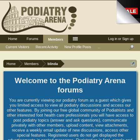
Home
Forums
Log in or Sign up
Members
Current Visitors
Recent Activity
New Profile Posts
...
Home
Members
blinda
Welcome to the Podiatry Arena
forums
You are currently viewing our podiatry forum as a guest which gives
you limited access to view all podiatry discussions and access our
other features. By joining our free global community of Podiatrists and
other interested foot health care professionals you will have access to
post podiatry topics (answer and ask questions), communicate
privately with other members, upload content, view attachments,
receive a weekly email update of new discussions, access other
special features. Registered users do not get displayed the