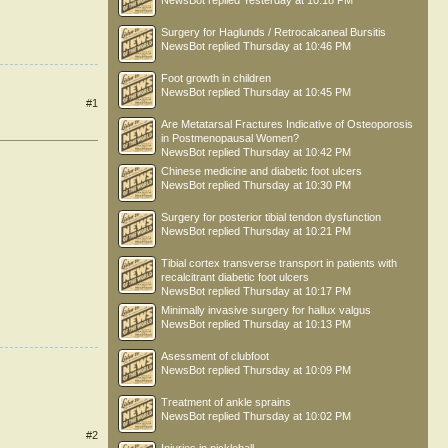
NewsBot
replied
Yesterday at 10:18 PM
Surgery for Haglunds / Retrocalcaneal Bursitis
NewsBot
replied
Thursday at 10:46 PM
Foot growth in children
NewsBot
replied
Thursday at 10:45 PM
#1
Are Metatarsal Fractures Indicative of Osteoporosis
in Postmenopausal Women?
NewsBot
replied
Thursday at 10:42 PM
Chinese medicine and diabetic foot ulcers
NewsBot
replied
Thursday at 10:30 PM
Surgery for posterior tibial tendon dysfunction
NewsBot
replied
Thursday at 10:21 PM
Tibial cortex transverse transport in patients with
recalcitrant diabetic foot ulcers
NewsBot
replied
Thursday at 10:17 PM
Minimally invasive surgery for hallux valgus
NewsBot
replied
Thursday at 10:13 PM
Asessment of clubfoot
NewsBot
replied
Thursday at 10:09 PM
Treatment of ankle sprains
NewsBot
replied
Thursday at 10:02 PM
#2