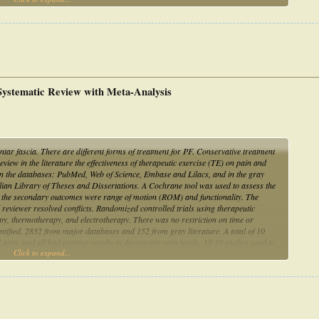
 Systematic Review with Meta-Analysis
antar fascia. There are different forms of treatment for PF. Conservative treatment
iew in the literature the effectiveness of therapeutic exercise (TE) on pain and
 in the databases: PubMed, Web of Science, Embase and Lilacs, and in the gray
ian Library of Theses and Dissertations. A Cochrane tool was used to assess the
d the secondary outcomes were range of motion (ROM) and functionality. The
eviewer resolved conflicts. Randomized controlled trials using therapeutic
py, thermotherapy, and electrotherapy. There was no restriction on time or
ntified, 2832 from major databases and 152 from gray literature. A total of 10
 pain, and all had positive results in decreasing pain levels. All 10 studies used to
Click to expand...
es. Conclusions. It is concluded that TE, mainly through plantar fascia and triceps
nality when associated with other therapies in PF