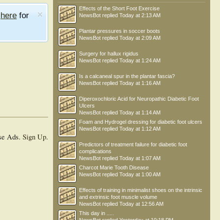
Effects of the Short Foot Exercise
e
here
for
NewsBot
replied
Today at 2:13 AM
Plantar pressures in soccer boots
NewsBot
replied
Today at 2:09 AM
Surgery for hallux rigidus
NewsBot
replied
Today at 1:24 AM
Is a calcaneal spur in the plantar fascia?
NewsBot
replied
Today at 1:16 AM
Diperoxochloric Acid for Neuropathic Diabetic Foot
Ulcers
NewsBot
replied
Today at 1:14 AM
Foam and Hydrogel dressing for diabetic foot ulcers
NewsBot
replied
Today at 1:12 AM
se Ads.
Sign Up
.
Predictors of treatment failure for diabetic foot
complications
NewsBot
replied
Today at 1:07 AM
Charcot Marie Tooth Disease
NewsBot
replied
Today at 1:00 AM
Effects of training in minimalist shoes on the intrinsic
and extrinsic foot muscle volume
NewsBot
replied
Today at 12:56 AM
This day in .....