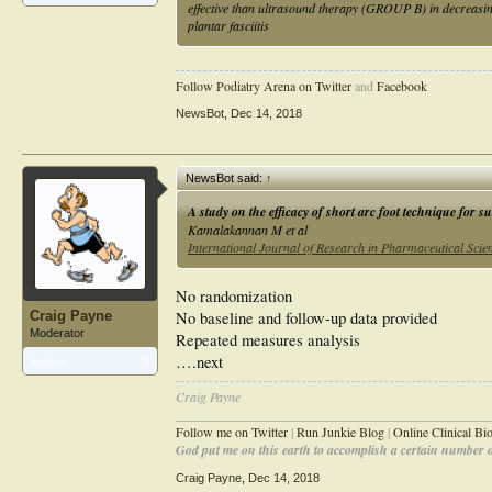
effective than ultrasound therapy (GROUP B) in decreasing
plantar fasciitis
Follow Podiatry Arena on Twitter
and
Facebook
NewsBot
,
Dec 14, 2018
NewsBot said:
↑
A study on the efficacy of short arc foot technique for su
Kamalakannan M et al
International Journal of Research in Pharmaceutical Scie
No randomization
No baseline and follow-up data provided
Craig Payne
Moderator
Repeated measures analysis
….next
Articles:
8
Craig Payne
________________________________________________
Follow me on Twitter
|
Run Junkie Blog
|
Online Clinical B
God put me on this earth to accomplish a certain number of
Craig Payne
,
Dec 14, 2018