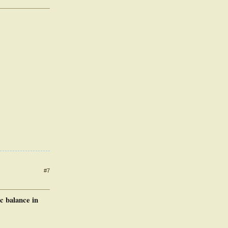
#7
c balance in