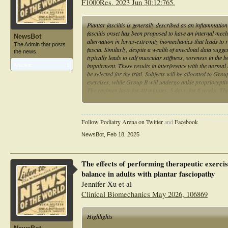
F1000Res. 2023 Jun 30:12:765.
Plantar fasciitis is generally described as an inflammatio
fasciitis onset has been proposed to have an internal mech
NewsBot
alternation in lower-extremity biomechanics that leads to 
The Admin that posts
fascia. Similarly, despite a wealth of anecdotal data sugg
the news.
typically leads to calf muscular stiffness, soreness in the 
impairment. These results in interference with the normal b
Articles:
1
be selected for the trial. Subjects will be allocated to G
exercises, while Group B will undergo ankle proprioceptiv
The regimen lasts for 40 minutes, 5 days, for 6 weeks. Th
Excursion Balance Test (mSEBT), Visual Analogue Scale (
completion of the entire treatment protocol. Prior and afte
two treatments' effects on measuring outcomes in individual
Follow Podiatry Arena on Twitter
and
Facebook
NewsBot
,
Feb 18, 2025
The effects of performing therapeutic exercis
balance in adults with plantar fasciopathy
Jennifer Xu et al
Clinical Biomechanics May 2026, 106869
Highlights