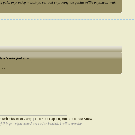
 pain, improving muscle power and improving the quality of life in patients with
bjects with foot pain
nces
_____________________________________
iomechanics Boot Camp
|
Its a Foot Captian, But Not as We Know It
 things - right now I am so far behind, I will never die.