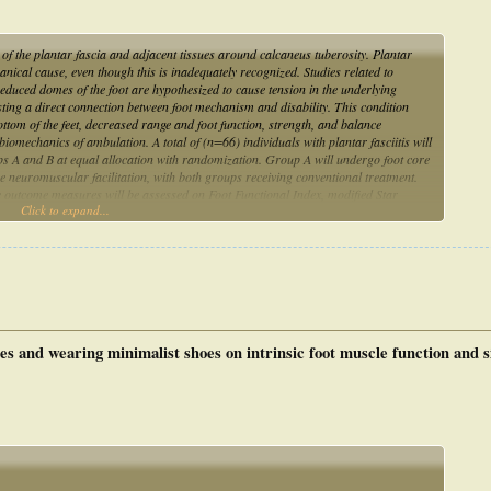
n of the plantar fascia and adjacent tissues around calcaneus tuberosity. Plantar
anical cause, even though this is inadequately recognized. Studies related to
reduced domes of the foot are hypothesized to cause tension in the underlying
esting a direct connection between foot mechanism and disability. This condition
bottom of the feet, decreased range and foot function, strength, and balance
iomechanics of ambulation. A total of (n=66) individuals with plantar fasciitis will
roups A and B at equal allocation with randomization. Group A will undergo foot core
e neuromuscular facilitation, with both groups receiving conventional treatment.
e outcome measures will be assessed on Foot Functional Index, modified Star
Click to expand...
VAS), and Weight Bearing Lunge Test (WBLT) be assessed at the initiation and
r therapeutic intervention results will be analyzed. Based on the comparison of the
s with plantar fasciitis, an analysis will be conducted.
es and wearing minimalist shoes on intrinsic foot muscle function and s