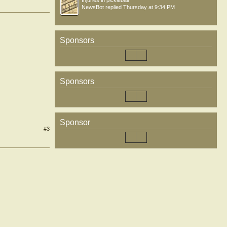
Injuries in pickleball
NewsBot
replied
Thursday at 9:34 PM
Sponsors
Sponsors
Sponsor
#3