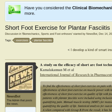
Have you considered the
Clinical Biomechan
more.
Short Foot Exercise for Plantar Fasciitis
Discussion in '
Biomechanics, Sports and Foot orthoses
' started by
NewsBot
,
Dec 14, 2
Tags:
exercises
plantar fasciitis
<
I develop a kind of smart in
A study on the efficacy of short arc foot tech
Kamalakannan M et al
International Journal of Research in Pharmaceut
To find the effectiveness of short foot exercise on pain wit
effectiveness of short foot exercise on muscle power with m
effectiveness of short foot exercise on quality of life with
NewsBot
patients with plantar fasciitis were included using inc
The Admin that posts
quantifying pain. Manual muscle testing (MMT) for measu
the news.
quantifying the quality of life. Statistical analysis for o
A when compared with Group B.From the result, it has be
Articles:
1