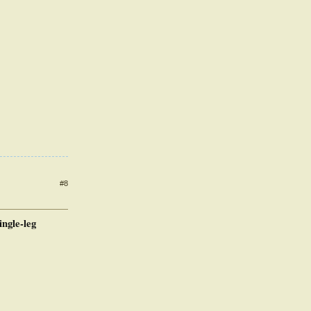
#8
ingle-leg