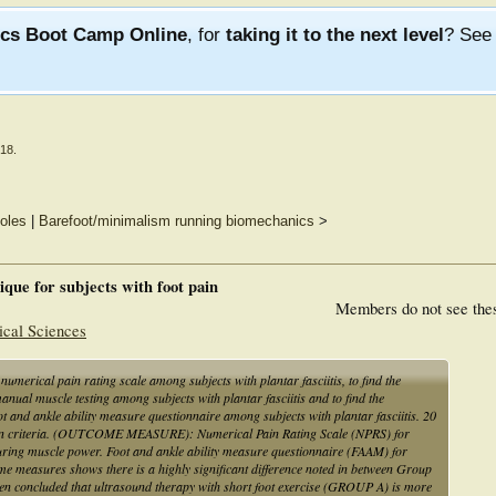
ics Boot Camp Online
, for
taking it to the next level
? Se
018
.
soles
|
Barefoot/minimalism running biomechanics
>
nique for subjects with foot pain
Members do not see the
ical Sciences
h numerical pain rating scale among subjects with plantar fasciitis, to find the
anual muscle testing among subjects with plantar fasciitis and to find the
 foot and ankle ability measure questionnaire among subjects with plantar fasciitis. 20
lusion criteria. (OUTCOME MEASURE): Numerical Pain Rating Scale (NPRS) for
ring muscle power. Foot and ankle ability measure questionnaire (FAAM) for
utcome measures shows there is a highly significant difference noted in between Group
en concluded that ultrasound therapy with short foot exercise (GROUP A) is more