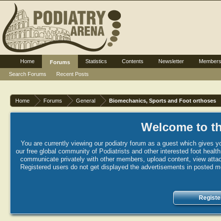
Home
Statistics
Contents
Newsletter
Member
Forums
Search Forums
Recent Posts
Home
Forums
General
Biomechanics, Sports and Foot orthoses
Welcome to th
You are currently viewing our podiatry forum as a guest which gives yo
our free global community of Podiatrists and other interested foot healt
communicate privately with other members, upload content, view attac
Registered users do not get displayed the advertisements in posted mes
Registe