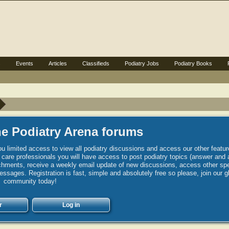
s
Events
Articles
Classifieds
Podiatry Jobs
Podiatry Books
e Podiatry Arena forums
u limited access to view all podiatry discussions and access our other featur
h care professionals you will have access to post podiatry topics (answer and 
hments, receive a weekly email update of new discussions, access other spec
sages. Registration is fast, simple and absolutely free so please, join our g
community today!
r
Log in