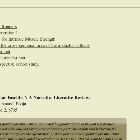
n Runners
exercise ?
 for Intrinsic Muscle Strength
 the cross-sectional area of the abductor hallucis
t foot
atric flat foot
rspective cohort study.
tar Fasciitis": A Narrative Literative Review.
; Anand, Pooja
e 2, p735
plantar fasciitis. Pain in the medial longitudinal arch of the foot is a frequent
n a widely utilized technique for enhancing postural stability and bolstering the
 aims to explore the effectiveness of short foot exercise in plantar fasciitis. Data
thered using medical database searches on MEDLINE, PEDro, PubMed, and Google