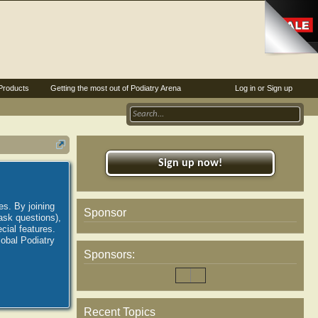
Products
Getting the most out of Podiatry Arena
Log in or Sign up
Sign up now!
es. By joining
Sponsor
ask questions),
ial features.
lobal Podiatry
Sponsors:
Recent Topics