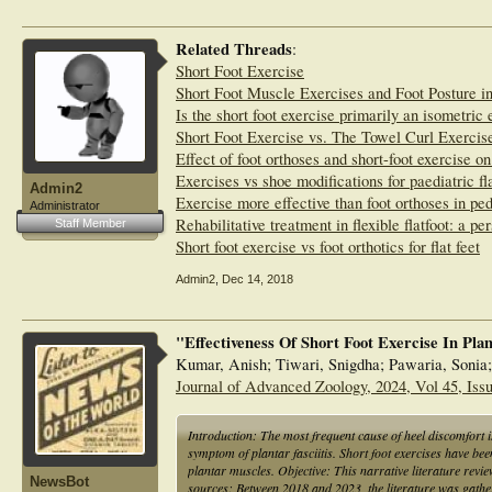
Related Threads
:
Short Foot Exercise
Short Foot Muscle Exercises and Foot Posture i
Is the short foot exercise primarily an isometric 
Short Foot Exercise vs. The Towel Curl Exercise
Effect of foot orthoses and short-foot exercise on
Exercises vs shoe modifications for paediatric fla
Admin2
Exercise more effective than foot orthoses in pedi
Administrator
Rehabilitative treatment in flexible flatfoot: a pe
Staff Member
Short foot exercise vs foot orthotics for flat feet
Admin2
,
Dec 14, 2018
"Effectiveness Of Short Foot Exercise In Plan
Kumar, Anish; Tiwari, Snigdha; Pawaria, Sonia
Journal of Advanced Zoology, 2024, Vol 45, Issu
Introduction: The most frequent cause of heel discomfort is 
symptom of plantar fasciitis. Short foot exercises have bee
plantar muscles. Objective: This narrative literature review
NewsBot
sources: Between 2018 and 2023, the literature was ga