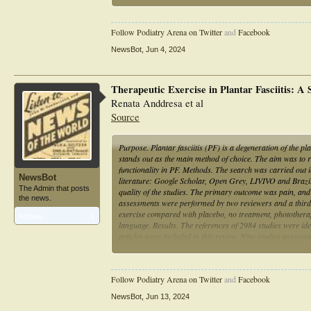
functions.
Follow Podiatry Arena on Twitter
and
Facebook
NewsBot
,
Jun 4, 2024
Therapeutic Exercise in Plantar Fasciitis: A
Renata Anddresa et al
Source
Purpose. Plantar fasciitis (PF) is a degeneration of the pl
stands out as the main method of choice. The aim was to rev
functionality in PF. Methods. The search was carried out
NewsBot
literature: Google Scholar, Open Grey, LIVIVO and Brazil
The Admin that posts
quality of the studies. The primary outcome was pain, an
the news.
assessments were performed by two reviewers and a third r
exercise compared with placebo, no treatment, photothera
Articles:
1
language. Results. The references of 2984 studies were ide
articles were included in this review. Nine studies assessed
stretch exercises, but only one used strengthening exercis
sural stretching, is effective in reducing pain and functio
Follow Podiatry Arena on Twitter
and
Facebook
NewsBot
,
Jun 13, 2024