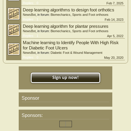
Replies:
0
Feb 7, 2025
Deep learning algorithms to design foot orthotics
NewsBot
, in forum:
Biomechanics, Sports and Foot orthoses
Replies:
1
Feb 14, 2023
Deep learning algorithm for plantar pressures
NewsBot
, in forum:
Biomechanics, Sports and Foot orthoses
Replies:
1
Apr 5, 2022
Machine learning to Identify People With High Risk
for Diabetic Foot Ulcers
NewsBot
, in forum:
Diabetic Foot & Wound Management
Replies:
0
May 20, 2020
Sign up now!
Sponsor
Sponsors: