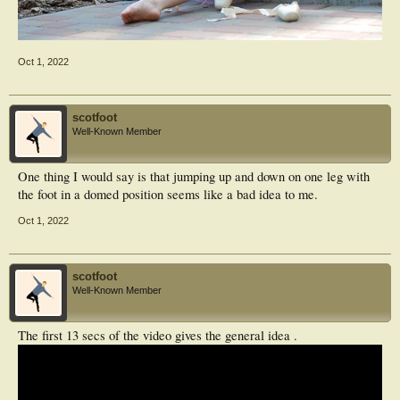
Oct 1, 2022
scotfoot
Well-Known Member
One thing I would say is that jumping up and down on one leg with
the foot in a domed position seems like a bad idea to me.
Oct 1, 2022
scotfoot
Well-Known Member
The first 13 secs of the video gives the general idea .