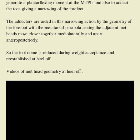
generate a plantarflexing moment at the MTPJs and also to adduct
the toes giving a narrowing of the forefoot .
The adductors are aided in this narrowing action by the geometry of
the forefoot with the metatarsal parabola seeing the adjacent met
heads move closer together mediolaterally and apart
anteroposteriorly.
So the foot dome is reduced during weight acceptance and
reestablished at heel off.
Videos of met head geometry at heel off ;