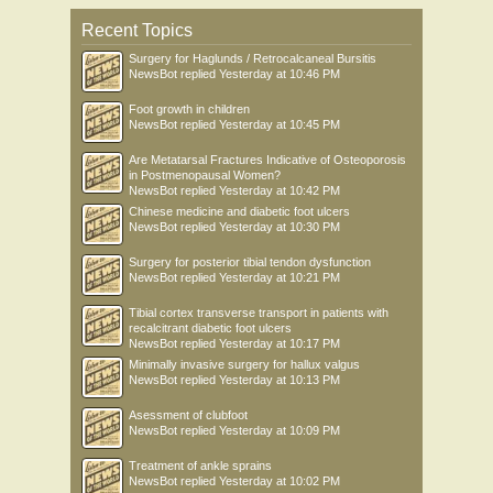
Recent Topics
Surgery for Haglunds / Retrocalcaneal Bursitis
NewsBot
replied
Yesterday at 10:46 PM
Foot growth in children
NewsBot
replied
Yesterday at 10:45 PM
Are Metatarsal Fractures Indicative of Osteoporosis
in Postmenopausal Women?
NewsBot
replied
Yesterday at 10:42 PM
Chinese medicine and diabetic foot ulcers
NewsBot
replied
Yesterday at 10:30 PM
Surgery for posterior tibial tendon dysfunction
NewsBot
replied
Yesterday at 10:21 PM
Tibial cortex transverse transport in patients with
recalcitrant diabetic foot ulcers
NewsBot
replied
Yesterday at 10:17 PM
Minimally invasive surgery for hallux valgus
NewsBot
replied
Yesterday at 10:13 PM
Asessment of clubfoot
NewsBot
replied
Yesterday at 10:09 PM
Treatment of ankle sprains
NewsBot
replied
Yesterday at 10:02 PM