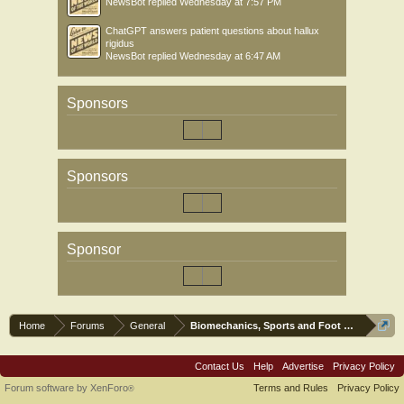
NewsBot
replied
Wednesday at 7:57 PM
ChatGPT answers patient questions about hallux
rigidus
NewsBot
replied
Wednesday at 6:47 AM
Sponsors
Sponsors
Sponsor
Home
Forums
General
Biomechanics, Sports and Foot orthoses
Contact Us
Help
Advertise
Privacy Policy
Forum software by XenForo
Terms and Rules
Privacy Policy
®