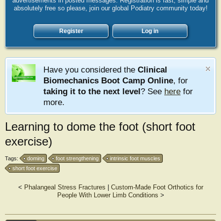
advertisements in posted messages. Registration is fast, simple and
absolutely free so please, join our global Podiatry community today!
Register
Log in
Have you considered the
Clinical
Biomechanics Boot Camp Online
, for
taking it to the next level
? See
here
for
more.
Learning to dome the foot (short foot
exercise)
Tags:
doming
foot strengthening
intrinsic foot muscles
short foot exercise
<
Phalangeal Stress Fractures
|
Custom-Made Foot Orthotics for
People With Lower Limb Conditions
>