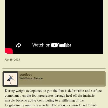
Apr 15, 2023
scotfoot
Well-Known Member
During weight acceptance in gait the foot is deformable and surface
compliant . As the foot progresses through heel off the intrinsic
muscle become active contributing to a stiffening of the
and
longitudinally
transversely . The adductor muscle act to both