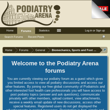
Home
Statistics
Log in or Sign up
Forums
Search Forums
Recent Posts
Home
Forums
General
Biomechanics, Sports and Foot orthoses
Welcome to the Podiatry Arena
forums
You are currently viewing our podiatry forum as a guest which gives
you limited access to view all podiatry discussions and access our
other features. By joining our free global community of Podiatrists and
other interested foot health care professionals you will have access to
post podiatry topics (answer and ask questions), communicate
privately with other members, upload content, view attachments,
receive a weekly email update of new discussions, access other
special features. Registered users do not get displayed the