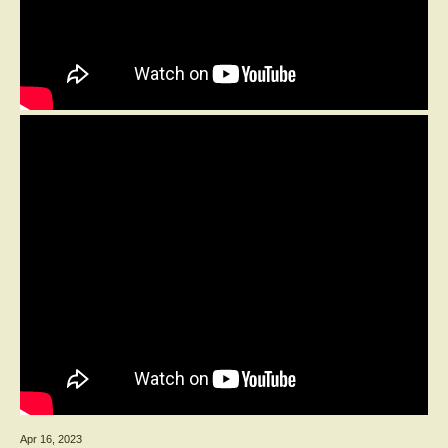
Apr 16, 2023