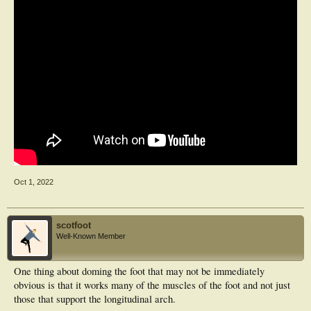
Oct 1, 2022
scotfoot
Well-Known Member
One thing about doming the foot that may not be immediately
obvious is that it works many of the muscles of the foot and not just
those that support the longitudinal arch.