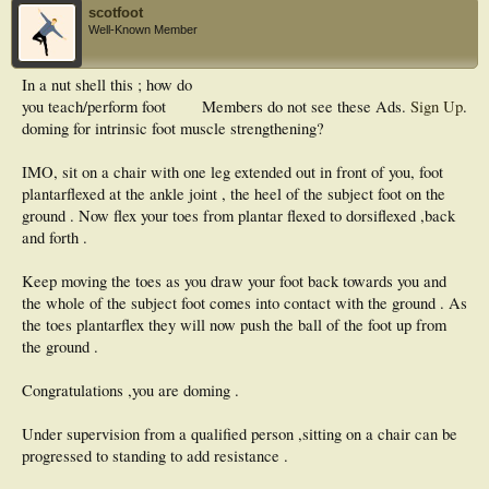
scotfoot
Well-Known Member
In a nut shell this ; how do
you teach/perform foot
Members do not see these Ads.
Sign Up
.
doming for intrinsic foot muscle strengthening?
IMO, sit on a chair with one leg extended out in front of you, foot
plantarflexed at the ankle joint , the heel of the subject foot on the
ground . Now flex your toes from plantar flexed to dorsiflexed ,back
and forth .
Keep moving the toes as you draw your foot back towards you and
the whole of the subject foot comes into contact with the ground . As
the toes plantarflex they will now push the ball of the foot up from
the ground .
Congratulations ,you are doming .
Under supervision from a qualified person ,sitting on a chair can be
progressed to standing to add resistance .