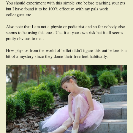
You should experiment with this simple cue before teaching your pts
but I have found it to be 100% effective with my pals work
colleagues etc .
Also note that I am not a physio or podiatrist and so far nobody else
seems to be using this cue . Use it at your own risk but it all seems
pretty obvious to me .
How physios from the world of ballet didn't figure this out before is a
bit of a mystery since they dome their free feet habitually.