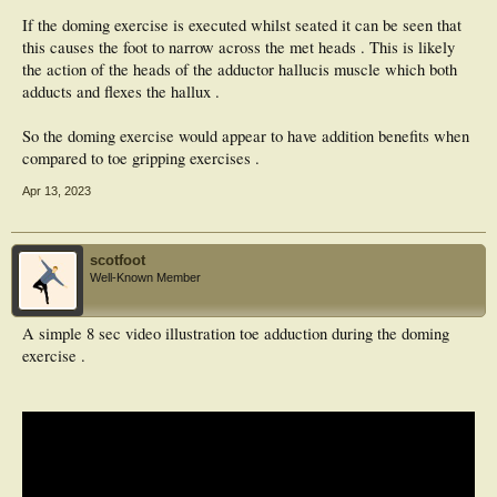
If the doming exercise is executed whilst seated it can be seen that
this causes the foot to narrow across the met heads . This is likely
the action of the heads of the adductor hallucis muscle which both
adducts and flexes the hallux .
So the doming exercise would appear to have addition benefits when
compared to toe gripping exercises .
Apr 13, 2023
scotfoot
Well-Known Member
A simple 8 sec video illustration toe adduction during the doming
exercise .