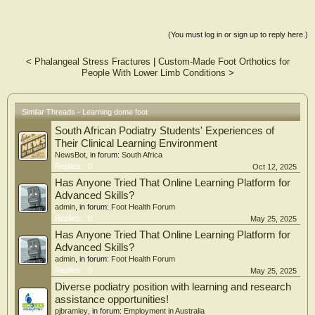
(You must log in or sign up to reply here.)
<
Phalangeal Stress Fractures
|
Custom-Made Foot Orthotics for
People With Lower Limb Conditions
>
Similar Threads - Learning dome foot
South African Podiatry Students' Experiences of
Their Clinical Learning Environment
NewsBot
, in forum:
South Africa
Replies:
0
Oct 12, 2025
Has Anyone Tried That Online Learning Platform for
Advanced Skills?
admin
, in forum:
Foot Health Forum
Replies:
0
May 25, 2025
Has Anyone Tried That Online Learning Platform for
Advanced Skills?
admin
, in forum:
Foot Health Forum
Replies:
0
May 25, 2025
Diverse podiatry position with learning and research
assistance opportunities!
pjbramley
, in forum:
Employment in Australia