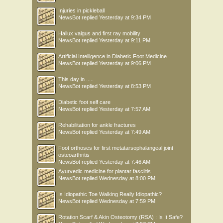
Injuries in pickleball
NewsBot
replied
Yesterday at 9:34 PM
Hallux valgus and first ray mobility
NewsBot
replied
Yesterday at 9:11 PM
Artificial Intelligence in Diabetic Foot Medicine
NewsBot
replied
Yesterday at 9:06 PM
This day in .....
NewsBot
replied
Yesterday at 8:53 PM
Diabetic foot self care
NewsBot
replied
Yesterday at 7:57 AM
Rehabilitation for ankle fractures
NewsBot
replied
Yesterday at 7:49 AM
Foot orthoses for first metatarsophalangeal joint
osteoarthritis
NewsBot
replied
Yesterday at 7:46 AM
Ayurvedic medicine for plantar fasciitis
NewsBot
replied
Wednesday at 8:00 PM
Is Idiopathic Toe Walking Really Idiopathic?
NewsBot
replied
Wednesday at 7:59 PM
Rotation Scarf & Akin Osteotomy (RSA) : Is It Safe?