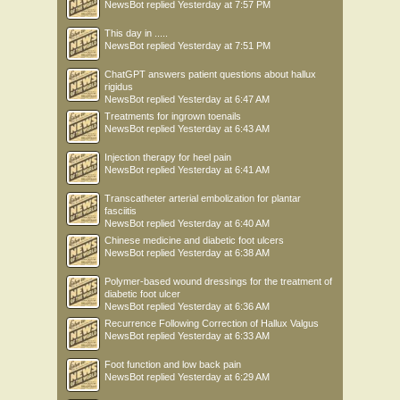
NewsBot
replied
Yesterday at 7:57 PM
This day in .....
NewsBot
replied
Yesterday at 7:51 PM
ChatGPT answers patient questions about hallux
rigidus
NewsBot
replied
Yesterday at 6:47 AM
Treatments for ingrown toenails
NewsBot
replied
Yesterday at 6:43 AM
Injection therapy for heel pain
NewsBot
replied
Yesterday at 6:41 AM
Transcatheter arterial embolization for plantar
fasciitis
NewsBot
replied
Yesterday at 6:40 AM
Chinese medicine and diabetic foot ulcers
NewsBot
replied
Yesterday at 6:38 AM
Polymer-based wound dressings for the treatment of
diabetic foot ulcer
NewsBot
replied
Yesterday at 6:36 AM
Recurrence Following Correction of Hallux Valgus
NewsBot
replied
Yesterday at 6:33 AM
Foot function and low back pain
NewsBot
replied
Yesterday at 6:29 AM