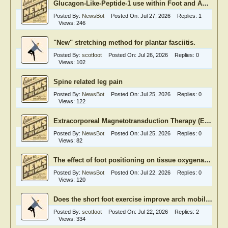
Glucagon-Like-Peptide-1 use within Foot and Ankle Surgery
Posted By:
NewsBot
Posted On:
Jul 27, 2026
Replies:
1
Views:
246
"New" stretching method for plantar fasciitis.
Posted By:
scotfoot
Posted On:
Jul 26, 2026
Replies:
0
Views:
102
Spine related leg pain
Posted By:
NewsBot
Posted On:
Jul 25, 2026
Replies:
0
Views:
122
Extracorporeal Magnetotransduction Therapy (EMTT)
Posted By:
NewsBot
Posted On:
Jul 25, 2026
Replies:
0
Views:
82
The effect of foot positioning on tissue oxygenation in diabetic foot ulcers
Posted By:
NewsBot
Posted On:
Jul 22, 2026
Replies:
0
Views:
120
Does the short foot exercise improve arch mobility and hence foot function
Posted By:
scotfoot
Posted On:
Jul 22, 2026
Replies:
2
Views:
334