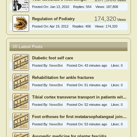
Views
Posted On:
Jan 13, 2010
Replies:
554
Views:
187,808
174,320
Regulation of Podiatry
Views
Posted On:
Apr 19, 2012
Replies:
406
Views:
174,320
20 Latest Posts
Diabetic foot self care
Posted By:
NewsBot
Posted On:
43 minutes ago
Likes:
0
Rehabilitation for ankle fractures
Posted By:
NewsBot
Posted On:
51 minutes ago
Likes:
0
Tibial cortex transverse transport in patients with recalcitrant diabetic foot ulcers
Posted By:
NewsBot
Posted On:
52 minutes ago
Likes:
0
Foot orthoses for first metatarsophalangeal joint osteoarthritis
Posted By:
NewsBot
Posted On:
53 minutes ago
Likes:
0
Ayurvedic medicine for plantar fasciitis