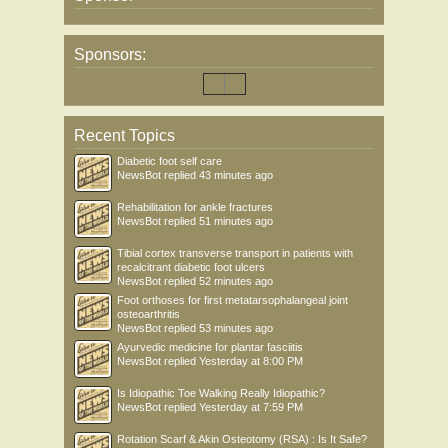
Sponsors:
Recent Topics
Diabetic foot self care
NewsBot
replied
43 minutes ago
Rehabilitation for ankle fractures
NewsBot
replied
51 minutes ago
Tibial cortex transverse transport in patients with
recalcitrant diabetic foot ulcers
NewsBot
replied
52 minutes ago
Foot orthoses for first metatarsophalangeal joint
osteoarthritis
NewsBot
replied
53 minutes ago
Ayurvedic medicine for plantar fasciitis
NewsBot
replied
Yesterday at 8:00 PM
Is Idiopathic Toe Walking Really Idiopathic?
NewsBot
replied
Yesterday at 7:59 PM
Rotation Scarf & Akin Osteotomy (RSA) : Is It Safe?