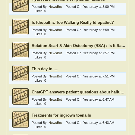
Posted By:
NewsBot
Posted On:
Yesterday at 8:00 PM
Likes:
0
Is Idiopathic Toe Walking Really Idiopathic?
Posted By:
NewsBot
Posted On:
Yesterday at 7:59 PM
Likes:
0
Rotation Scarf & Akin Osteotomy (RSA) : Is It Safe?
Posted By:
NewsBot
Posted On:
Yesterday at 7:57 PM
Likes:
0
This day in .....
Posted By:
NewsBot
Posted On:
Yesterday at 7:51 PM
Likes:
0
ChatGPT answers patient questions about hallux rigidus
Posted By:
NewsBot
Posted On:
Yesterday at 6:47 AM
Likes:
0
Treatments for ingrown toenails
Posted By:
NewsBot
Posted On:
Yesterday at 6:43 AM
Likes:
0