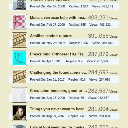
Views
Posted On:
Mar 27, 2008
Replies:
1,524
Views:
422,141
403,231
Mosaic verrucae-help with treatment
Views
Posted On:
Feb 27, 2009
Replies:
685
Views:
403,231
391,056
Achilles tendon rupture
Views
Posted On:
Nov 29, 2007
Replies:
1,447
Views:
391,056
287,879
Prescribing Orthoses: Has Tissue Stress Theory Supplanted Root Theory?
Views
Posted On:
Apr 1, 2015
Replies:
936
Views:
287,879
284,693
Challenging the foundations of the clinical model of foot function
Views
Posted On:
Jan 31, 2017
Replies:
817
Views:
284,693
282,537
Circulation boosters, good or bad?
Views
Posted On:
Sep 25, 2009
Replies:
65
Views:
282,537
281,004
Things you never want to hear from podiatry patients
Views
Posted On:
Aug 29, 2007
Replies:
649
Views:
281,004
242,755
Lateral foot wedging for medial knee OA