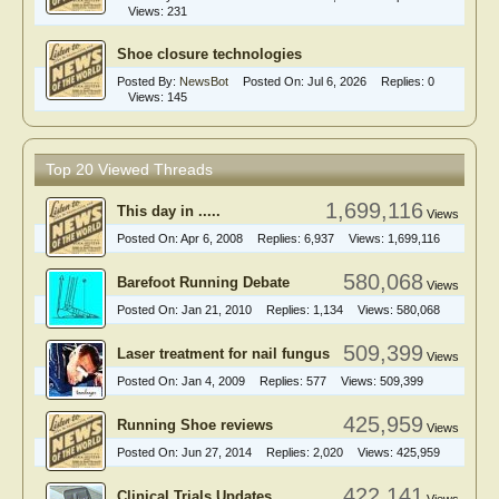
Views:
231
Shoe closure technologies
Posted By:
NewsBot
Posted On:
Jul 6, 2026
Replies:
0
Views:
145
Top 20 Viewed Threads
1,699,116
This day in .....
Views
Posted On:
Apr 6, 2008
Replies:
6,937
Views:
1,699,116
580,068
Barefoot Running Debate
Views
Posted On:
Jan 21, 2010
Replies:
1,134
Views:
580,068
509,399
Laser treatment for nail fungus
Views
Posted On:
Jan 4, 2009
Replies:
577
Views:
509,399
425,959
Running Shoe reviews
Views
Posted On:
Jun 27, 2014
Replies:
2,020
Views:
425,959
422,141
Clinical Trials Updates