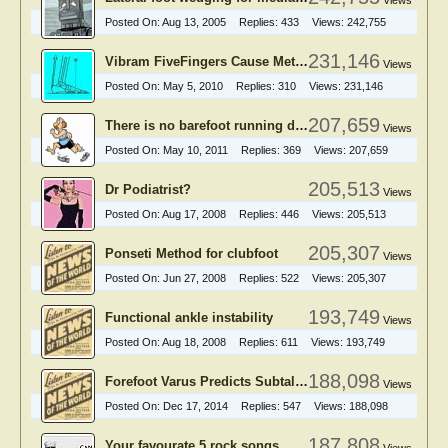
Views
Posted On:
Aug 13, 2005
Replies:
433
Views:
242,755
231,146
Vibram FiveFingers Cause Metatarsal Stress Fractures?
Views
Posted On:
May 5, 2010
Replies:
310
Views:
231,146
207,659
There is no barefoot running debate
Views
Posted On:
May 10, 2011
Replies:
369
Views:
207,659
205,513
Dr Podiatrist?
Views
Posted On:
Aug 17, 2008
Replies:
446
Views:
205,513
205,307
Ponseti Method for clubfoot
Views
Posted On:
Jun 27, 2008
Replies:
522
Views:
205,307
193,749
Functional ankle instability
Views
Posted On:
Aug 18, 2008
Replies:
611
Views:
193,749
188,098
Forefoot Varus Predicts Subtalar Hyperpronation
Views
Posted On:
Dec 17, 2014
Replies:
547
Views:
188,098
187,808
Your favourate 5 rock songs.