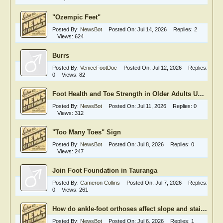
"Ozempic Feet"
Posted By:
NewsBot
Posted On:
Jul 14, 2026
Replies:
2
Views:
624
Burrs
Posted By:
VeniceFootDoc
Posted On:
Jul 12, 2026
Replies:
0
Views:
82
Foot Health and Toe Strength in Older Adults Undergoing Heart Valve Surgery
Posted By:
NewsBot
Posted On:
Jul 11, 2026
Replies:
0
Views:
312
"Too Many Toes" Sign
Posted By:
NewsBot
Posted On:
Jul 8, 2026
Replies:
0
Views:
247
Join Foot Foundation in Tauranga
Posted By:
Cameron Collins
Posted On:
Jul 7, 2026
Replies:
0
Views:
261
How do ankle-foot orthoses affect slope and stair walking?
Posted By:
NewsBot
Posted On:
Jul 6, 2026
Replies:
1