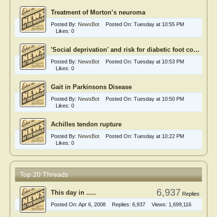
Treatment of Morton’s neuroma
Posted By:
NewsBot
Posted On:
Tuesday at 10:55 PM
Likes:
0
'Social deprivation' and risk for diabetic foot complications
Posted By:
NewsBot
Posted On:
Tuesday at 10:53 PM
Likes:
0
Gait in Parkinsons Disease
Posted By:
NewsBot
Posted On:
Tuesday at 10:50 PM
Likes:
0
Achilles tendon rupture
Posted By:
NewsBot
Posted On:
Tuesday at 10:22 PM
Likes:
0
Top 20 Threads
6,937
This day in .....
Replies
Posted On:
Apr 6, 2008
Replies:
6,937
Views:
1,699,116