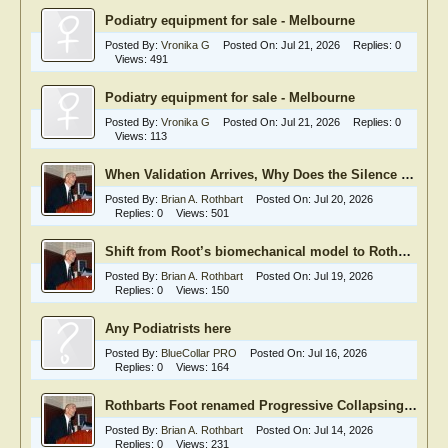
Podiatry equipment for sale - Melbourne
Posted By:
Vronika G
Posted On:
Jul 21, 2026
Replies:
0
Views:
491
Podiatry equipment for sale - Melbourne
Posted By:
Vronika G
Posted On:
Jul 21, 2026
Replies:
0
Views:
113
When Validation Arrives, Why Does the Silence Begin?
Posted By:
Brian A. Rothbart
Posted On:
Jul 20, 2026
Replies:
0
Views:
501
Shift from Root’s biomechanical model to Rothbart’s neurophysiological model
Posted By:
Brian A. Rothbart
Posted On:
Jul 19, 2026
Replies:
0
Views:
150
Any Podiatrists here
Posted By:
BlueCollar PRO
Posted On:
Jul 16, 2026
Replies:
0
Views:
164
Rothbarts Foot renamed Progressive Collapsing Foot Deformity
Posted By:
Brian A. Rothbart
Posted On:
Jul 14, 2026
Replies:
0
Views:
231