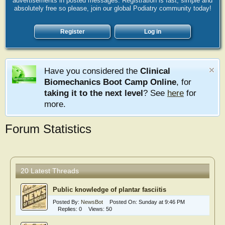
advertisements in posted messages. Registration is fast, simple and
absolutely free so please, join our global Podiatry community today!
Register
Log in
Have you considered the
Clinical
Biomechanics Boot Camp Online
, for
taking it to the next level
? See
here
for
more.
Forum Statistics
20 Latest Threads
Public knowledge of plantar fasciitis
Posted By:
NewsBot
Posted On:
Sunday at 9:46 PM
Replies:
0
Views:
50