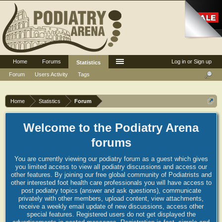
Home
Forums
Log in or Sign up
Statistics
Forum
Users Activity
Tags
Home
Statistics
Forum
Welcome to the Podiatry Arena
forums
You are currently viewing our podiatry forum as a guest which gives
you limited access to view all podiatry discussions and access our
other features. By joining our free global community of Podiatrists and
other interested foot health care professionals you will have access to
post podiatry topics (answer and ask questions), communicate
privately with other members, upload content, view attachments,
receive a weekly email update of new discussions, access other
special features. Registered users do not get displayed the