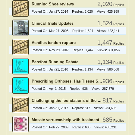
2,020
Running Shoe reviews
Replies
Posted On:
Jun 27, 2014
Replies:
2,020
Views:
425,959
1,524
Clinical Trials Updates
Replies
Posted On:
Mar 27, 2008
Replies:
1,524
Views:
422,141
1,447
Achilles tendon rupture
Replies
Posted On:
Nov 29, 2007
Replies:
1,447
Views:
391,056
1,134
Barefoot Running Debate
Replies
Posted On:
Jan 21, 2010
Replies:
1,134
Views:
580,068
936
Prescribing Orthoses: Has Tissue Stress Theory Supplanted Root Theory?
Replies
Posted On:
Apr 1, 2015
Replies:
936
Views:
287,879
817
Challenging the foundations of the clinical model of foot function
Replies
Posted On:
Jan 31, 2017
Replies:
817
Views:
284,693
685
Mosaic verrucae-help with treatment
Replies
Posted On:
Feb 27, 2009
Replies:
685
Views:
403,231