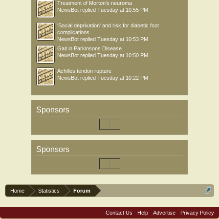
Treatment of Morton’s neuroma
NewsBot
replied
Tuesday at 10:55 PM
'Social deprivation' and risk for diabetic foot
complications
NewsBot
replied
Tuesday at 10:53 PM
Gait in Parkinsons Disease
NewsBot
replied
Tuesday at 10:50 PM
Achilles tendon rupture
NewsBot
replied
Tuesday at 10:22 PM
Sponsors
Sponsors
Home
Statistics
Forum
Contact Us
Help
Advertise
Privacy Policy