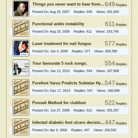
649
Things you never want to hear from podiatry patients
Replies
Posted On:
Aug 29, 2007
Replies:
649
Views:
281,004
611
Functional ankle instability
Replies
Posted On:
Aug 18, 2008
Replies:
611
Views:
193,749
577
Laser treatment for nail fungus
Replies
Posted On:
Jan 4, 2009
Replies:
577
Views:
509,399
554
Your favourate 5 rock songs.
Replies
Posted On:
Jan 13, 2010
Replies:
554
Views:
187,808
547
Forefoot Varus Predicts Subtalar Hyperpronation
Replies
Posted On:
Dec 17, 2014
Replies:
547
Views:
188,098
522
Ponseti Method for clubfoot
Replies
Posted On:
Jun 27, 2008
Replies:
522
Views:
205,307
447
Infected diabetic foot ulcers decision making
Replies
Posted On:
Apr 6, 2006
Replies:
447
Views:
156,592