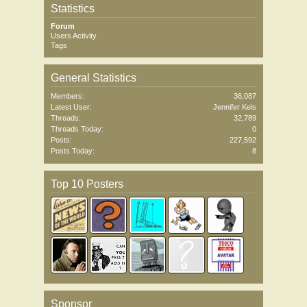
Statistics
Forum
Users Activity
Tags
General Statistics
Members:
36,087
Latest User:
Jennifer Keis
Threads:
32,789
Threads Today:
0
Posts:
227,592
Posts Today:
8
Top 10 Posters
Sponsor