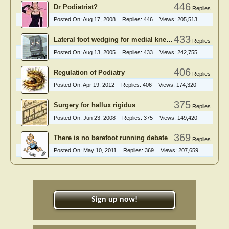
446
Dr Podiatrist?
Replies
Posted On:
Aug 17, 2008
Replies:
446
Views:
205,513
433
Lateral foot wedging for medial knee OA
Replies
Posted On:
Aug 13, 2005
Replies:
433
Views:
242,755
406
Regulation of Podiatry
Replies
Posted On:
Apr 19, 2012
Replies:
406
Views:
174,320
375
Surgery for hallux rigidus
Replies
Posted On:
Jun 23, 2008
Replies:
375
Views:
149,420
369
There is no barefoot running debate
Replies
Posted On:
May 10, 2011
Replies:
369
Views:
207,659
Sign up now!