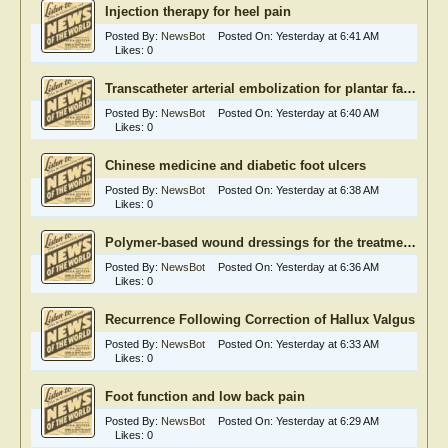
Injection therapy for heel pain
Posted By:
NewsBot
Posted On:
Yesterday at 6:41 AM
Likes:
0
Transcatheter arterial embolization for plantar fasciitis
Posted By:
NewsBot
Posted On:
Yesterday at 6:40 AM
Likes:
0
Chinese medicine and diabetic foot ulcers
Posted By:
NewsBot
Posted On:
Yesterday at 6:38 AM
Likes:
0
Polymer-based wound dressings for the treatment of diabetic foot ulcer
Posted By:
NewsBot
Posted On:
Yesterday at 6:36 AM
Likes:
0
Recurrence Following Correction of Hallux Valgus
Posted By:
NewsBot
Posted On:
Yesterday at 6:33 AM
Likes:
0
Foot function and low back pain
Posted By:
NewsBot
Posted On:
Yesterday at 6:29 AM
Likes:
0