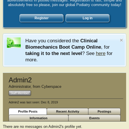
advertisements in posted messages. Registration is fast, simple and
absolutely free so please, join our global Podiatry community today!
Register
Log in
Have you considered the
Clinical
Biomechanics Boot Camp Online
, for
taking it to the next level
? See
here
for
more.
Admin2
Administrator
,
from
Cyberspace
Staff Member
Admin2 was last seen:
Dec 8, 2019
Profile Posts
Recent Activity
Postings
Information
Events
There are no messages on Admin2's profile yet.