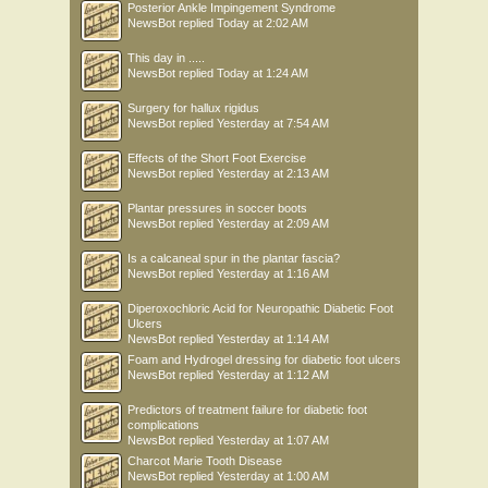
Posterior Ankle Impingement Syndrome
NewsBot
replied
Today at 2:02 AM
This day in .....
NewsBot
replied
Today at 1:24 AM
Surgery for hallux rigidus
NewsBot
replied
Yesterday at 7:54 AM
Effects of the Short Foot Exercise
NewsBot
replied
Yesterday at 2:13 AM
Plantar pressures in soccer boots
NewsBot
replied
Yesterday at 2:09 AM
Is a calcaneal spur in the plantar fascia?
NewsBot
replied
Yesterday at 1:16 AM
Diperoxochloric Acid for Neuropathic Diabetic Foot
Ulcers
NewsBot
replied
Yesterday at 1:14 AM
Foam and Hydrogel dressing for diabetic foot ulcers
NewsBot
replied
Yesterday at 1:12 AM
Predictors of treatment failure for diabetic foot
complications
NewsBot
replied
Yesterday at 1:07 AM
Charcot Marie Tooth Disease
NewsBot
replied
Yesterday at 1:00 AM