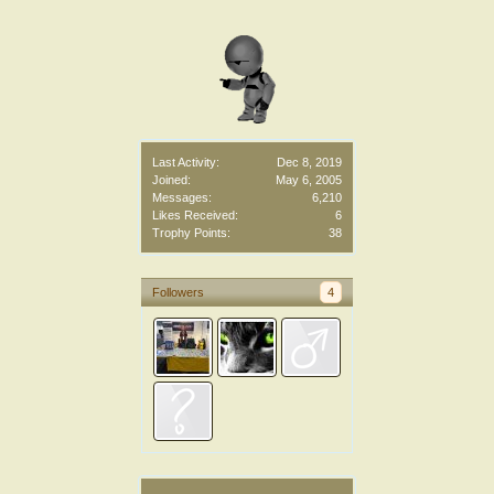
Last Activity:
Dec 8, 2019
Joined:
May 6, 2005
Messages:
6,210
Likes Received:
6
Trophy Points:
38
Followers
4