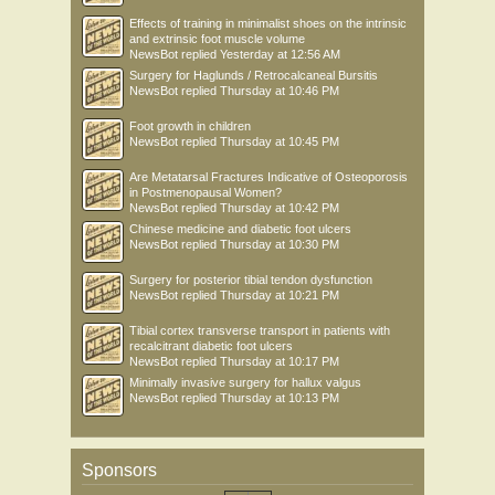
Effects of training in minimalist shoes on the intrinsic
and extrinsic foot muscle volume
NewsBot
replied
Yesterday at 12:56 AM
Surgery for Haglunds / Retrocalcaneal Bursitis
NewsBot
replied
Thursday at 10:46 PM
Foot growth in children
NewsBot
replied
Thursday at 10:45 PM
Are Metatarsal Fractures Indicative of Osteoporosis
in Postmenopausal Women?
NewsBot
replied
Thursday at 10:42 PM
Chinese medicine and diabetic foot ulcers
NewsBot
replied
Thursday at 10:30 PM
Surgery for posterior tibial tendon dysfunction
NewsBot
replied
Thursday at 10:21 PM
Tibial cortex transverse transport in patients with
recalcitrant diabetic foot ulcers
NewsBot
replied
Thursday at 10:17 PM
Minimally invasive surgery for hallux valgus
NewsBot
replied
Thursday at 10:13 PM
Sponsors