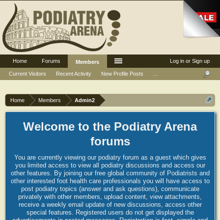
Home
Forums
Log in or Sign up
Members
Current Visitors
Recent Activity
New Profile Posts
...
Home
Members
Admin2
Welcome to the Podiatry Arena
forums
You are currently viewing our podiatry forum as a guest which gives
you limited access to view all podiatry discussions and access our
other features. By joining our free global community of Podiatrists and
other interested foot health care professionals you will have access to
post podiatry topics (answer and ask questions), communicate
privately with other members, upload content, view attachments,
receive a weekly email update of new discussions, access other
special features. Registered users do not get displayed the