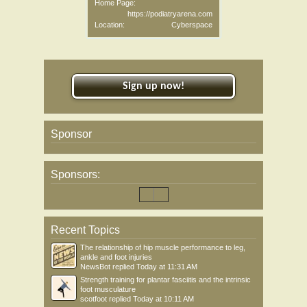
Home Page:
https://podiatryarena.com
Location:
Cyberspace
Sign up now!
Sponsor
Sponsors:
Recent Topics
The relationship of hip muscle performance to leg,
ankle and foot injuries
NewsBot
replied
Today at 11:31 AM
Strength training for plantar fasciitis and the intrinsic
foot musculature
scotfoot
replied
Today at 10:11 AM