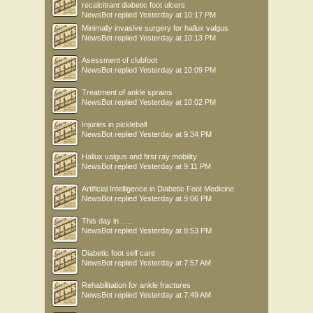
recalcitrant diabetic foot ulcers
NewsBot
replied
Yesterday at 10:17 PM
Minimally invasive surgery for hallux valgus
NewsBot
replied
Yesterday at 10:13 PM
Asessment of clubfoot
NewsBot
replied
Yesterday at 10:09 PM
Treatment of ankle sprains
NewsBot
replied
Yesterday at 10:02 PM
Injuries in pickleball
NewsBot
replied
Yesterday at 9:34 PM
Hallux valgus and first ray mobility
NewsBot
replied
Yesterday at 9:11 PM
Artificial Intelligence in Diabetic Foot Medicine
NewsBot
replied
Yesterday at 9:06 PM
This day in .....
NewsBot
replied
Yesterday at 8:53 PM
Diabetic foot self care
NewsBot
replied
Yesterday at 7:57 AM
Rehabilitation for ankle fractures
NewsBot
replied
Yesterday at 7:49 AM