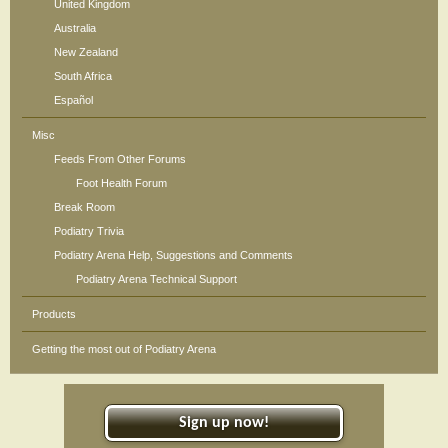
United Kingdom
Australia
New Zealand
South Africa
Español
Misc
Feeds From Other Forums
Foot Health Forum
Break Room
Podiatry Trivia
Podiatry Arena Help, Suggestions and Comments
Podiatry Arena Technical Support
Products
Getting the most out of Podiatry Arena
Sign up now!