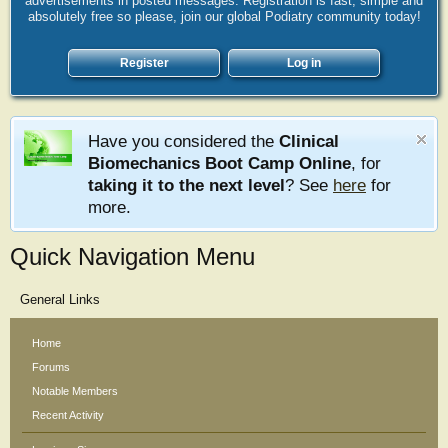
advertisements in posted messages. Registration is fast, simple and
absolutely free so please, join our global Podiatry community today!
Register
Log in
Have you considered the
Clinical
Biomechanics Boot Camp Online
, for
taking it to the next level
? See
here
for
more.
Quick Navigation Menu
General Links
Home
Forums
Notable Members
Recent Activity