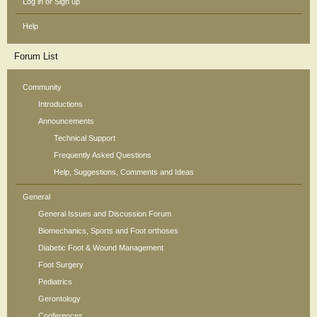
Log in or Sign up
Help
Forum List
Community
Introductions
Announcements
Technical Support
Frequently Asked Questions
Help, Suggestions, Comments and Ideas
General
General Issues and Discussion Forum
Biomechanics, Sports and Foot orthoses
Diabetic Foot & Wound Management
Foot Surgery
Pediatrics
Gerontology
Conferences