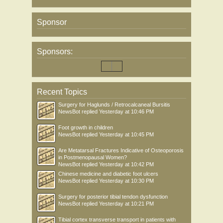
Sponsor
Sponsors:
Recent Topics
Surgery for Haglunds / Retrocalcaneal Bursitis
NewsBot
replied
Yesterday at 10:46 PM
Foot growth in children
NewsBot
replied
Yesterday at 10:45 PM
Are Metatarsal Fractures Indicative of Osteoporosis
in Postmenopausal Women?
NewsBot
replied
Yesterday at 10:42 PM
Chinese medicine and diabetic foot ulcers
NewsBot
replied
Yesterday at 10:30 PM
Surgery for posterior tibial tendon dysfunction
NewsBot
replied
Yesterday at 10:21 PM
Tibial cortex transverse transport in patients with