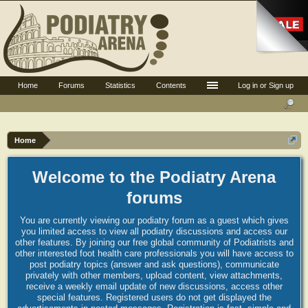
Home
Forums
Statistics
Contents
Log in or Sign up
Home
Welcome to the Podiatry Arena
forums
You are currently viewing our podiatry forum as a guest which gives
you limited access to view all podiatry discussions and access our
other features. By joining our free global community of Podiatrists and
other interested foot health care professionals you will have access to
post podiatry topics (answer and ask questions), communicate
privately with other members, upload content, view attachments,
receive a weekly email update of new discussions, access other
special features. Registered users do not get displayed the