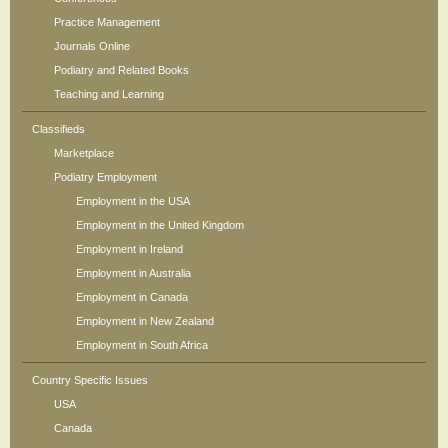
Practice Management
Journals Online
Podiatry and Related Books
Teaching and Learning
Classifieds
Marketplace
Podiatry Employment
Employment in the USA
Employment in the United Kingdom
Employment in Ireland
Employment in Australia
Employment in Canada
Employment in New Zealand
Employment in South Africa
Country Specific Issues
USA
Canada