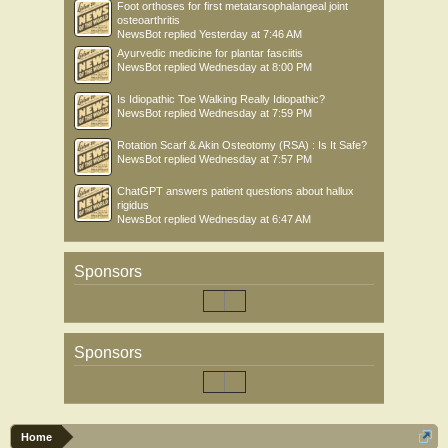
Foot orthoses for first metatarsophalangeal joint
osteoarthritis
NewsBot
replied
Yesterday at 7:46 AM
Ayurvedic medicine for plantar fasciitis
NewsBot
replied
Wednesday at 8:00 PM
Is Idiopathic Toe Walking Really Idiopathic?
NewsBot
replied
Wednesday at 7:59 PM
Rotation Scarf & Akin Osteotomy (RSA) : Is It Safe?
NewsBot
replied
Wednesday at 7:57 PM
ChatGPT answers patient questions about hallux
rigidus
NewsBot
replied
Wednesday at 6:47 AM
Sponsors
Sponsors
Home