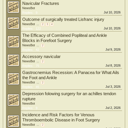
Navicular Fractures
NewsBot
Jul 10, 2026
Replies:
9
Outcome of surgically treated Lisfranc injury
NewsBot
...
2
3
4
Jul 10, 2026
Replies:
122
The Efficacy of Combined Popliteal and Ankle
Blocks in Forefoot Surgery
NewsBot
...
2
Jul 9, 2026
Replies:
42
Accessory navicular
NewsBot
...
2
Jul 8, 2026
Replies:
75
Gastrocnemius Recession: A Panacea for What Ails
the Foot and Ankle
NewsBot
...
2
Jul 3, 2026
Replies:
45
Depression folowing surgery for an achilles tendon
rupture
NewsBot
Jul 2, 2026
Replies:
9
Incidence and Risk Factors for Venous
Thromboembolic Disease in Foot Surgery
NewsBot
...
2