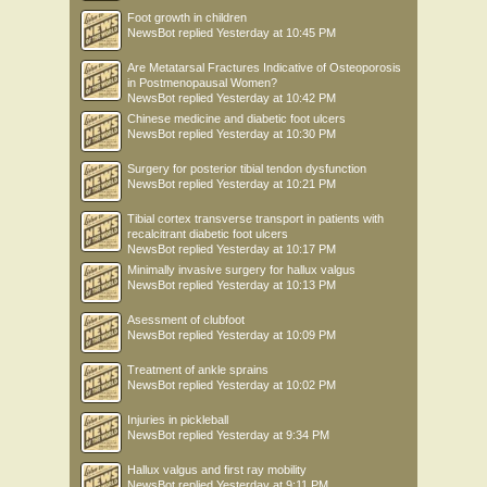
Foot growth in children
NewsBot
replied
Yesterday at 10:45 PM
Are Metatarsal Fractures Indicative of Osteoporosis
in Postmenopausal Women?
NewsBot
replied
Yesterday at 10:42 PM
Chinese medicine and diabetic foot ulcers
NewsBot
replied
Yesterday at 10:30 PM
Surgery for posterior tibial tendon dysfunction
NewsBot
replied
Yesterday at 10:21 PM
Tibial cortex transverse transport in patients with
recalcitrant diabetic foot ulcers
NewsBot
replied
Yesterday at 10:17 PM
Minimally invasive surgery for hallux valgus
NewsBot
replied
Yesterday at 10:13 PM
Asessment of clubfoot
NewsBot
replied
Yesterday at 10:09 PM
Treatment of ankle sprains
NewsBot
replied
Yesterday at 10:02 PM
Injuries in pickleball
NewsBot
replied
Yesterday at 9:34 PM
Hallux valgus and first ray mobility
NewsBot
replied
Yesterday at 9:11 PM