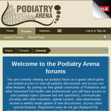
Home
Statistics
Log in or Sign up
Forums
Search Forums
Recent Posts
Home
Forums
General
Welcome to the Podiatry Arena
forums
You are currently viewing our podiatry forum as a guest which gives
you limited access to view all podiatry discussions and access our
other features. By joining our free global community of Podiatrists and
other interested foot health care professionals you will have access to
post podiatry topics (answer and ask questions), communicate
privately with other members, upload content, view attachments,
receive a weekly email update of new discussions, access other
special features. Registered users do not get displayed the