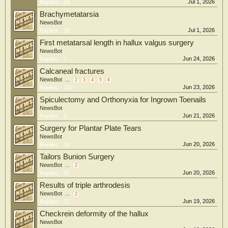
Jul 1, 2026
Replies:
69
Brachymetatarsia
NewsBot
Jul 1, 2026
Replies:
29
First metatarsal length in hallux valgus surgery
NewsBot
Jun 24, 2026
Replies:
7
Calcaneal fractures
NewsBot
...
2
3
4
5
6
Jun 23, 2026
Replies:
227
Spiculectomy and Orthonyxia for Ingrown Toenails
NewsBot
Jun 21, 2026
Replies:
2
Surgery for Plantar Plate Tears
NewsBot
Jun 20, 2026
Replies:
14
Tailors Bunion Surgery
NewsBot
...
2
Jun 20, 2026
Replies:
55
Results of triple arthrodesis
NewsBot
...
2
Jun 19, 2026
Replies:
72
Checkrein deformity of the hallux
NewsBot