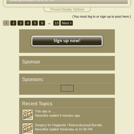
Showing threads 1 to 60 of 747
Thread Display Options
(You must log in or sign up to post here.)
1
2
3
4
5
6
→
13
Next >
Sign up now!
Sponsor
Sponsors:
Recent Topics
This day in .....
NewsBot
replied
5 minutes ago
Surgery for Haglunds / Retrocalcaneal Bursitis
NewsBot
replied
Yesterday at 10:46 PM