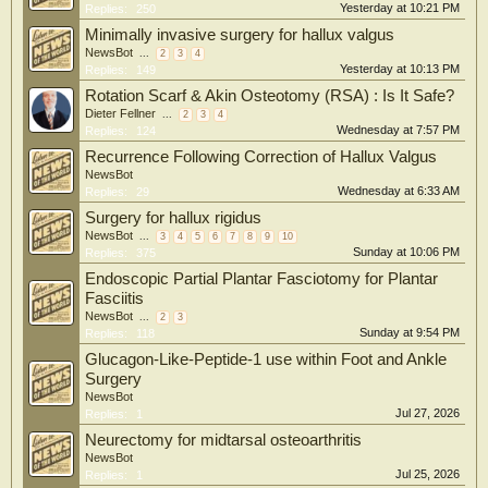
Yesterday at 10:21 PM
Replies:
250
Minimally invasive surgery for hallux valgus
NewsBot
...
2
3
4
Yesterday at 10:13 PM
Replies:
149
Rotation Scarf & Akin Osteotomy (RSA) : Is It Safe?
Dieter Fellner
...
2
3
4
Wednesday at 7:57 PM
Replies:
124
Recurrence Following Correction of Hallux Valgus
NewsBot
Wednesday at 6:33 AM
Replies:
29
Surgery for hallux rigidus
NewsBot
...
3
4
5
6
7
8
9
10
Sunday at 10:06 PM
Replies:
375
Endoscopic Partial Plantar Fasciotomy for Plantar
Fasciitis
NewsBot
...
2
3
Sunday at 9:54 PM
Replies:
118
Glucagon-Like-Peptide-1 use within Foot and Ankle
Surgery
NewsBot
Jul 27, 2026
Replies:
1
Neurectomy for midtarsal osteoarthritis
NewsBot
Jul 25, 2026
Replies:
1