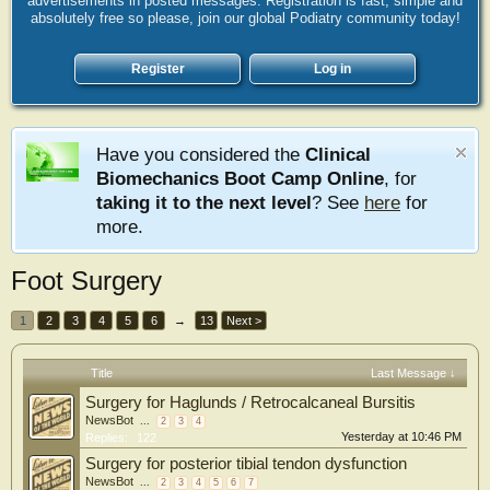
advertisements in posted messages. Registration is fast, simple and
absolutely free so please, join our global Podiatry community today!
Register
Log in
Have you considered the
Clinical
Biomechanics Boot Camp Online
, for
taking it to the next level
? See
here
for
more.
Foot Surgery
1
2
3
4
5
6
→
13
Next >
Title
Last Message ↓
Surgery for Haglunds / Retrocalcaneal Bursitis
NewsBot
...
2
3
4
Yesterday at 10:46 PM
Replies:
122
Surgery for posterior tibial tendon dysfunction
NewsBot
...
2
3
4
5
6
7