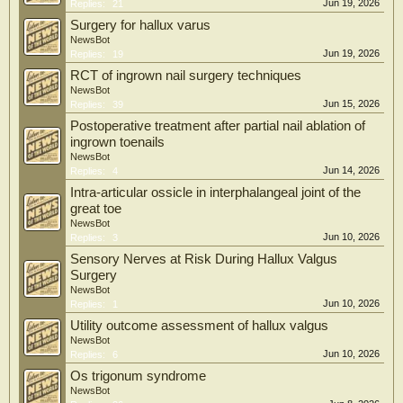
Jun 19, 2026
Replies:
21
Surgery for hallux varus
NewsBot
Jun 19, 2026
Replies:
19
RCT of ingrown nail surgery techniques
NewsBot
Jun 15, 2026
Replies:
39
Postoperative treatment after partial nail ablation of
ingrown toenails
NewsBot
Jun 14, 2026
Replies:
4
Intra-articular ossicle in interphalangeal joint of the
great toe
NewsBot
Jun 10, 2026
Replies:
3
Sensory Nerves at Risk During Hallux Valgus
Surgery
NewsBot
Jun 10, 2026
Replies:
1
Utility outcome assessment of hallux valgus
NewsBot
Jun 10, 2026
Replies:
6
Os trigonum syndrome
NewsBot