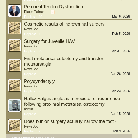
Peroneal Tendon Dysfunction
Dieter Fellner
...
2
Mar 6, 2026
Replies:
49
Cosmetic results of ingrown nail surgery
NewsBot
Feb 5, 2026
Replies:
4
Surgery for Juvenile HAV
NewsBot
Jan 31, 2026
Replies:
22
First metatarsal osteotomy and transfer
metatarsalgia
NewsBot
Jan 26, 2026
Replies:
8
Polysyndactyly
NewsBot
Jan 23, 2026
Replies:
2
Hallux valgus angle as a predictor of recurrence
following proximal metatarsal osteotomy
admin
Jan 15, 2026
Replies:
6
Does bunion surgery actually narrow the foot?
NewsBot
Jan 9, 2026
Replies:
9