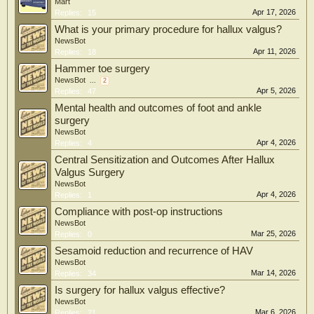
Mart
Apr 17, 2026
Replies:
15
What is your primary procedure for hallux valgus?
NewsBot
Apr 11, 2026
Replies:
18
Hammer toe surgery
NewsBot
...
2
Apr 5, 2026
Replies:
47
Mental health and outcomes of foot and ankle
surgery
NewsBot
Apr 4, 2026
Replies:
4
Central Sensitization and Outcomes After Hallux
Valgus Surgery
NewsBot
Apr 4, 2026
Replies:
1
Compliance with post-op instructions
NewsBot
Mar 25, 2026
Replies:
0
Sesamoid reduction and recurrence of HAV
NewsBot
Mar 14, 2026
Replies:
34
Is surgery for hallux valgus effective?
NewsBot
Mar 6, 2026
Replies:
21