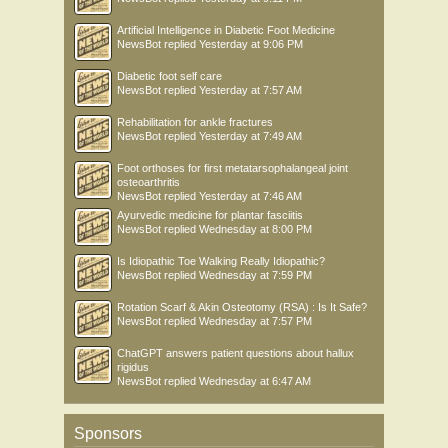
Artificial Intelligence in Diabetic Foot Medicine
NewsBot
replied
Yesterday at 9:06 PM
Diabetic foot self care
NewsBot
replied
Yesterday at 7:57 AM
Rehabilitation for ankle fractures
NewsBot
replied
Yesterday at 7:49 AM
Foot orthoses for first metatarsophalangeal joint
osteoarthritis
NewsBot
replied
Yesterday at 7:46 AM
Ayurvedic medicine for plantar fasciitis
NewsBot
replied
Wednesday at 8:00 PM
Is Idiopathic Toe Walking Really Idiopathic?
NewsBot
replied
Wednesday at 7:59 PM
Rotation Scarf & Akin Osteotomy (RSA) : Is It Safe?
NewsBot
replied
Wednesday at 7:57 PM
ChatGPT answers patient questions about hallux
rigidus
NewsBot
replied
Wednesday at 6:47 AM
Sponsors