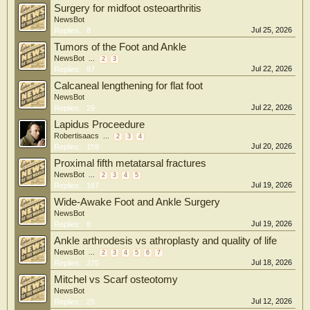
Surgery for midfoot osteoarthritis
NewsBot
Jul 25, 2026
Replies:
8
Tumors of the Foot and Ankle
NewsBot
...
2
3
Jul 22, 2026
Replies:
87
Calcaneal lengthening for flat foot
NewsBot
Jul 22, 2026
Replies:
29
Lapidus Proceedure
Robertisaacs
...
2
3
4
Jul 20, 2026
Replies:
159
Proximal fifth metatarsal fractures
NewsBot
...
2
3
4
5
Jul 19, 2026
Replies:
167
Wide-Awake Foot and Ankle Surgery
NewsBot
Jul 19, 2026
Replies:
8
Ankle arthrodesis vs athroplasty and quality of life
NewsBot
...
2
3
4
5
6
7
Jul 18, 2026
Replies:
275
Mitchel vs Scarf osteotomy
NewsBot
Jul 12, 2026
Replies:
25