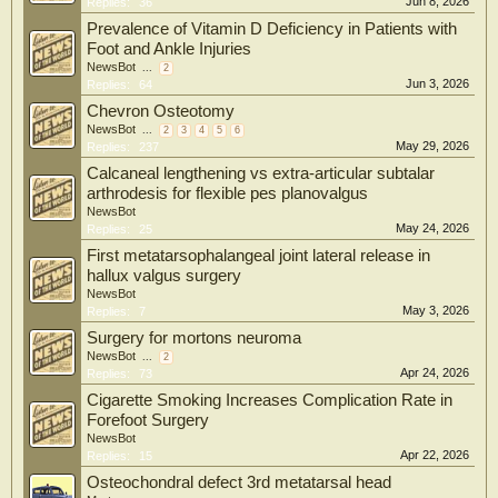
Jun 8, 2026
Replies:
36
Prevalence of Vitamin D Deficiency in Patients with
Foot and Ankle Injuries
NewsBot
...
2
Jun 3, 2026
Replies:
64
Chevron Osteotomy
NewsBot
...
2
3
4
5
6
May 29, 2026
Replies:
237
Calcaneal lengthening vs extra-articular subtalar
arthrodesis for flexible pes planovalgus
NewsBot
May 24, 2026
Replies:
25
First metatarsophalangeal joint lateral release in
hallux valgus surgery
NewsBot
May 3, 2026
Replies:
7
Surgery for mortons neuroma
NewsBot
...
2
Apr 24, 2026
Replies:
73
Cigarette Smoking Increases Complication Rate in
Forefoot Surgery
NewsBot
Apr 22, 2026
Replies:
15
Osteochondral defect 3rd metatarsal head