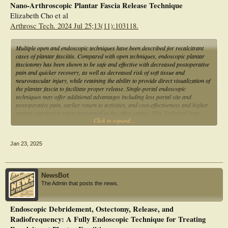
Nano-Arthroscopic Plantar Fascia Release Technique
Elizabeth Cho et al
Arthrosc Tech. 2024 Jul 25;13(11):103118.
Multiple open and endoscopic techniques have been described for recalcitrant
cases of plantar fasciitis. Compared with open techniques, endoscopic plantar
fasciotomy has been shown to be safe and effective with decreased postoperative
pain and quicker recovery, as well as decreased risk of soft tissue and
neurovascular injury, while retaining the ability to provide direct visualization of
the plantar fascia to facilitate proper release. Single-portal endoscopic
techniques may offer additional advantages including less portal site and
postoperative pain, earlier return to activities, and cost-effectiveness and higher
patient satisfaction when performed in the office setting. This Technical Note
Click to expand...
describes the authors' technique for nanoscopic plantar fasciotomy using a
single-portal needle arthroscopy system, as well as advantages and limitations of
this technique.
Jan 23, 2025
NewsBot
The Admin that posts the news.
Endoscopic Debridement, Ostectomy, Release, and
Radiofrequency: A Fully Endoscopic Technique for Treating