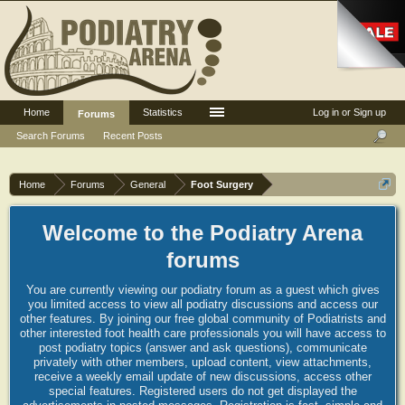
Home
Statistics
Log in or Sign up
Forums
Search Forums
Recent Posts
Home
Forums
General
Foot Surgery
Welcome to the Podiatry Arena
forums
You are currently viewing our podiatry forum as a guest which gives
you limited access to view all podiatry discussions and access our
other features. By joining our free global community of Podiatrists and
other interested foot health care professionals you will have access to
post podiatry topics (answer and ask questions), communicate
privately with other members, upload content, view attachments,
receive a weekly email update of new discussions, access other
special features. Registered users do not get displayed the