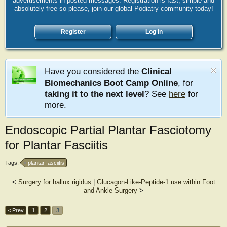
advertisements in posted messages. Registration is fast, simple and
absolutely free so please, join our global Podiatry community today!
Register
Log in
Have you considered the
Clinical
Biomechanics Boot Camp Online
, for
taking it to the next level
? See
here
for
more.
Endoscopic Partial Plantar Fasciotomy
for Plantar Fasciitis
Tags:
plantar fasciitis
<
Surgery for hallux rigidus
|
Glucagon-Like-Peptide-1 use within Foot
and Ankle Surgery
>
< Prev
1
2
3