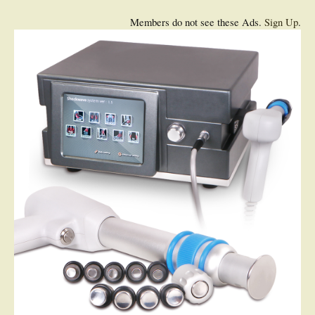
Members do not see these Ads.
Sign Up
.