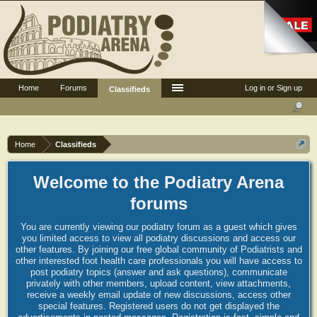
Home
Forums
Log in or Sign up
Classifieds
Home
Classifieds
Welcome to the Podiatry Arena
forums
You are currently viewing our podiatry forum as a guest which gives
you limited access to view all podiatry discussions and access our
other features. By joining our free global community of Podiatrists and
other interested foot health care professionals you will have access to
post podiatry topics (answer and ask questions), communicate
privately with other members, upload content, view attachments,
receive a weekly email update of new discussions, access other
special features. Registered users do not get displayed the