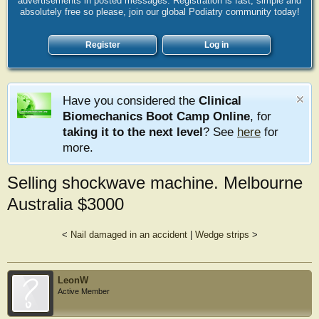
advertisements in posted messages. Registration is fast, simple and
absolutely free so please, join our global Podiatry community today!
Register
Log in
Have you considered the
Clinical
Biomechanics Boot Camp Online
, for
taking it to the next level
? See
here
for
more.
Selling shockwave machine. Melbourne
Australia $3000
<
Nail damaged in an accident
|
Wedge strips
>
LeonW
Active Member