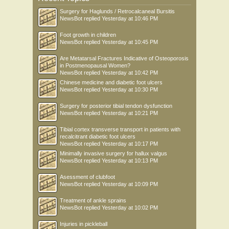
Surgery for Haglunds / Retrocalcaneal Bursitis
NewsBot
replied
Yesterday at 10:46 PM
Foot growth in children
NewsBot
replied
Yesterday at 10:45 PM
Are Metatarsal Fractures Indicative of Osteoporosis
in Postmenopausal Women?
NewsBot
replied
Yesterday at 10:42 PM
Chinese medicine and diabetic foot ulcers
NewsBot
replied
Yesterday at 10:30 PM
Surgery for posterior tibial tendon dysfunction
NewsBot
replied
Yesterday at 10:21 PM
Tibial cortex transverse transport in patients with
recalcitrant diabetic foot ulcers
NewsBot
replied
Yesterday at 10:17 PM
Minimally invasive surgery for hallux valgus
NewsBot
replied
Yesterday at 10:13 PM
Asessment of clubfoot
NewsBot
replied
Yesterday at 10:09 PM
Treatment of ankle sprains
NewsBot
replied
Yesterday at 10:02 PM
Injuries in pickleball