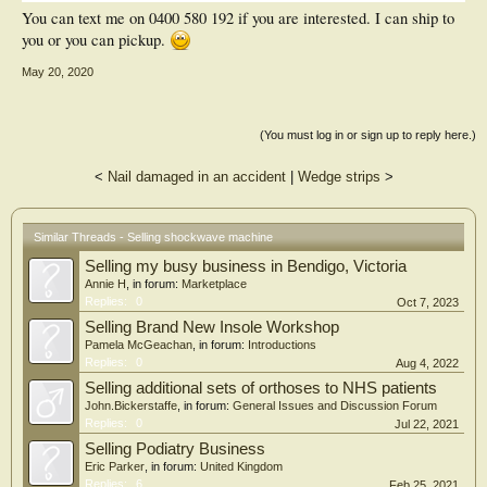
You can text me on 0400 580 192 if you are interested. I can ship to
you or you can pickup.
May 20, 2020
(You must log in or sign up to reply here.)
<
Nail damaged in an accident
|
Wedge strips
>
Similar Threads - Selling shockwave machine
Selling my busy business in Bendigo, Victoria
Annie H
, in forum:
Marketplace
Replies:
0
Oct 7, 2023
Selling Brand New Insole Workshop
Pamela McGeachan
, in forum:
Introductions
Replies:
0
Aug 4, 2022
Selling additional sets of orthoses to NHS patients
John.Bickerstaffe
, in forum:
General Issues and Discussion Forum
Replies:
0
Jul 22, 2021
Selling Podiatry Business
Eric Parker
, in forum:
United Kingdom
Replies:
6
Feb 25, 2021