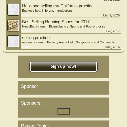
Hello and selling my California practice
Buckeye boy
, in forum:
Introductions
Replies:
1
Mar 9, 2020
Best Selling Running Shoes for 2017
NewsBot
, in forum:
Biomechanics, Sports and Foot orthoses
Replies:
2
Jul 20, 2017
selling practice
mrsaus
, in forum:
Podiatry Arena Help, Suggestions and Comments
Replies:
0
Jul 8, 2016
Sign up now!
Sponsor
Sponsors:
Recent Topics