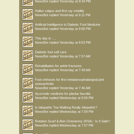
NewsBot
replied
Yesterday at 9:34 PM
Hallux valgus and first ray mobility
NewsBot
replied
Yesterday at 9:11 PM
Artificial Intelligence in Diabetic Foot Medicine
NewsBot
replied
Yesterday at 9:06 PM
This day in .....
NewsBot
replied
Yesterday at 8:53 PM
Diabetic foot self care
NewsBot
replied
Yesterday at 7:57 AM
Rehabilitation for ankle fractures
NewsBot
replied
Yesterday at 7:49 AM
Foot orthoses for first metatarsophalangeal joint
osteoarthritis
NewsBot
replied
Yesterday at 7:46 AM
Ayurvedic medicine for plantar fasciitis
NewsBot
replied
Wednesday at 8:00 PM
Is Idiopathic Toe Walking Really Idiopathic?
NewsBot
replied
Wednesday at 7:59 PM
Rotation Scarf & Akin Osteotomy (RSA) : Is It Safe?
NewsBot
replied
Wednesday at 7:57 PM