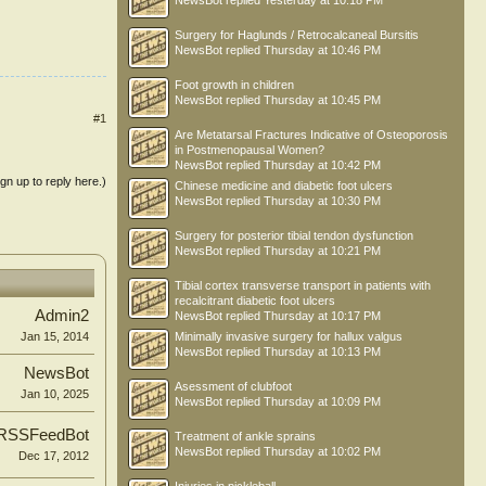
NewsBot
replied
Yesterday at 10:18 PM
Surgery for Haglunds / Retrocalcaneal Bursitis
NewsBot
replied
Thursday at 10:46 PM
Foot growth in children
NewsBot
replied
Thursday at 10:45 PM
#1
Are Metatarsal Fractures Indicative of Osteoporosis
in Postmenopausal Women?
NewsBot
replied
Thursday at 10:42 PM
ign up to reply here.)
Chinese medicine and diabetic foot ulcers
NewsBot
replied
Thursday at 10:30 PM
Surgery for posterior tibial tendon dysfunction
NewsBot
replied
Thursday at 10:21 PM
Tibial cortex transverse transport in patients with
recalcitrant diabetic foot ulcers
Admin2
NewsBot
replied
Thursday at 10:17 PM
Minimally invasive surgery for hallux valgus
Jan 15, 2014
NewsBot
replied
Thursday at 10:13 PM
NewsBot
Asessment of clubfoot
Jan 10, 2025
NewsBot
replied
Thursday at 10:09 PM
RSSFeedBot
Treatment of ankle sprains
NewsBot
replied
Thursday at 10:02 PM
Dec 17, 2012