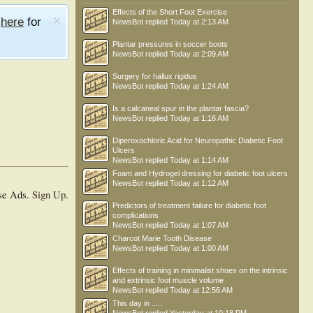
Effects of the Short Foot Exercise
e
here
for
NewsBot
replied
Today at 2:13 AM
Plantar pressures in soccer boots
NewsBot
replied
Today at 2:09 AM
Surgery for hallux rigidus
NewsBot
replied
Today at 1:24 AM
Is a calcaneal spur in the plantar fascia?
NewsBot
replied
Today at 1:16 AM
Diperoxochloric Acid for Neuropathic Diabetic Foot
Ulcers
NewsBot
replied
Today at 1:14 AM
Foam and Hydrogel dressing for diabetic foot ulcers
NewsBot
replied
Today at 1:12 AM
se Ads.
Sign Up
.
Predictors of treatment failure for diabetic foot
complications
NewsBot
replied
Today at 1:07 AM
Charcot Marie Tooth Disease
NewsBot
replied
Today at 1:00 AM
Effects of training in minimalist shoes on the intrinsic
and extrinsic foot muscle volume
NewsBot
replied
Today at 12:56 AM
This day in .....