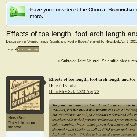
Have you considered the
Clinical Biomechan
more.
Effects of toe length, foot arch length a
Discussion in '
Biomechanics, Sports and Foot orthoses
' started by
NewsBot
,
Apr 1, 202
Tags:
foot function
<
Subtalar Joint Neutral, Scientific Measure
Effects of toe length, foot arch length and to
Honert EC et al
Hum Mov Sci. 2020 Apr;70
Toe joint articulation has been shown to affect gait mecha
However, it is not known how parameters such as toe length, 
human walking. We utilized a previously developed adjusta
NewsBot
tested ten able-bodied persons walking on a force instrume
The Admin that posts
below simulator boots (which fixated their biological ank
the news.
kinematics and kinetics as well as COM power and work.
Push-off work by ~5 J, due to increased energy storage an
Articles:
1