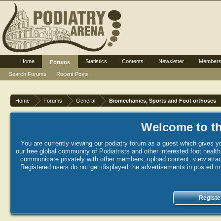
Home
Statistics
Contents
Newsletter
Member
Forums
Search Forums
Recent Posts
Home
Forums
General
Biomechanics, Sports and Foot orthoses
Welcome to th
You are currently viewing our podiatry forum as a guest which gives yo
our free global community of Podiatrists and other interested foot healt
communicate privately with other members, upload content, view attac
Registered users do not get displayed the advertisements in posted mes
Registe