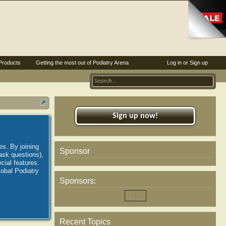
Products
Getting the most out of Podiatry Arena
Log in or Sign up
Sign up now!
es. By joining
Sponsor
ask questions),
ial features.
lobal Podiatry
Sponsors:
Recent Topics