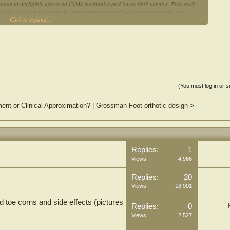
sulted in negligible effects on COM mechanics and lower limb kinetics. This study
wledge which may benefit the design/integration of toe joints into prostheses,
Click to expand...
(You must log in or s
ment or Clinical Approximation?
|
Grossman Foot orthotic design
>
Replies:
1
Views:
4,966
Replies:
20
Views:
18,001
oe corns and side effects (pictures
Replies:
0
Views:
2,527