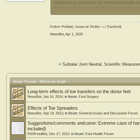
changing the toe joint axis by ±9° from a neutral angle re
provides further insights regarding toe joint function; kno
exoskeletons and legged robots
Follow Podiatry Arena on Twitter
and
Facebook
NewsBot
,
Apr 1, 2020
<
Subtalar Joint Neutral, Scientific Measure
Similar Threads - Effects toe length
Long-term effects of toe transfers on the donor feet
NewsBot
,
Jan 14, 2014
, in forum:
Foot Surgery
Effects of Toe Spreaders
NewsBot
,
Sep 19, 2013
, in forum:
General Issues and Discussion Forum
Suggestions/comments welcome: Extreme case of hard t
included)
RSSFeedBot
,
Dec 17, 2012
, in forum:
Foot Health Forum