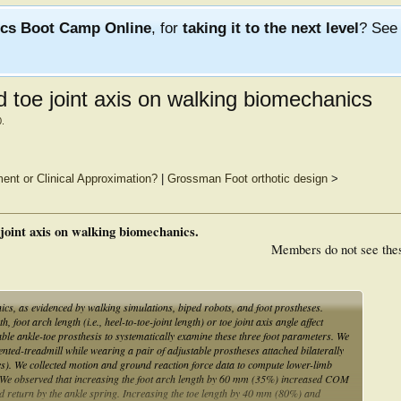
ics Boot Camp Online
, for
taking it to the next level
? Se
nd toe joint axis on walking biomechanics
0
.
ment or Clinical Approximation?
|
Grossman Foot orthotic design
>
e joint axis on walking biomechanics.
Members do not see the
nics, as evidenced by walking simulations, biped robots, and foot prostheses.
foot arch length (i.e., heel-to-toe-joint length) or toe joint axis angle affect
ble ankle-toe prosthesis to systematically examine these three foot parameters. We
nted-treadmill while wearing a pair of adjustable prostheses attached bilaterally
les). We collected motion and ground reaction force data to compute lower-limb
 We observed that increasing the foot arch length by 60 mm (35%) increased COM
d return by the ankle spring. Increasing the toe length by 40 mm (80%) and