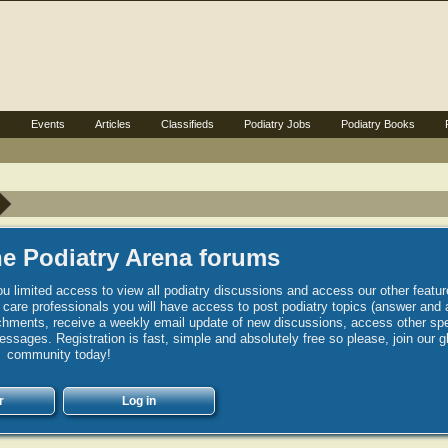
s
Events
Articles
Classifieds
Podiatry Jobs
Podiatry Books
e Podiatry Arena forums
u limited access to view all podiatry discussions and access our other featur
h care professionals you will have access to post podiatry topics (answer and 
hments, receive a weekly email update of new discussions, access other spec
sages. Registration is fast, simple and absolutely free so please, join our g
community today!
r
Log in