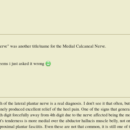
nerve" was another title/name for the Medial Calcaneal Nerve.
eems i just asked it wrong
h of the lateral plantar nerve is a real diagnosis. I don't see it that often, bu
nely produced excellent relief of the heel pain. One of the signs that genera
 5th digit forcefully away from 4th digit due to the nerve affected being the m
nt's tenderness is more medial over the abductor hallucis muscle belly, not o
oximal plantar fasciitis. Even these are not that common, it is still one of t