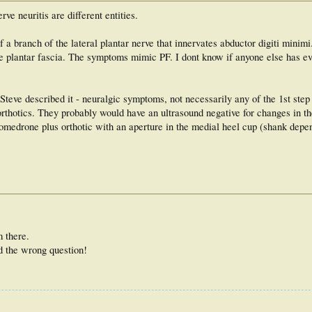
rve neuritis are different entities.
a branch of the lateral plantar nerve that innervates abductor digiti minimi
 plantar fascia. The symptoms mimic PF. I dont know if anyone else has ev
Steve described it - neuralgic symptoms, not necessarily any of the 1st step
orthotics. They probably would have an ultrasound negative for changes in th
pomedrone plus orthotic with an aperture in the medial heel cup (shank depe
 there.
d the wrong question!