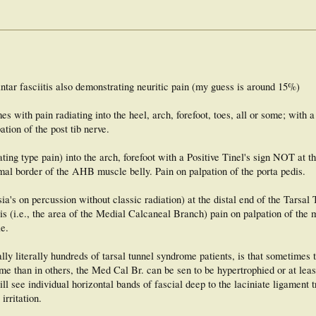
antar fasciitis also demonstrating neuritic pain (my guess is around 15%)
 with pain radiating into the heel, arch, forefoot, toes, all or some; with a 
tion of the post tib nerve.
ating type pain) into the arch, forefoot with a Positive Tinel's sign NOT at t
imal border of the AHB muscle belly. Pain on palpation of the porta pedis.
ia's on percussion without classic radiation) at the distal end of the Tarsal
is (i.e., the area of the Medial Calcaneal Branch) pain on palpation of the 
le.
lly literally hundreds of tarsal tunnel syndrome patients, is that sometimes 
 than in others, the Med Cal Br. can be sen to be hypertrophied or at leas
l see individual horizontal bands of fascial deep to the laciniate ligament t
irritation.