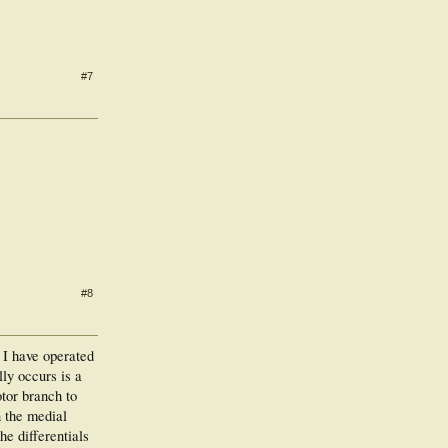
#7
#8
t I have operated
lly occurs is a
otor branch to
n the medial
he differentials