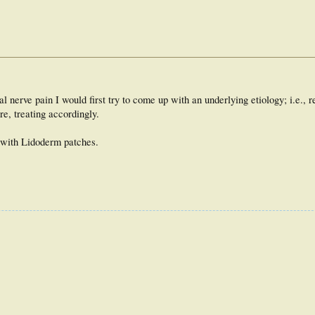
 nerve pain I would first try to come up with an underlying etiology; i.e., re
e, treating accordingly.
) with Lidoderm patches.