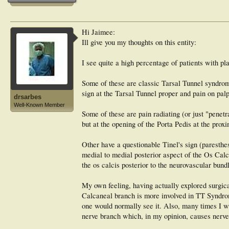
Hi Jaimee:
Ill give you my thoughts on this entity:
I see quite a high percentage of patients with pl
Some of these are classic Tarsal Tunnel syndromes
sign at the Tarsal Tunnel proper and pain on palpa
drsarbes
Well-Known Member
Some of these are pain radiating (or just "penetr
but at the opening of the Porta Pedis at the prox
Other have a questionable Tinel's sign (paresthes
medial to medial posterior aspect of the Os Calc
the os calcis posterior to the neurovascular bund
My own feeling, having actually explored surgica
Calcaneal branch is more involved in TT Syndrome
one would normally see it. Also, many times I wil
nerve branch which, in my opinion, causes nerve 