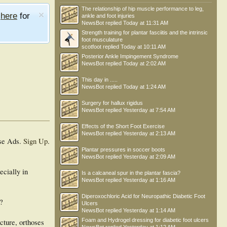
The relationship of hip muscle performance to leg,
e
here
for
ankle and foot injuries
NewsBot
replied
Today at 11:31 AM
Strength training for plantar fasciitis and the intrinsic
foot musculature
scotfoot
replied
Today at 10:11 AM
Posterior Ankle Impingement Syndrome
NewsBot
replied
Today at 2:02 AM
This day in .....
NewsBot
replied
Today at 1:24 AM
Surgery for hallux rigidus
NewsBot
replied
Yesterday at 7:54 AM
Effects of the Short Foot Exercise
NewsBot
replied
Yesterday at 2:13 AM
se Ads.
Sign Up
.
Plantar pressures in soccer boots
NewsBot
replied
Yesterday at 2:09 AM
ecially in
Is a calcaneal spur in the plantar fascia?
NewsBot
replied
Yesterday at 1:16 AM
Diperoxochloric Acid for Neuropathic Diabetic Foot
y?
Ulcers
NewsBot
replied
Yesterday at 1:14 AM
Foam and Hydrogel dressing for diabetic foot ulcers
ncture, orthoses