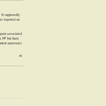
. It supposedly
er reported on
 pain associated
e PF but thats
ndent materials)
#6