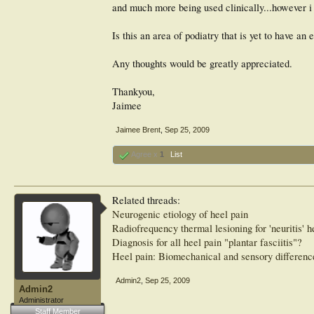
and much more being used clinically...however i 
Is this an area of podiatry that is yet to have a
Any thoughts would be greatly appreciated.
Thankyou,
Jaimee
Jaimee Brent
,
Sep 25, 2009
Agree x
1
List
Related threads:
Neurogenic etiology of heel pain
Radiofrequency thermal lesioning for 'neuritis' h
Diagnosis for all heel pain "plantar fasciitis"?
Heel pain: Biomechanical and sensory differenc
Admin2
,
Sep 25, 2009
Admin2
Administrator
Staff Member