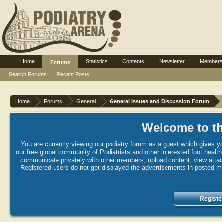
Home
Statistics
Contents
Newsletter
Member
Forums
Search Forums
Recent Posts
Home
Forums
General
General Issues and Discussion Forum
Welcome to th
You are currently viewing our podiatry forum as a guest which gives yo
our free global community of Podiatrists and other interested foot healt
communicate privately with other members, upload content, view attac
Registered users do not get displayed the advertisements in posted mes
Registe