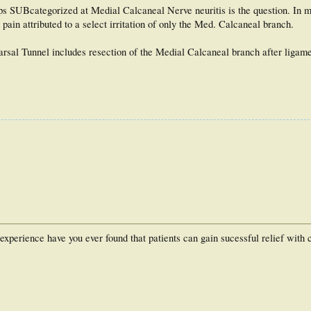
ps SUBcategorized at Medial Calcaneal Nerve neuritis is the question. In m
 pain attributed to a select irritation of only the Med. Calcaneal branch.
arsal Tunnel includes resection of the Medial Calcaneal branch after ligame
r experience have you ever found that patients can gain sucessful relief with 