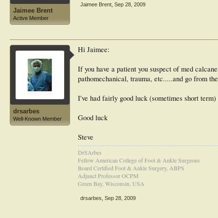
Jaimee Brent
,
Sep 28, 2009
Jaimee Brent
Active Member
Hi Jaimee:
If you have a patient you suspect of med calcaneal
pathomechanical, trauma, etc.....and go from ther
I've had fairly good luck (sometimes short term
drsarbes
Good luck
Well-Known Member
Steve
DrSArbes
Fellow American College of Foot & Ankle Surgeons
Board Certified Foot & Ankle Surgery, ABPS
Adjunct Professor OCPM
Green Bay, Wisconsin, USA
drsarbes
,
Sep 28, 2009