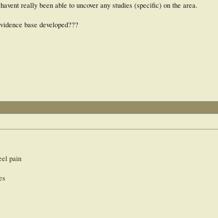
havent really been able to uncover any studies (specific) on the area.
n evidence base developed???
eel pain
es