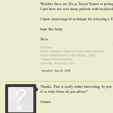
Weather these are Dx as Tarsal Tunnel or perha
I just have not seen many patients with localized
I know neurosurgical technique for releasing a T
hope this helps
Steve
DrSArbes
Fellow American College of Foot & Ankle Surgeons
Board Certified Foot & Ankle Surgery, ABPS
Adjunct Professor OCPM
Green Bay, Wisconsin, USA
drsarbes
,
Sep 26, 2009
Thanks, That is really rather interesting. In you
if so what forms do you advise?
Jaimee