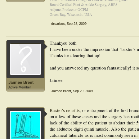
Board Certified Foot & Ankle Surgery, ABPS
Adjunct Professor OCPM
Green Bay, Wisconsin, USA
drsarbes
,
Sep 28, 2009
Thankyou both.
I have been under the impression that "baxter's 
Thanks for clearing that up!
and you answered my question fantastically! it s
Jaimee
Jaimee Brent
Active Member
Jaimee Brent
,
Sep 29, 2009
Baxter's neuritis
, or entrapment of the first branc
on a few of these cases and the surgery has routi
lack of the ability of the patient to abduct their
the abductor digiti quinti muscle. Also the patie
calcaneal tubercle as is most commonly seen in pr