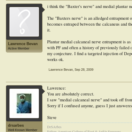
i think the "Baxter's nerve" and medial plantar ne
The "Baxters nerve" is an alledged entrapment of 
becomes entraped between the calcaneus and the
it.
Plantar medial calcaneal nerve entrapment is as 
Lawrence Bevan
with PF and often a history of previously failed 
Active Member
my conjecture. I find a targeted injection of De
works ok.
Lawrence Bevan
,
Sep 28, 2009
Lawrence:
You are absolutely correct.
I saw "medial calcaneal nerve" and took off from
Sorry if I confused anyone, guess I just answere
Steve
drsarbes
DrSArbes
Well-Known Member
Fellow American College of Foot & Ankle Surgeons