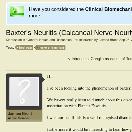
Have you considered the
Clinical Biomechan
more.
Baxter's Neuritis (Calcaneal Nerve Neurit
Discussion in '
General Issues and Discussion Forum
' started by
Jaimee Brent
,
Sep 25, 
Tags:
heel pain
nerve entrapment
<
Intraneural Ganglia as cause of Ta
Hi,
I've been looking into the phenomenon of baxter'
We havent really been told much about this disord
associtation with Plantar Fasciitis.
Jaimee Brent
i was curious if this is a well recognised disord
Active Member
furthermore it would be interesting to hear how p