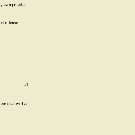
y own practice,
nt release.
#3
conservative tx?