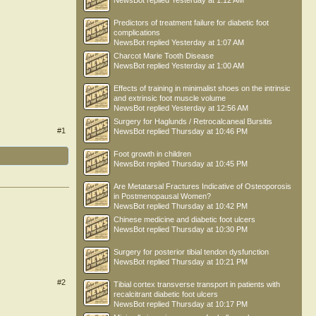
NewsBot
replied
Yesterday at 1:12 AM
Predictors of treatment failure for diabetic foot
complications
NewsBot
replied
Yesterday at 1:07 AM
Charcot Marie Tooth Disease
NewsBot
replied
Yesterday at 1:00 AM
Effects of training in minimalist shoes on the intrinsic
and extrinsic foot muscle volume
NewsBot
replied
Yesterday at 12:56 AM
Surgery for Haglunds / Retrocalcaneal Bursitis
#1
NewsBot
replied
Thursday at 10:46 PM
Foot growth in children
NewsBot
replied
Thursday at 10:45 PM
Are Metatarsal Fractures Indicative of Osteoporosis
in Postmenopausal Women?
NewsBot
replied
Thursday at 10:42 PM
Chinese medicine and diabetic foot ulcers
NewsBot
replied
Thursday at 10:30 PM
Surgery for posterior tibial tendon dysfunction
NewsBot
replied
Thursday at 10:21 PM
#2
Tibial cortex transverse transport in patients with
recalcitrant diabetic foot ulcers
NewsBot
replied
Thursday at 10:17 PM