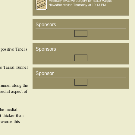
Minimally invasive surgery for hallux valgus
NewsBot
replied
Thursday at 10:13 PM
Sponsors
positive Tinel's
Sponsors
he Tarsal Tunnel
Sponsor
 Tunnel along the
medial aspect of
the medial
t thicker than
raverse this