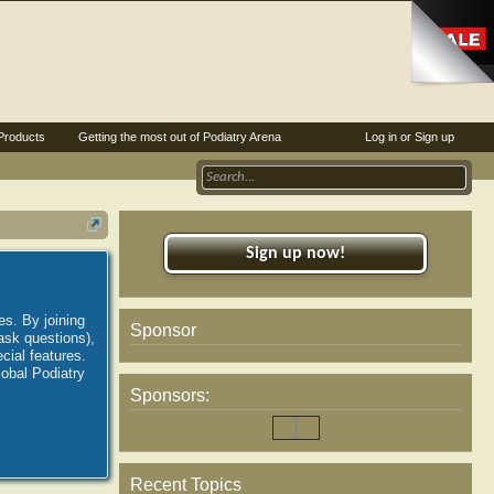
Products
Getting the most out of Podiatry Arena
Log in or Sign up
Sign up now!
es. By joining
Sponsor
ask questions),
ial features.
lobal Podiatry
Sponsors:
Recent Topics