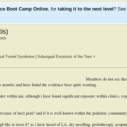
ics Boot Camp Online
, for
taking it to the next level
? Se
is)
2009
.
rsal Tunnel Syndrome
|
Subungual Exostosis of the Toes
>
Members do not see the
s neuritis and have found the evidence base quite wanting.
er within uni, although i have found significant exposure within clinics, esp
er/cause of heel pain? and if it is well known within the podiatric communit
pl like to treat it? as i have heard of LA, dry needling, prolotherapy, acupu