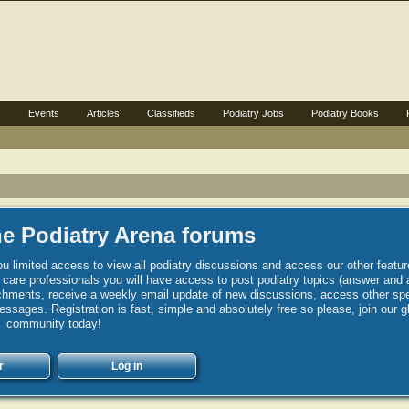
s
Events
Articles
Classifieds
Podiatry Jobs
Podiatry Books
e Podiatry Arena forums
u limited access to view all podiatry discussions and access our other featur
h care professionals you will have access to post podiatry topics (answer and 
hments, receive a weekly email update of new discussions, access other spec
sages. Registration is fast, simple and absolutely free so please, join our g
community today!
r
Log in