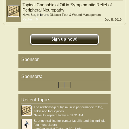
Topical Cannabidiol Oil in Symptomatic Relief of
Peripheral Neuropathy
NewsBot
, in forum:
Diabetic Foot & Wound Management
Replies:
0
Dec 5, 2019
Sign up now!
Sponsor
Sponsors:
Recent Topics
The relationship of hip muscle performance to leg,
ankle and foot injuries
NewsBot
replied
Today at 11:31 AM
Strength training for plantar fasciitis and the intrinsic
foot musculature
scotfoot
replied
Today at 10:11 AM