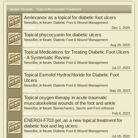
0.044) and a non-significant trend towards beneficial effects on lipids and the
ankle–arm blood pressure index in the high-dose compared with the low-dose
Similar Threads - Topical Atorvastatin Treatment
group.
Amlexanox as a topical for diabetic foot ulcers
Conclusions: We observed a possible beneficial effect of 6-months high-dose
NewsBot
, in forum:
Diabetic Foot & Wound Management
atorvastatin on DFUs, which should be tested in appropriately sized prospective
Replies:
2
Dec 1, 2025
studies.
Topical phycocyanin for diabetic ulcers
NewsBot
, in forum:
Diabetic Foot & Wound Management
Replies:
0
Aug 29, 2025
Topical Medications for Treating Diabetic Foot Ulcers
- A Systematic Review
NewsBot
, in forum:
Diabetic Foot & Wound Management
Replies:
0
Jul 17, 2023
Topical Esmolol Hydrochloride for Diabetic Foot
Ulcers
NewsBot
, in forum:
Diabetic Foot & Wound Management
Replies:
0
May 29, 2023
Topical oxygen therapy in acute traumatic
musculoskeletal wounds of the foot and ankle
NewsBot
, in forum:
Biomechanics, Sports and Foot orthoses
Replies:
1
Feb 6, 2023
ENERGI-F703 gel, as a new topical treatment for
diabetic foot and leg ulcers:
NewsBot
, in forum:
Diabetic Foot & Wound Management
Replies:
0
Jul 18, 2022