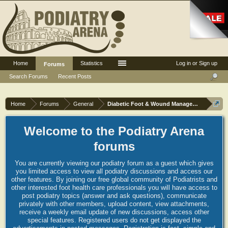
Home
Statistics
Log in or Sign up
Forums
Search Forums
Recent Posts
Home
Forums
General
Diabetic Foot & Wound Management
Welcome to the Podiatry Arena
forums
You are currently viewing our podiatry forum as a guest which gives
you limited access to view all podiatry discussions and access our
other features. By joining our free global community of Podiatrists and
other interested foot health care professionals you will have access to
post podiatry topics (answer and ask questions), communicate
privately with other members, upload content, view attachments,
receive a weekly email update of new discussions, access other
special features. Registered users do not get displayed the