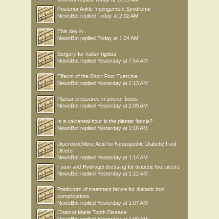
Posterior Ankle Impingement Syndrome
NewsBot
replied
Today at 2:02 AM
This day in .....
NewsBot
replied
Today at 1:24 AM
Surgery for hallux rigidus
NewsBot
replied
Yesterday at 7:54 AM
Effects of the Short Foot Exercise
NewsBot
replied
Yesterday at 2:13 AM
Plantar pressures in soccer boots
NewsBot
replied
Yesterday at 2:09 AM
Is a calcaneal spur in the plantar fascia?
NewsBot
replied
Yesterday at 1:16 AM
Diperoxochloric Acid for Neuropathic Diabetic Foot
Ulcers
NewsBot
replied
Yesterday at 1:14 AM
Foam and Hydrogel dressing for diabetic foot ulcers
NewsBot
replied
Yesterday at 1:12 AM
Predictors of treatment failure for diabetic foot
complications
NewsBot
replied
Yesterday at 1:07 AM
Charcot Marie Tooth Disease
NewsBot
replied
Yesterday at 1:00 AM