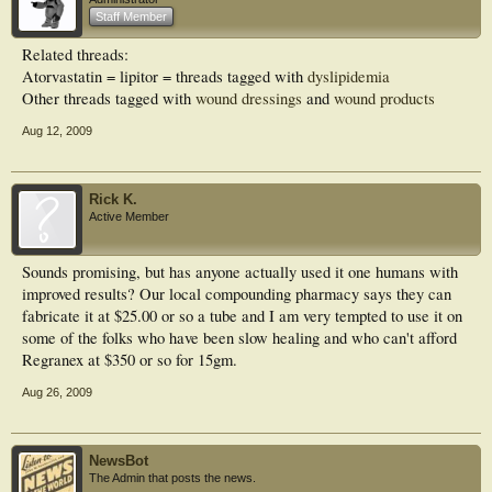
Staff Member
RESULTS:: On the 14th day, the rates of wound healing in the first, second,
third, and fourth groups were 14%, 40%, 96.59%, and 96.51%, respectively.
Related threads:
This ratio was calculated by the formula healing ratio (%) = 100 x (1-wound
Atorvastatin = lipitor = threads tagged with
dyslipidemia
area/initial wound area). Accordingly, in the multiple comparisons, the rates of
wound healing were found to be significantly higher in the diabetic rat groups
Other threads tagged with
wound dressings
and
wound products
administered 1% and 5% atorvastatin compared with those administered a
mixture of lanolin-vaseline and the untreated group (for comparison each one P
Aug 12, 2009
< 0.001).
CONCLUSIONS:: Local atorvastatin therapy may be useful for healing the
wounds in diabetic rats. Further clinical and experimental studies are needed to
Rick K.
confirm these results.
Active Member
Sounds promising, but has anyone actually used it one humans with
improved results? Our local compounding pharmacy says they can
fabricate it at $25.00 or so a tube and I am very tempted to use it on
some of the folks who have been slow healing and who can't afford
Regranex at $350 or so for 15gm.
Aug 26, 2009
NewsBot
The Admin that posts the news.