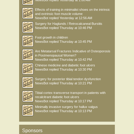
Effects of training in minimalist shoes on the intrinsic
and extrinsic foot muscle volume
NewsBot
replied
Yesterday at 12:56 AM
Surgery for Haglunds / Retrocalcaneal Bursitis
NewsBot
replied
Thursday at 10:46 PM
Foot growth in children
NewsBot
replied
Thursday at 10:45 PM
Are Metatarsal Fractures Indicative of Osteoporosis
in Postmenopausal Women?
NewsBot
replied
Thursday at 10:42 PM
Chinese medicine and diabetic foot ulcers
NewsBot
replied
Thursday at 10:30 PM
Surgery for posterior tibial tendon dysfunction
NewsBot
replied
Thursday at 10:21 PM
Tibial cortex transverse transport in patients with
recalcitrant diabetic foot ulcers
NewsBot
replied
Thursday at 10:17 PM
Minimally invasive surgery for hallux valgus
NewsBot
replied
Thursday at 10:13 PM
Sponsors