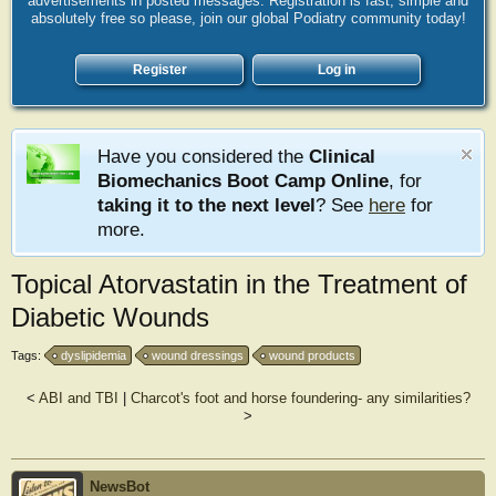
advertisements in posted messages. Registration is fast, simple and
absolutely free so please, join our global Podiatry community today!
Register
Log in
Have you considered the
Clinical
Biomechanics Boot Camp Online
, for
taking it to the next level
? See
here
for
more.
Topical Atorvastatin in the Treatment of
Diabetic Wounds
Tags:
dyslipidemia
wound dressings
wound products
<
ABI and TBI
|
Charcot's foot and horse foundering- any similarities?
>
NewsBot