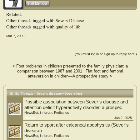
considerable impact on children’s lives.
Staff Member
Related:
Other threads tagged with
Severs Disease
Other threads tagged with
quality of life
Mar 7, 2009
(You must log in or sign up to reply here.)
<
Foot problems in children presented to the family physician: a
comparison between 1987 and 2001
|
Flat foot and femoral
anteversion in children—A prospective study
>
Similar Threads - Sever’s disease—Does effect
Possible association between Sever’s disease and
attention deficit hyperactivity disorder. a prospec
NewsBot
, in forum:
Pediatrics
Replies:
1
Jan 2, 2025
Return to sport after calcaneal apophysitis (Sever’s
disease)
NewsBot
, in forum:
Pediatrics