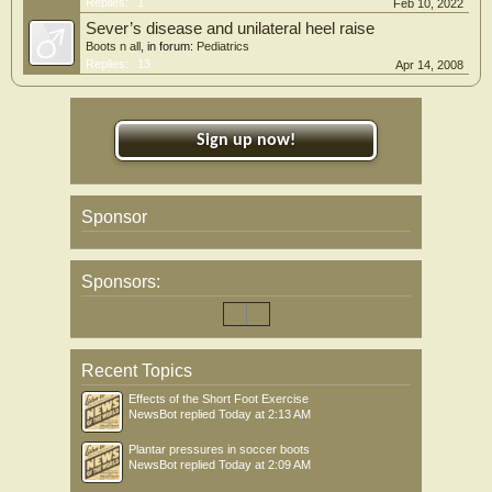
Replies:
1
Feb 10, 2022
Sever’s disease and unilateral heel raise
Boots n all
, in forum:
Pediatrics
Replies:
13
Apr 14, 2008
Sign up now!
Sponsor
Sponsors:
Recent Topics
Effects of the Short Foot Exercise
NewsBot
replied
Today at 2:13 AM
Plantar pressures in soccer boots
NewsBot
replied
Today at 2:09 AM