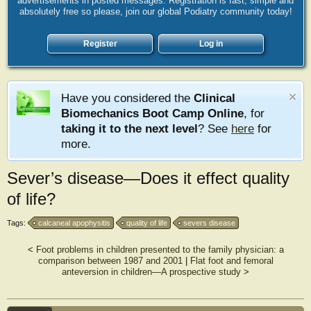
advertisements in posted messages. Registration is fast, simple and
absolutely free so please, join our global Podiatry community today!
Register
Log in
Have you considered the
Clinical
Biomechanics Boot Camp Online
, for
taking it to the next level
? See
here
for
more.
Sever’s disease—Does it effect quality
of life?
Tags:
calcaneal apophysitis
quality of life
severs disease
<
Foot problems in children presented to the family physician: a
comparison between 1987 and 2001
|
Flat foot and femoral
anteversion in children—A prospective study
>