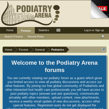
Home
Statistics
Log in or Sign up
Forums
Search Forums
Recent Posts
Home
Forums
General
Pediatrics
Welcome to the Podiatry Arena
forums
You are currently viewing our podiatry forum as a guest which gives
you limited access to view all podiatry discussions and access our
other features. By joining our free global community of Podiatrists and
other interested foot health care professionals you will have access to
post podiatry topics (answer and ask questions), communicate
privately with other members, upload content, view attachments,
receive a weekly email update of new discussions, access other
special features. Registered users do not get displayed the