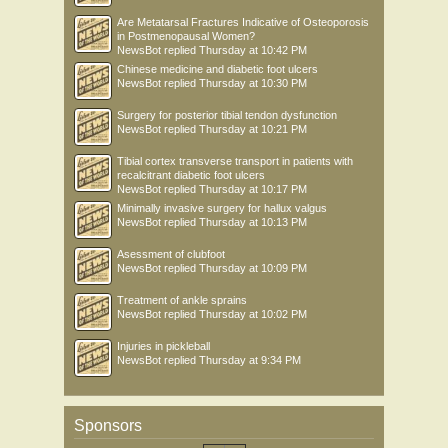
Are Metatarsal Fractures Indicative of Osteoporosis
in Postmenopausal Women?
NewsBot
replied
Thursday at 10:42 PM
Chinese medicine and diabetic foot ulcers
NewsBot
replied
Thursday at 10:30 PM
Surgery for posterior tibial tendon dysfunction
NewsBot
replied
Thursday at 10:21 PM
Tibial cortex transverse transport in patients with
recalcitrant diabetic foot ulcers
NewsBot
replied
Thursday at 10:17 PM
Minimally invasive surgery for hallux valgus
NewsBot
replied
Thursday at 10:13 PM
Asessment of clubfoot
NewsBot
replied
Thursday at 10:09 PM
Treatment of ankle sprains
NewsBot
replied
Thursday at 10:02 PM
Injuries in pickleball
NewsBot
replied
Thursday at 9:34 PM
Sponsors