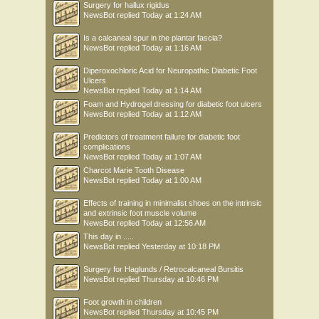
Surgery for hallux rigidus
NewsBot
replied
Today at 1:24 AM
Is a calcaneal spur in the plantar fascia?
NewsBot
replied
Today at 1:16 AM
Diperoxochloric Acid for Neuropathic Diabetic Foot
Ulcers
NewsBot
replied
Today at 1:14 AM
Foam and Hydrogel dressing for diabetic foot ulcers
NewsBot
replied
Today at 1:12 AM
Predictors of treatment failure for diabetic foot
complications
NewsBot
replied
Today at 1:07 AM
Charcot Marie Tooth Disease
NewsBot
replied
Today at 1:00 AM
Effects of training in minimalist shoes on the intrinsic
and extrinsic foot muscle volume
NewsBot
replied
Today at 12:56 AM
This day in .....
NewsBot
replied
Yesterday at 10:18 PM
Surgery for Haglunds / Retrocalcaneal Bursitis
NewsBot
replied
Thursday at 10:46 PM
Foot growth in children
NewsBot
replied
Thursday at 10:45 PM