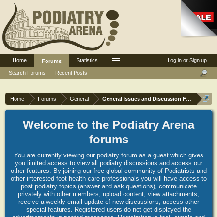
Home
Statistics
Log in or Sign up
Forums
Search Forums
Recent Posts
Home
Forums
General
General Issues and Discussion Forum
Welcome to the Podiatry Arena
forums
You are currently viewing our podiatry forum as a guest which gives
you limited access to view all podiatry discussions and access our
other features. By joining our free global community of Podiatrists and
other interested foot health care professionals you will have access to
post podiatry topics (answer and ask questions), communicate
privately with other members, upload content, view attachments,
receive a weekly email update of new discussions, access other
special features. Registered users do not get displayed the