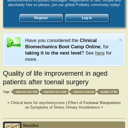
advertisements in posted messages. Registration is fast, simple and
absolutely free so please, join our global Podiatry community today!
Register
Log in
Have you considered the
Clinical
Biomechanics Boot Camp Online
, for
taking it to the next level
? See
here
for
more.
Quality of life improvement in aged
patients after toenail surgery
Tags:
ingrown toe nail
ingrown toe nails
ingrown toenail
quality of life
<
Clinical tests for onychomycosis
|
Effect of Footwear Manipulation
on Symptoms of Stress Urinary Incontinence
>
NewsBot