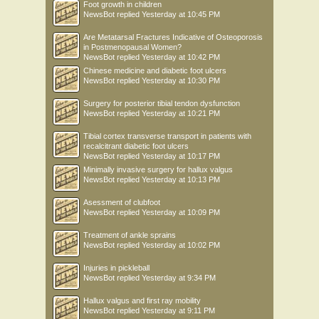
Foot growth in children
NewsBot
replied
Yesterday at 10:45 PM
Are Metatarsal Fractures Indicative of Osteoporosis
in Postmenopausal Women?
NewsBot
replied
Yesterday at 10:42 PM
Chinese medicine and diabetic foot ulcers
NewsBot
replied
Yesterday at 10:30 PM
Surgery for posterior tibial tendon dysfunction
NewsBot
replied
Yesterday at 10:21 PM
Tibial cortex transverse transport in patients with
recalcitrant diabetic foot ulcers
NewsBot
replied
Yesterday at 10:17 PM
Minimally invasive surgery for hallux valgus
NewsBot
replied
Yesterday at 10:13 PM
Asessment of clubfoot
NewsBot
replied
Yesterday at 10:09 PM
Treatment of ankle sprains
NewsBot
replied
Yesterday at 10:02 PM
Injuries in pickleball
NewsBot
replied
Yesterday at 9:34 PM
Hallux valgus and first ray mobility
NewsBot
replied
Yesterday at 9:11 PM