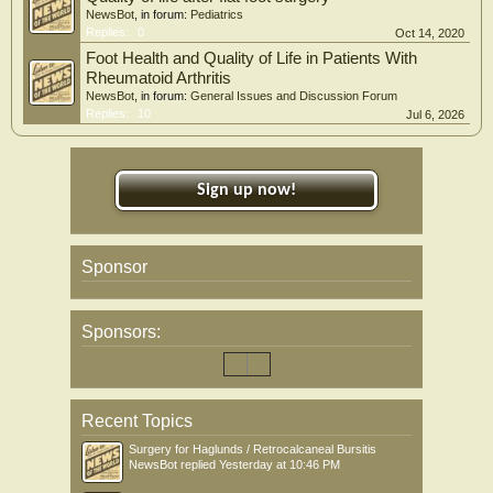
NewsBot
, in forum:
Pediatrics
Replies:
0
Oct 14, 2020
Foot Health and Quality of Life in Patients With
Rheumatoid Arthritis
NewsBot
, in forum:
General Issues and Discussion Forum
Replies:
10
Jul 6, 2026
Sign up now!
Sponsor
Sponsors:
Recent Topics
Surgery for Haglunds / Retrocalcaneal Bursitis
NewsBot
replied
Yesterday at 10:46 PM