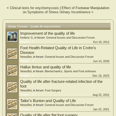
Results
The Wilcoxon test for related samples and the Mann-Whitney U test for
<
Clinical tests for onychomycosis
|
Effect of Footwear Manipulation
independent samples were used to compare the results before and after the
on Symptoms of Stress Urinary Incontinence
>
surgical treatment. It was observed that in all the items as well as in the total
score, there were significant changes in the levels of kinesiophobia, after the
surgical intervention for onychocryptosis (P < 0.05) compared to the levels
before surgery, except for items 4 and 11 in which there were no significant
Similar Threads - Quality life improvement
differences (P > 0.05). Before surgery, 0% of the subjects with onychocryptosis
Improvement of the quality of life
reported not being afraid of movement, 16% reported mild fear of movement, 8%
reported moderate fear of movement and 76% of the subjects with
frederic G
, in forum:
General Issues and Discussion Forum
onychocryptosis reported severe and maximum fear of movement. On the other
Replies:
7
Oct 18, 2012
hand, 100% of the subjects did not report kinesiophobia after surgical treatment
Foot Health-Related Quality of Life in Crohn's
(P < 0.01).
Disease
NewsBot
, in forum:
General Issues and Discussion Forum
Conclusions
Replies:
1
Jun 14, 2026
The levels of kinesiophobia were higher in the subjects with onychocryptosis
compared to the subjects after having undergone surgery to eliminate
Hallux limtus and quality of life
onychocryptosis.
NewsBot
, in forum:
Biomechanics, Sports and Foot orthoses
Replies:
0
Dec 16, 2023
Quality of life after fracture-related infection of the
foot
NewsBot
, in forum:
Foot Surgery
Replies:
0
Aug 22, 2022
Tailor's Bunion and Quality of Life
NewsBot
, in forum:
General Issues and Discussion Forum
Replies:
0
Jan 22, 2021
Quality of life after flat foot surgery