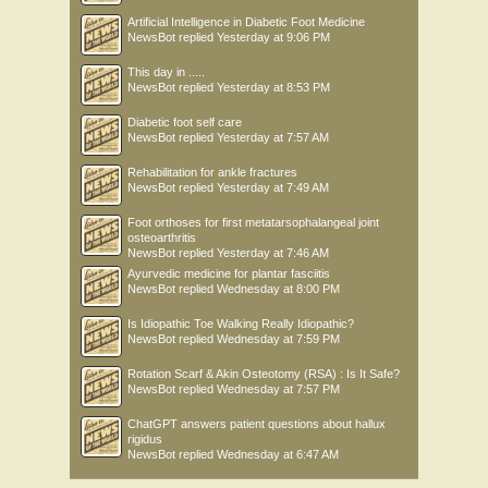
Artificial Intelligence in Diabetic Foot Medicine
NewsBot
replied
Yesterday at 9:06 PM
This day in .....
NewsBot
replied
Yesterday at 8:53 PM
Diabetic foot self care
NewsBot
replied
Yesterday at 7:57 AM
Rehabilitation for ankle fractures
NewsBot
replied
Yesterday at 7:49 AM
Foot orthoses for first metatarsophalangeal joint
osteoarthritis
NewsBot
replied
Yesterday at 7:46 AM
Ayurvedic medicine for plantar fasciitis
NewsBot
replied
Wednesday at 8:00 PM
Is Idiopathic Toe Walking Really Idiopathic?
NewsBot
replied
Wednesday at 7:59 PM
Rotation Scarf & Akin Osteotomy (RSA) : Is It Safe?
NewsBot
replied
Wednesday at 7:57 PM
ChatGPT answers patient questions about hallux
rigidus
NewsBot
replied
Wednesday at 6:47 AM