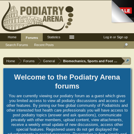
Home
Statistics
Log in or Sign up
Forums
Search Forums
Recent Posts
Home
Forums
General
Biomechanics, Sports and Foot orthoses
Welcome to the Podiatry Arena
forums
You are currently viewing our podiatry forum as a guest which gives
you limited access to view all podiatry discussions and access our
other features. By joining our free global community of Podiatrists and
other interested foot health care professionals you will have access to
post podiatry topics (answer and ask questions), communicate
privately with other members, upload content, view attachments,
receive a weekly email update of new discussions, access other
special features. Registered users do not get displayed the