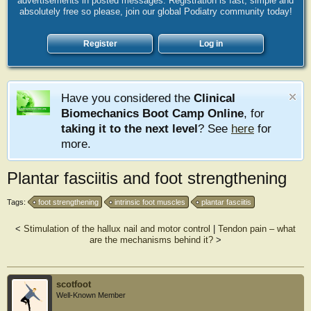
advertisements in posted messages. Registration is fast, simple and
absolutely free so please, join our global Podiatry community today!
Register
Log in
Have you considered the
Clinical
Biomechanics Boot Camp Online
, for
taking it to the next level
? See
here
for
more.
Plantar fasciitis and foot strengthening
Tags:
foot strengthening
intrinsic foot muscles
plantar fasciitis
<
Stimulation of the hallux nail and motor control
|
Tendon pain – what
are the mechanisms behind it?
>
scotfoot
Well-Known Member