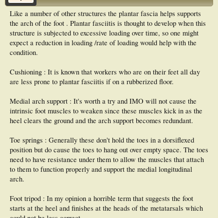
Like a number of other structures the plantar fascia helps supports
the arch of the foot . Plantar fasciitis is thought to develop when this
structure is subjected to excessive loading over time, so one might
expect a reduction in loading /rate of loading would help with the
condition.
Cushioning : It is known that workers who are on their feet all day
are less prone to plantar fasciitis if on a rubberized floor.
Medial arch support : It's worth a try and IMO will not cause the
intrinsic foot muscles to weaken since these muscles kick in as the
heel clears the ground and the arch support becomes redundant.
Toe springs : Generally these don't hold the toes in a dorsiflexed
position but do cause the toes to hang out over empty space. The toes
need to have resistance under them to allow the muscles that attach
to them to function properly and support the medial longitudinal
arch.
Foot tripod : In my opinion a horrible term that suggests the foot
starts at the heel and finishes at the heads of the metatarsals which
could not be less correct.