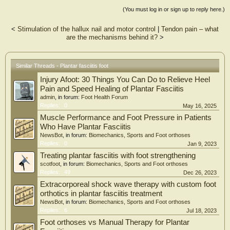
(You must log in or sign up to reply here.)
<
Stimulation of the hallux nail and motor control
|
Tendon pain – what
are the mechanisms behind it?
>
Similar Threads - Plantar fasciitis foot
Injury Afoot: 30 Things You Can Do to Relieve Heel
Pain and Speed Healing of Plantar Fasciitis
admin
, in forum:
Foot Health Forum
Replies:
0
May 16, 2025
Muscle Performance and Foot Pressure in Patients
Who Have Plantar Fasciitis
NewsBot
, in forum:
Biomechanics, Sports and Foot orthoses
Replies:
0
Jan 9, 2023
Treating plantar fasciitis with foot strengthening
scotfoot
, in forum:
Biomechanics, Sports and Foot orthoses
Replies:
49
Dec 26, 2023
Extracorporeal shock wave therapy with custom foot
orthotics in plantar fasciitis treatment
NewsBot
, in forum:
Biomechanics, Sports and Foot orthoses
Replies:
6
Jul 18, 2023
Foot orthoses vs Manual Therapy for Plantar