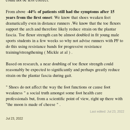
44% of patients still had the symptoms after 15
From above -
years from the first onset
: We know that shoes weaken feet
dramatically even in distance runners .We know that the toe flexors
support the arch and therefore likely reduce strain on the plantar
fascia. Toe flexor strength can be almost doubled in fit young male
sports students in a few weeks so why not advise runners with PF to
do this using resistance bands for progressive resistance
training/strengthening ( Mickle at al ) .
Based on research, a near doubling of toe flexor strength could
reasonably be expected to significantly and perhaps greatly reduce
strain on the plantar fascia during gait.
" Shoes do not affect the way the foot functions or cause foot
weakness " a social truth amongst some foot health care
professionals but, from a scientific point of view, right up there with
"the moon is made of cheese " .
Last edited:
Jul 23, 2022
Jul 23, 2022