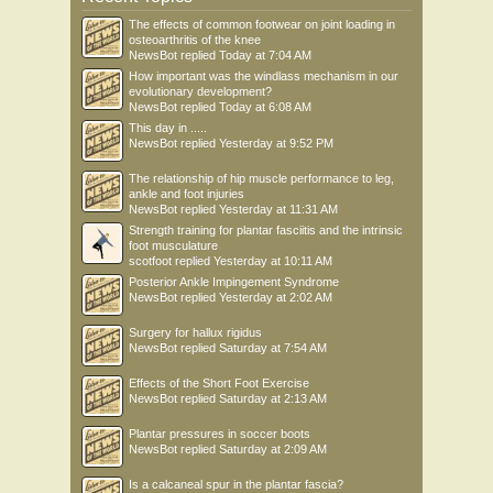
The effects of common footwear on joint loading in
osteoarthritis of the knee
NewsBot
replied
Today at 7:04 AM
How important was the windlass mechanism in our
evolutionary development?
NewsBot
replied
Today at 6:08 AM
This day in .....
NewsBot
replied
Yesterday at 9:52 PM
The relationship of hip muscle performance to leg,
ankle and foot injuries
NewsBot
replied
Yesterday at 11:31 AM
Strength training for plantar fasciitis and the intrinsic
foot musculature
scotfoot
replied
Yesterday at 10:11 AM
Posterior Ankle Impingement Syndrome
NewsBot
replied
Yesterday at 2:02 AM
Surgery for hallux rigidus
NewsBot
replied
Saturday at 7:54 AM
Effects of the Short Foot Exercise
NewsBot
replied
Saturday at 2:13 AM
Plantar pressures in soccer boots
NewsBot
replied
Saturday at 2:09 AM
Is a calcaneal spur in the plantar fascia?