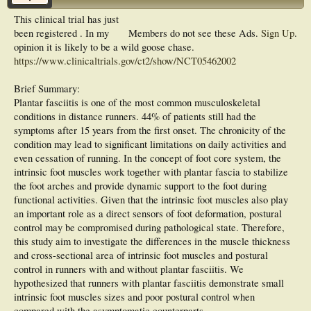
This clinical trial has just
been registered . In my
Members do not see these Ads.
Sign Up
.
opinion it is likely to be a wild goose chase.
https://www.clinicaltrials.gov/ct2/show/NCT05462002
Brief Summary:
Plantar fasciitis is one of the most common musculoskeletal
conditions in distance runners. 44% of patients still had the
symptoms after 15 years from the first onset. The chronicity of the
condition may lead to significant limitations on daily activities and
even cessation of running. In the concept of foot core system, the
intrinsic foot muscles work together with plantar fascia to stabilize
the foot arches and provide dynamic support to the foot during
functional activities. Given that the intrinsic foot muscles also play
an important role as a direct sensors of foot deformation, postural
control may be compromised during pathological state. Therefore,
this study aim to investigate the differences in the muscle thickness
and cross-sectional area of intrinsic foot muscles and postural
control in runners with and without plantar fasciitis. We
hypothesized that runners with plantar fasciitis demonstrate small
intrinsic foot muscles sizes and poor postural control when
compared with the asymptomatic counterparts.