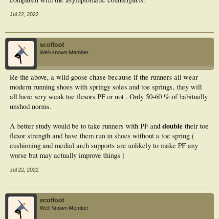
Jul 22, 2022
scotfoot
Well-Known Member
Re the above, a wild goose chase because if the runners all wear
modern running shoes with springy soles and toe springs, they will
all have very weak toe flexors PF or not . Only 50-60 % of habitually
unshod norms.
double
A better study would be to take runners with PF and
their toe
flexor strength and have them run in shoes without a toe spring (
cushioning and medial arch supports are unlikely to make PF any
worse but may actually improve things )
Jul 22, 2022
scotfoot
Well-Known Member