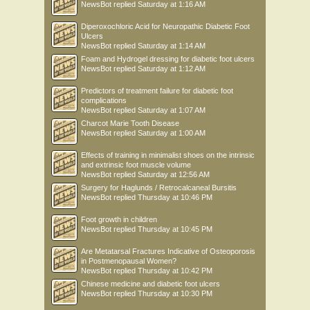
NewsBot
replied
Saturday at 1:16 AM
Diperoxochloric Acid for Neuropathic Diabetic Foot
Ulcers
NewsBot
replied
Saturday at 1:14 AM
Foam and Hydrogel dressing for diabetic foot ulcers
NewsBot
replied
Saturday at 1:12 AM
Predictors of treatment failure for diabetic foot
complications
NewsBot
replied
Saturday at 1:07 AM
Charcot Marie Tooth Disease
NewsBot
replied
Saturday at 1:00 AM
Effects of training in minimalist shoes on the intrinsic
and extrinsic foot muscle volume
NewsBot
replied
Saturday at 12:56 AM
Surgery for Haglunds / Retrocalcaneal Bursitis
NewsBot
replied
Thursday at 10:46 PM
Foot growth in children
NewsBot
replied
Thursday at 10:45 PM
Are Metatarsal Fractures Indicative of Osteoporosis
in Postmenopausal Women?
NewsBot
replied
Thursday at 10:42 PM
Chinese medicine and diabetic foot ulcers
NewsBot
replied
Thursday at 10:30 PM