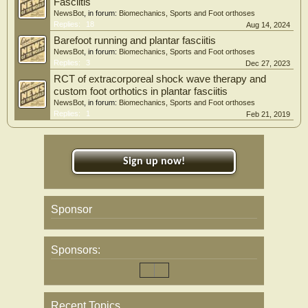
Fasciitis
NewsBot
, in forum:
Biomechanics, Sports and Foot orthoses
Replies:
18
Aug 14, 2024
Barefoot running and plantar fasciitis
NewsBot
, in forum:
Biomechanics, Sports and Foot orthoses
Replies:
3
Dec 27, 2023
RCT of extracorporeal shock wave therapy and
custom foot orthotics in plantar fasciitis
NewsBot
, in forum:
Biomechanics, Sports and Foot orthoses
Replies:
1
Feb 21, 2019
Sign up now!
Sponsor
Sponsors:
Recent Topics