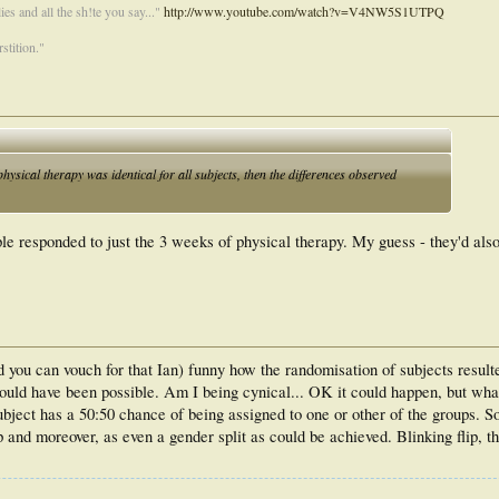
es and all the sh!te you say..."
http://www.youtube.com/watch?v=V4NW5S1UTPQ
stition."
 physical therapy was identical for all subjects, then the differences observed
e responded to just the 3 weeks of physical therapy. My guess - they'd als
 you can vouch for that Ian) funny how the randomisation of subjects result
ould have been possible. Am I being cynical... OK it could happen, but wha
ubject has a 50:50 chance of being assigned to one or other of the groups. So
 and moreover, as even a gender split as could be achieved. Blinking flip, t