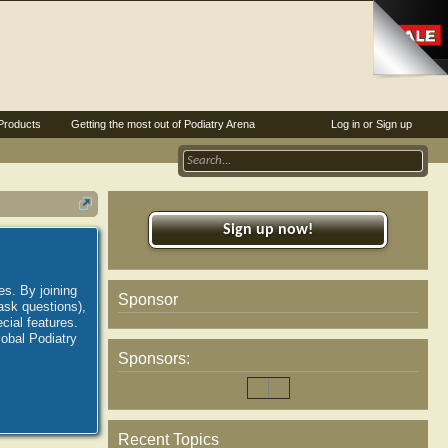
Products
Getting the most out of Podiatry Arena
Log in or Sign up
Sign up now!
es. By joining
Sponsor
ask questions),
ial features.
lobal Podiatry
Sponsors:
Recent Topics