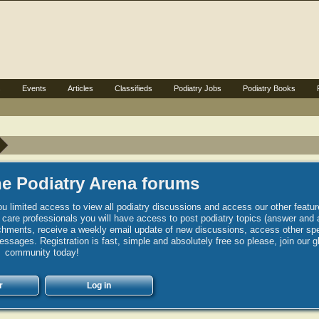
s
Events
Articles
Classifieds
Podiatry Jobs
Podiatry Books
e Podiatry Arena forums
u limited access to view all podiatry discussions and access our other featur
h care professionals you will have access to post podiatry topics (answer and 
hments, receive a weekly email update of new discussions, access other spec
sages. Registration is fast, simple and absolutely free so please, join our g
community today!
r
Log in