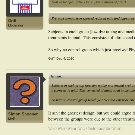
Foot Ankle Spec. 2010 Dec 1. [Epub ahead of print]
Pre-post comparison showed reduced pain and improved f
Griff
Moderator
Subjects in each group (low dye taping and media
treatments in total. This consisted of ultrasound 
So why no control group which just received Ph
Griff
,
Dec 4, 2010
Ian said:
↑
Subjects in each group (low dye taping and medial arch su
treatments in total. This consisted of ultrasound to the pla
So why no control group which just received Physical Th
It ain't the greatest design, but you could argue 
Simon Spooner
between the groups were due to the other treatm
MVP
Who? What? When? Why? Yeah? And? So? What?