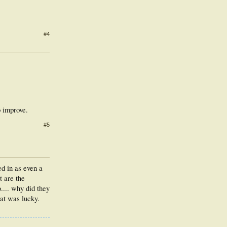
#4
o improve.
#5
ed in as even a
t are the
.... why did they
hat was lucky.