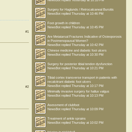
NewsBot
replied
Yesterday at 10:18 PM
Surgery for Haglunds / Retrocalcaneal Bursitis
NewsBot
replied
Thursday at 10:46 PM
Foot growth in children
NewsBot
replied
Thursday at 10:45 PM
#1
Are Metatarsal Fractures Indicative of Osteoporosis
in Postmenopausal Women?
NewsBot
replied
Thursday at 10:42 PM
Chinese medicine and diabetic foot ulcers
NewsBot
replied
Thursday at 10:30 PM
Surgery for posterior tibial tendon dysfunction
NewsBot
replied
Thursday at 10:21 PM
Tibial cortex transverse transport in patients with
recalcitrant diabetic foot ulcers
NewsBot
replied
Thursday at 10:17 PM
#2
Minimally invasive surgery for hallux valgus
NewsBot
replied
Thursday at 10:13 PM
Asessment of clubfoot
NewsBot
replied
Thursday at 10:09 PM
Treatment of ankle sprains
NewsBot
replied
Thursday at 10:02 PM