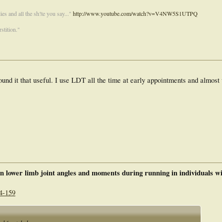
es and all the sh!te you say..."
http://www.youtube.com/watch?v=V4NW5S1UTPQ
stition."
und it that useful. I use LDT all the time at early appointments and almost 
 on lower limb joint angles and moments during running in individuals w
4-159