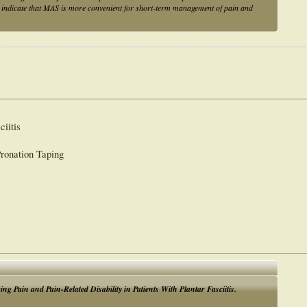
s indicate that MAS is more convenient for short-term management of pain and
ciitis
Pronation Taping
Pain and Pain-Related Disability in Patients With Plantar Fasciitis.