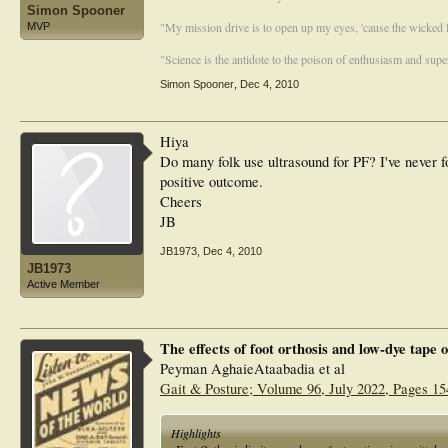
Simon Spooner
"My mission drive is to open up my eyes, 'cause the wicked li
MVP
"Science is the antidote to the poison of enthusiasm and super
Simon Spooner
,
Dec 4, 2010
Hiya
Do many folk use ultrasound for PF? I've never fo
positive outcome.
Cheers
JB
JB1973
,
Dec 4, 2010
JB1973
Active Member
The effects of foot orthosis and low-dye tape
Peyman AghaieAtaabadia et al
Gait & Posture; Volume 96, July 2022, Pages 15
Highlights