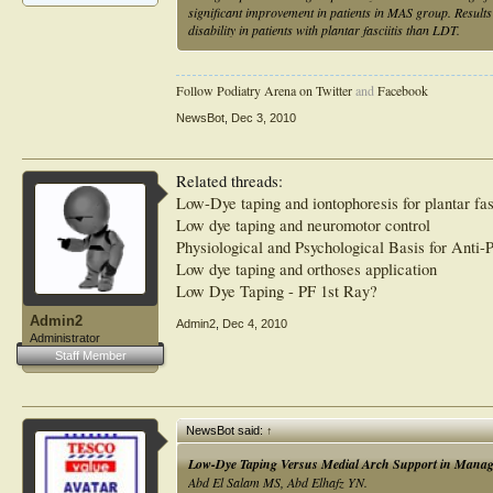
significant improvement in patients in MAS group. Result
disability in patients with plantar fasciitis than LDT.
Follow Podiatry Arena on Twitter
and
Facebook
NewsBot
,
Dec 3, 2010
Related threads:
Low-Dye taping and iontophoresis for plantar fas
Low dye taping and neuromotor control
Physiological and Psychological Basis for Anti-
Low dye taping and orthoses application
Low Dye Taping - PF 1st Ray?
Admin2
Admin2
,
Dec 4, 2010
Administrator
Staff Member
NewsBot said:
↑
Low-Dye Taping Versus Medial Arch Support in Managing 
Abd El Salam MS, Abd Elhafz YN.