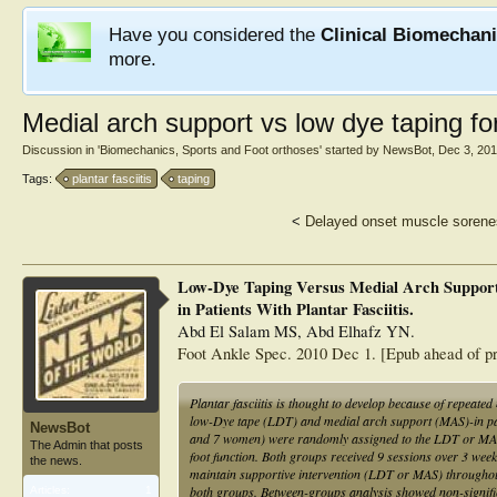
Have you considered the
Clinical Biomechan
more.
Medial arch support vs low dye taping for 
Discussion in '
Biomechanics, Sports and Foot orthoses
' started by
NewsBot
,
Dec 3, 20
Tags:
plantar fasciitis
taping
<
Delayed onset muscle soren
Low-Dye Taping Versus Medial Arch Support 
in Patients With Plantar Fasciitis.
Abd El Salam MS, Abd Elhafz YN.
Foot Ankle Spec. 2010 Dec 1. [Epub ahead of pr
Plantar fasciitis is thought to develop because of repeat
low-Dye tape (LDT) and medial arch support (MAS)-in patien
NewsBot
and 7 women) were randomly assigned to the LDT or MAS 
The Admin that posts
foot function. Both groups received 9 sessions over 3 week
the news.
maintain supportive intervention (LDT or MAS) throughou
both groups. Between-groups analysis showed non-signif
Articles:
1