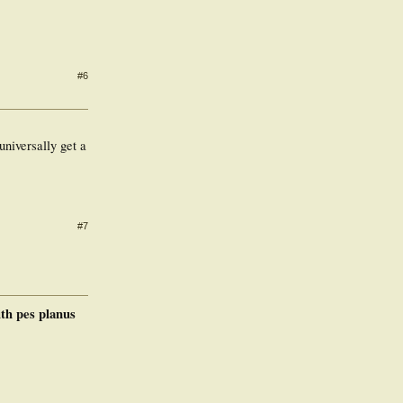
#6
universally get a
#7
ith pes planus