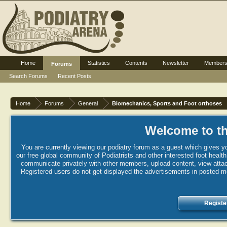
Home
Statistics
Contents
Newsletter
Member
Forums
Search Forums
Recent Posts
Home
Forums
General
Biomechanics, Sports and Foot orthoses
Welcome to th
You are currently viewing our podiatry forum as a guest which gives yo
our free global community of Podiatrists and other interested foot healt
communicate privately with other members, upload content, view attac
Registered users do not get displayed the advertisements in posted mes
Registe