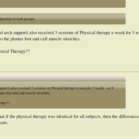
unction in both groups
l arch support) also received 3 sessions of Physical therapy a week for 3 w
to the plantar foot and calf muscle stretches.
ysical Therapy??
pport) also received 3 sessions of Physical therapy a week for 3 weeks - so 9
ntar foot and calf muscle stretches.
erapy??
that if the physical therapy was identical for all subjects, then the differenc
ents.