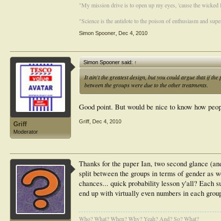
"My mission drive is to open up my eyes, 'cause the wicked li
"Science is the antidote to the poison of enthusiasm and super
Simon Spooner
,
Dec 4, 2010
Simon Spooner said:
↑
It ain't the greatest design, but you could argue that if the
between the groups were due to the other treatments.
Good point. But would be nice to know how peopl
Griff
,
Dec 4, 2010
Griff
Moderator
Thanks for the paper Ian, two second glance (and
split between the groups in terms of gender as w
chances... quick probability lesson y'all? Each s
end up with virtually even numbers in each group
Who? What? When? Why? Yeah? And? So? What?