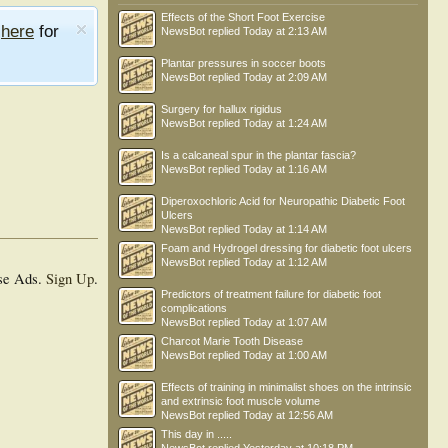
Effects of the Short Foot Exercise
e
here
for
NewsBot
replied
Today at 2:13 AM
Plantar pressures in soccer boots
NewsBot
replied
Today at 2:09 AM
Surgery for hallux rigidus
NewsBot
replied
Today at 1:24 AM
Is a calcaneal spur in the plantar fascia?
NewsBot
replied
Today at 1:16 AM
Diperoxochloric Acid for Neuropathic Diabetic Foot
Ulcers
NewsBot
replied
Today at 1:14 AM
Foam and Hydrogel dressing for diabetic foot ulcers
NewsBot
replied
Today at 1:12 AM
se Ads.
Sign Up
.
Predictors of treatment failure for diabetic foot
complications
NewsBot
replied
Today at 1:07 AM
Charcot Marie Tooth Disease
NewsBot
replied
Today at 1:00 AM
Effects of training in minimalist shoes on the intrinsic
and extrinsic foot muscle volume
NewsBot
replied
Today at 12:56 AM
This day in .....