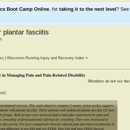
ics Boot Camp Online
, for
taking it to the next level
? Se
plantar fasciitis
10
.
ess
|
Wisconsin Running Injury and Recovery Index
>
in Managing Pain and Pain-Related Disability
Members do not see the
int]
ed mechanical stresses. This study aimed to compare 2 means of foot arches support-
ts with plantar fasciitis. Thirty patients with unilateral plantar fasciitis (23 men
groups. Both groups were assessed before and after experiment for pain and
s consisting of ultrasound and calf muscles stretching. They were instructed to
t this period. Pre-post comparison showed reduced pain and improved function in
icant difference in pre-VAS and pre-FPDS. Post-VAS and post-FPDS showed