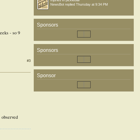
Injuries in pickleball
NewsBot
replied
Thursday at 9:34 PM
Sponsors
eeks - so 9
Sponsors
#3
Sponsor
es observed