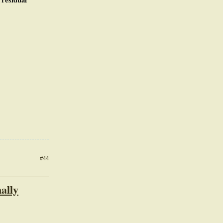
#44
ally