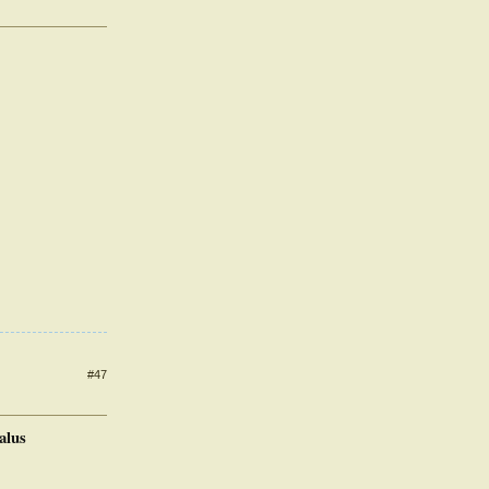
#47
alus