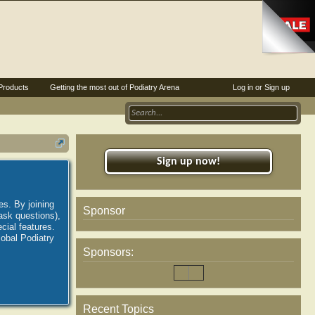
Products
Getting the most out of Podiatry Arena
Log in or Sign up
Sign up now!
es. By joining
Sponsor
ask questions),
ial features.
lobal Podiatry
Sponsors:
Recent Topics