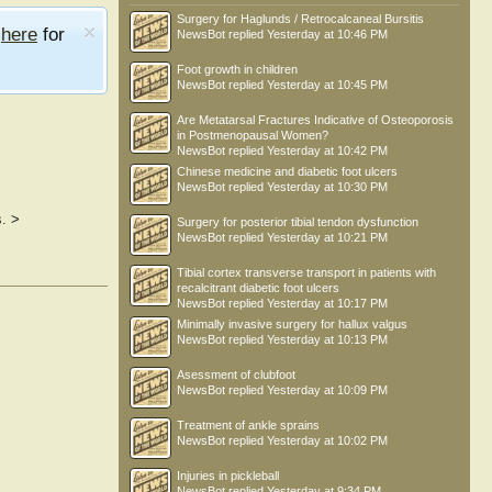
Surgery for Haglunds / Retrocalcaneal Bursitis
e
here
for
NewsBot
replied
Yesterday at 10:46 PM
Foot growth in children
NewsBot
replied
Yesterday at 10:45 PM
Are Metatarsal Fractures Indicative of Osteoporosis
in Postmenopausal Women?
NewsBot
replied
Yesterday at 10:42 PM
Chinese medicine and diabetic foot ulcers
NewsBot
replied
Yesterday at 10:30 PM
.
>
Surgery for posterior tibial tendon dysfunction
NewsBot
replied
Yesterday at 10:21 PM
Tibial cortex transverse transport in patients with
recalcitrant diabetic foot ulcers
NewsBot
replied
Yesterday at 10:17 PM
Minimally invasive surgery for hallux valgus
NewsBot
replied
Yesterday at 10:13 PM
Asessment of clubfoot
NewsBot
replied
Yesterday at 10:09 PM
Treatment of ankle sprains
NewsBot
replied
Yesterday at 10:02 PM
Injuries in pickleball
NewsBot
replied
Yesterday at 9:34 PM