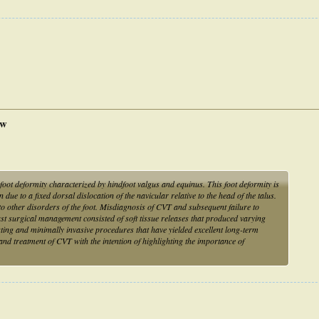
ew
atfoot deformity characterized by hindfoot valgus and equinus. This foot deformity is
due to a fixed dorsal dislocation of the navicular relative to the head of the talus.
y to other disorders of the foot. Misdiagnosis of CVT and subsequent failure to
past surgical management consisted of soft tissue releases that produced varying
sting and minimally invasive procedures that have yielded excellent long-term
and treatment of CVT with the intention of highlighting the importance of