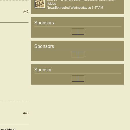
rigidus
NewsBot
replied
Wednesday at 6:47 AM
#42
Sponsors
Sponsors
Sponsor
#43
 residual