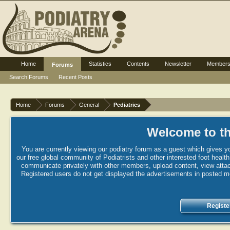
Home
Statistics
Contents
Newsletter
Member
Forums
Search Forums
Recent Posts
Home
Forums
General
Pediatrics
Welcome to th
You are currently viewing our podiatry forum as a guest which gives yo
our free global community of Podiatrists and other interested foot healt
communicate privately with other members, upload content, view attac
Registered users do not get displayed the advertisements in posted mes
Registe