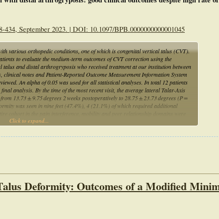
-434, September 2023. | DOI: 10.1097/BPB.0000000000001045
ith various orthopedic conditions, one of which is congenital vertical talus (CVT).
c patients to evaluate the medium-term outcomes of CVT correction using the
l talus and distal arthrogryposis who received treatment at our institution between
s, clinical notes and Patient-Reported Outcome Measurement Information System
ewed. An alpha of 0.05 was used for all statistical analyses. In total 12 patients
 final analysis. By the time of the most recent visit, the average lateral Talar-Axis
d from 13.73 ± 9.75 degrees 2 weeks postoperatively to 28.75 ± 23.73 degrees (P =
ormity was seen in nine feet (47.4%), 4 (21.1%) of which required additional
re cohort in the pain interference, mobility and peer relationship domains were
Click to expand...
 Despite a higher radiographic recurrence rate of talonavicular deformity in this
 report PROMIS scores near the population average in the pain interference, mobility
mally invasive Dobbs method should be recommended as the first-line treatment
Talus Deformity: Outcomes of a Modified Minim