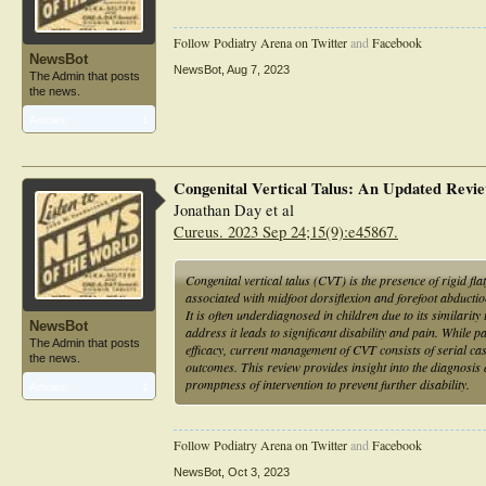
Follow Podiatry Arena on Twitter
and
Facebook
NewsBot
NewsBot
,
Aug 7, 2023
The Admin that posts
the news.
Articles:
1
Congenital Vertical Talus: An Updated Revi
Jonathan Day et al
Cureus. 2023 Sep 24;15(9):e45867.
Congenital vertical talus (CVT) is the presence of rigid fl
associated with midfoot dorsiflexion and forefoot abduction 
It is often underdiagnosed in children due to its similarit
NewsBot
address it leads to significant disability and pain. While 
The Admin that posts
efficacy, current management of CVT consists of serial ca
the news.
outcomes. This review provides insight into the diagnosis 
promptness of intervention to prevent further disability.
Articles:
1
Follow Podiatry Arena on Twitter
and
Facebook
NewsBot
,
Oct 3, 2023