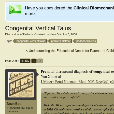
Have you considered the
Clinical Biomechan
more.
Congenital Vertical Talus
Discussion in '
Pediatrics
' started by
NewsBot
,
Jun 6, 2006
.
Tags:
congenital vertical talus
pediatric flatfoot
podopaediatrics
<
Understanding the Educational Needs for Parents of Child
Page 2 of 2
< Prev
1
2
Prenatal ultrasound diagnosis of congenital ve
Yun Xiu et al
J Matern Fetal Neonatal Med. 2023 Dec;36(1):
Objective: This study aimed to analyze the ultrasound chara
the prenatal diagnosis of CVT.
NewsBot
Methods: We retrospectively analyzed the ultrasonographi
The Admin that posts
to 2020. Clinical characteristics and ultrasonographic fin
the news.
talus, associated deformities, and chromosomal test resul