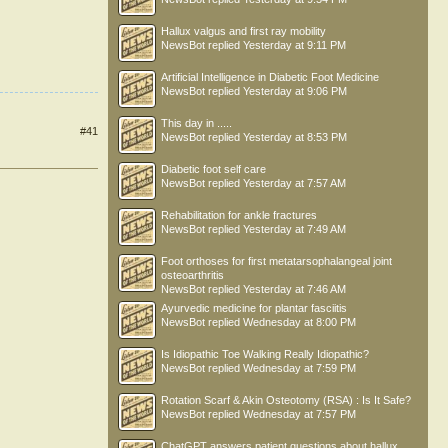
Hallux valgus and first ray mobility
NewsBot
replied
Yesterday at 9:11 PM
Artificial Intelligence in Diabetic Foot Medicine
NewsBot
replied
Yesterday at 9:06 PM
This day in .....
#41
NewsBot
replied
Yesterday at 8:53 PM
Diabetic foot self care
NewsBot
replied
Yesterday at 7:57 AM
Rehabilitation for ankle fractures
NewsBot
replied
Yesterday at 7:49 AM
Foot orthoses for first metatarsophalangeal joint
osteoarthritis
NewsBot
replied
Yesterday at 7:46 AM
Ayurvedic medicine for plantar fasciitis
NewsBot
replied
Wednesday at 8:00 PM
Is Idiopathic Toe Walking Really Idiopathic?
NewsBot
replied
Wednesday at 7:59 PM
Rotation Scarf & Akin Osteotomy (RSA) : Is It Safe?
NewsBot
replied
Wednesday at 7:57 PM
ChatGPT answers patient questions about hallux