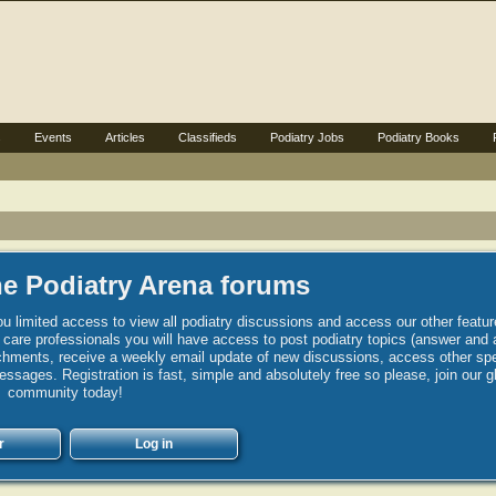
s
Events
Articles
Classifieds
Podiatry Jobs
Podiatry Books
e Podiatry Arena forums
u limited access to view all podiatry discussions and access our other featur
h care professionals you will have access to post podiatry topics (answer and 
hments, receive a weekly email update of new discussions, access other spec
sages. Registration is fast, simple and absolutely free so please, join our g
community today!
r
Log in