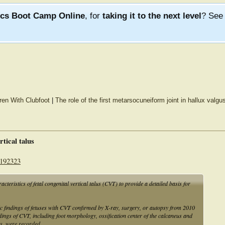
ics Boot Camp Online
, for
taking it to the next level
? Se
ren With Clubfoot
|
The role of the first metarsocuneiform joint in hallux valgus
rtical talus
2192323
cteristics of fetal congenital vertical talus (CVT) to provide a detailed basis for
c findings of fetuses with CVT confirmed by X-ray, surgery, or autopsy from 2010
dings of CVT, including foot morphology, ossification center of the calcaneus and
ts, were recorded.