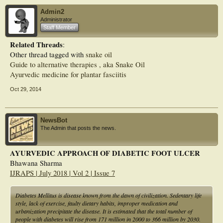
insulin and ayurvedic management have a favorable impact on patient-perceived
Admin2
quality of life.
Administrator
Staff Member
Related Threads
:
Other thread tagged with
snake oil
Guide to alternative therapies , aka Snake Oil
Ayurvedic medicine for plantar fasciitis
Oct 29, 2014
NewsBot
The Admin that posts the news.
AYURVEDIC APPROACH OF DIABETIC FOOT ULCER
Bhawana Sharma
IJRAPS | July 2018 | Vol 2 | Issue 7
Diabetes Mellitus is disease known from the dawn of civilization. Sedentary life
style, lack of exercise, faulty dietary habits, improper medication and
urbanization precipitate the disease. It is estimated that the total number of
people with diabetes will rise from 171 million in 2000 to 366 million by 2030.