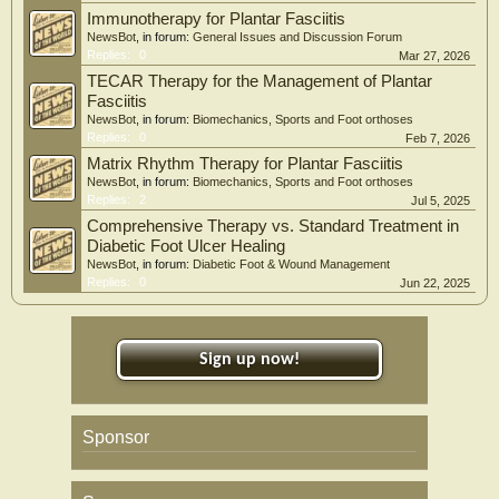
Immunotherapy for Plantar Fasciitis
NewsBot
, in forum:
General Issues and Discussion Forum
Replies:
0
Mar 27, 2026
TECAR Therapy for the Management of Plantar
Fasciitis
NewsBot
, in forum:
Biomechanics, Sports and Foot orthoses
Replies:
0
Feb 7, 2026
Matrix Rhythm Therapy for Plantar Fasciitis
NewsBot
, in forum:
Biomechanics, Sports and Foot orthoses
Replies:
2
Jul 5, 2025
Comprehensive Therapy vs. Standard Treatment in
Diabetic Foot Ulcer Healing
NewsBot
, in forum:
Diabetic Foot & Wound Management
Replies:
0
Jun 22, 2025
Sign up now!
Sponsor