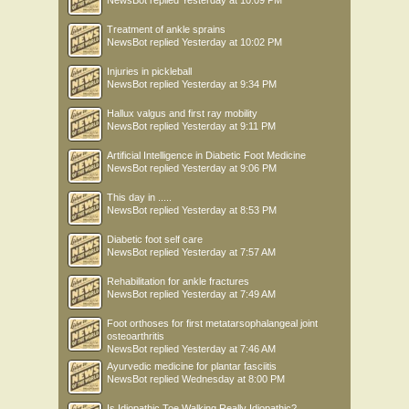
Treatment of ankle sprains
NewsBot
replied
Yesterday at 10:02 PM
Injuries in pickleball
NewsBot
replied
Yesterday at 9:34 PM
Hallux valgus and first ray mobility
NewsBot
replied
Yesterday at 9:11 PM
Artificial Intelligence in Diabetic Foot Medicine
NewsBot
replied
Yesterday at 9:06 PM
This day in .....
NewsBot
replied
Yesterday at 8:53 PM
Diabetic foot self care
NewsBot
replied
Yesterday at 7:57 AM
Rehabilitation for ankle fractures
NewsBot
replied
Yesterday at 7:49 AM
Foot orthoses for first metatarsophalangeal joint
osteoarthritis
NewsBot
replied
Yesterday at 7:46 AM
Ayurvedic medicine for plantar fasciitis
NewsBot
replied
Wednesday at 8:00 PM
Is Idiopathic Toe Walking Really Idiopathic?