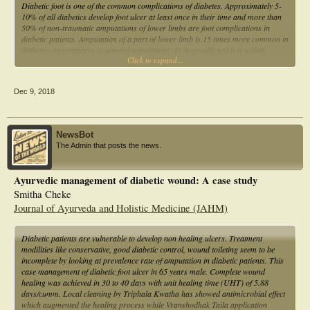
Diabetic foot is one of the common complications of diabetes. Approximately 5-
10% of all diabetics develop foot ulcer at least once in their time and more than
50% of non-traumatic amputations of lower limbs are foot complications in
diabetic patients. Amputation of a part of lower limb is 15 times more common in
diabetics as compares to general populations. In Ayurvedic text it is widely
Click to expand...
described by Acharya charak and Sushrut under Prameh pidika with its
complication and treatment.
Dec 9, 2018
NewsBot
The Admin that posts the news.
Ayurvedic management of diabetic wound: A case study
Smitha Cheke
Journal of Ayurveda and Holistic Medicine (JAHM)
Diabetic patients are vulnerable to develop non healing ulcers. Treatment
modilities like conservative, good diabetic control, wound toileting seem to be
incomplete by looking at prevalence rate of amputation in diabetic patients. This
case management of diabetic foot ulcer in 65 years male. Complete wound
healing was achieved in 30 to 40 days with unit healing time (UHT) of 5.88
days/cumm. Local cleaning by Triphala Kwatha has showed antimicrobial effect
which augmented the healing process while Vranshodhak Taila application