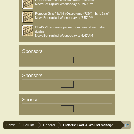
NewsBot
replied
Wednesday at 7:59 PM
Rotation Scarf & Akin Osteotomy (RSA) : Is It Safe?
NewsBot
replied
Wednesday at 7:57 PM
ChatGPT answers patient questions about hallux
rigidus
NewsBot
replied
Wednesday at 6:47 AM
Sponsors
Sponsors
Sponsor
Home
Forums
General
Diabetic Foot & Wound Management