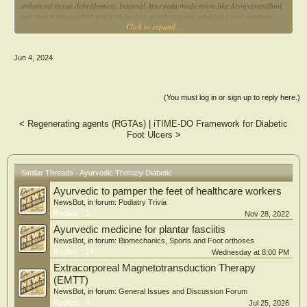
enhanced tissue debridement. Internal Ayurveda medication like Arogyavardhini
vati and Rakta pachak yog with pathya-apathya (prescribed diet and regimen)
Click to expand...
pacified vitiated kapha-vata pradhan Tridosha and enhanced tissue rejuvenation
and repair by their pharmacological properties.
Jun 4, 2024
(You must log in or sign up to reply here.)
<
Regenerating agents (RGTAs)
|
iTIME-DO Framework for Diabetic
Foot Ulcers
>
Similar Threads - Ayurvedic Therapy Diabetic
Ayurvedic to pamper the feet of healthcare workers
NewsBot
, in forum:
Podiatry Trivia
Replies:
1
Nov 28, 2022
Ayurvedic medicine for plantar fasciitis
NewsBot
, in forum:
Biomechanics, Sports and Foot orthoses
Replies:
14
Wednesday at 8:00 PM
Extracorporeal Magnetotransduction Therapy
(EMTT)
NewsBot
, in forum:
General Issues and Discussion Forum
Replies:
0
Jul 25, 2026