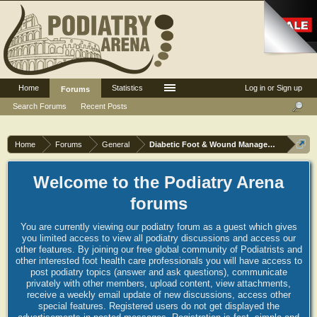
Home
Statistics
Log in or Sign up
Forums
Search Forums
Recent Posts
Home
Forums
General
Diabetic Foot & Wound Management
Welcome to the Podiatry Arena
forums
You are currently viewing our podiatry forum as a guest which gives
you limited access to view all podiatry discussions and access our
other features. By joining our free global community of Podiatrists and
other interested foot health care professionals you will have access to
post podiatry topics (answer and ask questions), communicate
privately with other members, upload content, view attachments,
receive a weekly email update of new discussions, access other
special features. Registered users do not get displayed the