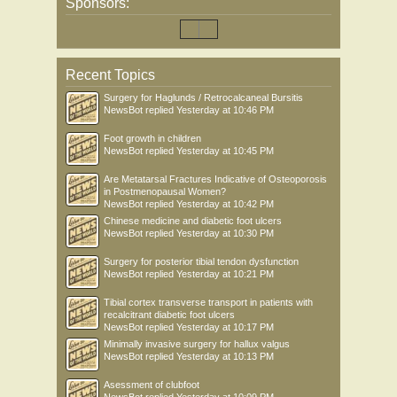
Sponsors:
Recent Topics
Surgery for Haglunds / Retrocalcaneal Bursitis
NewsBot
replied
Yesterday at 10:46 PM
Foot growth in children
NewsBot
replied
Yesterday at 10:45 PM
Are Metatarsal Fractures Indicative of Osteoporosis
in Postmenopausal Women?
NewsBot
replied
Yesterday at 10:42 PM
Chinese medicine and diabetic foot ulcers
NewsBot
replied
Yesterday at 10:30 PM
Surgery for posterior tibial tendon dysfunction
NewsBot
replied
Yesterday at 10:21 PM
Tibial cortex transverse transport in patients with
recalcitrant diabetic foot ulcers
NewsBot
replied
Yesterday at 10:17 PM
Minimally invasive surgery for hallux valgus
NewsBot
replied
Yesterday at 10:13 PM
Asessment of clubfoot
NewsBot
replied
Yesterday at 10:09 PM