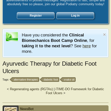
advertisements in posted messages. Registration is fast, simple and
absolutely free so please, join our global Podiatry community today!
Register
Log in
Have you considered the
Clinical
Biomechanics Boot Camp Online
, for
taking it to the next level
? See
here
for
more.
Ayurvedic Therapy for Diabetic Foot
Ulcers
Tags:
alternative therapies
diabetic foot
snake oil
<
Regenerating agents (RGTAs)
|
iTIME-DO Framework for Diabetic
Foot Ulcers
>
NewsBot