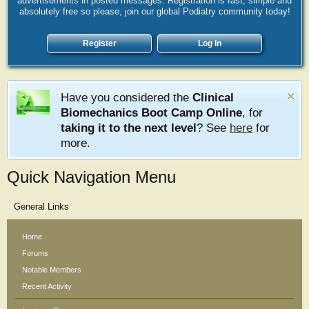
advertisements in posted messages. Registration is fast, simple and
absolutely free so please, join our global Podiatry community today!
Register
Log in
Have you considered the
Clinical
Biomechanics Boot Camp Online
, for
taking it to the next level
? See
here
for
more.
Quick Navigation Menu
General Links
Home
Forums
Notable Members
Recent Activity