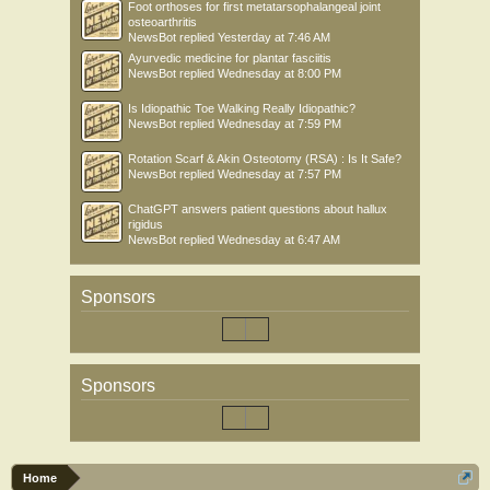
Foot orthoses for first metatarsophalangeal joint
osteoarthritis
NewsBot
replied
Yesterday at 7:46 AM
Ayurvedic medicine for plantar fasciitis
NewsBot
replied
Wednesday at 8:00 PM
Is Idiopathic Toe Walking Really Idiopathic?
NewsBot
replied
Wednesday at 7:59 PM
Rotation Scarf & Akin Osteotomy (RSA) : Is It Safe?
NewsBot
replied
Wednesday at 7:57 PM
ChatGPT answers patient questions about hallux
rigidus
NewsBot
replied
Wednesday at 6:47 AM
Sponsors
Sponsors
Home