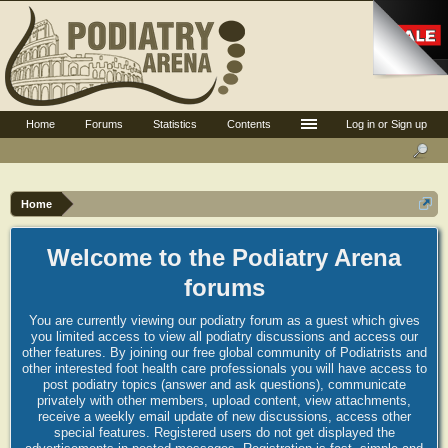
Home
Forums
Statistics
Contents
Log in or Sign up
Home
Welcome to the Podiatry Arena
forums
You are currently viewing our podiatry forum as a guest which gives
you limited access to view all podiatry discussions and access our
other features. By joining our free global community of Podiatrists and
other interested foot health care professionals you will have access to
post podiatry topics (answer and ask questions), communicate
privately with other members, upload content, view attachments,
receive a weekly email update of new discussions, access other
special features. Registered users do not get displayed the