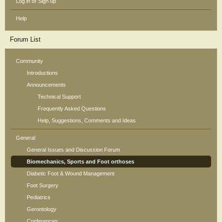
Log in or Sign up
Help
Forum List
Community
Introductions
Announcements
Technical Support
Frequently Asked Questions
Help, Suggestions, Comments and Ideas
General
General Issues and Discussion Forum
Biomechanics, Sports and Foot orthoses
Diabetic Foot & Wound Management
Foot Surgery
Pediatrics
Gerontology
Conferences