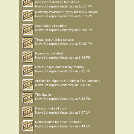
recalcitrant diabetic foot ulcers
NewsBot
replied
Yesterday at 10:17 PM
Minimally invasive surgery for hallux valgus
NewsBot
replied
Yesterday at 10:13 PM
Asessment of clubfoot
NewsBot
replied
Yesterday at 10:09 PM
Treatment of ankle sprains
NewsBot
replied
Yesterday at 10:02 PM
Injuries in pickleball
NewsBot
replied
Yesterday at 9:34 PM
Hallux valgus and first ray mobility
NewsBot
replied
Yesterday at 9:11 PM
Artificial Intelligence in Diabetic Foot Medicine
NewsBot
replied
Yesterday at 9:06 PM
This day in .....
NewsBot
replied
Yesterday at 8:53 PM
Diabetic foot self care
NewsBot
replied
Yesterday at 7:57 AM
Rehabilitation for ankle fractures
NewsBot
replied
Yesterday at 7:49 AM