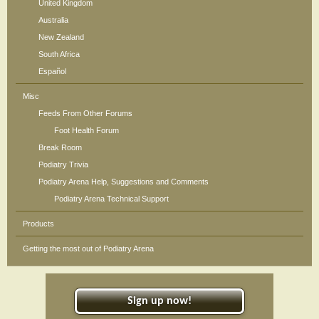
United Kingdom
Australia
New Zealand
South Africa
Español
Misc
Feeds From Other Forums
Foot Health Forum
Break Room
Podiatry Trivia
Podiatry Arena Help, Suggestions and Comments
Podiatry Arena Technical Support
Products
Getting the most out of Podiatry Arena
Sign up now!