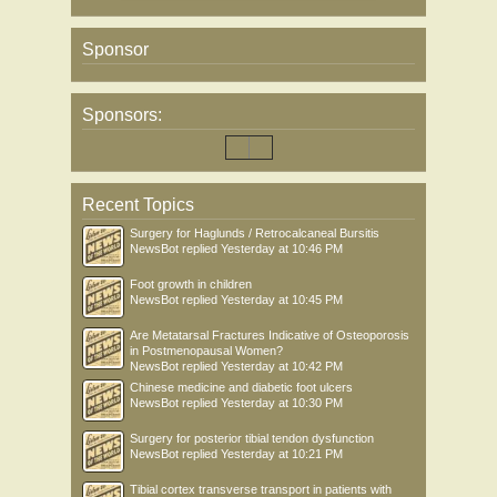
Sponsor
Sponsors:
Recent Topics
Surgery for Haglunds / Retrocalcaneal Bursitis
NewsBot
replied
Yesterday at 10:46 PM
Foot growth in children
NewsBot
replied
Yesterday at 10:45 PM
Are Metatarsal Fractures Indicative of Osteoporosis
in Postmenopausal Women?
NewsBot
replied
Yesterday at 10:42 PM
Chinese medicine and diabetic foot ulcers
NewsBot
replied
Yesterday at 10:30 PM
Surgery for posterior tibial tendon dysfunction
NewsBot
replied
Yesterday at 10:21 PM
Tibial cortex transverse transport in patients with