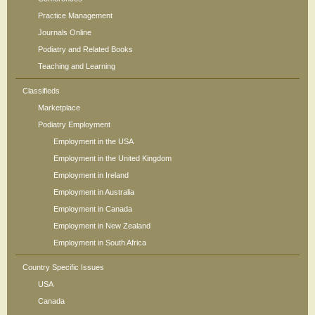
Practice Management
Journals Online
Podiatry and Related Books
Teaching and Learning
Classifieds
Marketplace
Podiatry Employment
Employment in the USA
Employment in the United Kingdom
Employment in Ireland
Employment in Australia
Employment in Canada
Employment in New Zealand
Employment in South Africa
Country Specific Issues
USA
Canada