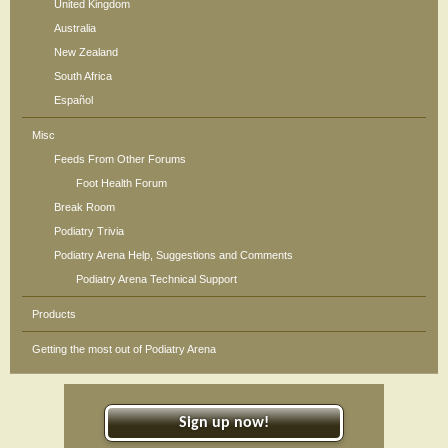
United Kingdom
Australia
New Zealand
South Africa
Español
Misc
Feeds From Other Forums
Foot Health Forum
Break Room
Podiatry Trivia
Podiatry Arena Help, Suggestions and Comments
Podiatry Arena Technical Support
Products
Getting the most out of Podiatry Arena
Sign up now!