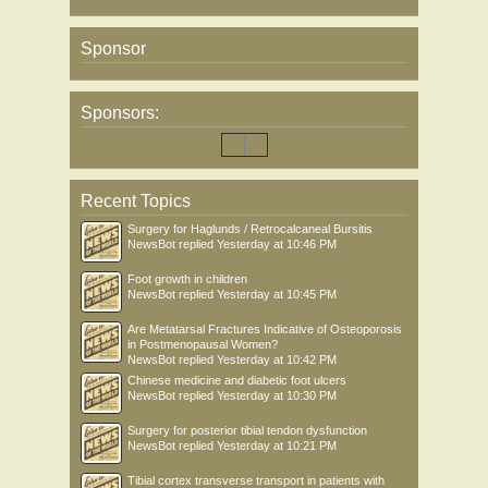
Sponsor
Sponsors:
Recent Topics
Surgery for Haglunds / Retrocalcaneal Bursitis
NewsBot
replied
Yesterday at 10:46 PM
Foot growth in children
NewsBot
replied
Yesterday at 10:45 PM
Are Metatarsal Fractures Indicative of Osteoporosis
in Postmenopausal Women?
NewsBot
replied
Yesterday at 10:42 PM
Chinese medicine and diabetic foot ulcers
NewsBot
replied
Yesterday at 10:30 PM
Surgery for posterior tibial tendon dysfunction
NewsBot
replied
Yesterday at 10:21 PM
Tibial cortex transverse transport in patients with