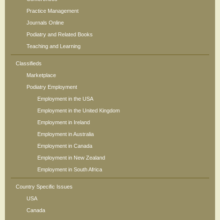
Practice Management
Journals Online
Podiatry and Related Books
Teaching and Learning
Classifieds
Marketplace
Podiatry Employment
Employment in the USA
Employment in the United Kingdom
Employment in Ireland
Employment in Australia
Employment in Canada
Employment in New Zealand
Employment in South Africa
Country Specific Issues
USA
Canada