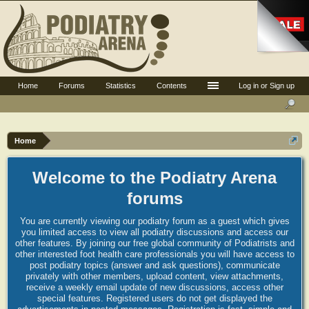
Home
Forums
Statistics
Contents
Log in or Sign up
Home
Welcome to the Podiatry Arena
forums
You are currently viewing our podiatry forum as a guest which gives
you limited access to view all podiatry discussions and access our
other features. By joining our free global community of Podiatrists and
other interested foot health care professionals you will have access to
post podiatry topics (answer and ask questions), communicate
privately with other members, upload content, view attachments,
receive a weekly email update of new discussions, access other
special features. Registered users do not get displayed the