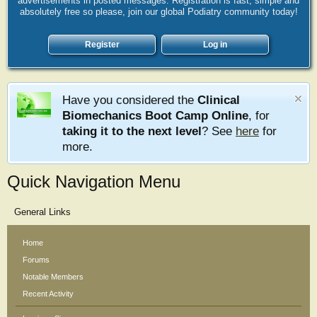
advertisements in posted messages. Registration is fast, simple and
absolutely free so please, join our global Podiatry community today!
Register
Log in
Have you considered the
Clinical
Biomechanics Boot Camp Online
, for
taking it to the next level
? See
here
for
more.
Quick Navigation Menu
General Links
Home
Forums
Notable Members
Recent Activity