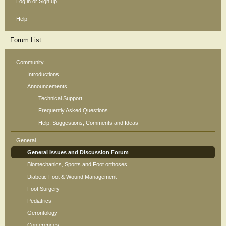
Log in or Sign up
Help
Forum List
Community
Introductions
Announcements
Technical Support
Frequently Asked Questions
Help, Suggestions, Comments and Ideas
General
General Issues and Discussion Forum
Biomechanics, Sports and Foot orthoses
Diabetic Foot & Wound Management
Foot Surgery
Pediatrics
Gerontology
Conferences