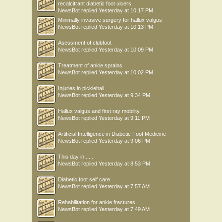
recalcitrant diabetic foot ulcers
NewsBot
replied
Yesterday at 10:17 PM
Minimally invasive surgery for hallux valgus
NewsBot
replied
Yesterday at 10:13 PM
Asessment of clubfoot
NewsBot
replied
Yesterday at 10:09 PM
Treatment of ankle sprains
NewsBot
replied
Yesterday at 10:02 PM
Injuries in pickleball
NewsBot
replied
Yesterday at 9:34 PM
Hallux valgus and first ray mobility
NewsBot
replied
Yesterday at 9:11 PM
Artificial Intelligence in Diabetic Foot Medicine
NewsBot
replied
Yesterday at 9:06 PM
This day in .....
NewsBot
replied
Yesterday at 8:53 PM
Diabetic foot self care
NewsBot
replied
Yesterday at 7:57 AM
Rehabilitation for ankle fractures
NewsBot
replied
Yesterday at 7:49 AM