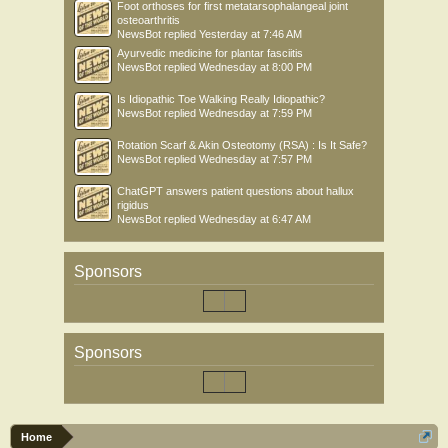
Foot orthoses for first metatarsophalangeal joint
osteoarthritis
NewsBot
replied
Yesterday at 7:46 AM
Ayurvedic medicine for plantar fasciitis
NewsBot
replied
Wednesday at 8:00 PM
Is Idiopathic Toe Walking Really Idiopathic?
NewsBot
replied
Wednesday at 7:59 PM
Rotation Scarf & Akin Osteotomy (RSA) : Is It Safe?
NewsBot
replied
Wednesday at 7:57 PM
ChatGPT answers patient questions about hallux
rigidus
NewsBot
replied
Wednesday at 6:47 AM
Sponsors
Sponsors
Home