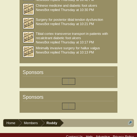
Chinese medicine and diabetic foot ulcers
NewsBot
replied
Thursday at 10:30 PM
Surgery for posterior tibial tendon dysfunction
NewsBot
replied
Thursday at 10:21 PM
Tibial cortex transverse transport in patients with
recalcitrant diabetic foot ulcers
NewsBot
replied
Thursday at 10:17 PM
Minimally invasive surgery for hallux valgus
NewsBot
replied
Thursday at 10:13 PM
Sponsors
Sponsors
Home
Members
Roddy
Contact Us
Help
Advertise
Privacy Policy