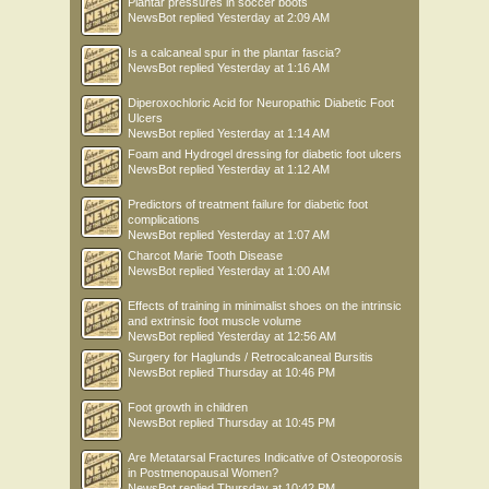
Plantar pressures in soccer boots
NewsBot
replied
Yesterday at 2:09 AM
Is a calcaneal spur in the plantar fascia?
NewsBot
replied
Yesterday at 1:16 AM
Diperoxochloric Acid for Neuropathic Diabetic Foot
Ulcers
NewsBot
replied
Yesterday at 1:14 AM
Foam and Hydrogel dressing for diabetic foot ulcers
NewsBot
replied
Yesterday at 1:12 AM
Predictors of treatment failure for diabetic foot
complications
NewsBot
replied
Yesterday at 1:07 AM
Charcot Marie Tooth Disease
NewsBot
replied
Yesterday at 1:00 AM
Effects of training in minimalist shoes on the intrinsic
and extrinsic foot muscle volume
NewsBot
replied
Yesterday at 12:56 AM
Surgery for Haglunds / Retrocalcaneal Bursitis
NewsBot
replied
Thursday at 10:46 PM
Foot growth in children
NewsBot
replied
Thursday at 10:45 PM
Are Metatarsal Fractures Indicative of Osteoporosis
in Postmenopausal Women?
NewsBot
replied
Thursday at 10:42 PM