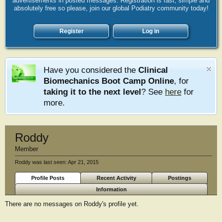
advertisements in posted messages. Registration is fast, simple and
absolutely free so please, join our global Podiatry community today!
Register
Log in
Have you considered the
Clinical
Biomechanics Boot Camp Online
, for
taking it to the next level
? See
here
for
more.
Roddy
Member
Roddy was last seen:
Apr 21, 2015
Profile Posts
Recent Activity
Postings
Information
There are no messages on Roddy's profile yet.