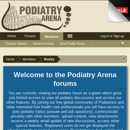
Home
Forums
Log in or Sign up
Members
Current Visitors
Recent Activity
New Profile Posts
...
Home
Members
Roddy
Welcome to the Podiatry Arena
forums
You are currently viewing our podiatry forum as a guest which gives
you limited access to view all podiatry discussions and access our
other features. By joining our free global community of Podiatrists and
other interested foot health care professionals you will have access to
post podiatry topics (answer and ask questions), communicate
privately with other members, upload content, view attachments,
receive a weekly email update of new discussions, access other
special features. Registered users do not get displayed the