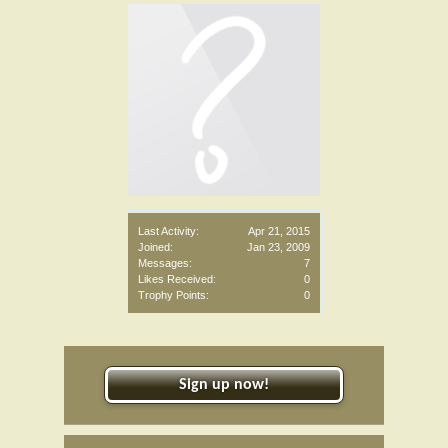
Last Activity:
Apr 21, 2015
Joined:
Jan 23, 2009
Messages:
7
Likes Received:
0
Trophy Points:
0
Sign up now!