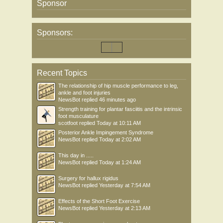
Sponsor
Sponsors:
Recent Topics
The relationship of hip muscle performance to leg,
ankle and foot injuries
NewsBot
replied
46 minutes ago
Strength training for plantar fasciitis and the intrinsic
foot musculature
scotfoot
replied
Today at 10:11 AM
Posterior Ankle Impingement Syndrome
NewsBot
replied
Today at 2:02 AM
This day in .....
NewsBot
replied
Today at 1:24 AM
Surgery for hallux rigidus
NewsBot
replied
Yesterday at 7:54 AM
Effects of the Short Foot Exercise
NewsBot
replied
Yesterday at 2:13 AM