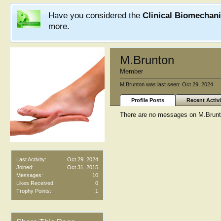
Have you considered the
Clinical Biomechan
more.
M.Brunton
Member
M.Brunton was last seen:
Oct 29, 2024
Profile Posts
Recent Activi
There are no messages on M.Brunton
Last Activity:
Oct 29, 2024
Joined:
Oct 31, 2015
Messages:
10
Likes Received:
0
Trophy Points:
1