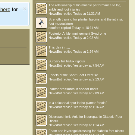
The relationship of hip muscle performance to leg,
e
here
for
ankle and foot injuries
NewsBot
replied
Today at 11:31 AM
Strength training for plantar fasciitis and the intrinsic
foot musculature
scotfoot
replied
Today at 10:11 AM
Posterior Ankle Impingement Syndrome
NewsBot
replied
Today at 2:02 AM
This day in .....
NewsBot
replied
Today at 1:24 AM
Surgery for hallux rigidus
NewsBot
replied
Yesterday at 7:54 AM
Effects of the Short Foot Exercise
NewsBot
replied
Yesterday at 2:13 AM
Plantar pressures in soccer boots
NewsBot
replied
Yesterday at 2:09 AM
Is a calcaneal spur in the plantar fascia?
NewsBot
replied
Yesterday at 1:16 AM
Diperoxochloric Acid for Neuropathic Diabetic Foot
Ulcers
NewsBot
replied
Yesterday at 1:14 AM
Foam and Hydrogel dressing for diabetic foot ulcers