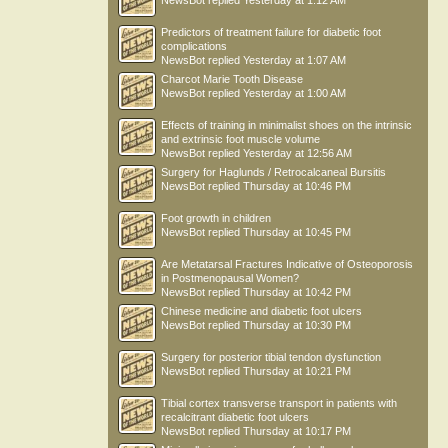
NewsBot
replied
Yesterday at 1:12 AM
Predictors of treatment failure for diabetic foot
complications
NewsBot
replied
Yesterday at 1:07 AM
Charcot Marie Tooth Disease
NewsBot
replied
Yesterday at 1:00 AM
Effects of training in minimalist shoes on the intrinsic
and extrinsic foot muscle volume
NewsBot
replied
Yesterday at 12:56 AM
Surgery for Haglunds / Retrocalcaneal Bursitis
NewsBot
replied
Thursday at 10:46 PM
Foot growth in children
NewsBot
replied
Thursday at 10:45 PM
Are Metatarsal Fractures Indicative of Osteoporosis
in Postmenopausal Women?
NewsBot
replied
Thursday at 10:42 PM
Chinese medicine and diabetic foot ulcers
NewsBot
replied
Thursday at 10:30 PM
Surgery for posterior tibial tendon dysfunction
NewsBot
replied
Thursday at 10:21 PM
Tibial cortex transverse transport in patients with
recalcitrant diabetic foot ulcers
NewsBot
replied
Thursday at 10:17 PM