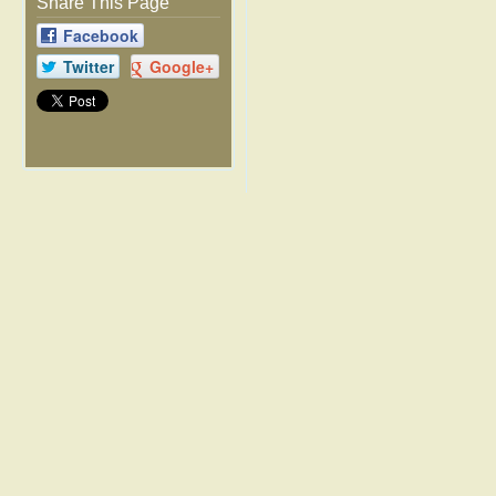
Share This Page
Facebook
Twitter
Google+