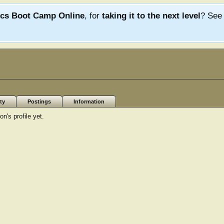
ics Boot Camp Online
, for
taking it to the next level
? Se
ty
Postings
Information
's profile yet.