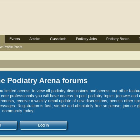
Events
Articles
Classifieds
Podiatry Jobs
Podiatry Books
w Profile Posts
e Podiatry Arena forums
u limited access to view all podiatry discussions and access our other featur
h care professionals you will have access to post podiatry topics (answer and 
hments, receive a weekly email update of new discussions, access other spec
sages. Registration is fast, simple and absolutely free so please, join our g
community today!
r
Log in