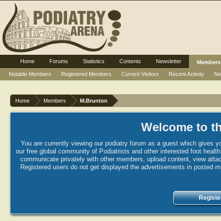
Home
Forums
Statistics
Contents
Newsletter
Members
Notable Members
Registered Members
Current Visitors
Recent Activity
Ne
Home
Members
M.Brunton
Welcome to th
You are currently viewing our podiatry forum as a guest which gives yo
our free global community of Podiatrists and other interested foot healt
communicate privately with other members, upload content, view attac
Registered users do not get displayed the advertisements in posted mes
Registe