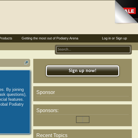
Products
Getting the most out of Podiatry Arena
Log in or Sign up
Sign up now!
es. By joining
Sponsor
ask questions),
ial features.
lobal Podiatry
Sponsors:
Recent Topics