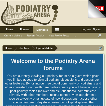
Home
Forums
Log in or Sign up
Members
Current Visitors
Recent Activity
New Profile Posts
...
Home
Members
Lynda Makria
Welcome to the Podiatry Arena
forums
You are currently viewing our podiatry forum as a guest which gives
you limited access to view all podiatry discussions and access our
other features. By joining our free global community of Podiatrists and
other interested foot health care professionals you will have access to
post podiatry topics (answer and ask questions), communicate
privately with other members, upload content, view attachments,
receive a weekly email update of new discussions, access other
special features. Registered users do not get displayed the