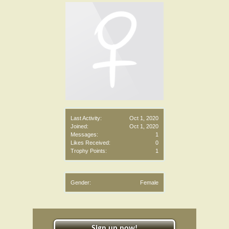
Last Activity:
Oct 1, 2020
Joined:
Oct 1, 2020
Messages:
1
Likes Received:
0
Trophy Points:
1
Gender:
Female
Sign up now!