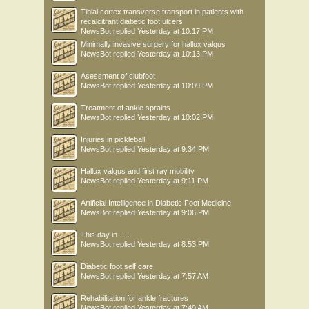
Tibial cortex transverse transport in patients with
recalcitrant diabetic foot ulcers
NewsBot
replied
Yesterday at 10:17 PM
Minimally invasive surgery for hallux valgus
NewsBot
replied
Yesterday at 10:13 PM
Asessment of clubfoot
NewsBot
replied
Yesterday at 10:09 PM
Treatment of ankle sprains
NewsBot
replied
Yesterday at 10:02 PM
Injuries in pickleball
NewsBot
replied
Yesterday at 9:34 PM
Hallux valgus and first ray mobility
NewsBot
replied
Yesterday at 9:11 PM
Artificial Intelligence in Diabetic Foot Medicine
NewsBot
replied
Yesterday at 9:06 PM
This day in .....
NewsBot
replied
Yesterday at 8:53 PM
Diabetic foot self care
NewsBot
replied
Yesterday at 7:57 AM
Rehabilitation for ankle fractures
NewsBot
replied
Yesterday at 7:49 AM