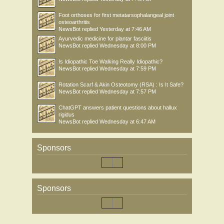
Foot orthoses for first metatarsophalangeal joint
osteoarthritis
NewsBot
replied
Yesterday at 7:46 AM
Ayurvedic medicine for plantar fasciitis
NewsBot
replied
Wednesday at 8:00 PM
Is Idiopathic Toe Walking Really Idiopathic?
NewsBot
replied
Wednesday at 7:59 PM
Rotation Scarf & Akin Osteotomy (RSA) : Is It Safe?
NewsBot
replied
Wednesday at 7:57 PM
ChatGPT answers patient questions about hallux
rigidus
NewsBot
replied
Wednesday at 6:47 AM
Sponsors
Sponsors