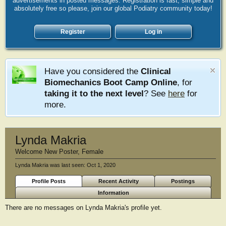
advertisements in posted messages. Registration is fast, simple and
absolutely free so please, join our global Podiatry community today!
Register
Log in
Have you considered the
Clinical
Biomechanics Boot Camp Online
, for
taking it to the next level
? See
here
for
more.
Lynda Makria
Welcome New Poster
, Female
Lynda Makria was last seen:
Oct 1, 2020
Profile Posts
Recent Activity
Postings
Information
There are no messages on Lynda Makria's profile yet.