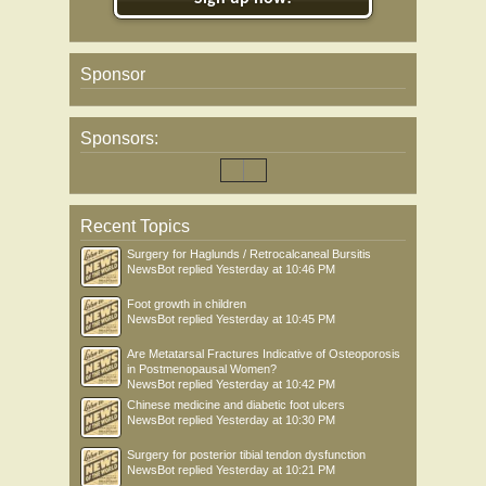
Sponsor
Sponsors:
Recent Topics
Surgery for Haglunds / Retrocalcaneal Bursitis
NewsBot
replied
Yesterday at 10:46 PM
Foot growth in children
NewsBot
replied
Yesterday at 10:45 PM
Are Metatarsal Fractures Indicative of Osteoporosis
in Postmenopausal Women?
NewsBot
replied
Yesterday at 10:42 PM
Chinese medicine and diabetic foot ulcers
NewsBot
replied
Yesterday at 10:30 PM
Surgery for posterior tibial tendon dysfunction
NewsBot
replied
Yesterday at 10:21 PM