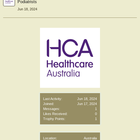
Podiatrists
Jun 18, 2024
Last Activity:
Jun 18, 2024
Joined:
Jun 17, 2024
Messages:
1
Likes Received:
0
Trophy Points:
1
Location:
Australia