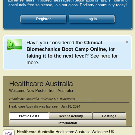
advertisements in posted messages. Registration is fast, simple and
absolutely free so please, join our global Podiatry community today!
Register
Log in
Have you considered the
Clinical
Biomechanics Boot Camp Online
, for
taking it to the next level
? See
here
for
more.
Healthcare Australia
Welcome New Poster
,
from
Australia
Healthcare Australia Welcome UK Podiatrists
Jun 18, 2024
Healthcare Australia was last seen:
Jun 18, 2024
Profile Posts
Recent Activity
Postings
Information
Healthcare Australia
Healthcare Australia Welcome UK