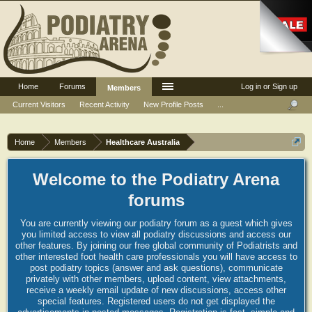
Home
Forums
Log in or Sign up
Members
Current Visitors
Recent Activity
New Profile Posts
...
Home
Members
Healthcare Australia
Welcome to the Podiatry Arena
forums
You are currently viewing our podiatry forum as a guest which gives
you limited access to view all podiatry discussions and access our
other features. By joining our free global community of Podiatrists and
other interested foot health care professionals you will have access to
post podiatry topics (answer and ask questions), communicate
privately with other members, upload content, view attachments,
receive a weekly email update of new discussions, access other
special features. Registered users do not get displayed the