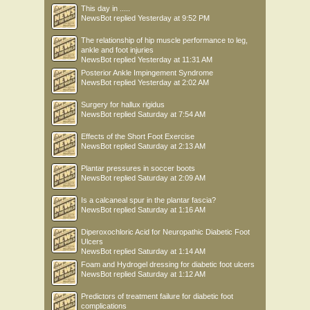
This day in .....
NewsBot
replied
Yesterday at 9:52 PM
The relationship of hip muscle performance to leg,
ankle and foot injuries
NewsBot
replied
Yesterday at 11:31 AM
Posterior Ankle Impingement Syndrome
NewsBot
replied
Yesterday at 2:02 AM
Surgery for hallux rigidus
NewsBot
replied
Saturday at 7:54 AM
Effects of the Short Foot Exercise
NewsBot
replied
Saturday at 2:13 AM
Plantar pressures in soccer boots
NewsBot
replied
Saturday at 2:09 AM
Is a calcaneal spur in the plantar fascia?
NewsBot
replied
Saturday at 1:16 AM
Diperoxochloric Acid for Neuropathic Diabetic Foot
Ulcers
NewsBot
replied
Saturday at 1:14 AM
Foam and Hydrogel dressing for diabetic foot ulcers
NewsBot
replied
Saturday at 1:12 AM
Predictors of treatment failure for diabetic foot
complications