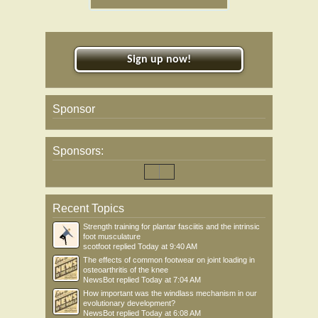
Sign up now!
Sponsor
Sponsors:
Recent Topics
Strength training for plantar fasciitis and the intrinsic
foot musculature
scotfoot
replied
Today at 9:40 AM
The effects of common footwear on joint loading in
osteoarthritis of the knee
NewsBot
replied
Today at 7:04 AM
How important was the windlass mechanism in our
evolutionary development?
NewsBot
replied
Today at 6:08 AM