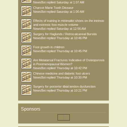
NewsBot
replied
Saturday at 1:07 AM
Charcot Marie Tooth Disease
NewsBot
replied
Saturday at 1:00 AM
Effects of training in minimalist shoes on the intrinsic
and extrinsic foot muscle volume
NewsBot
replied
Saturday at 12:56 AM
Surgery for Haglunds / Retrocalcaneal Bursitis
NewsBot
replied
Thursday at 10:46 PM
Foot growth in children
NewsBot
replied
Thursday at 10:45 PM
Are Metatarsal Fractures Indicative of Osteoporosis
in Postmenopausal Women?
NewsBot
replied
Thursday at 10:42 PM
Chinese medicine and diabetic foot ulcers
NewsBot
replied
Thursday at 10:30 PM
Surgery for posterior tibial tendon dysfunction
NewsBot
replied
Thursday at 10:21 PM
Sponsors