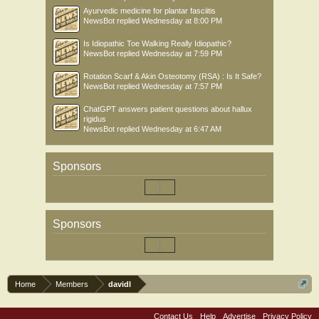
Ayurvedic medicine for plantar fasciitis
NewsBot
replied
Wednesday at 8:00 PM
Is Idiopathic Toe Walking Really Idiopathic?
NewsBot
replied
Wednesday at 7:59 PM
Rotation Scarf & Akin Osteotomy (RSA) : Is It Safe?
NewsBot
replied
Wednesday at 7:57 PM
ChatGPT answers patient questions about hallux
rigidus
NewsBot
replied
Wednesday at 6:47 AM
Sponsors
Sponsors
Home
Members
davidl
Contact Us
Help
Advertise
Privacy Policy