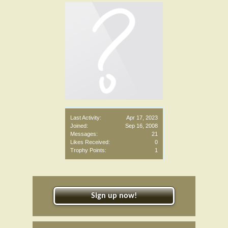
Last Activity:
Apr 17, 2023
Joined:
Sep 16, 2008
Messages:
21
Likes Received:
0
Trophy Points:
1
Sign up now!