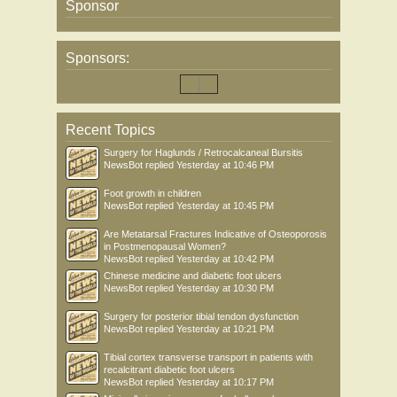
Sponsor
Sponsors:
Recent Topics
Surgery for Haglunds / Retrocalcaneal Bursitis
NewsBot
replied
Yesterday at 10:46 PM
Foot growth in children
NewsBot
replied
Yesterday at 10:45 PM
Are Metatarsal Fractures Indicative of Osteoporosis
in Postmenopausal Women?
NewsBot
replied
Yesterday at 10:42 PM
Chinese medicine and diabetic foot ulcers
NewsBot
replied
Yesterday at 10:30 PM
Surgery for posterior tibial tendon dysfunction
NewsBot
replied
Yesterday at 10:21 PM
Tibial cortex transverse transport in patients with
recalcitrant diabetic foot ulcers
NewsBot
replied
Yesterday at 10:17 PM