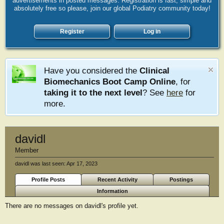
advertisements in posted messages. Registration is fast, simple and
absolutely free so please, join our global Podiatry community today!
Register
Log in
Have you considered the
Clinical
Biomechanics Boot Camp Online
, for
taking it to the next level
? See
here
for
more.
davidl
Member
davidl was last seen:
Apr 17, 2023
Profile Posts
Recent Activity
Postings
Information
There are no messages on davidl's profile yet.