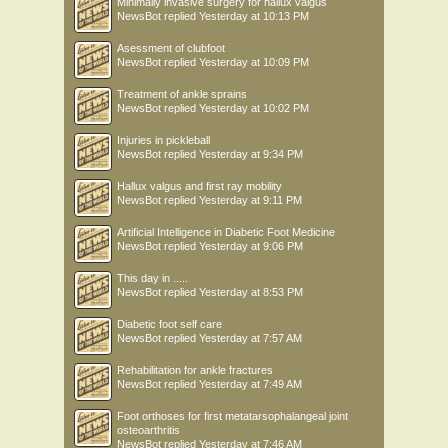
Minimally invasive surgery for hallux valgus
NewsBot
replied
Yesterday at 10:13 PM
Asessment of clubfoot
NewsBot
replied
Yesterday at 10:09 PM
Treatment of ankle sprains
NewsBot
replied
Yesterday at 10:02 PM
Injuries in pickleball
NewsBot
replied
Yesterday at 9:34 PM
Hallux valgus and first ray mobility
NewsBot
replied
Yesterday at 9:11 PM
Artificial Intelligence in Diabetic Foot Medicine
NewsBot
replied
Yesterday at 9:06 PM
This day in .....
NewsBot
replied
Yesterday at 8:53 PM
Diabetic foot self care
NewsBot
replied
Yesterday at 7:57 AM
Rehabilitation for ankle fractures
NewsBot
replied
Yesterday at 7:49 AM
Foot orthoses for first metatarsophalangeal joint
osteoarthritis
NewsBot
replied
Yesterday at 7:46 AM