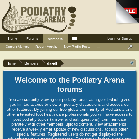
Home
Forums
Log in or Sign up
Members
Current Visitors
Recent Activity
New Profile Posts
...
Home
Members
davidl
Welcome to the Podiatry Arena
forums
You are currently viewing our podiatry forum as a guest which gives
you limited access to view all podiatry discussions and access our
other features. By joining our free global community of Podiatrists and
other interested foot health care professionals you will have access to
post podiatry topics (answer and ask questions), communicate
privately with other members, upload content, view attachments,
receive a weekly email update of new discussions, access other
special features. Registered users do not get displayed the