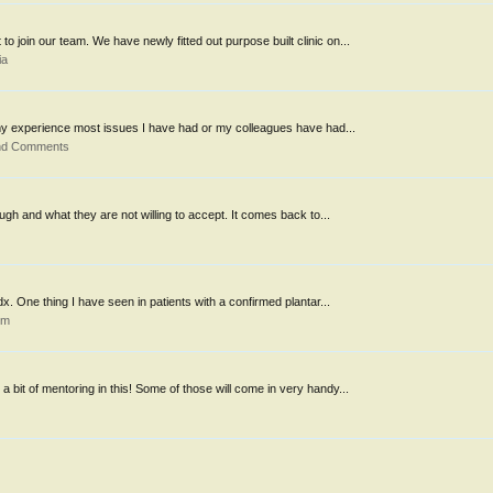
o join our team. We have newly fitted out purpose built clinic on...
ia
 my experience most issues I have had or my colleagues have had...
and Comments
hrough and what they are not willing to accept. It comes back to...
dx. One thing I have seen in patients with a confirmed plantar...
um
a bit of mentoring in this! Some of those will come in very handy...