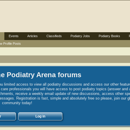
Events
Articles
Classifieds
Podiatry Jobs
Podiatry Books
w Profile Posts
e Podiatry Arena forums
u limited access to view all podiatry discussions and access our other featur
h care professionals you will have access to post podiatry topics (answer and 
hments, receive a weekly email update of new discussions, access other spec
sages. Registration is fast, simple and absolutely free so please, join our g
community today!
r
Log in