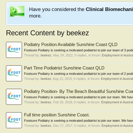
Have you considered the
Clinical Biomechan
more.
Recent Content by beekez
Podiatry Position Available Sunshine Coast QLD
Footsure Podiatry is seeking a motivated podiatrist to join our team of 3 podia
Thread by:
beekez
,
May 24, 2022
, 0 replies, in forum:
Employment in Austral
Part Time Podiatrist Sunshine Coast QLD
Footsure Podiatry is seeking a motivated podiatrist to join our team of 2 pod
Thread by:
beekez
,
Aug 13, 2019
, 0 replies, in forum:
Employment in Austral
Podiatry Position- By The Beach Beautiful Sunshine Coas
Footsure Podiatry is seeking a motivated podiatrist to join our team. We have 
Thread by:
beekez
,
Feb 20, 2018
, 0 replies, in forum:
Employment in Austral
Full time position Sunshine Coast.
Footsure Podiatry is seeking a motivated podiatrist to join our team. We have 
Thread by:
beekez
,
Dec 17, 2017
, 0 replies, in forum:
Employment in Austral