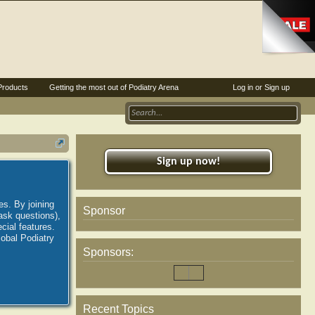
Products
Getting the most out of Podiatry Arena
Log in or Sign up
Sign up now!
es. By joining
Sponsor
ask questions),
ial features.
lobal Podiatry
Sponsors:
Recent Topics