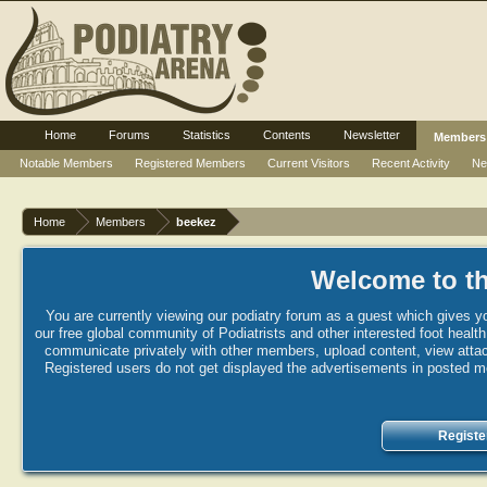
Home
Forums
Statistics
Contents
Newsletter
Members
Notable Members
Registered Members
Current Visitors
Recent Activity
Ne
Home
Members
beekez
Welcome to th
You are currently viewing our podiatry forum as a guest which gives yo
our free global community of Podiatrists and other interested foot healt
communicate privately with other members, upload content, view attac
Registered users do not get displayed the advertisements in posted mes
Registe