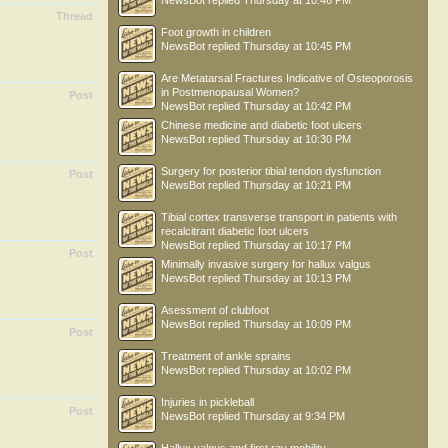
NewsBot
replied
Thursday at 10:46 PM
Thread
Foot growth in children
NewsBot
replied
Thursday at 10:45 PM
Are Metatarsal Fractures Indicative of Osteoporosis
in Postmenopausal Women?
Post
NewsBot
replied
Thursday at 10:42 PM
Chinese medicine and diabetic foot ulcers
NewsBot
replied
Thursday at 10:30 PM
Surgery for posterior tibial tendon dysfunction
Post
NewsBot
replied
Thursday at 10:21 PM
Tibial cortex transverse transport in patients with
recalcitrant diabetic foot ulcers
NewsBot
replied
Thursday at 10:17 PM
Post
Minimally invasive surgery for hallux valgus
NewsBot
replied
Thursday at 10:13 PM
Asessment of clubfoot
NewsBot
replied
Thursday at 10:09 PM
Post
Treatment of ankle sprains
NewsBot
replied
Thursday at 10:02 PM
Injuries in pickleball
Post
NewsBot
replied
Thursday at 9:34 PM