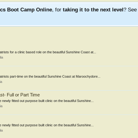
ics Boot Camp Online
, for
taking it to the next level
? Se
trists for a clinic based role on the beautiful Sunshine Coast at...
ia
iatrists part-time on the beautiful Sunshine Coast at Maroochydore...
ia
t- Full or Part Time
newly fitted out purpose built clinic on the beautiful Sunshine...
ia
newly fitted out purpose built clinic on the beautiful Sunshine...
ia