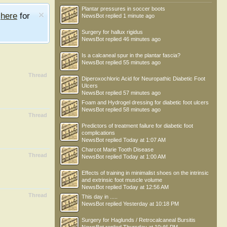
Plantar pressures in soccer boots
e
here
for
NewsBot
replied
1 minute ago
Surgery for hallux rigidus
NewsBot
replied
46 minutes ago
Is a calcaneal spur in the plantar fascia?
NewsBot
replied
55 minutes ago
Thread
Diperoxochloric Acid for Neuropathic Diabetic Foot
Ulcers
NewsBot
replied
57 minutes ago
Foam and Hydrogel dressing for diabetic foot ulcers
NewsBot
replied
58 minutes ago
Thread
Predictors of treatment failure for diabetic foot
complications
NewsBot
replied
Today at 1:07 AM
Charcot Marie Tooth Disease
Thread
NewsBot
replied
Today at 1:00 AM
Effects of training in minimalist shoes on the intrinsic
and extrinsic foot muscle volume
NewsBot
replied
Today at 12:56 AM
Thread
This day in .....
NewsBot
replied
Yesterday at 10:18 PM
Surgery for Haglunds / Retrocalcaneal Bursitis