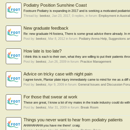
Podiatry Position Sunshine Coast
Footsure Podiatry is expanding in 2017 and is seeking a motivated podiatrist t
Thread by:
beekez
,
Jan 23, 2017
, 0 replies, in forum:
Employment in Austral
New graduate feedback
Re: new graduate Hi fostera, There is some great advice there already. In
Post by:
beekez
,
Mar 8, 2012
in forum:
Podiatry Arena Help, Suggestions 
How late is too late?
I think this is each to their own, what they are willing to put their patients t
Post by:
beekez
,
Jun 26, 2009
in forum:
Practice Management
Advice on tricky case with night pain
I agree kevin, Plantar plate injury immediately came to mind for me as a diff 
Post by:
beekez
,
Apr 9, 2009
in forum:
General Issues and Discussion For
For those that swear at work
These are great, I know a lot of my mates in the trade industry could do with 
Post by:
beekez
,
Mar 31, 2009
in forum:
Break Room
Things you never want to hear from podiatry patients
AHAHAHAHA you have me there! :craig: