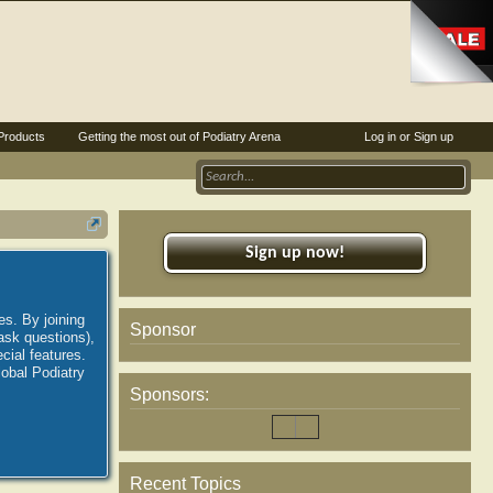
Products
Getting the most out of Podiatry Arena
Log in or Sign up
Sign up now!
es. By joining
Sponsor
ask questions),
ial features.
lobal Podiatry
Sponsors:
Recent Topics