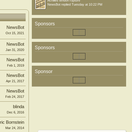
Achilles tendon rupture
NewsBot
replied
Tuesday at 10:22 PM
Sponsors
NewsBot
Oct 15, 2021
NewsBot
Sponsors
Jan 31, 2020
NewsBot
Feb 1, 2019
Sponsor
NewsBot
Apr 21, 2017
NewsBot
Feb 24, 2017
blinda
Dec 6, 2016
ric Bornstein
Mar 24, 2014