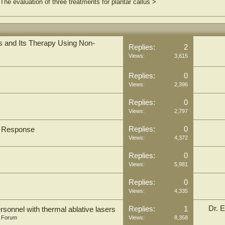
The evaluation of three treatments for plantar callus
>
 and Its Therapy Using Non-
Replies:
2
Views:
3,615
Replies:
0
Views:
2,396
Replies:
0
Views:
2,797
Replies:
0
s Response
Views:
4,372
Replies:
0
Views:
5,981
Replies:
0
Views:
4,335
Dr. E
Replies:
1
rsonnel with thermal ablative lasers
n Forum
Views:
8,358