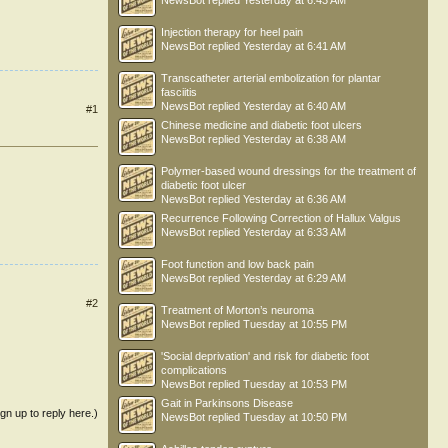
NewsBot
replied
Yesterday at 6:43 AM
Injection therapy for heel pain
NewsBot
replied
Yesterday at 6:41 AM
Transcatheter arterial embolization for plantar
fasciitis
NewsBot
replied
Yesterday at 6:40 AM
#1
Chinese medicine and diabetic foot ulcers
NewsBot
replied
Yesterday at 6:38 AM
Polymer-based wound dressings for the treatment of
diabetic foot ulcer
NewsBot
replied
Yesterday at 6:36 AM
Recurrence Following Correction of Hallux Valgus
NewsBot
replied
Yesterday at 6:33 AM
Foot function and low back pain
NewsBot
replied
Yesterday at 6:29 AM
#2
Treatment of Morton’s neuroma
NewsBot
replied
Tuesday at 10:55 PM
'Social deprivation' and risk for diabetic foot
complications
NewsBot
replied
Tuesday at 10:53 PM
Gait in Parkinsons Disease
ign up to reply here.)
NewsBot
replied
Tuesday at 10:50 PM