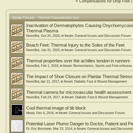
<
Compensations for Drop Foot
|
Similar Threads - Thermal Characteristics foot
Inactivation of Dermatophytes Causing Onychomycosis
Thermal Plasma
NewsBot
,
Oct 25, 2020
, in forum:
General Issues and Discussion Forum
Beach Feet: Thermal Injury to the Soles of the Feet
NewsBot
,
Jan 31, 2020
, in forum:
General Issues and Discussion Forum
Thermal properties over the achilles tendon in runners
NewsBot
,
Feb 1, 2019
, in forum:
Biomechanics, Sports and Foot orthoses
The Impact of Shoe Closure on Plantar Thermal Stres
NewsBot
,
Apr 21, 2017
, in forum:
Diabetic Foot & Wound Management
Thermal camera for microvascular health assessment
NewsBot
,
Feb 24, 2017
, in forum:
Diabetic Foot & Wound Management
Cool thermal image of tib block
blinda
,
Dec 6, 2016
, in forum:
General Issues and Discussion Forum
Potential Laser Plume Danger to Doctor, Patient and Pe
Dr. Eric Bornstein
,
Mar 23, 2014
, in forum:
General Issues and Discussio