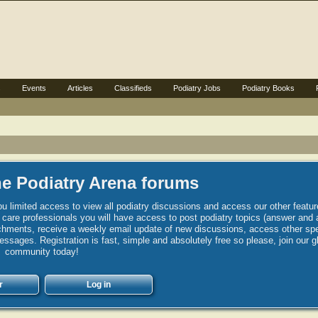
s
Events
Articles
Classifieds
Podiatry Jobs
Podiatry Books
e Podiatry Arena forums
u limited access to view all podiatry discussions and access our other featur
h care professionals you will have access to post podiatry topics (answer and 
hments, receive a weekly email update of new discussions, access other spec
sages. Registration is fast, simple and absolutely free so please, join our g
community today!
r
Log in