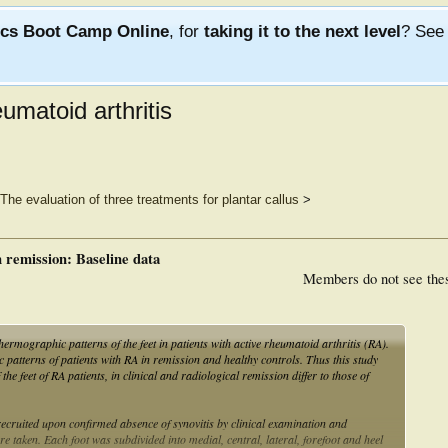
ics Boot Camp Online
, for
taking it to the next level
? Se
umatoid arthritis
The evaluation of three treatments for plantar callus
>
 remission: Baseline data
Members do not see the
hermographic patterns of the feet in patients with active rheumatoid arthritis (RA).
atterns of patients with RA in remission and healthy controls. Thus this study
the feet of RA patients, in clinical and radiological remission differ to those of
cruited upon confirmed absence of synovitis by clinical examination and
e taken. Each foot was subdivided into medial, central, lateral, forefoot and heel