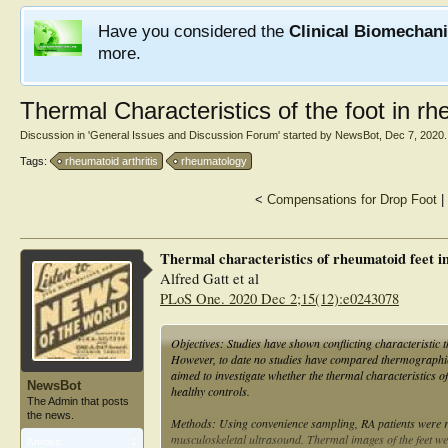
Have you considered the
Clinical Biomechan
more.
Thermal Characteristics of the foot in rhe
Discussion in '
General Issues and Discussion Forum
' started by
NewsBot
,
Dec 7, 2020
.
Tags:
rheumatoid arthritis
rheumatology
<
Compensations for Drop Foot
|
Thermal characteristics of rheumatoid feet in
Alfred Gatt et al
PLoS One. 2020 Dec 2;15(12):e0243078
Objectives: Studies have shown conflicting characteristic t
However, to date no studies have compared thermographic p
aimed to investigate whether the thermal characteristics of 
NewsBot
healthy controls.
The Admin that posts
the news.
Methods: Using convenience sampling, RA patients were re
musculoskeletal ultrasound. Thermal images of the feet wer
Articles:
1