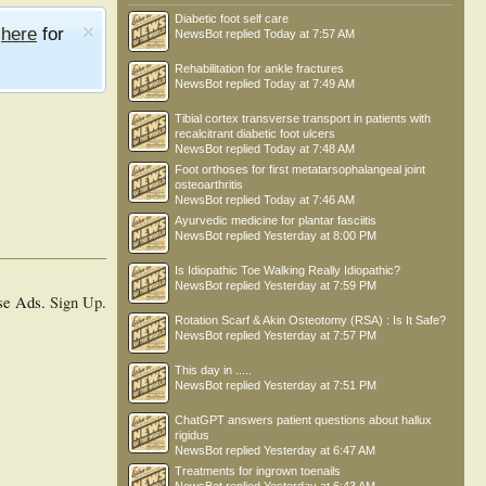
Diabetic foot self care
e
here
for
NewsBot
replied
Today at 7:57 AM
Rehabilitation for ankle fractures
NewsBot
replied
Today at 7:49 AM
Tibial cortex transverse transport in patients with
recalcitrant diabetic foot ulcers
NewsBot
replied
Today at 7:48 AM
Foot orthoses for first metatarsophalangeal joint
osteoarthritis
NewsBot
replied
Today at 7:46 AM
Ayurvedic medicine for plantar fasciitis
NewsBot
replied
Yesterday at 8:00 PM
Is Idiopathic Toe Walking Really Idiopathic?
NewsBot
replied
Yesterday at 7:59 PM
se Ads.
Sign Up
.
Rotation Scarf & Akin Osteotomy (RSA) : Is It Safe?
NewsBot
replied
Yesterday at 7:57 PM
This day in .....
NewsBot
replied
Yesterday at 7:51 PM
ChatGPT answers patient questions about hallux
rigidus
NewsBot
replied
Yesterday at 6:47 AM
Treatments for ingrown toenails