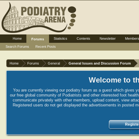
Home
Statistics
Contents
Newsletter
Member
Forums
Search Forums
Recent Posts
Home
Forums
General
General Issues and Discussion Forum
Welcome to th
You are currently viewing our podiatry forum as a guest which gives yo
our free global community of Podiatrists and other interested foot healt
communicate privately with other members, upload content, view attac
Registered users do not get displayed the advertisements in posted mes
Registe