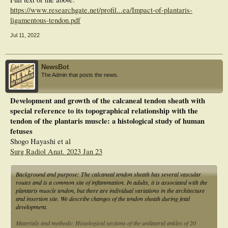
https://www.researchgate.net/profil...ea/Impact-of-plantaris-
ligamentous-tendon.pdf
Jul 11, 2022
NewsBot
The Admin that posts the news.
Development and growth of the calcaneal tendon sheath with
special reference to its topographical relationship with the
tendon of the plantaris muscle: a histological study of human
fetuses
Shogo Hayashi et al
Surg Radiol Anat. 2023 Jan 23
Background and purpose: The calcaneal tendon sheath has several vascular
routes and is a common site of inflammation. In adults, it is associated with the
plantaris muscle tendon, but there are individual variations in the architecture
and insertion site. We describe changes of the tendon sheath during fetal
development.
Materials and methods: Histological sections of the unilateral ankles of 20