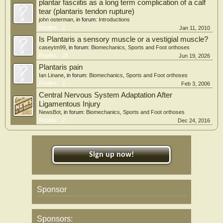
plantar fasciitis as a long term complication of a calf
tear (plantaris tendon rupture)
john osterman
, in forum:
Introductions
Replies:
2
Jan 11, 2010
Is Plantaris a sensory muscle or a vestigial muscle?
caseytm99
, in forum:
Biomechanics, Sports and Foot orthoses
Replies:
25
Jun 19, 2026
Plantaris pain
Ian Linane
, in forum:
Biomechanics, Sports and Foot orthoses
Replies:
2
Feb 3, 2006
Central Nervous System Adaptation After
Ligamentous Injury
NewsBot
, in forum:
Biomechanics, Sports and Foot orthoses
Replies:
2
Dec 24, 2016
Sign up now!
Sponsor
Sponsors: