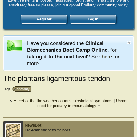
advertisements in posted messages. Registration is fast, simple and
absolutely free so please, join our global Podiatry community today!
Register
Log in
Have you considered the
Clinical
Biomechanics Boot Camp Online
, for
taking it to the next level
? See
here
for
more.
The plantaris ligamentous tendon
Tags:
anatomy
<
Effect of the the weather on musculoskeletal symptoms
|
Unmet
need for podiatry in rheumatology
>
NewsBot
The Admin that posts the news.