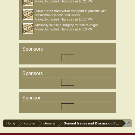
NewsBot
replied
Thursday at 10:21 PM
Tibial cortex transverse transport in patients with
recalcitrant diabetic foot ulcers
NewsBot
replied
Thursday at 10:17 PM
Minimally invasive surgery for hallux valgus
NewsBot
replied
Thursday at 10:13 PM
Sponsors
Sponsors
Sponsor
Home
Forums
General
General Issues and Discussion Forum