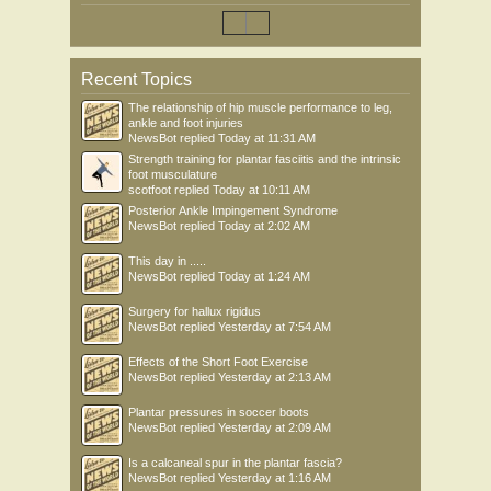
Recent Topics
The relationship of hip muscle performance to leg,
ankle and foot injuries
NewsBot
replied
Today at 11:31 AM
Strength training for plantar fasciitis and the intrinsic
foot musculature
scotfoot
replied
Today at 10:11 AM
Posterior Ankle Impingement Syndrome
NewsBot
replied
Today at 2:02 AM
This day in .....
NewsBot
replied
Today at 1:24 AM
Surgery for hallux rigidus
NewsBot
replied
Yesterday at 7:54 AM
Effects of the Short Foot Exercise
NewsBot
replied
Yesterday at 2:13 AM
Plantar pressures in soccer boots
NewsBot
replied
Yesterday at 2:09 AM
Is a calcaneal spur in the plantar fascia?
NewsBot
replied
Yesterday at 1:16 AM