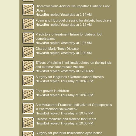
Diperoxochloric Acid for Neuropathic Diabetic Foot
Ulcers
NewsBot
replied
Yesterday at 1:14 AM
Foam and Hydrogel dressing for diabetic foot ulcers
NewsBot
replied
Yesterday at 1:12 AM
Predictors of treatment failure for diabetic foot
complications
NewsBot
replied
Yesterday at 1:07 AM
Charcot Marie Tooth Disease
NewsBot
replied
Yesterday at 1:00 AM
Effects of training in minimalist shoes on the intrinsic
and extrinsic foot muscle volume
NewsBot
replied
Yesterday at 12:56 AM
Surgery for Haglunds / Retrocalcaneal Bursitis
NewsBot
replied
Thursday at 10:46 PM
Foot growth in children
NewsBot
replied
Thursday at 10:45 PM
Are Metatarsal Fractures Indicative of Osteoporosis
in Postmenopausal Women?
NewsBot
replied
Thursday at 10:42 PM
Chinese medicine and diabetic foot ulcers
NewsBot
replied
Thursday at 10:30 PM
Surgery for posterior tibial tendon dysfunction