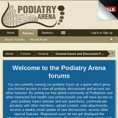
Home
Statistics
Log in or Sign up
Forums
Search Forums
Recent Posts
Home
Forums
General
General Issues and Discussion Forum
Welcome to the Podiatry Arena
forums
You are currently viewing our podiatry forum as a guest which gives
you limited access to view all podiatry discussions and access our
other features. By joining our free global community of Podiatrists and
other interested foot health care professionals you will have access to
post podiatry topics (answer and ask questions), communicate
privately with other members, upload content, view attachments,
receive a weekly email update of new discussions, access other
special features. Registered users do not get displayed the