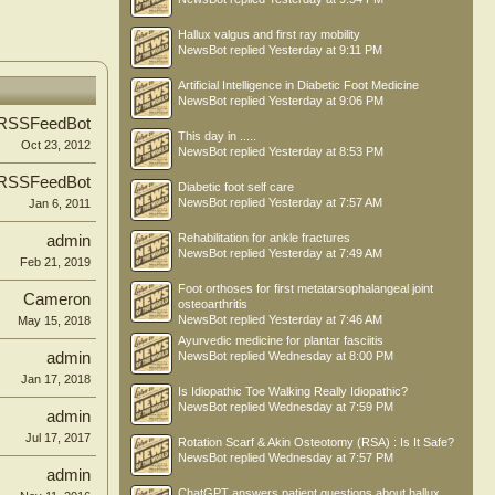
Hallux valgus and first ray mobility
NewsBot
replied
Yesterday at 9:11 PM
Artificial Intelligence in Diabetic Foot Medicine
NewsBot
replied
Yesterday at 9:06 PM
RSSFeedBot
This day in .....
Oct 23, 2012
NewsBot
replied
Yesterday at 8:53 PM
RSSFeedBot
Diabetic foot self care
NewsBot
replied
Yesterday at 7:57 AM
Jan 6, 2011
Rehabilitation for ankle fractures
admin
NewsBot
replied
Yesterday at 7:49 AM
Feb 21, 2019
Foot orthoses for first metatarsophalangeal joint
Cameron
osteoarthritis
NewsBot
replied
Yesterday at 7:46 AM
May 15, 2018
Ayurvedic medicine for plantar fasciitis
admin
NewsBot
replied
Wednesday at 8:00 PM
Jan 17, 2018
Is Idiopathic Toe Walking Really Idiopathic?
NewsBot
replied
Wednesday at 7:59 PM
admin
Jul 17, 2017
Rotation Scarf & Akin Osteotomy (RSA) : Is It Safe?
NewsBot
replied
Wednesday at 7:57 PM
admin
ChatGPT answers patient questions about hallux