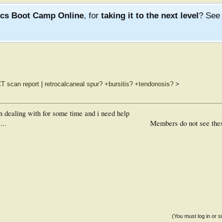
ics Boot Camp Online
, for
taking it to the next level
? Se
T scan report
|
retrocalcaneal spur? +bursitis? +tendonosis?
>
n dealing with for some time and i need help
...
Members do not see the
(You must log in or s