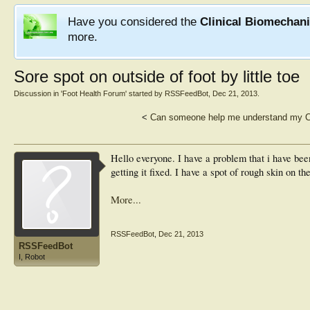
Have you considered the
Clinical Biomechan
more.
Sore spot on outside of foot by little toe
Discussion in '
Foot Health Forum
' started by
RSSFeedBot
,
Dec 21, 2013
.
<
Can someone help me understand my C
Hello everyone. I have a problem that i have bee
getting it fixed. I have a spot of rough skin on the
More...
RSSFeedBot
,
Dec 21, 2013
RSSFeedBot
I, Robot