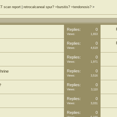
T scan report
|
retrocalcaneal spur? +bursitis? +tendonosis?
>
Replies:
0
Views:
1,653
Replies:
0
Views:
4,619
Replies:
0
Views:
1,971
Replies:
0
Shrine
Views:
3,516
Replies:
0
?
Views:
3,110
Replies:
0
Views:
3,031
Replies:
0