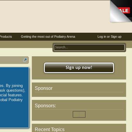
Products
Getting the most out of Podiatry Arena
Log in or Sign up
Sign up now!
es. By joining
Sponsor
ask questions),
ial features.
lobal Podiatry
Sponsors:
Recent Topics