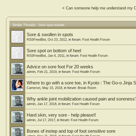
<
Can someone help me understand my C
Similar Threads - Sore spot outside
Sore & swollen in spots
RSSFeedBot
,
Oct 23, 2012
, in forum:
Foot Health Forum
Sore spot on bottom of heel
RSSFeedBot
,
Jan 6, 2011
, in forum:
Foot Health Forum
Advice on sore foot For 20 weeks
admin
,
Feb 21, 2019
, in forum:
Foot Health Forum
Where to go with a sore toe, in Kyoto : The Go-o Jinja 
Cameron
,
May 15, 2018
, in forum:
Break Room
Why ankle joint mobilization caused pain and soreness
admin
,
Jan 17, 2018
, in forum:
Foot Health Forum
Hard skin, very sore - help please!!
admin
,
Jul 17, 2017
, in forum:
Foot Health Forum
Bones of instep and top of foot sensitive sore