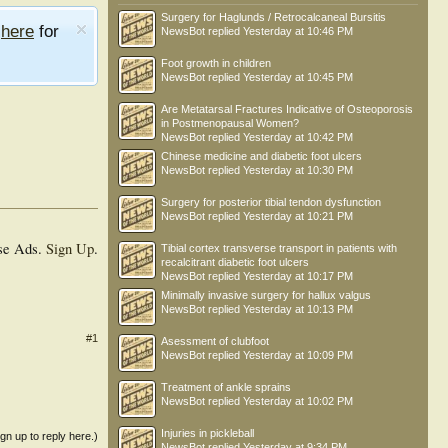
Surgery for Haglunds / Retrocalcaneal Bursitis
e
here
for
NewsBot
replied
Yesterday at 10:46 PM
Foot growth in children
NewsBot
replied
Yesterday at 10:45 PM
Are Metatarsal Fractures Indicative of Osteoporosis
in Postmenopausal Women?
NewsBot
replied
Yesterday at 10:42 PM
Chinese medicine and diabetic foot ulcers
NewsBot
replied
Yesterday at 10:30 PM
Surgery for posterior tibial tendon dysfunction
NewsBot
replied
Yesterday at 10:21 PM
se Ads.
Sign Up
.
Tibial cortex transverse transport in patients with
recalcitrant diabetic foot ulcers
NewsBot
replied
Yesterday at 10:17 PM
Minimally invasive surgery for hallux valgus
NewsBot
replied
Yesterday at 10:13 PM
#1
Asessment of clubfoot
NewsBot
replied
Yesterday at 10:09 PM
Treatment of ankle sprains
NewsBot
replied
Yesterday at 10:02 PM
Injuries in pickleball
ign up to reply here.)
NewsBot
replied
Yesterday at 9:34 PM