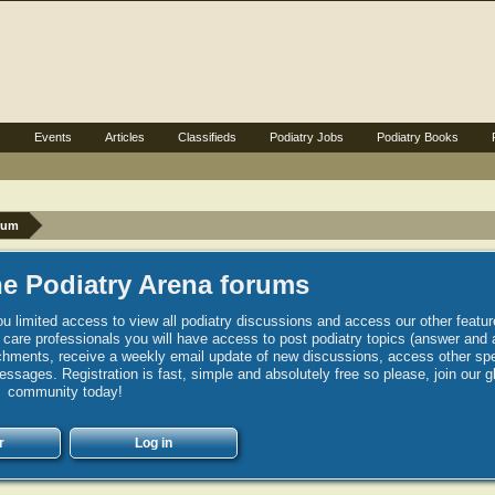
s
Events
Articles
Classifieds
Podiatry Jobs
Podiatry Books
rum
e Podiatry Arena forums
u limited access to view all podiatry discussions and access our other featur
h care professionals you will have access to post podiatry topics (answer and 
hments, receive a weekly email update of new discussions, access other spec
sages. Registration is fast, simple and absolutely free so please, join our g
community today!
r
Log in