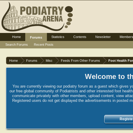
Home
Statistics
Contents
Newsletter
Member
Forums
Search Forums
Recent Posts
Home
Forums
Misc
Feeds From Other Forums
Foot Health Fo
Welcome to th
You are currently viewing our podiatry forum as a guest which gives yo
our free global community of Podiatrists and other interested foot healt
communicate privately with other members, upload content, view attac
Registered users do not get displayed the advertisements in posted mes
Registe